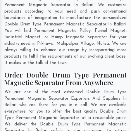
Permanent Magnetic Separator In Ballari. We customize
products according to your need and push conventional
boundaries of imagination to manufacture the personalized
Double Drum Type Permanent Magnetic Separator In Ballari.
You will find Permanent Magnetic Pulley, Funnel Magnet,
Industrial Magnet, or Hump Magnetic Separator for your
industry need in
Pilkhuwa
,
Mahipalpur Village
,
Nohsa
. We are
always willing to enhance our range by incorporating more
products to fulfill the requirements of our evolving client base.
It makes us the talk of the town.
Order Double Drum Type Permanent
Magnetic Separator From Anywhere
We are one of the most esteemed Double Drum Type
Permanent Magnetic Separator Exporters And Suppliers In
Ballari who are there for you in a call. We are available
everywhere for you to offer the best quality Double Drum
Type Permanent Magnetic Separator at a reasonable price.
We deliver the Double Drum Type Permanent Magnetic
Separator In Ballari safely to our customers to attain