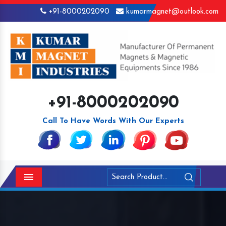
+91-8000202090
kumarmagnet@outlook.com
+91-8000202090
Call To Have Words With Our Experts
Menu