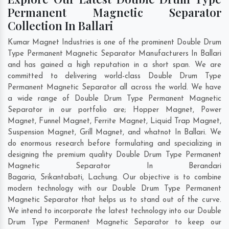
Permanent Magnetic Separator
Collection In Ballari
Kumar Magnet Industries is one of the prominent Double Drum
Type Permanent Magnetic Separator Manufacturers In Ballari
and has gained a high reputation in a short span. We are
committed to delivering world-class Double Drum Type
Permanent Magnetic Separator all across the world. We have
a wide range of Double Drum Type Permanent Magnetic
Separator in our portfolio are; Hopper Magnet, Power
Magnet, Funnel Magnet, Ferrite Magnet, Liquid Trap Magnet,
Suspension Magnet, Grill Magnet, and whatnot In Ballari. We
do enormous research before formulating and specializing in
designing the premium quality Double Drum Type Permanent
Magnetic Separator In
Berandari
Bagaria
,
Srikantabati
,
Lachung
. Our objective is to combine
modern technology with our Double Drum Type Permanent
Magnetic Separator that helps us to stand out of the curve.
We intend to incorporate the latest technology into our Double
Drum Type Permanent Magnetic Separator to keep our