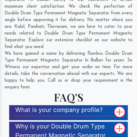
maximum client satisfaction. We check the perfection of
Double Drum Type Permanent Magnetic Separator from every
angle before approving it for delivery. No matter where you
are;
Kalol
,
Panihati
,
Thevaram
, we are here to cater to your
needs related to Double Drum Type Permanent Magnetic
Separator. Explore our extensive checklist on our website to
find what you need.
We have gained a name by delivering flawless Double Drum
Type Permanent Magnetic Separator In Ballari for years. So
Witness our expertise and get your order on time. For more
details, take the conversation ahead with our experts. We are
happy to help you. Call us or drop your requirement in the
enquiry form.
FAQ'S
What is your company profile?
Why is your Double Drum Type
Permanent Magnetic Separator