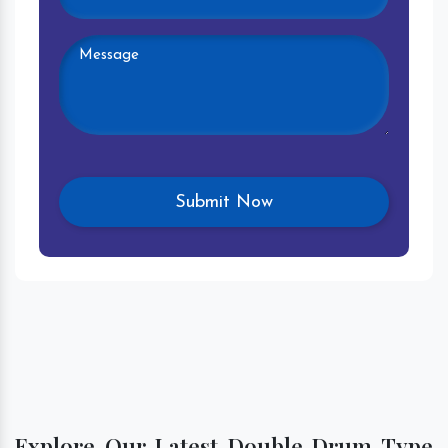
Explore Our Latest Double Drum Type