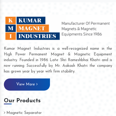
Kumar Magnet Industries is a well-recognized name in the
High Power Permanent Magnet & Magnetic Equipment
industry. Founded in 1986 Late Shri Rameshbhai Khatri and is
now running Successfully by Mr. Aakash Khatri the company
has grown year by year with firm stability.
View More
Our Products
Magnetic Separator