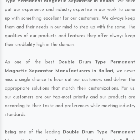
Type Permanent Magnetic Separator in Ballari
. We have
put our experience and industry expertise in our work to come
up with something excellent for our customers. We always keep
them and their needs in our mind to step up with the same. The
qualities of our products and features they offer always keep
their credibility high in the domain.
As one of the best
Double Drum Type Permanent
Magnetic Separator Manufacturers in Ballari
, we never
miss a single chance to hear out our customers and deliver the
appropriate solutions that match their customizations. For us,
our customers are our top-most priority and our products are
according to their taste and preferences while meeting industry
standards.
Being one of the leading
Double Drum Type Permanent