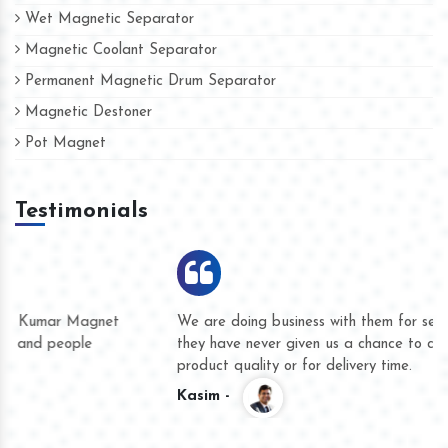
Wet Magnetic Separator
Magnetic Coolant Separator
Permanent Magnetic Drum Separator
Magnetic Destoner
Pot Magnet
Testimonials
We are doing business with them for several years now and
they have never given us a chance to complain whether for
product quality or for delivery time.
Kasim -