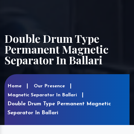
Double Drum Type
Permanent Magnetic
Separator In Ballari
Home
Our Presence
Magnetic Separator In Ballari
Double Drum Type Permanent Magnetic
Separator In Ballari