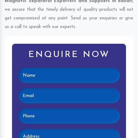
Magnetic Separator Exporters and Suppliers in Ballari
,
we assure that the timely delivery of quality products will not
get compromised at any point. Send us your enquiries or give
us a call to speak with our experts.
ENQUIRE NOW