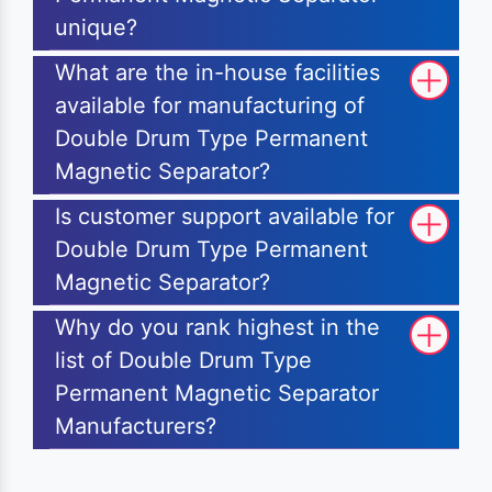
unique?
What are the in-house facilities
available for manufacturing of
Double Drum Type Permanent
Magnetic Separator?
Is customer support available for
Double Drum Type Permanent
Magnetic Separator?
Why do you rank highest in the
list of Double Drum Type
Permanent Magnetic Separator
Manufacturers?