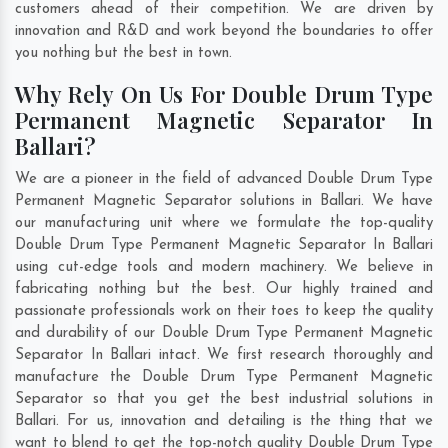
customers ahead of their competition. We are driven by
innovation and R&D and work beyond the boundaries to offer
you nothing but the best in town.
Why Rely On Us For Double Drum Type
Permanent Magnetic Separator In
Ballari?
We are a pioneer in the field of advanced Double Drum Type
Permanent Magnetic Separator solutions in Ballari. We have
our manufacturing unit where we formulate the top-quality
Double Drum Type Permanent Magnetic Separator In Ballari
using cut-edge tools and modern machinery. We believe in
fabricating nothing but the best. Our highly trained and
passionate professionals work on their toes to keep the quality
and durability of our Double Drum Type Permanent Magnetic
Separator In Ballari intact. We first research thoroughly and
manufacture the Double Drum Type Permanent Magnetic
Separator so that you get the best industrial solutions in
Ballari. For us, innovation and detailing is the thing that we
want to blend to get the top-notch quality Double Drum Type