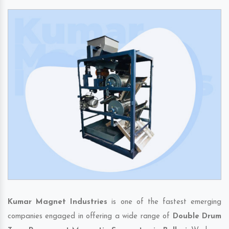
Kumar Magnet Industries
is one of the fastest emerging
companies engaged in offering a wide range of
Double Drum