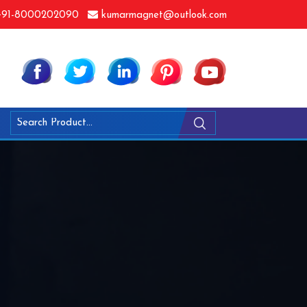
91-8000202090
kumarmagnet@outlook.com