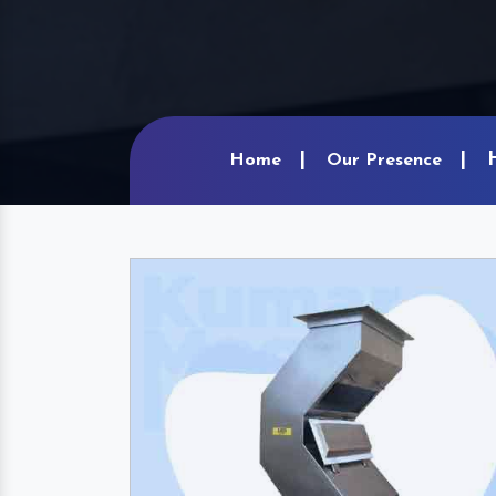
Home
Our Presence