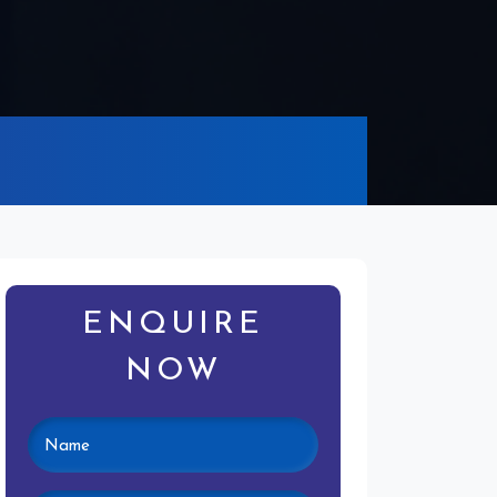
ENQUIRE
NOW