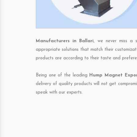
Manufacturers in Ballari
, we never miss a s
appropriate solutions that match their customizat
products are according to their taste and prefere
Being one of the leading
Hump Magnet Exporte
delivery of quality products will not get compromi
speak with our experts.