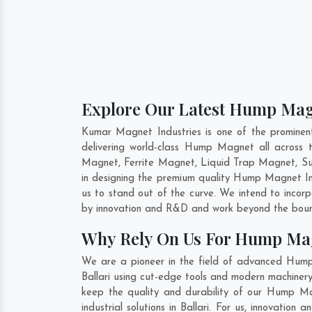
Explore Our Latest Hump Magn
Kumar Magnet Industries is one of the promine
delivering world-class Hump Magnet all acros
Magnet, Ferrite Magnet, Liquid Trap Magnet, Sus
in designing the premium quality Hump Magnet 
us to stand out of the curve. We intend to incor
by innovation and R&D and work beyond the bound
Why Rely On Us For Hump Mag
We are a pioneer in the field of advanced Hump
Ballari using cut-edge tools and modern machinery.
keep the quality and durability of our Hump Ma
industrial solutions in Ballari. For us, innovati