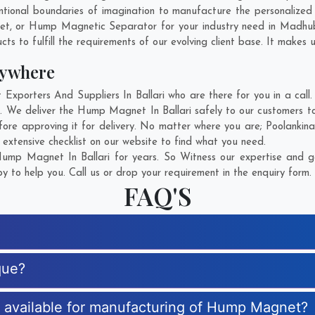
tional boundaries of imagination to manufacture the personalized
net, or Hump Magnetic Separator for your industry need in
Madhu
s to fulfill the requirements of our evolving client base. It makes u
ywhere
orters And Suppliers In Ballari who are there for you in a call. 
We deliver the Hump Magnet In Ballari safely to our customers to
re approving it for delivery. No matter where you are;
Poolankina
xtensive checklist on our website to find what you need.
mp Magnet In Ballari for years. So Witness our expertise and ge
 to help you. Call us or drop your requirement in the enquiry form.
FAQ'S
que?
es available for manufacturing of Hump Magnet?