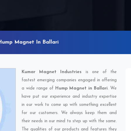
Hump Magnet In Ballari
Kumar Magnet Industries
is one of the
fastest emerging companies engaged in offering
a wide range of
Hump Magnet in Ballari
. We
have put our experience and industry expertise
in our work to come up with something excellent
for our customers. We always keep them and
their needs in our mind to step up with the same.
The qualities of our products and features they