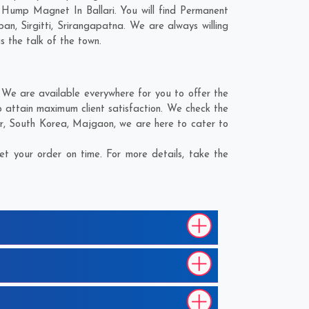
 Hump Magnet In Ballari. You will find Permanent
ban
,
Sirgitti
,
Srirangapatna
. We are always willing
s the talk of the town.
We are available everywhere for you to offer the
 attain maximum client satisfaction. We check the
r
,
South Korea
,
Majgaon
, we are here to cater to
t your order on time. For more details, take the