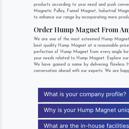
products according to your need and push conven
Magnetic Pulley, Funnel Magnet, Industrial Mag
to enhance our range by incorporating more product
Order Hump Magnet From An
We are one of the most esteemed Hump Magnet Exp
best quality Hump Magnet at a reasonable price. 
perfection of Hump Magnet from every angle befo
your needs related to Hump Magnet. Explore our e
We have gained a name by delivering flawless Hu
conversation ahead with our experts. We are happy
What is your company profile?
Why is your Hump Magnet uni
What are the in-house faciliti