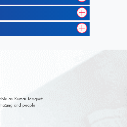
m for several years now
a chance to complain
for delivery time.