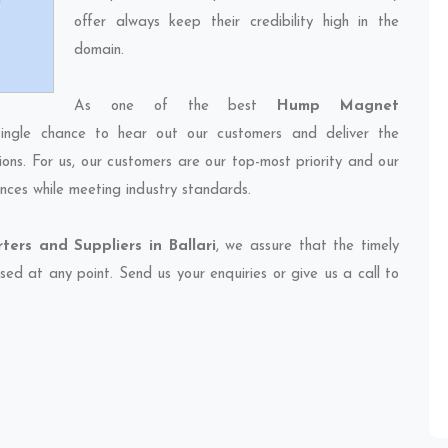
offer always keep their credibility high in the
domain.
As one of the best
Hump Magnet
ingle chance to hear out our customers and deliver the
ions. For us, our customers are our top-most priority and our
nces while meeting industry standards.
rs and Suppliers in Ballari
, we assure that the timely
sed at any point. Send us your enquiries or give us a call to