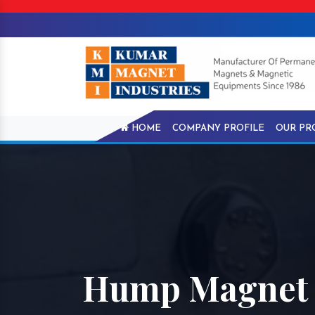
HOME
COMPANY PROFILE
OUR PR
Hump Magnet I