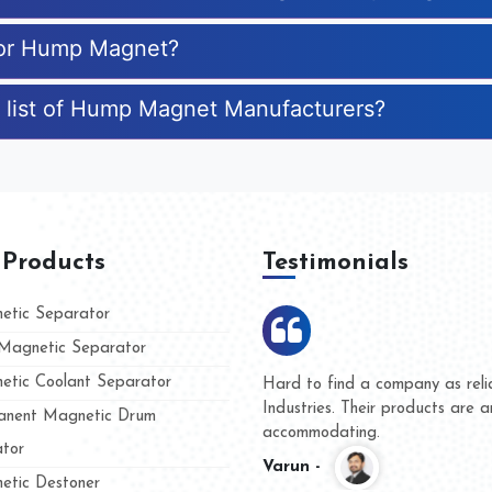
 for Hump Magnet?
e list of Hump Magnet Manufacturers?
 Products
Testimonials
tic Separator
agnetic Separator
tic Coolant Separator
ar Magnet
We are doing business with the
people
and they have never given us 
nent Magnetic Drum
whether for product quality or 
tor
Kasim -
tic Destoner