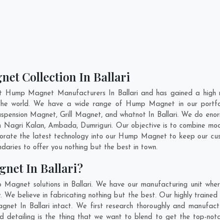
et Collection In Ballari
nt Hump Magnet Manufacturers In Ballari and has gained a high r
s the world. We have a wide range of Hump Magnet in our portf
pension Magnet, Grill Magnet, and whatnot In Ballari. We do enorm
In
Nagri Kalan
,
Ambada
,
Dumriguri
. Our objective is to combine m
porate the latest technology into our Hump Magnet to keep our cu
aries to offer you nothing but the best in town.
net In Ballari?
 Magnet solutions in Ballari. We have our manufacturing unit wh
 We believe in fabricating nothing but the best. Our highly trained
gnet In Ballari intact. We first research thoroughly and manuf
on and detailing is the thing that we want to blend to get the top-