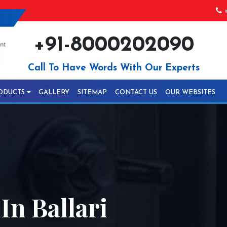
+
+91-8000202090
Call To Have Words With Our Experts
ODUCTS
GALLERY
SITEMAP
CONTACT US
OUR WEBSITES
n Ballari