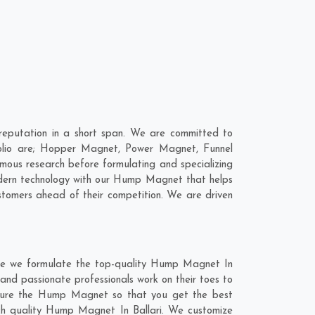
eputation in a short span. We are committed to
olio are; Hopper Magnet, Power Magnet, Funnel
ous research before formulating and specializing
odern technology with our Hump Magnet that helps
stomers ahead of their competition. We are driven
ere we formulate the top-quality Hump Magnet In
 and passionate professionals work on their toes to
acture the Hump Magnet so that you get the best
notch quality Hump Magnet In Ballari. We customize