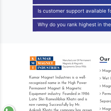
Is customer support available
Why do you rank highest in th
Our
Magne
Kumar Magnet Industries is a well-
Wet M
recognized name in the High Power
Magne
Hard to find a company as reliable as Kum
Permanent Magnet & Magnetic
Industries. Their products are amazing and 
Equipment industry. Founded in 1986
Perma
accommodating.
Late Shri Rameshbhai Khatri and is
Separa
now running Successfully by Mr.
Varun -
Magne
Aakash Khatri the company has grown