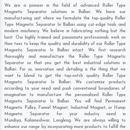
We are a pioneer in the field of advanced Roller Type
Magnetic Separator solutions in Ballari. We have our
manufacturing unit where we formulate the top-quality Roller
Type Magnetic Separator In Ballari using cut-edge tools and
modern machinery. We believe in fabricating nothing but the
best. Our highly trained and passionate professionals work on
their toes to keep the quality and durability of our Roller Type
Magnetic Separator In Ballari intact. We first research
thoroughly and manufacture the Roller Type Magnetic
Separator so that you get the best industrial solutions in
Ballari. For us, innovation and detailing is the thing that we
want to blend to get the top-notch quality Roller Type
Magnetic Separator In Ballari. We customize products
according to your need and push conventional boundaries of
imagination to manufacture the personalized Roller Type
Magnetic Separator In Ballari. You will find Permanent
Magnetic Pulley, Funnel Magnet, Industrial Magnet, or Hump
Magnetic Separator for your industry need in
Mundiya
,
Kalameshwar
,
Longleng
. We are always willing to
enhance our range by incorporating more products to fulfill the