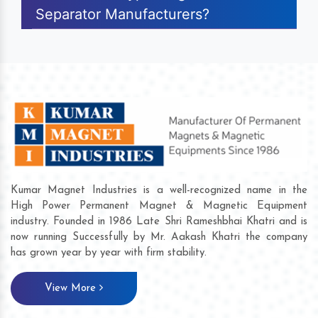
Separator Manufacturers?
Kumar Magnet Industries is a well-recognized name in the
High Power Permanent Magnet & Magnetic Equipment
industry. Founded in 1986 Late Shri Rameshbhai Khatri and is
now running Successfully by Mr. Aakash Khatri the company
has grown year by year with firm stability.
View More