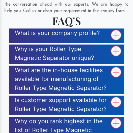
the conversation ahead with our experts. We are happy to
help you. Call us or drop your requirement in the enquiry form.
FAQ'S
What is your company profile?
Why is your Roller Type
Magnetic Separator unique?
What are the in-house facilities
available for manufacturing of
Roller Type Magnetic Separator?
Is customer support available for
Roller Type Magnetic Separator?
Why do you rank highest in the
list of Roller Type Magnetic