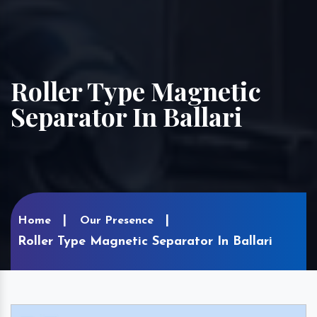
Roller Type Magnetic
Separator In Ballari
Home
Our Presence
Roller Type Magnetic Separator In Ballari