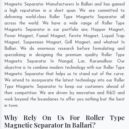
Magnetic Separator Manufacturers In Ballari and has gained
a high reputation in a short span. We are committed to
delivering world-class Roller Type Magnetic Separator all
across the world. We have a wide range of Roller Type
Magnetic Separator in our portfolio are; Hopper Magnet,
Power Magnet, Funnel Magnet, Ferrite Magnet, Liquid Trap
Magnet, Suspension Magnet, Grill Magnet, and whatnot In
Ballari. We do enormous research before formulating and
specializing in designing the premium quality Roller Type
Magnetic Separator In
Nangal
,
Lar
,
Karumalloor
. Our
objective is to combine modern technology with our Roller Type
Magnetic Separator that helps us to stand out of the curve.
We intend to incorporate the latest technology into our Roller
Type Magnetic Separator to keep our customers ahead of
their competition. We are driven by innovation and R&D and
work beyond the boundaries to offer you nothing but the best
in town.
Why Rely On Us For Roller Type
Magnetic Separator In Ballari?