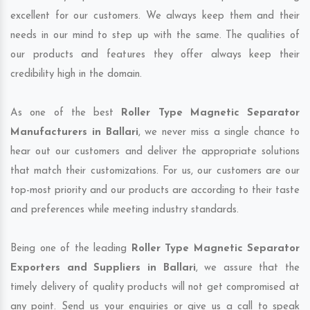
excellent for our customers. We always keep them and their
needs in our mind to step up with the same. The qualities of
our products and features they offer always keep their
credibility high in the domain.
As one of the best
Roller Type Magnetic Separator
Manufacturers in Ballari
, we never miss a single chance to
hear out our customers and deliver the appropriate solutions
that match their customizations. For us, our customers are our
top-most priority and our products are according to their taste
and preferences while meeting industry standards.
Being one of the leading
Roller Type Magnetic Separator
Exporters and Suppliers in Ballari
, we assure that the
timely delivery of quality products will not get compromised at
any point. Send us your enquiries or give us a call to speak