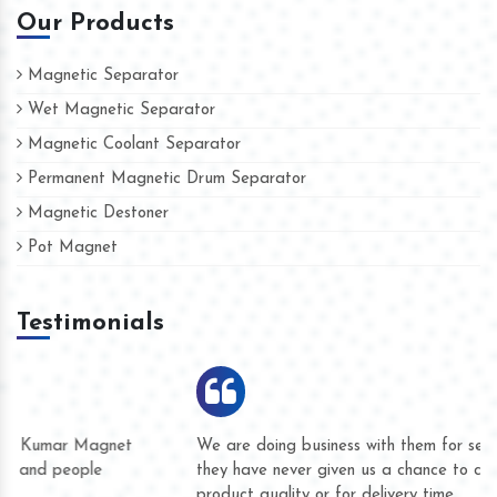
Our Products
Magnetic Separator
Wet Magnetic Separator
Magnetic Coolant Separator
Permanent Magnetic Drum Separator
Magnetic Destoner
Pot Magnet
Testimonials
We are doing business with them for several years now and
they have never given us a chance to complain whether for
product quality or for delivery time.