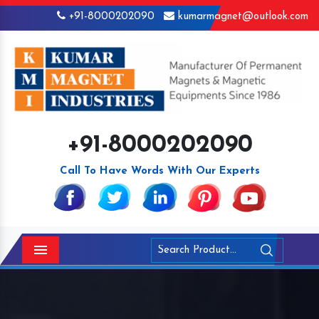
+91-8000202090
kumarmagnet@outlook.com
+91-8000202090
Call To Have Words With Our Experts
Menu