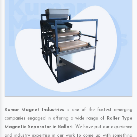
Kumar Magnet Industries
is one of the fastest emerging
companies engaged in offering a wide range of
Roller Type
Magnetic Separator in Ballari
. We have put our experience
and industry expertise in our work to come up with something