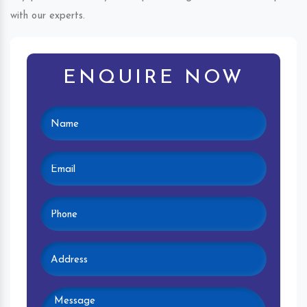
with our experts.
ENQUIRE NOW