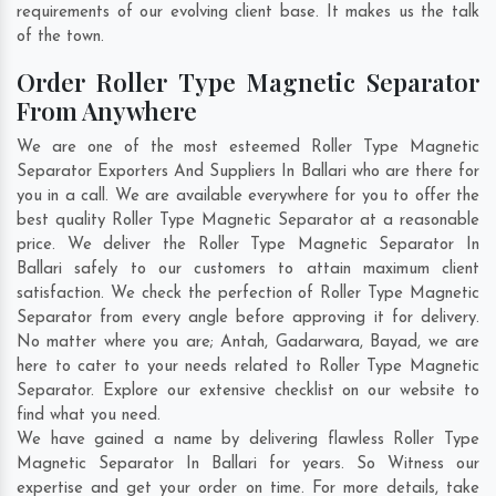
requirements of our evolving client base. It makes us the talk
of the town.
Order Roller Type Magnetic Separator
From Anywhere
We are one of the most esteemed Roller Type Magnetic
Separator Exporters And Suppliers In Ballari who are there for
you in a call. We are available everywhere for you to offer the
best quality Roller Type Magnetic Separator at a reasonable
price. We deliver the Roller Type Magnetic Separator In
Ballari safely to our customers to attain maximum client
satisfaction. We check the perfection of Roller Type Magnetic
Separator from every angle before approving it for delivery.
No matter where you are;
Antah
,
Gadarwara
,
Bayad
, we are
here to cater to your needs related to Roller Type Magnetic
Separator. Explore our extensive checklist on our website to
find what you need.
We have gained a name by delivering flawless Roller Type
Magnetic Separator In Ballari for years. So Witness our
expertise and get your order on time. For more details, take