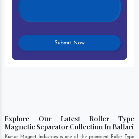
Explore Our Latest Roller Type
Magnetic Separator Collection In Ballari
Kumar Magnet Industries is one of the prominent Roller Type