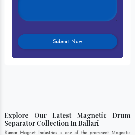
Explore Our Latest Magnetic Drum
Separator Collection In Ballari
Kumar Magnet Industries is one of the prominent Magnetic