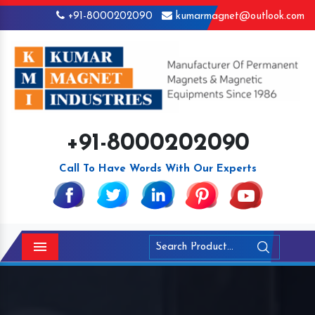
+91-8000202090
kumarmagnet@outlook.com
+91-8000202090
Call To Have Words With Our Experts
Menu