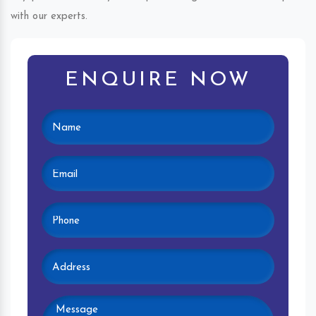
with our experts.
ENQUIRE NOW