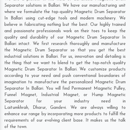
Separator solutions in Ballari. We have our manufacturing unit
where we formulate the top-quality Magnetic Drum Separator
In Ballari using cut-edge tools and modern machinery. We
believe in fabricating nothing but the best. Our highly trained
and passionate professionals work on their toes to keep the
quality and durability of our Magnetic Drum Separator In
Ballari intact. We first research thoroughly and manufacture
the Magnetic Drum Separator so that you get the best
industrial solutions in Ballari. For us, innovation and detailing is
the thing that we want to blend to get the top-notch quality
Magnetic Drum Separator In Ballari. We customize products
according to your need and push conventional boundaries of
imagination to manufacture the personalized Magnetic Drum
Separator In Ballari. You will find Permanent Magnetic Pulley,
Funnel Magnet, Industrial Magnet, or Hump Magnetic
Separator for your industry need in
Laitumkhrah
,
Dharur
,
Gandevi
. We are always willing to
enhance our range by incorporating more products to fulfill the
requirements of our evolving client base. It makes us the talk
of the town.