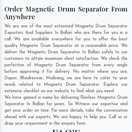
Order Magnetic Drum Separator From
Anywhere
We are one of the most esteemed Magnetic Drum Separator
Exporters And Suppliers In Ballari who are there for you in a
call. We are available everywhere for you to offer the best
quality Magnetic Drum Separator at a reasonable price. We
deliver the Magnetic Drum Separator In Ballari safely to our
customers to attain maximum client satisfaction. We check the
perfection of Magnetic Drum Separator from every angle
before approving it for delivery. No matter where you are;
Daper
,
Bhadreswar
,
Maibang
, we are here to cater to your
needs related to Magnetic Drum Separator. Explore our
extensive checklist on our website to find what you need.
We have gained a name by delivering flawless Magnetic Drum
Separator In Ballari for years. So Witness our expertise and
get your order on time. For more details, take the conversation
ahead with our experts. We are happy to help you. Call us or
drop your requirement in the enquiry form.