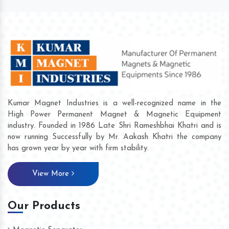
Kumar Magnet Industries is a well-recognized name in the
High Power Permanent Magnet & Magnetic Equipment
industry. Founded in 1986 Late Shri Rameshbhai Khatri and is
now running Successfully by Mr. Aakash Khatri the company
has grown year by year with firm stability.
View More
Our Products