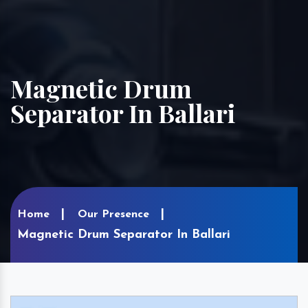
Magnetic Drum
Separator In Ballari
Home
Our Presence
Magnetic Drum Separator In Ballari