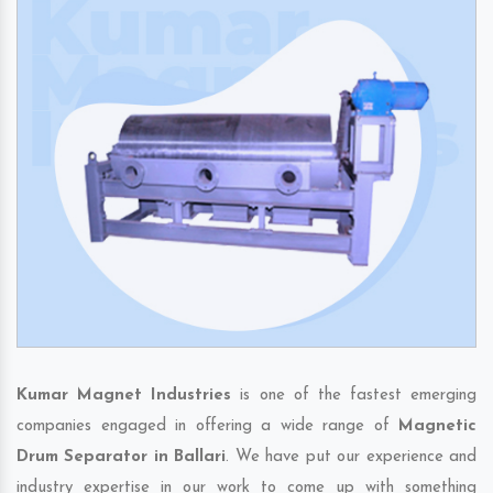
Kumar Magnet Industries
is one of the fastest emerging
companies engaged in offering a wide range of
Magnetic
Drum Separator in Ballari
. We have put our experience and
industry expertise in our work to come up with something