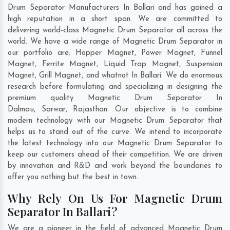
Drum Separator Manufacturers In Ballari and has gained a
high reputation in a short span. We are committed to
delivering world-class Magnetic Drum Separator all across the
world. We have a wide range of Magnetic Drum Separator in
our portfolio are; Hopper Magnet, Power Magnet, Funnel
Magnet, Ferrite Magnet, Liquid Trap Magnet, Suspension
Magnet, Grill Magnet, and whatnot In Ballari. We do enormous
research before formulating and specializing in designing the
premium quality Magnetic Drum Separator In
Dalmau
,
Sarwar
,
Rajasthan
. Our objective is to combine
modern technology with our Magnetic Drum Separator that
helps us to stand out of the curve. We intend to incorporate
the latest technology into our Magnetic Drum Separator to
keep our customers ahead of their competition. We are driven
by innovation and R&D and work beyond the boundaries to
offer you nothing but the best in town.
Why Rely On Us For Magnetic Drum
Separator In Ballari?
We are a pioneer in the field of advanced Magnetic Drum