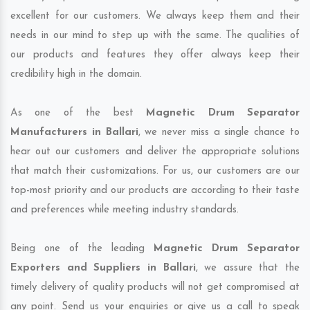
excellent for our customers. We always keep them and their
needs in our mind to step up with the same. The qualities of
our products and features they offer always keep their
credibility high in the domain.
As one of the best
Magnetic Drum Separator
Manufacturers in Ballari
, we never miss a single chance to
hear out our customers and deliver the appropriate solutions
that match their customizations. For us, our customers are our
top-most priority and our products are according to their taste
and preferences while meeting industry standards.
Being one of the leading
Magnetic Drum Separator
Exporters and Suppliers in Ballari
, we assure that the
timely delivery of quality products will not get compromised at
any point. Send us your enquiries or give us a call to speak