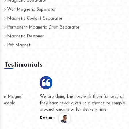
Magnetic Separator
Wet Magnetic Separator
Magnetic Coolant Separator
Permanent Magnetic Drum Separator
Magnetic Destoner
Pot Magnet
Testimonials
We are doing business with them for several years now and
they have never given us a chance to complain whether for
product quality or for delivery time.
Kasim -