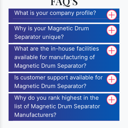
FAQ'S
What is your company profile?
Why is your Magnetic Drum
Separator unique?
What are the in-house facilities
available for manufacturing of
Magnetic Drum Separator?
Is customer support available for
Magnetic Drum Separator?
Why do you rank highest in the
list of Magnetic Drum Separator
Manufacturers?