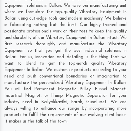
Equipment solutions in Ballari. We have our manufacturing unit
where we formulate the top-quality Vibratory Equipment In
Ballari using cut-edge tools and modern machinery. We believe
in fabricating nothing but the best. Our highly trained and
passionate professionals work on their toes to keep the quality
and durability of our Vibratory Equipment In Ballari intact. We
first research thoroughly and manufacture the Vibratory
Equipment so that you get the best industrial solutions in
Ballari. For us, innovation and detailing is the thing that we
want to blend to get the top-notch quality Vibratory
Equipment In Ballari. We customize products according to your
need and push conventional boundaries of imagination to
manufacture the personalized Vibratory Equipment In Ballari.
You will find Permanent Magnetic Pulley, Funnel Magnet,
Industrial Magnet, or Hump Magnetic Separator for your
industry need in
Kaliyakkavilai
,
Farah
,
Gundlupet
. We are
always willing to enhance our range by incorporating more
products to fulfill the requirements of our evolving client base.
It makes us the talk of the town.