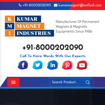
+91-8000202090
kumarmagnet@outlook.com
+91-8000202090
Call To Have Words With Our Experts
Menu