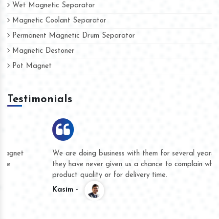
Wet Magnetic Separator
Magnetic Coolant Separator
Permanent Magnetic Drum Separator
Magnetic Destoner
Pot Magnet
Testimonials
We are doing business with them for several years now and
they have never given us a chance to complain whether for
product quality or for delivery time.
Kasim -