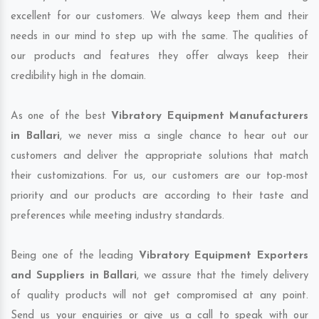
excellent for our customers. We always keep them and their
needs in our mind to step up with the same. The qualities of
our products and features they offer always keep their
credibility high in the domain.
As one of the best
Vibratory Equipment Manufacturers
in Ballari
, we never miss a single chance to hear out our
customers and deliver the appropriate solutions that match
their customizations. For us, our customers are our top-most
priority and our products are according to their taste and
preferences while meeting industry standards.
Being one of the leading
Vibratory Equipment Exporters
and Suppliers in Ballari
, we assure that the timely delivery
of quality products will not get compromised at any point.
Send us your enquiries or give us a call to speak with our