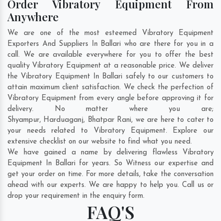
Order Vibratory Equipment From
Anywhere
We are one of the most esteemed Vibratory Equipment
Exporters And Suppliers In Ballari who are there for you in a
call. We are available everywhere for you to offer the best
quality Vibratory Equipment at a reasonable price. We deliver
the Vibratory Equipment In Ballari safely to our customers to
attain maximum client satisfaction. We check the perfection of
Vibratory Equipment from every angle before approving it for
delivery. No matter where you are;
Shyampur
,
Harduaganj
,
Bhatpar Rani
, we are here to cater to
your needs related to Vibratory Equipment. Explore our
extensive checklist on our website to find what you need.
We have gained a name by delivering flawless Vibratory
Equipment In Ballari for years. So Witness our expertise and
get your order on time. For more details, take the conversation
ahead with our experts. We are happy to help you. Call us or
drop your requirement in the enquiry form.
FAQ'S