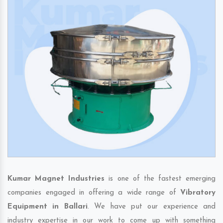
Kumar Magnet Industries
is one of the fastest emerging
companies engaged in offering a wide range of
Vibratory
Equipment in Ballari
. We have put our experience and
industry expertise in our work to come up with something