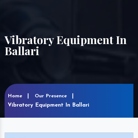
Vibratory Equipment In
Ballari
Home
Our Presence
Vibratory Equipment In Ballari