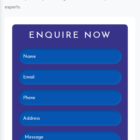
experts.
ENQUIRE NOW