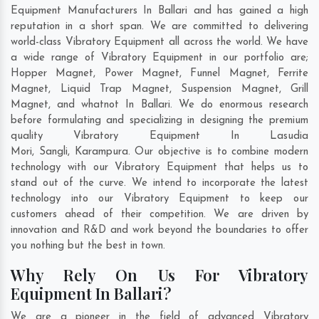
Equipment Manufacturers In Ballari and has gained a high
reputation in a short span. We are committed to delivering
world-class Vibratory Equipment all across the world. We have
a wide range of Vibratory Equipment in our portfolio are;
Hopper Magnet, Power Magnet, Funnel Magnet, Ferrite
Magnet, Liquid Trap Magnet, Suspension Magnet, Grill
Magnet, and whatnot In Ballari. We do enormous research
before formulating and specializing in designing the premium
quality Vibratory Equipment In
Lasudia
Mori
,
Sangli
,
Karampura
. Our objective is to combine modern
technology with our Vibratory Equipment that helps us to
stand out of the curve. We intend to incorporate the latest
technology into our Vibratory Equipment to keep our
customers ahead of their competition. We are driven by
innovation and R&D and work beyond the boundaries to offer
you nothing but the best in town.
Why Rely On Us For Vibratory
Equipment In Ballari?
We are a pioneer in the field of advanced Vibratory