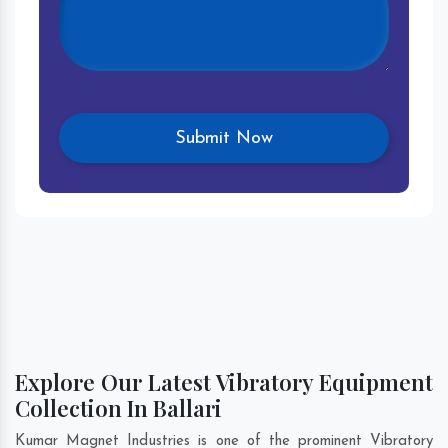
Explore Our Latest Vibratory Equipment
Collection In Ballari
Kumar Magnet Industries is one of the prominent Vibratory