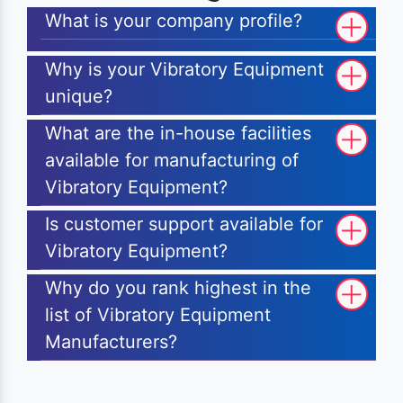
What is your company profile?
Why is your Vibratory Equipment
unique?
What are the in-house facilities
available for manufacturing of
Vibratory Equipment?
Is customer support available for
Vibratory Equipment?
Why do you rank highest in the
list of Vibratory Equipment
Manufacturers?