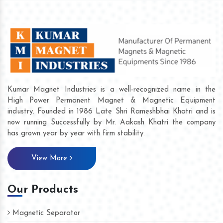
Kumar Magnet Industries is a well-recognized name in the
High Power Permanent Magnet & Magnetic Equipment
industry. Founded in 1986 Late Shri Rameshbhai Khatri and is
now running Successfully by Mr. Aakash Khatri the company
has grown year by year with firm stability.
View More
Our Products
Magnetic Separator