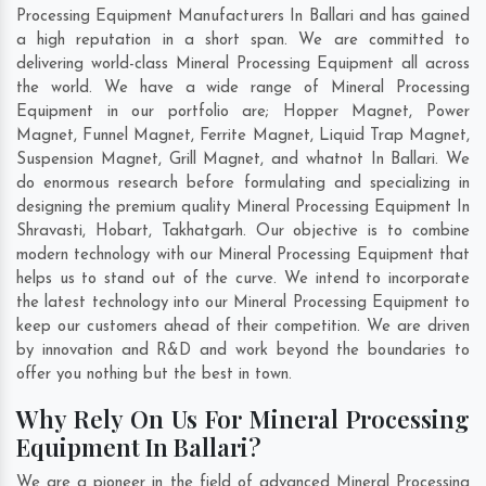
Processing Equipment Manufacturers In Ballari and has gained
a high reputation in a short span. We are committed to
delivering world-class Mineral Processing Equipment all across
the world. We have a wide range of Mineral Processing
Equipment in our portfolio are; Hopper Magnet, Power
Magnet, Funnel Magnet, Ferrite Magnet, Liquid Trap Magnet,
Suspension Magnet, Grill Magnet, and whatnot In Ballari. We
do enormous research before formulating and specializing in
designing the premium quality Mineral Processing Equipment In
Shravasti
,
Hobart
,
Takhatgarh
. Our objective is to combine
modern technology with our Mineral Processing Equipment that
helps us to stand out of the curve. We intend to incorporate
the latest technology into our Mineral Processing Equipment to
keep our customers ahead of their competition. We are driven
by innovation and R&D and work beyond the boundaries to
offer you nothing but the best in town.
Why Rely On Us For Mineral Processing
Equipment In Ballari?
We are a pioneer in the field of advanced Mineral Processing