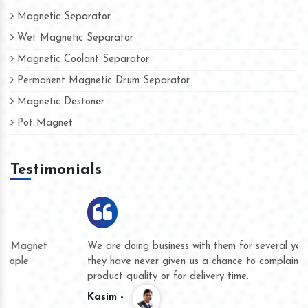
Magnetic Separator
Wet Magnetic Separator
Magnetic Coolant Separator
Permanent Magnetic Drum Separator
Magnetic Destoner
Pot Magnet
Testimonials
We are doing business with them for several years now and
they have never given us a chance to complain whether for
product quality or for delivery time.
Kasim -