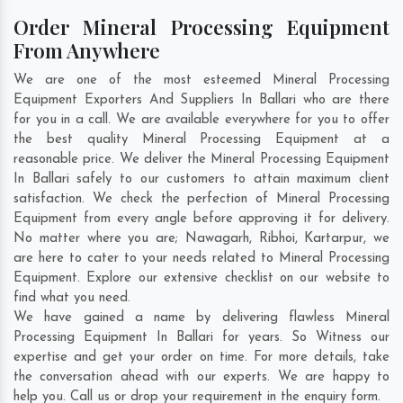
Order Mineral Processing Equipment
From Anywhere
We are one of the most esteemed Mineral Processing
Equipment Exporters And Suppliers In Ballari who are there
for you in a call. We are available everywhere for you to offer
the best quality Mineral Processing Equipment at a
reasonable price. We deliver the Mineral Processing Equipment
In Ballari safely to our customers to attain maximum client
satisfaction. We check the perfection of Mineral Processing
Equipment from every angle before approving it for delivery.
No matter where you are;
Nawagarh
,
Ribhoi
,
Kartarpur
, we
are here to cater to your needs related to Mineral Processing
Equipment. Explore our extensive checklist on our website to
find what you need.
We have gained a name by delivering flawless Mineral
Processing Equipment In Ballari for years. So Witness our
expertise and get your order on time. For more details, take
the conversation ahead with our experts. We are happy to
help you. Call us or drop your requirement in the enquiry form.