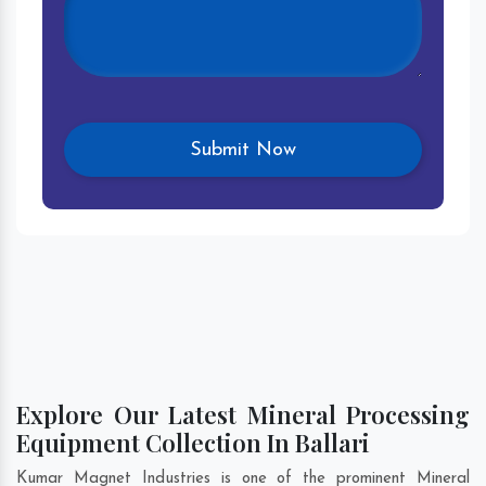
Explore Our Latest Mineral Processing
Equipment Collection In Ballari
Kumar Magnet Industries is one of the prominent Mineral