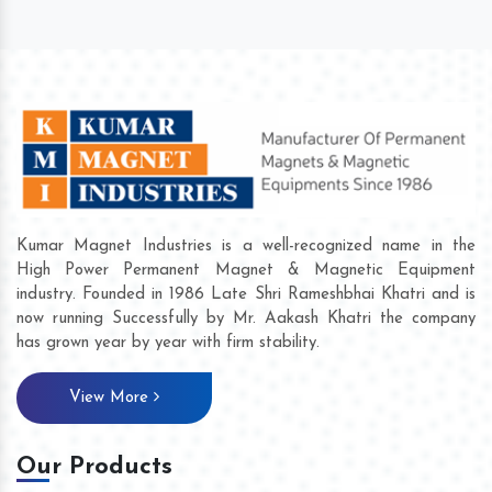
Kumar Magnet Industries is a well-recognized name in the
High Power Permanent Magnet & Magnetic Equipment
industry. Founded in 1986 Late Shri Rameshbhai Khatri and is
now running Successfully by Mr. Aakash Khatri the company
has grown year by year with firm stability.
View More
Our Products