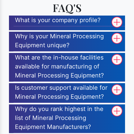
FAQ'S
What is your company profile?
Why is your Mineral Processing
Equipment unique?
What are the in-house facilities
available for manufacturing of
Mineral Processing Equipment?
Is customer support available for
Mineral Processing Equipment?
Why do you rank highest in the
list of Mineral Processing
Equipment Manufacturers?