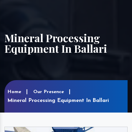
Mineral Processing
Equipment In Ballari
Home
Our Presence
Mineral Processing Equipment In Ballari