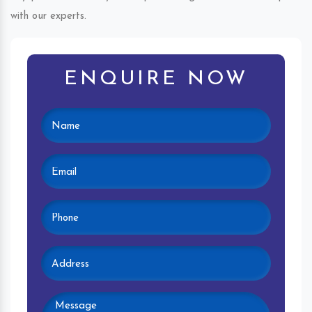
with our experts.
ENQUIRE NOW