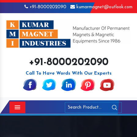
+91-8000202090
kumarmagnet@outlook.com
+91-8000202090
Call To Have Words With Our Experts
Menu