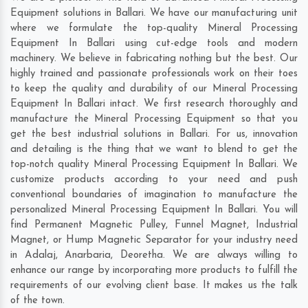
Equipment solutions in Ballari. We have our manufacturing unit
where we formulate the top-quality Mineral Processing
Equipment In Ballari using cut-edge tools and modern
machinery. We believe in fabricating nothing but the best. Our
highly trained and passionate professionals work on their toes
to keep the quality and durability of our Mineral Processing
Equipment In Ballari intact. We first research thoroughly and
manufacture the Mineral Processing Equipment so that you
get the best industrial solutions in Ballari. For us, innovation
and detailing is the thing that we want to blend to get the
top-notch quality Mineral Processing Equipment In Ballari. We
customize products according to your need and push
conventional boundaries of imagination to manufacture the
personalized Mineral Processing Equipment In Ballari. You will
find Permanent Magnetic Pulley, Funnel Magnet, Industrial
Magnet, or Hump Magnetic Separator for your industry need
in
Adalaj
,
Anarbaria
,
Deoretha
. We are always willing to
enhance our range by incorporating more products to fulfill the
requirements of our evolving client base. It makes us the talk
of the town.