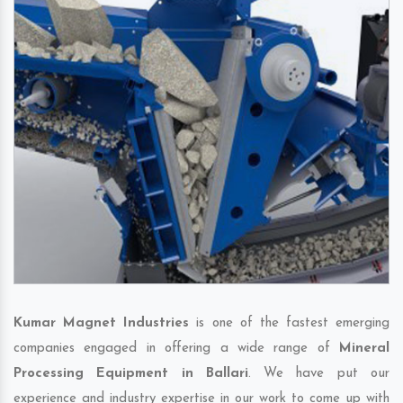
Kumar Magnet Industries
is one of the fastest emerging
companies engaged in offering a wide range of
Mineral
Processing Equipment in Ballari
. We have put our
experience and industry expertise in our work to come up with