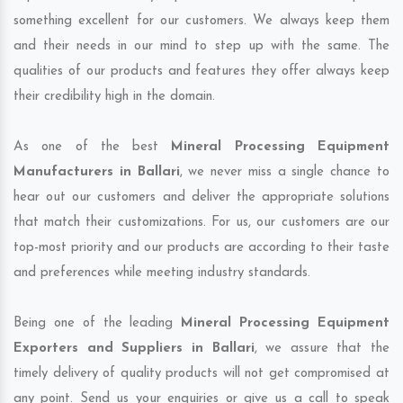
something excellent for our customers. We always keep them
and their needs in our mind to step up with the same. The
qualities of our products and features they offer always keep
their credibility high in the domain.
As one of the best
Mineral Processing Equipment
Manufacturers in Ballari
, we never miss a single chance to
hear out our customers and deliver the appropriate solutions
that match their customizations. For us, our customers are our
top-most priority and our products are according to their taste
and preferences while meeting industry standards.
Being one of the leading
Mineral Processing Equipment
Exporters and Suppliers in Ballari
, we assure that the
timely delivery of quality products will not get compromised at
any point. Send us your enquiries or give us a call to speak