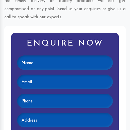
the timely delivery of quality products will not get
compromised at any point. Send us your enquiries or give us a
call to speak with our experts.
ENQUIRE NOW