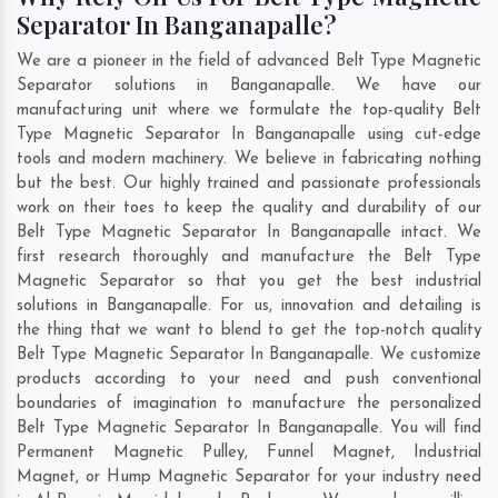
Separator In Banganapalle?
We are a pioneer in the field of advanced Belt Type Magnetic
Separator solutions in Banganapalle. We have our
manufacturing unit where we formulate the top-quality Belt
Type Magnetic Separator In Banganapalle using cut-edge
tools and modern machinery. We believe in fabricating nothing
but the best. Our highly trained and passionate professionals
work on their toes to keep the quality and durability of our
Belt Type Magnetic Separator In Banganapalle intact. We
first research thoroughly and manufacture the Belt Type
Magnetic Separator so that you get the best industrial
solutions in Banganapalle. For us, innovation and detailing is
the thing that we want to blend to get the top-notch quality
Belt Type Magnetic Separator In Banganapalle. We customize
products according to your need and push conventional
boundaries of imagination to manufacture the personalized
Belt Type Magnetic Separator In Banganapalle. You will find
Permanent Magnetic Pulley, Funnel Magnet, Industrial
Magnet, or Hump Magnetic Separator for your industry need