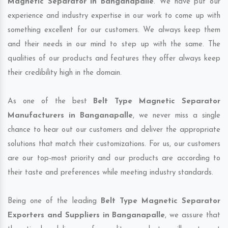
Magnetic Separator in Banganapalle
. We have put our
experience and industry expertise in our work to come up with
something excellent for our customers. We always keep them
and their needs in our mind to step up with the same. The
qualities of our products and features they offer always keep
their credibility high in the domain.
As one of the best
Belt Type Magnetic Separator
Manufacturers in Banganapalle
, we never miss a single
chance to hear out our customers and deliver the appropriate
solutions that match their customizations. For us, our customers
are our top-most priority and our products are according to
their taste and preferences while meeting industry standards.
Being one of the leading
Belt Type Magnetic Separator
Exporters and Suppliers in Banganapalle
, we assure that