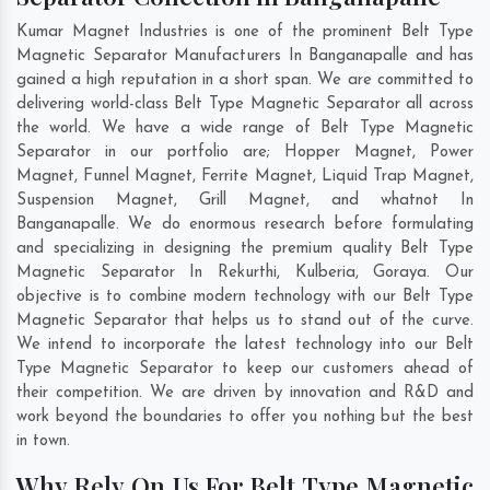
Kumar Magnet Industries is one of the prominent Belt Type
Magnetic Separator Manufacturers In Banganapalle and has
gained a high reputation in a short span. We are committed to
delivering world-class Belt Type Magnetic Separator all across
the world. We have a wide range of Belt Type Magnetic
Separator in our portfolio are; Hopper Magnet, Power
Magnet, Funnel Magnet, Ferrite Magnet, Liquid Trap Magnet,
Suspension Magnet, Grill Magnet, and whatnot In
Banganapalle. We do enormous research before formulating
and specializing in designing the premium quality Belt Type
Magnetic Separator In
Rekurthi
,
Kulberia
,
Goraya
. Our
objective is to combine modern technology with our Belt Type
Magnetic Separator that helps us to stand out of the curve.
We intend to incorporate the latest technology into our Belt
Type Magnetic Separator to keep our customers ahead of
their competition. We are driven by innovation and R&D and
work beyond the boundaries to offer you nothing but the best
in town.
Why Rely On Us For Belt Type Magnetic