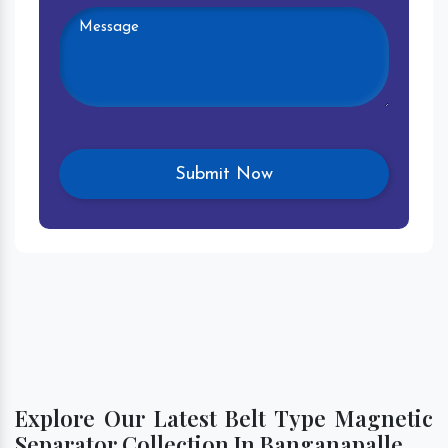
Explore Our Latest Belt Type Magnetic
Separator Collection In Banganapalle