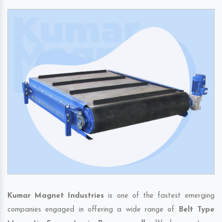
Kumar Magnet Industries
is one of the fastest emerging
companies engaged in offering a wide range of
Belt Type