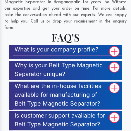
Magnetic Separator In Banganapalle for years. So Witness
our expertise and get your order on time. For more details,
take the conversation ahead with our experts. We are happy
to help you. Call us or drop your requirement in the enquiry
form.
FAQ'S
What is your company profile?
Why is your Belt Type Magnetic
Separator unique?
What are the in-house facilities
available for manufacturing of
Belt Type Magnetic Separator?
Is customer support available for
Belt Type Magnetic Separator?