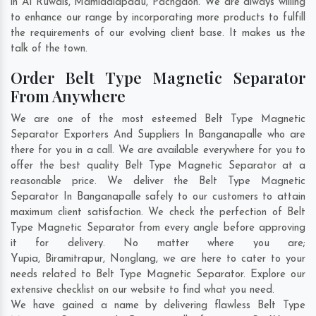
in
Al Ruwais
,
Mamidalapadu
,
Pachgaon
. We are always willing
to enhance our range by incorporating more products to fulfill
the requirements of our evolving client base. It makes us the
talk of the town.
Order Belt Type Magnetic Separator
From Anywhere
We are one of the most esteemed Belt Type Magnetic
Separator Exporters And Suppliers In Banganapalle who are
there for you in a call. We are available everywhere for you to
offer the best quality Belt Type Magnetic Separator at a
reasonable price. We deliver the Belt Type Magnetic
Separator In Banganapalle safely to our customers to attain
maximum client satisfaction. We check the perfection of Belt
Type Magnetic Separator from every angle before approving
it for delivery. No matter where you are;
Yupia
,
Biramitrapur
,
Nonglang
, we are here to cater to your
needs related to Belt Type Magnetic Separator. Explore our
extensive checklist on our website to find what you need.
We have gained a name by delivering flawless Belt Type