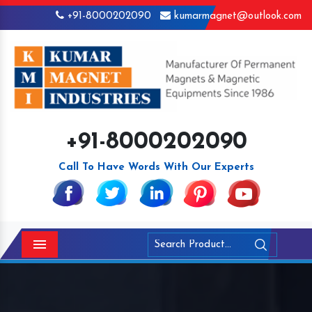
+91-8000202090
kumarmagnet@outlook.com
+91-8000202090
Call To Have Words With Our Experts
Menu