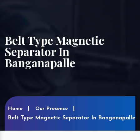
Belt Type Magnetic
Separator In
Banganapalle
Home
Our Presence
Belt Type Magnetic Separator In Banganapalle