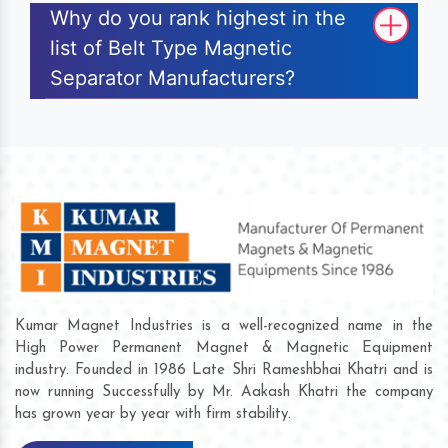
Why do you rank highest in the
list of Belt Type Magnetic
Separator Manufacturers?
Kumar Magnet Industries is a well-recognized name in the
High Power Permanent Magnet & Magnetic Equipment
industry. Founded in 1986 Late Shri Rameshbhai Khatri and is
now running Successfully by Mr. Aakash Khatri the company
has grown year by year with firm stability.