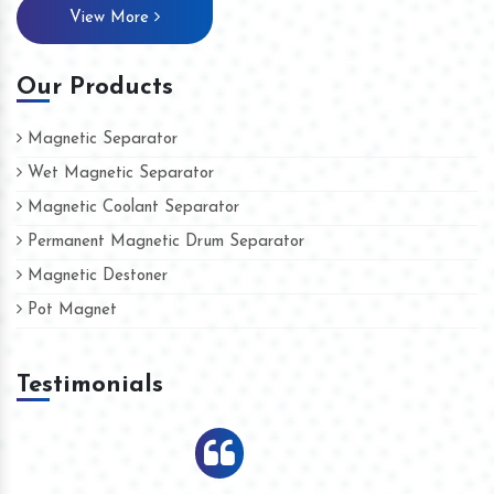
View More
Our Products
Magnetic Separator
Wet Magnetic Separator
Magnetic Coolant Separator
Permanent Magnetic Drum Separator
Magnetic Destoner
Pot Magnet
Testimonials