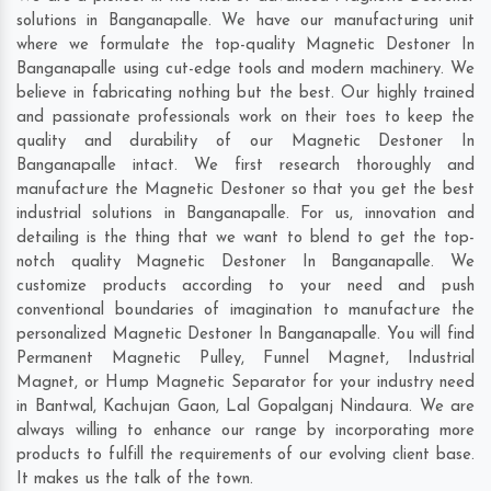
solutions in Banganapalle. We have our manufacturing unit
where we formulate the top-quality Magnetic Destoner In
Banganapalle using cut-edge tools and modern machinery. We
believe in fabricating nothing but the best. Our highly trained
and passionate professionals work on their toes to keep the
quality and durability of our Magnetic Destoner In
Banganapalle intact. We first research thoroughly and
manufacture the Magnetic Destoner so that you get the best
industrial solutions in Banganapalle. For us, innovation and
detailing is the thing that we want to blend to get the top-
notch quality Magnetic Destoner In Banganapalle. We
customize products according to your need and push
conventional boundaries of imagination to manufacture the
personalized Magnetic Destoner In Banganapalle. You will find
Permanent Magnetic Pulley, Funnel Magnet, Industrial
Magnet, or Hump Magnetic Separator for your industry need
in
Bantwal
,
Kachujan Gaon
,
Lal Gopalganj Nindaura
. We are
always willing to enhance our range by incorporating more
products to fulfill the requirements of our evolving client base.
It makes us the talk of the town.