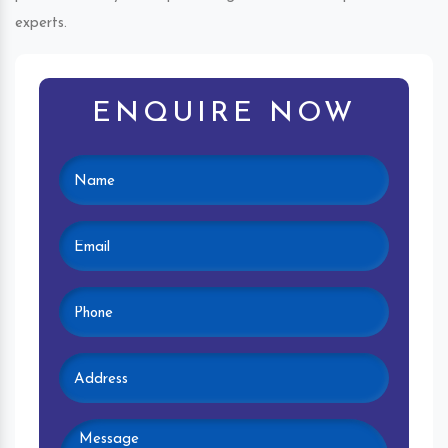
experts.
ENQUIRE NOW