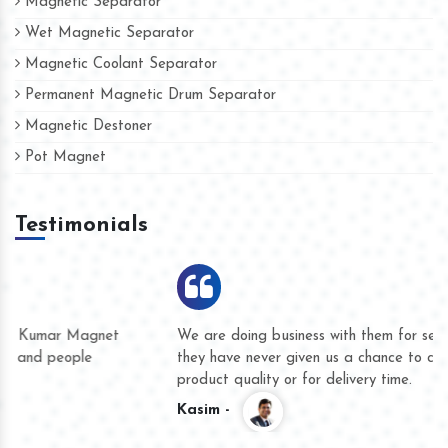
Magnetic Separator
Wet Magnetic Separator
Magnetic Coolant Separator
Permanent Magnetic Drum Separator
Magnetic Destoner
Pot Magnet
Testimonials
We are doing business with them for several years now and
they have never given us a chance to complain whether for
product quality or for delivery time.
Kasim -