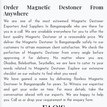
Order Magnetic Destoner From
Anywhere
We are one of the most esteemed Magnetic Destoner
Exporters And Suppliers In Banganapalle who are there for
you in a call. We are available everywhere for you to offer the
best quality Magnetic Destoner at a reasonable price. We
deliver the Magnetic Destoner In Banganapalle safely to our
customers to attain maximum client satisfaction. We check the
perfection of Magnetic Destoner from every angle before
approving it for delivery. No matter where you are;
Dhadna
,
Belebathan
,
Seychelles
, we are here to cater to your
needs related to Magnetic Destoner. Explore our extensive
checklist on our website to find what you need.
We have gained a name by delivering flawless Magnetic
Destoner In Banganapalle for years. So Witness our expertise
and get your order on time. For more details, take the
conversation ahead with our experts. We are happy to help
you. Call us or drop your requirement in the enquiry form.