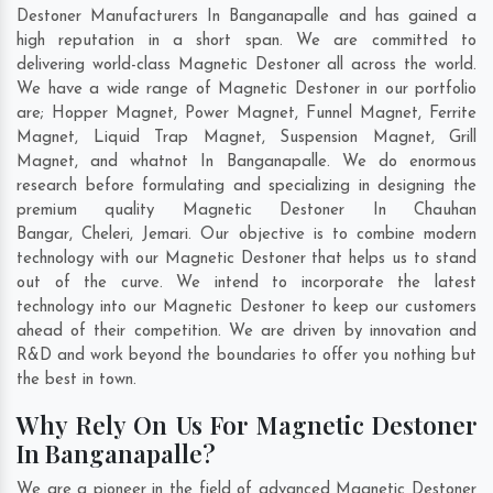
Destoner Manufacturers In Banganapalle and has gained a
high reputation in a short span. We are committed to
delivering world-class Magnetic Destoner all across the world.
We have a wide range of Magnetic Destoner in our portfolio
are; Hopper Magnet, Power Magnet, Funnel Magnet, Ferrite
Magnet, Liquid Trap Magnet, Suspension Magnet, Grill
Magnet, and whatnot In Banganapalle. We do enormous
research before formulating and specializing in designing the
premium quality Magnetic Destoner In
Chauhan
Bangar
,
Cheleri
,
Jemari
. Our objective is to combine modern
technology with our Magnetic Destoner that helps us to stand
out of the curve. We intend to incorporate the latest
technology into our Magnetic Destoner to keep our customers
ahead of their competition. We are driven by innovation and
R&D and work beyond the boundaries to offer you nothing but
the best in town.
Why Rely On Us For Magnetic Destoner
In Banganapalle?
We are a pioneer in the field of advanced Magnetic Destoner