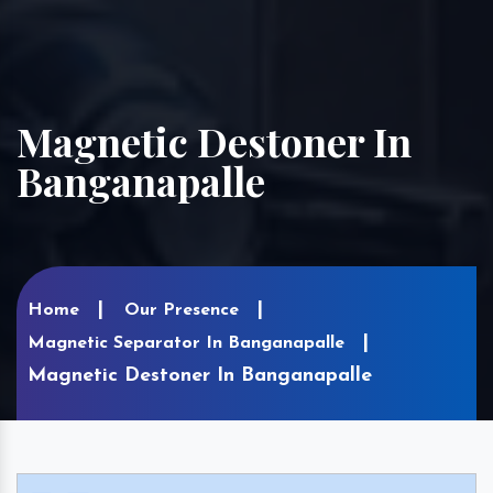
Magnetic Destoner In
Banganapalle
Home
Our Presence
Magnetic Separator In Banganapalle
Magnetic Destoner In Banganapalle