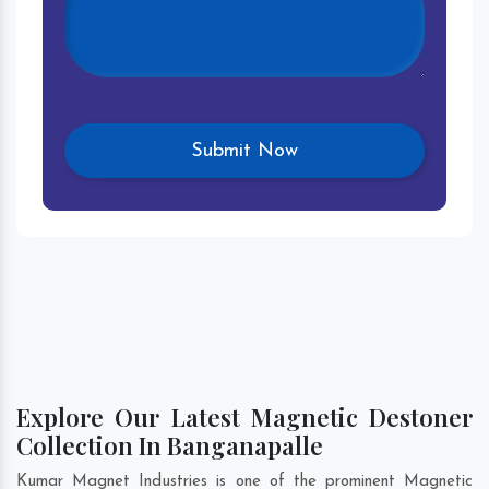
Explore Our Latest Magnetic Destoner
Collection In Banganapalle
Kumar Magnet Industries is one of the prominent Magnetic