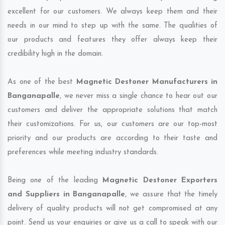
excellent for our customers. We always keep them and their
needs in our mind to step up with the same. The qualities of
our products and features they offer always keep their
credibility high in the domain.
As one of the best
Magnetic Destoner Manufacturers in
Banganapalle
, we never miss a single chance to hear out our
customers and deliver the appropriate solutions that match
their customizations. For us, our customers are our top-most
priority and our products are according to their taste and
preferences while meeting industry standards.
Being one of the leading
Magnetic Destoner Exporters
and Suppliers in Banganapalle
, we assure that the timely
delivery of quality products will not get compromised at any
point. Send us your enquiries or give us a call to speak with our