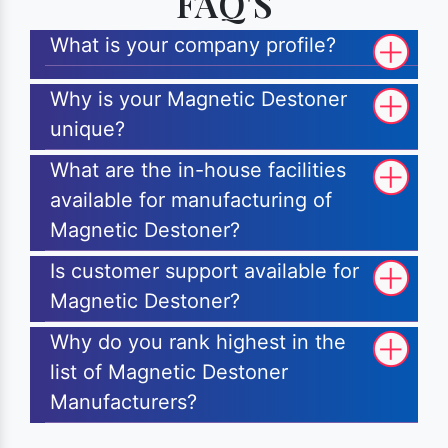
FAQ'S
What is your company profile?
Why is your Magnetic Destoner
unique?
What are the in-house facilities
available for manufacturing of
Magnetic Destoner?
Is customer support available for
Magnetic Destoner?
Why do you rank highest in the
list of Magnetic Destoner
Manufacturers?