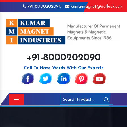
+91-8000202090
kumarmagnet@outlook.com
+91-8000202090
Call To Have Words With Our Experts
Menu