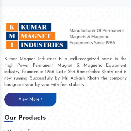
Kumar Magnet Industries is a well-recognized name in the
High Power Permanent Magnet & Magnetic Equipment
industry. Founded in 1986 Late Shri Rameshbhai Khatri and is
now running Successfully by Mr. Aakash Khatri the company
has grown year by year with firm stability.
View More
Our Products