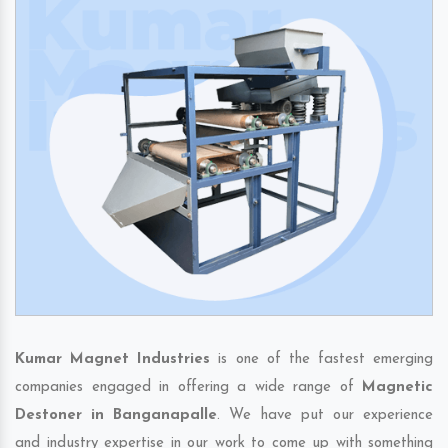
Kumar Magnet Industries
is one of the fastest emerging
companies engaged in offering a wide range of
Magnetic
Destoner in Banganapalle
. We have put our experience
and industry expertise in our work to come up with something