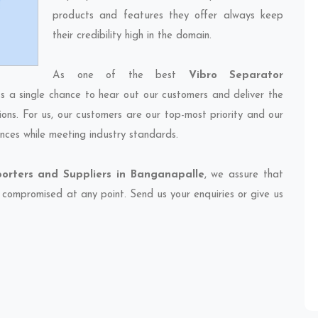
products and features they offer always keep
their credibility high in the domain.
As one of the best
Vibro Separator
ss a single chance to hear out our customers and deliver the
ions. For us, our customers are our top-most priority and our
nces while meeting industry standards.
orters and Suppliers in Banganapalle
, we assure that
et compromised at any point. Send us your enquiries or give us