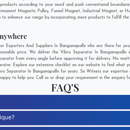
products according to your need and push conventional boundaries
Permanent Magnetic Pulley, Funnel Magnet, Industrial Magnet, or H
g to enhance our range by incorporating more products to fulfill the
Anywhere
 Exporters And Suppliers In Banganapalle who are there for you i
asonable price. We deliver the Vibro Separator In Banganapalle s
eparator from every angle before approving it for delivery. No mat
rator. Explore our extensive checklist on our website to find what y
ro Separator In Banganapalle for years. So Witness our expertise a
appy to help you. Call us or drop your requirement in the enquiry f
FAQ'S
nique?