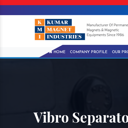
HOME
COMPANY PROFILE
OUR PR
Vibro Separato