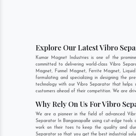
Explore Our Latest Vibro Sepa
Kumar Magnet Industries is one of the promin
committed to delivering world-class Vibro Sepa
Magnet, Funnel Magnet, Ferrite Magnet, Liquid
formulating and specializing in designing the p
technology with our Vibro Separator that helps 
customers ahead of their competition. We are dri
Why Rely On Us For Vibro Sep
We are a pioneer in the field of advanced Vibr
Separator In Banganapalle using cut-edge tools a
work on their toes to keep the quality and dur
Separator so that you get the best industrial solu