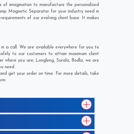
 of imagination to manufacture the personalized
ump Magnetic Separator for your industry need in
 requirements of our evolving client base. It makes
n a call. We are available everywhere for you to
afely to our customers to attain maximum client
ter where you are;
Longleng
,
Surala
,
Bodla
, we are
ou need.
nd get your order on time. For more details, take
orm.