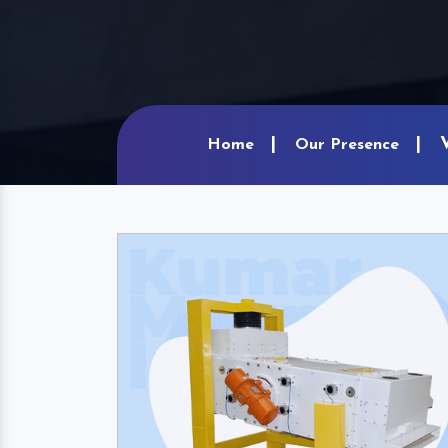
Home
Our Presence