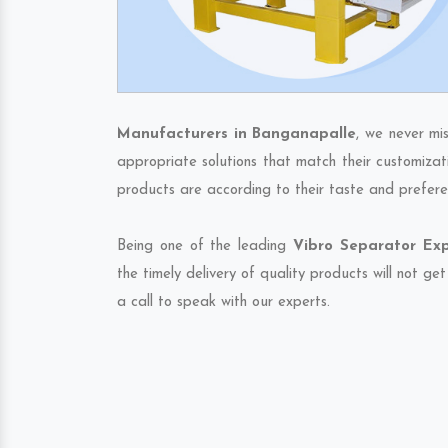
Manufacturers in Banganapalle
, we never mi
appropriate solutions that match their customizat
products are according to their taste and prefere
Being one of the leading
Vibro Separator Exp
the timely delivery of quality products will not g
a call to speak with our experts.