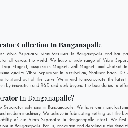
rator Collection In Banganapalle
ent Vibro Separator Manufacturers In Banganapalle and has gai
rator all across the world. We have a wide range of Vibro Separ
 Trap Magnet, Suspension Magnet, Grill Magnet, and whatnot I
remium quality Vibro Separator In
Azerbaijan
,
Shalimar Bagh
,
Dlf 
us to stand out of the curve. We intend to incorporate the latest
ven by innovation and R&D and work beyond the boundaries to offer
arator In Banganapalle?
o Separator solutions in Banganapalle. We have our manufacturin
nd modern machinery. We believe in fabricating nothing but the best
ability of our Vibro Separator In Banganapalle intact. We firs
tions in Banganapalle. For us, innovation and detailing is the thing