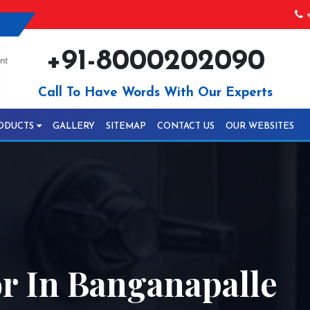
+
+91-8000202090
Call To Have Words With Our Experts
ODUCTS
GALLERY
SITEMAP
CONTACT US
OUR WEBSITES
r In Banganapalle