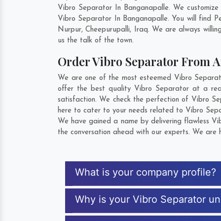
Vibro Separator In Banganapalle. We customize 
Vibro Separator In Banganapalle. You will find 
Nurpur
,
Cheepurupalli
,
Iraq
. We are always willin
us the talk of the town.
Order Vibro Separator From 
We are one of the most esteemed Vibro Separator
offer the best quality Vibro Separator at a re
satisfaction. We check the perfection of Vibro S
here to cater to your needs related to Vibro Sepa
We have gained a name by delivering flawless Vib
the conversation ahead with our experts. We are h
What is your company profile?
Why is your Vibro Separator u