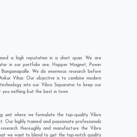
ned a high reputation in a short span. We are
ator in our portfolio are; Hopper Magnet, Power
n Banganapalle. We do enormous research before
Ankur Vihar
. Our objective is to combine modern
 technology into our Vibro Separator to keep our
 you nothing but the best in town.
g unit where we formulate the top-quality Vibro
. Our highly trained and passionate professionals
t research thoroughly and manufacture the Vibro
 that we want to blend to get the top-notch quality