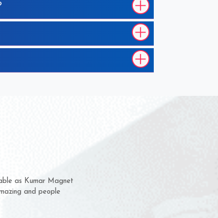
?
 them for several years now
us a chance to complain
or for delivery time.