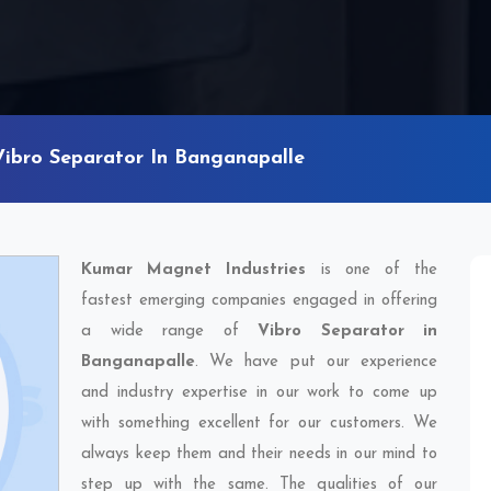
Vibro Separator In Banganapalle
Kumar Magnet Industries
is one of the
fastest emerging companies engaged in offering
a wide range of
Vibro Separator in
Banganapalle
. We have put our experience
and industry expertise in our work to come up
with something excellent for our customers. We
always keep them and their needs in our mind to
step up with the same. The qualities of our