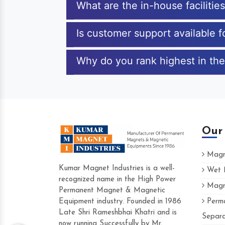
What are the in-house facilitie
Is customer support available f
Why do you rank highest in the
Our
Magne
Kumar Magnet Industries is a well-
Wet M
recognized name in the High Power
Magne
Hard to find a company as reliable as 
Permanent Magnet & Magnetic
Industries. Their products are amazing a
Equipment industry. Founded in 1986
Perma
accommodating.
Late Shri Rameshbhai Khatri and is
Separa
now running Successfully by Mr.
Varun -