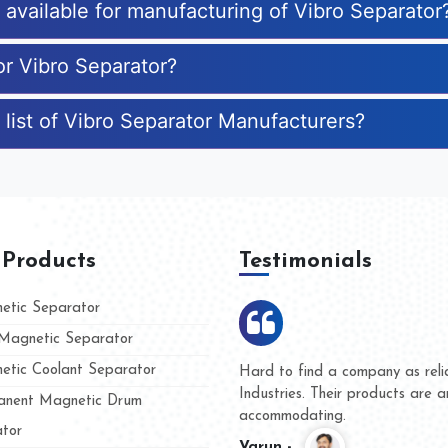
s available for manufacturing of Vibro Separator
or Vibro Separator?
 list of Vibro Separator Manufacturers?
 Products
Testimonials
tic Separator
agnetic Separator
tic Coolant Separator
Kumar Magnet
We are doing business with
nd people
and they have never given 
nent Magnetic Drum
whether for product quality 
tor
Kasim -