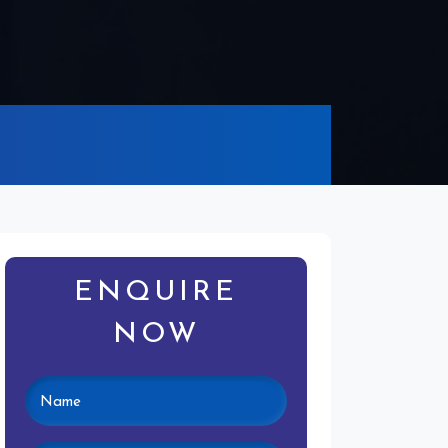
ENQUIRE
NOW