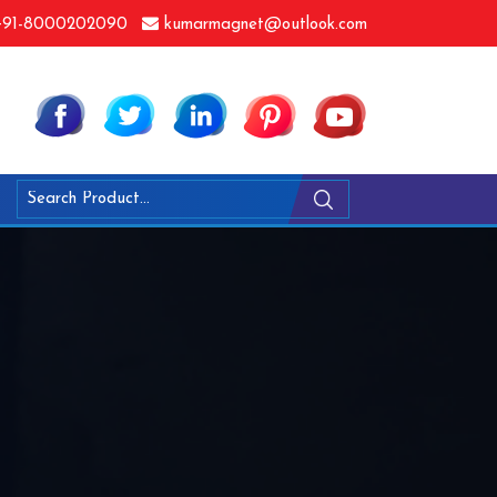
91-8000202090
kumarmagnet@outlook.com