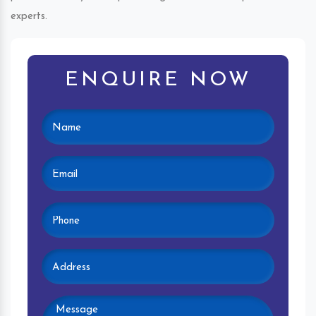
experts.
ENQUIRE NOW