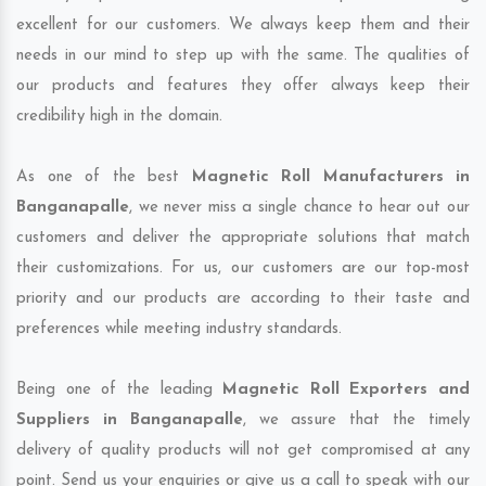
excellent for our customers. We always keep them and their
needs in our mind to step up with the same. The qualities of
our products and features they offer always keep their
credibility high in the domain.
As one of the best
Magnetic Roll Manufacturers in
Banganapalle
, we never miss a single chance to hear out our
customers and deliver the appropriate solutions that match
their customizations. For us, our customers are our top-most
priority and our products are according to their taste and
preferences while meeting industry standards.
Being one of the leading
Magnetic Roll Exporters and
Suppliers in Banganapalle
, we assure that the timely
delivery of quality products will not get compromised at any
point. Send us your enquiries or give us a call to speak with our