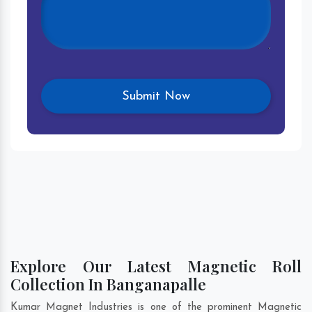
Explore Our Latest Magnetic Roll
Collection In Banganapalle
Kumar Magnet Industries is one of the prominent Magnetic