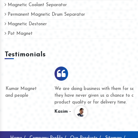
Magnetic Coolant Separator
Permanent Magnetic Drum Separator
Magnetic Destoner
Pot Magnet
Testimonials
We are doing business with them for several years now and
they have never given us a chance to complain whether for
product quality or for delivery time.
Kasim -