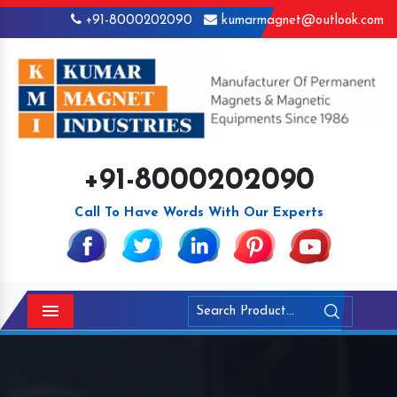
+91-8000202090
kumarmagnet@outlook.com
+91-8000202090
Call To Have Words With Our Experts
Menu