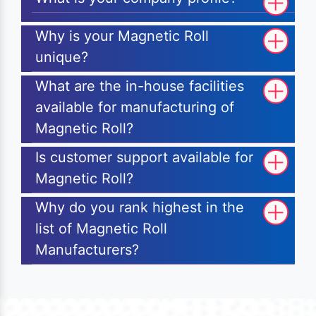
Why is your Magnetic Roll
unique?
What are the in-house facilities
available for manufacturing of
Magnetic Roll?
Is customer support available for
Magnetic Roll?
Why do you rank highest in the
list of Magnetic Roll
Manufacturers?