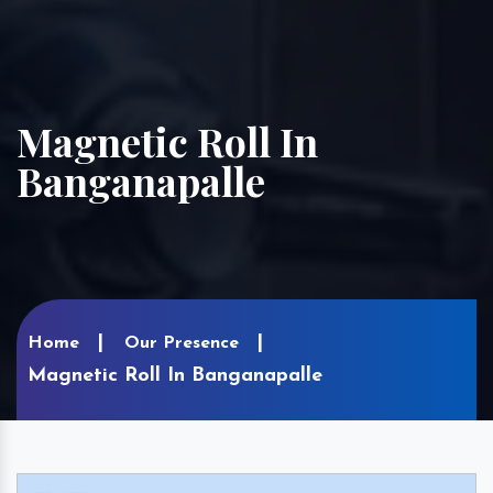
Magnetic Roll In
Banganapalle
Home
Our Presence
Magnetic Roll In Banganapalle