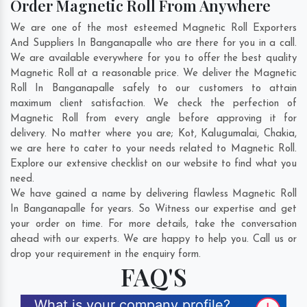
Order Magnetic Roll From Anywhere
We are one of the most esteemed Magnetic Roll Exporters
And Suppliers In Banganapalle who are there for you in a call.
We are available everywhere for you to offer the best quality
Magnetic Roll at a reasonable price. We deliver the Magnetic
Roll In Banganapalle safely to our customers to attain
maximum client satisfaction. We check the perfection of
Magnetic Roll from every angle before approving it for
delivery. No matter where you are;
Kot
,
Kalugumalai
,
Chakia
,
we are here to cater to your needs related to Magnetic Roll.
Explore our extensive checklist on our website to find what you
need.
We have gained a name by delivering flawless Magnetic Roll
In Banganapalle for years. So Witness our expertise and get
your order on time. For more details, take the conversation
ahead with our experts. We are happy to help you. Call us or
drop your requirement in the enquiry form.
FAQ'S
What is your company profile?