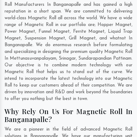
Roll Manufacturers In Banganapalle and has gained a high
reputation in a short span. We are committed to delivering
world-class Magnetic Roll all across the world. We have a wide
range of Magnetic Roll in our portfolio are; Hopper Magnet,
Power Magnet, Funnel Magnet, Ferrite Magnet, Liquid Trap
Magnet, Suspension Magnet, Grill Magnet, and whatnot In
Banganapalle. We do enormous research before formulating
and specializing in designing the premium quality Magnetic Roll
In
Mettunasuvanpalayam
,
Srinagar
,
Sundarapandian Pattinam
.
Our objective is to combine modern technology with our
Magnetic Roll that helps us to stand out of the curve. We
intend to incorporate the latest technology into our Magnetic
Roll to keep our customers ahead of their competition. We are
driven by innovation and R&D and work beyond the boundaries
to offer you nothing but the best in town.
Why Rely On Us For Magnetic Roll In
Banganapalle?
We are a pioneer in the field of advanced Magnetic Roll
solutions in Banganapalle. We have our manufacturing unit