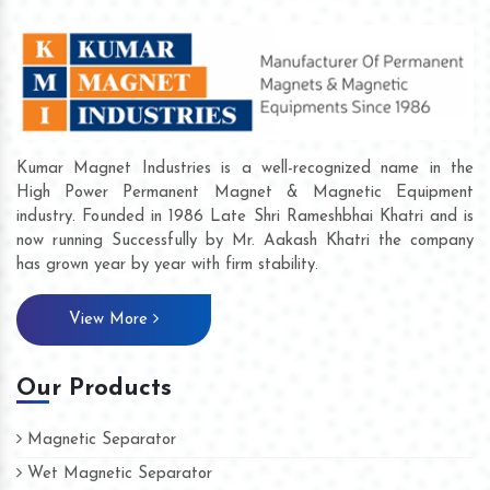
Kumar Magnet Industries is a well-recognized name in the
High Power Permanent Magnet & Magnetic Equipment
industry. Founded in 1986 Late Shri Rameshbhai Khatri and is
now running Successfully by Mr. Aakash Khatri the company
has grown year by year with firm stability.
View More
Our Products
Magnetic Separator
Wet Magnetic Separator