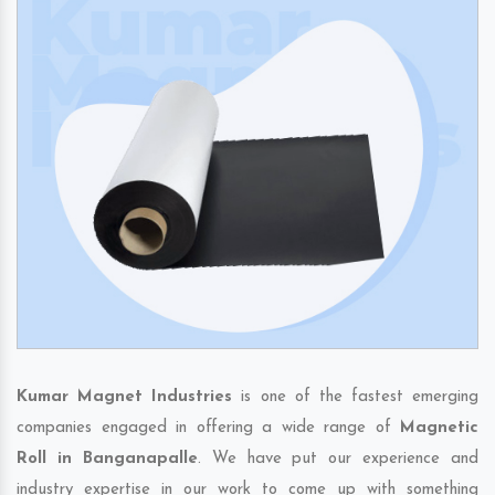
Kumar Magnet Industries
is one of the fastest emerging
companies engaged in offering a wide range of
Magnetic
Roll in Banganapalle
. We have put our experience and
industry expertise in our work to come up with something