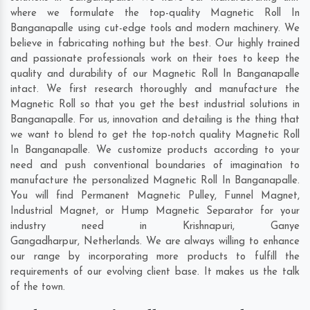
where we formulate the top-quality Magnetic Roll In
Banganapalle using cut-edge tools and modern machinery. We
believe in fabricating nothing but the best. Our highly trained
and passionate professionals work on their toes to keep the
quality and durability of our Magnetic Roll In Banganapalle
intact. We first research thoroughly and manufacture the
Magnetic Roll so that you get the best industrial solutions in
Banganapalle. For us, innovation and detailing is the thing that
we want to blend to get the top-notch quality Magnetic Roll
In Banganapalle. We customize products according to your
need and push conventional boundaries of imagination to
manufacture the personalized Magnetic Roll In Banganapalle.
You will find Permanent Magnetic Pulley, Funnel Magnet,
Industrial Magnet, or Hump Magnetic Separator for your
industry need in
Krishnapuri
,
Ganye
Gangadharpur
,
Netherlands
. We are always willing to enhance
our range by incorporating more products to fulfill the
requirements of our evolving client base. It makes us the talk
of the town.