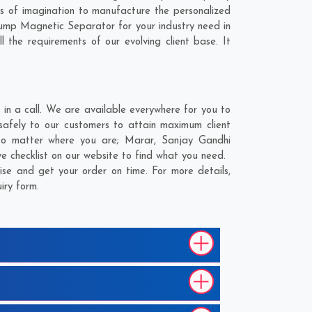
s of imagination to manufacture the personalized
Hump Magnetic Separator for your industry need in
l the requirements of our evolving client base. It
n a call. We are available everywhere for you to
safely to our customers to attain maximum client
 No matter where you are;
Marar
,
Sanjay Gandhi
e checklist on our website to find what you need.
se and get your order on time. For more details,
iry form.