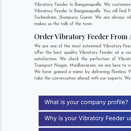
Vibratory Feeder In Banganapalle. We customize 
Vibratory Feeder In Banganapalle. You will find 
Suchindram
,
Jhumpura
,
Guirim
. We are always wil
makes us the talk of the town.
Order Vibratory Feeder From
We are one of the most esteemed Vibratory Feede
offer the best quality Vibratory Feeder at a re
satisfaction. We check the perfection of Vibr
Transport Nagar
,
Madhavaram
, we are here to c
We have gained a name by delivering flawless Vi
take the conversation ahead with our experts. We 
What is your company profile?
Why is your Vibratory Feeder 