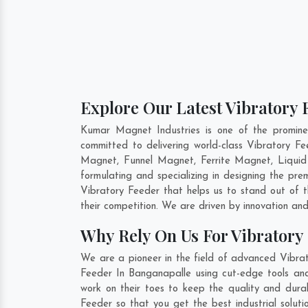
Explore Our Latest Vibratory 
Kumar Magnet Industries is one of the promine
committed to delivering world-class Vibratory F
Magnet, Funnel Magnet, Ferrite Magnet, Liquid
formulating and specializing in designing the pr
Vibratory Feeder that helps us to stand out of t
their competition. We are driven by innovation a
Why Rely On Us For Vibratory
We are a pioneer in the field of advanced Vibrat
Feeder In Banganapalle using cut-edge tools and 
work on their toes to keep the quality and dura
Feeder so that you get the best industrial soluti