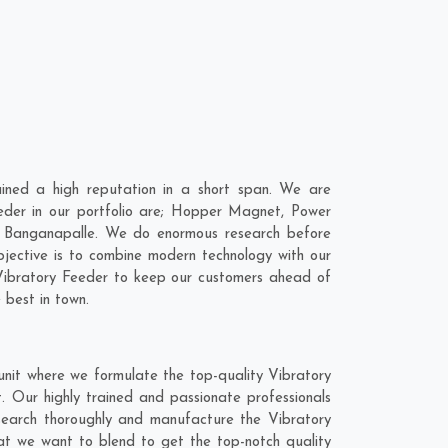
ined a high reputation in a short span. We are
eeder in our portfolio are; Hopper Magnet, Power
n Banganapalle. We do enormous research before
bjective is to combine modern technology with our
r Vibratory Feeder to keep our customers ahead of
 best in town.
unit where we formulate the top-quality Vibratory
. Our highly trained and passionate professionals
esearch thoroughly and manufacture the Vibratory
that we want to blend to get the top-notch quality