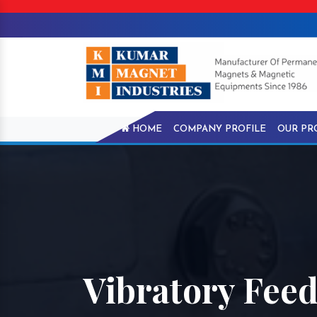
HOME
COMPANY PROFILE
OUR PR
Vibratory Feed