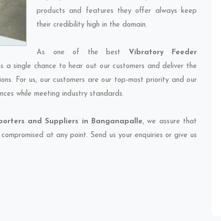
products and features they offer always keep
their credibility high in the domain.
As one of the best
Vibratory Feeder
ss a single chance to hear out our customers and deliver the
ions. For us, our customers are our top-most priority and our
nces while meeting industry standards.
porters and Suppliers in Banganapalle
, we assure that
et compromised at any point. Send us your enquiries or give us