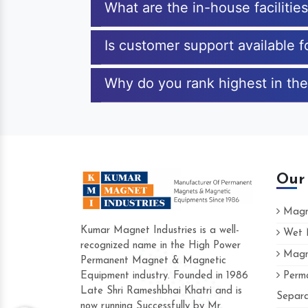
What are the in-house facilitie
Is customer support available f
Why do you rank highest in the
Our
Magne
Kumar Magnet Industries is a well-
Wet M
recognized name in the High Power
Magne
Hard to find a company as reliable as Ku
Permanent Magnet & Magnetic
Industries. Their products are amazing and 
Equipment industry. Founded in 1986
Perma
accommodating.
Late Shri Rameshbhai Khatri and is
Separa
now running Successfully by Mr.
Varun -