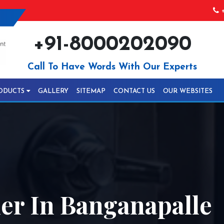
+
+91-8000202090
Call To Have Words With Our Experts
ODUCTS
GALLERY
SITEMAP
CONTACT US
OUR WEBSITES
er In Banganapalle