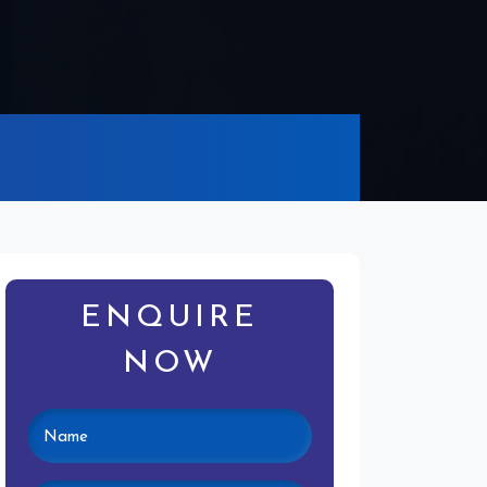
ENQUIRE
NOW