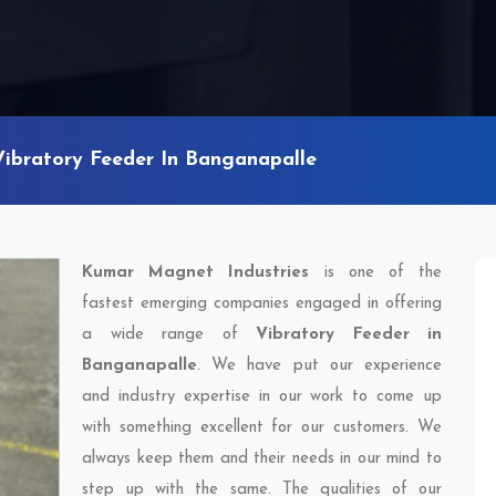
Vibratory Feeder In Banganapalle
Kumar Magnet Industries
is one of the
fastest emerging companies engaged in offering
a wide range of
Vibratory Feeder in
Banganapalle
. We have put our experience
and industry expertise in our work to come up
with something excellent for our customers. We
always keep them and their needs in our mind to
step up with the same. The qualities of our