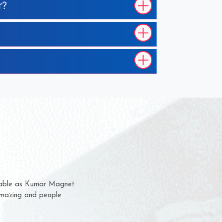
r?
em for several years now
a chance to complain
for delivery time.