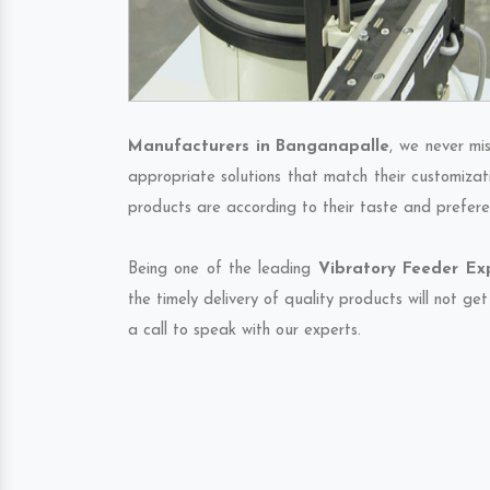
Manufacturers in Banganapalle
, we never mi
appropriate solutions that match their customizat
products are according to their taste and prefere
Being one of the leading
Vibratory Feeder Ex
the timely delivery of quality products will not g
a call to speak with our experts.