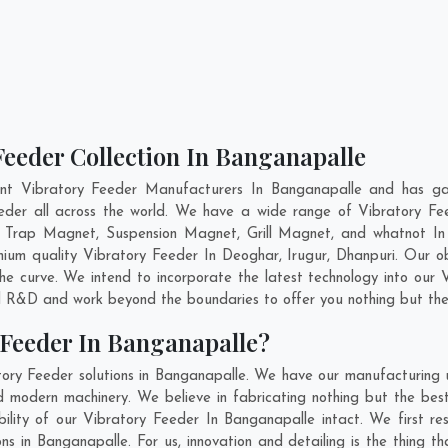
Feeder Collection In Banganapalle
nt Vibratory Feeder Manufacturers In Banganapalle and has ga
eeder all across the world. We have a wide range of Vibratory F
 Trap Magnet, Suspension Magnet, Grill Magnet, and whatnot I
emium quality Vibratory Feeder In
Deoghar
,
Irugur
,
Dhanpuri
. Our o
he curve. We intend to incorporate the latest technology into ou
nd R&D and work beyond the boundaries to offer you nothing but the
 Feeder In Banganapalle?
ory Feeder solutions in Banganapalle. We have our manufacturing 
modern machinery. We believe in fabricating nothing but the best
bility of our Vibratory Feeder In Banganapalle intact. We first r
ons in Banganapalle. For us, innovation and detailing is the thing 