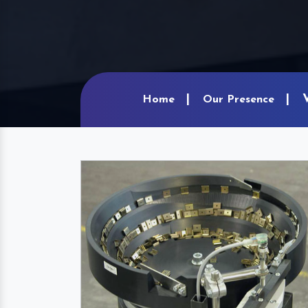
Home
Our Presence