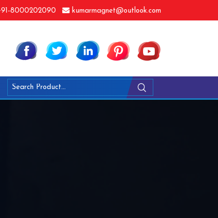
91-8000202090
kumarmagnet@outlook.com