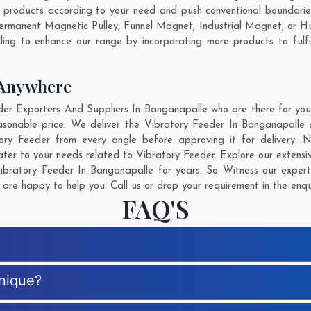
products according to your need and push conventional boundarie
Permanent Magnetic Pulley, Funnel Magnet, Industrial Magnet, or 
ling to enhance our range by incorporating more products to fulfil
 Anywhere
r Exporters And Suppliers In Banganapalle who are there for you i
asonable price. We deliver the Vibratory Feeder In Banganapalle 
atory Feeder from every angle before approving it for delivery.
ater to your needs related to Vibratory Feeder. Explore our extensiv
bratory Feeder In Banganapalle for years. So Witness our experti
are happy to help you. Call us or drop your requirement in the enqu
FAQ'S
unique?