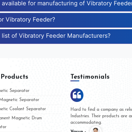
s available for manufacturing of Vibratory Feede
or Vibratory Feeder?
 list of Vibratory Feeder Manufacturers?
 Products
Testimonials
tic Separator
agnetic Separator
tic Coolant Separator
mar Magnet
We are doing business with th
people
and they have never given us 
nent Magnetic Drum
whether for product quality or 
tor
Kasim -