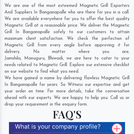
We are one of the most esteemed Magnetic Grill Exporters
And Suppliers In Banganapalle who are there for you in a call.
We are available everywhere for you to offer the best quality
Magnetic Grill at a reasonable price. We deliver the Magnetic
Grill In Banganapalle safely to our customers to attain
maximum client satisfaction. We check the perfection of
Magnetic Grill from every angle before approving it for
delivery. No matter where you are;
Jamshila
,
Manuguru
,
Bhiwadi
, we are here to cater to your
needs related to Magnetic Grill. Explore our extensive checklist
on our website to find what you need.
We have gained a name by delivering flawless Magnetic Grill
In Banganapalle for years. So Witness our expertise and get
your order on time. For more details, take the conversation
ahead with our experts. We are happy to help you. Call us or
drop your requirement in the enquiry form.
FAQ'S
What is your company profile?