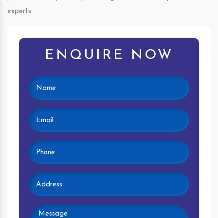
experts.
ENQUIRE NOW