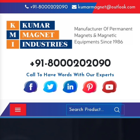
+91-8000202090
kumarmagnet@outlook.com
+91-8000202090
Call To Have Words With Our Experts
Menu