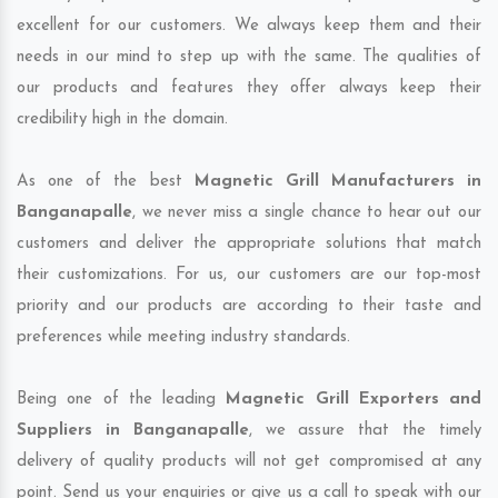
excellent for our customers. We always keep them and their
needs in our mind to step up with the same. The qualities of
our products and features they offer always keep their
credibility high in the domain.
As one of the best
Magnetic Grill Manufacturers in
Banganapalle
, we never miss a single chance to hear out our
customers and deliver the appropriate solutions that match
their customizations. For us, our customers are our top-most
priority and our products are according to their taste and
preferences while meeting industry standards.
Being one of the leading
Magnetic Grill Exporters and
Suppliers in Banganapalle
, we assure that the timely
delivery of quality products will not get compromised at any
point. Send us your enquiries or give us a call to speak with our