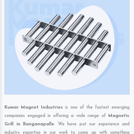
Kumar Magnet Industries
is one of the fastest emerging
companies engaged in offering a wide range of
Magnetic
Grill in Banganapalle
. We have put our experience and
industry expertise in our work to come up with something