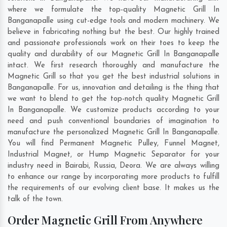
where we formulate the top-quality Magnetic Grill In
Banganapalle using cut-edge tools and modern machinery. We
believe in fabricating nothing but the best. Our highly trained
and passionate professionals work on their toes to keep the
quality and durability of our Magnetic Grill In Banganapalle
intact. We first research thoroughly and manufacture the
Magnetic Grill so that you get the best industrial solutions in
Banganapalle. For us, innovation and detailing is the thing that
we want to blend to get the top-notch quality Magnetic Grill
In Banganapalle. We customize products according to your
need and push conventional boundaries of imagination to
manufacture the personalized Magnetic Grill In Banganapalle.
You will find Permanent Magnetic Pulley, Funnel Magnet,
Industrial Magnet, or Hump Magnetic Separator for your
industry need in
Bairabi
,
Russia
,
Deora
. We are always willing
to enhance our range by incorporating more products to fulfill
the requirements of our evolving client base. It makes us the
talk of the town.
Order Magnetic Grill From Anywhere