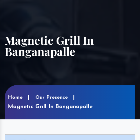
Magnetic Grill In
Banganapalle
Home
Our Presence
Magnetic Grill In Banganapalle