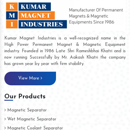
Kumar Magnet Industries is a well-recognized name in the
High Power Permanent Magnet & Magnetic Equipment
industry. Founded in 1986 Late Shri Rameshbhai Khatri and is
now running Successfully by Mr. Aakash Khatri the company
has grown year by year with firm stability.
View More
Our Products
Magnetic Separator
Wet Magnetic Separator
Magnetic Coolant Separator