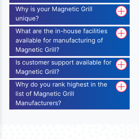
Why is your Magnetic Grill
unique?
What are the in-house facilities
available for manufacturing of
Magnetic Grill?
Is customer support available for
Magnetic Grill?
Why do you rank highest in the
list of Magnetic Grill
Manufacturers?