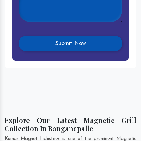
Explore Our Latest Magnetic Grill
Collection In Banganapalle
Kumar Magnet Industries is one of the prominent Magnetic