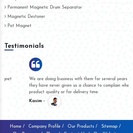
Permanent Magnetic Drum Separator
Magnetic Destoner
Pot Magnet
Testimonials
We are doing business with them for several years now and
they have never given us a chance to complain whether for
product quality or for delivery time.
Kasim -
Home /
Company Profile /
Our Products /
Sitemap /