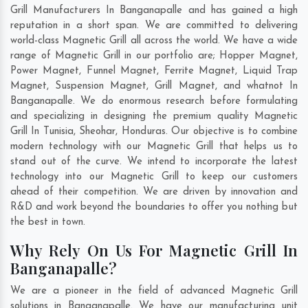
Grill Manufacturers In Banganapalle and has gained a high
reputation in a short span. We are committed to delivering
world-class Magnetic Grill all across the world. We have a wide
range of Magnetic Grill in our portfolio are; Hopper Magnet,
Power Magnet, Funnel Magnet, Ferrite Magnet, Liquid Trap
Magnet, Suspension Magnet, Grill Magnet, and whatnot In
Banganapalle. We do enormous research before formulating
and specializing in designing the premium quality Magnetic
Grill In
Tunisia
,
Sheohar
,
Honduras
. Our objective is to combine
modern technology with our Magnetic Grill that helps us to
stand out of the curve. We intend to incorporate the latest
technology into our Magnetic Grill to keep our customers
ahead of their competition. We are driven by innovation and
R&D and work beyond the boundaries to offer you nothing but
the best in town.
Why Rely On Us For Magnetic Grill In
Banganapalle?
We are a pioneer in the field of advanced Magnetic Grill
solutions in Banganapalle. We have our manufacturing unit