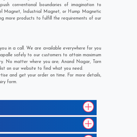
ush conventional boundaries of imagination to
nel Magnet, Industrial Magnet, or Hump Magnetic
ng more products to fulfill the requirements of our
u in a call. We are available everywhere for you
apalle safely to our customers to attain maximum
very. No matter where you are;
Anand Nagar
,
Tarn
ist on our website to find what you need.
ise and get your order on time. For more details,
iry form.