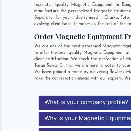
top-notch quality Magnetic Equipment In Bang
manufacture the personalized Magnetic Equipmen
Separator for your industry need in
Charka
,
Toto
evolving client base. It makes us the talk of the t
Order Magnetic Equipment F
We are one of the most esteemed Magnetic Equipm
to offer the best quality Magnetic Equipment at
client satisfaction. We check the perfection of
Taran Sahib
,
Chittur
, we are here to cater to you
We have gained a name by delivering flawless Mag
take the conversation ahead with our experts. We 
What is your company profile?
Why is your Magnetic Equipme