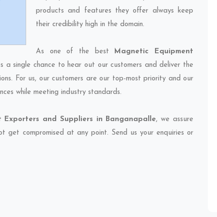
products and features they offer always keep
their credibility high in the domain.
As one of the best
Magnetic Equipment
ss a single chance to hear out our customers and deliver the
ions. For us, our customers are our top-most priority and our
nces while meeting industry standards.
 Exporters and Suppliers in Banganapalle
, we assure
 not get compromised at any point. Send us your enquiries or