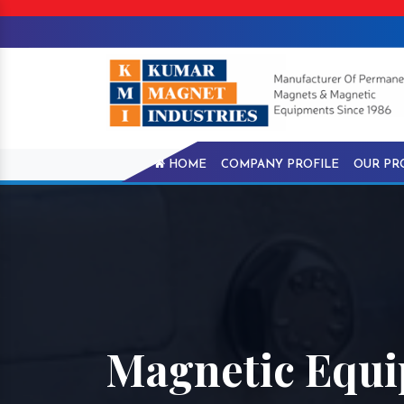
HOME
COMPANY PROFILE
OUR PR
Magnetic Equi