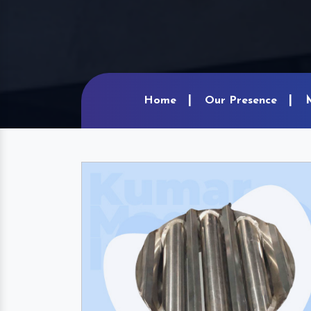
Home
Our Presence