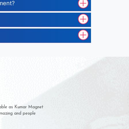
pment?
hem for several years now
s a chance to complain
r for delivery time.