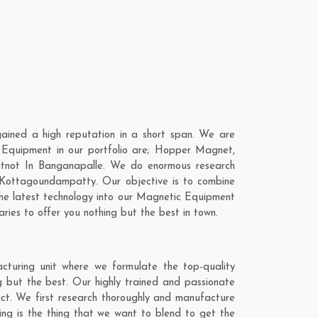
ined a high reputation in a short span. We are
 Equipment in our portfolio are; Hopper Magnet,
tnot In Banganapalle. We do enormous research
Kottagoundampatty
. Our objective is to combine
the latest technology into our Magnetic Equipment
ies to offer you nothing but the best in town.
turing unit where we formulate the top-quality
 but the best. Our highly trained and passionate
act. We first research thoroughly and manufacture
ing is the thing that we want to blend to get the