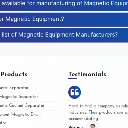
es available for manufacturing of Magnetic Equi
for Magnetic Equipment?
 list of Magnetic Equipment Manufacturers?
 Products
Testimonials
tic Separator
agnetic Separator
tic Coolant Separator
umar Magnet
We are doing business with t
d people
and they have never given u
nent Magnetic Drum
whether for product quality o
tor
Kasim -