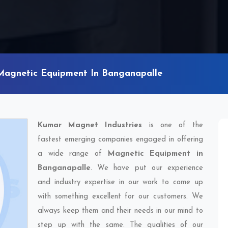
Magnetic Equipment In Banganapalle
Kumar Magnet Industries
is one of the
fastest emerging companies engaged in offering
a wide range of
Magnetic Equipment in
Banganapalle
. We have put our experience
and industry expertise in our work to come up
with something excellent for our customers. We
always keep them and their needs in our mind to
step up with the same. The qualities of our