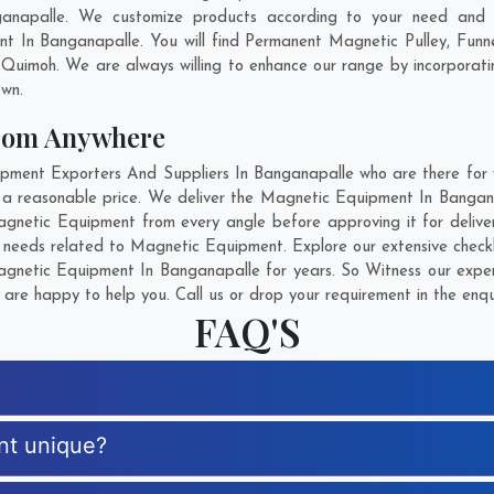
anapalle. We customize products according to your need and p
t In Banganapalle. You will find Permanent Magnetic Pulley, Fun
,
Quimoh
. We are always willing to enhance our range by incorporati
own.
rom Anywhere
ent Exporters And Suppliers In Banganapalle who are there for yo
 a reasonable price. We deliver the Magnetic Equipment In Bangan
 Magnetic Equipment from every angle before approving it for deli
r needs related to Magnetic Equipment. Explore our extensive checkl
netic Equipment In Banganapalle for years. So Witness our expert
are happy to help you. Call us or drop your requirement in the enqu
FAQ'S
nt unique?