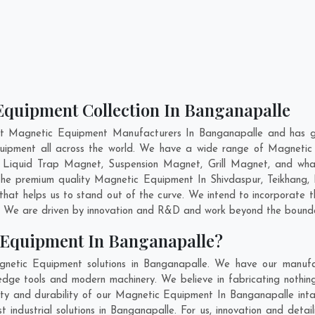
Equipment Collection In Banganapalle
nt Magnetic Equipment Manufacturers In Banganapalle and has ga
quipment all across the world. We have a wide range of Magnetic
 Liquid Trap Magnet, Suspension Magnet, Grill Magnet, and wha
g the premium quality Magnetic Equipment In
Shivdaspur
,
Teikhang
,
at helps us to stand out of the curve. We intend to incorporate 
. We are driven by innovation and R&D and work beyond the boundar
 Equipment In Banganapalle?
netic Equipment solutions in Banganapalle. We have our manufac
ge tools and modern machinery. We believe in fabricating nothing
lity and durability of our Magnetic Equipment In Banganapalle int
industrial solutions in Banganapalle. For us, innovation and detail