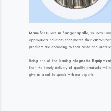
Manufacturers in Banganapalle
, we never mi
appropriate solutions that match their customizat
products are according to their taste and prefere
Being one of the leading
Magnetic Equipment
that the timely delivery of quality products will
give us a call to speak with our experts.