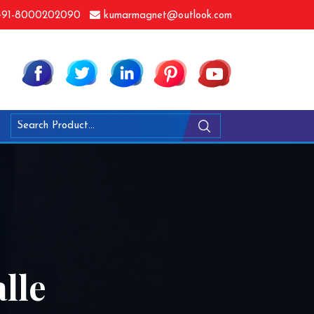
91-8000202090
kumarmagnet@outlook.com
lle