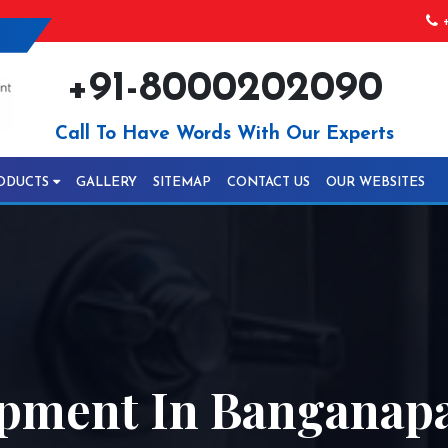
+
+91-8000202090
Call To Have Words With Our Experts
ODUCTS
GALLERY
SITEMAP
CONTACT US
OUR WEBSITES
pment In Banganapa