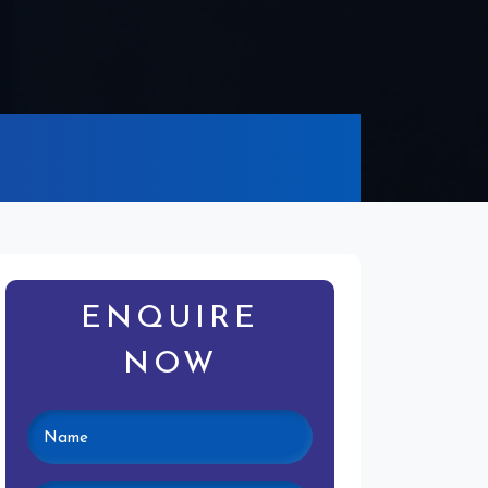
ENQUIRE
NOW