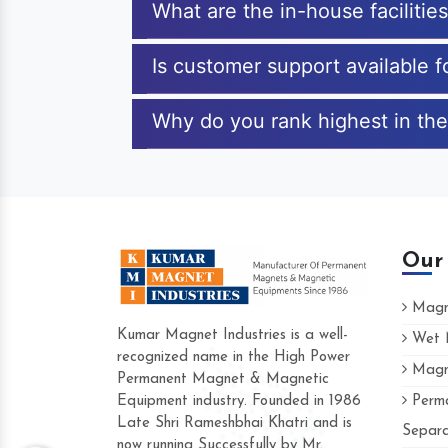
What are the in-house faciliti
Is customer support available 
Why do you rank highest in the
Our
Magne
Kumar Magnet Industries is a well-
Wet M
recognized name in the High Power
Magne
Hard to find a company as reliable as K
Permanent Magnet & Magnetic
Industries. Their products are amazing an
Equipment industry. Founded in 1986
Perma
accommodating.
Late Shri Rameshbhai Khatri and is
Separa
now running Successfully by Mr.
Varun -