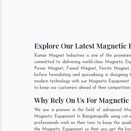
Explore Our Latest Magnetic 
Kumar Magnet Industries is one of the promine
committed to delivering world-class Magnetic E
Power Magnet, Funnel Magnet, Ferrite Magnet,
before formulating and specializing in designin
modern technology with our Magnetic Equipment th
to keep our customers ahead of their competition
Why Rely On Us For Magnetic
We are a pioneer in the field of advanced Mag
Magnetic Equipment In Banganapalle using cut-ed
professionals work on their toes to keep the qua
the Magnetic Equipment so that you get the best 