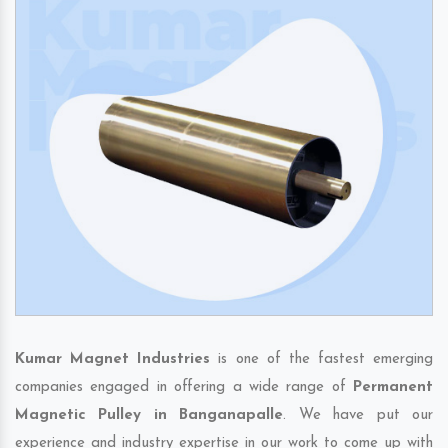
Kumar Magnet Industries
is one of the fastest emerging
companies engaged in offering a wide range of
Permanent
Magnetic Pulley in Banganapalle
. We have put our
experience and industry expertise in our work to come up with