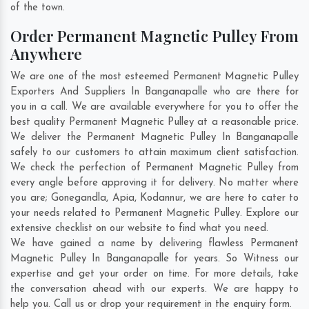
of the town.
Order Permanent Magnetic Pulley From
Anywhere
We are one of the most esteemed Permanent Magnetic Pulley
Exporters And Suppliers In Banganapalle who are there for
you in a call. We are available everywhere for you to offer the
best quality Permanent Magnetic Pulley at a reasonable price.
We deliver the Permanent Magnetic Pulley In Banganapalle
safely to our customers to attain maximum client satisfaction.
We check the perfection of Permanent Magnetic Pulley from
every angle before approving it for delivery. No matter where
you are;
Gonegandla
,
Apia
,
Kodannur
, we are here to cater to
your needs related to Permanent Magnetic Pulley. Explore our
extensive checklist on our website to find what you need.
We have gained a name by delivering flawless Permanent
Magnetic Pulley In Banganapalle for years. So Witness our
expertise and get your order on time. For more details, take
the conversation ahead with our experts. We are happy to
help you. Call us or drop your requirement in the enquiry form.