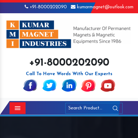
+91-8000202090
kumarmagnet@outlook.com
+91-8000202090
Call To Have Words With Our Experts
Menu