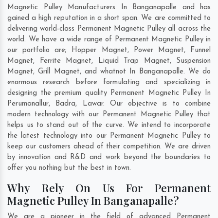
Magnetic Pulley Manufacturers In Banganapalle and has
gained a high reputation in a short span. We are committed to
delivering world-class Permanent Magnetic Pulley all across the
world. We have a wide range of Permanent Magnetic Pulley in
our portfolio are; Hopper Magnet, Power Magnet, Funnel
Magnet, Ferrite Magnet, Liquid Trap Magnet, Suspension
Magnet, Grill Magnet, and whatnot In Banganapalle. We do
enormous research before formulating and specializing in
designing the premium quality Permanent Magnetic Pulley In
Perumanallur
,
Badra
,
Lawar
. Our objective is to combine
modern technology with our Permanent Magnetic Pulley that
helps us to stand out of the curve. We intend to incorporate
the latest technology into our Permanent Magnetic Pulley to
keep our customers ahead of their competition. We are driven
by innovation and R&D and work beyond the boundaries to
offer you nothing but the best in town.
Why Rely On Us For Permanent
Magnetic Pulley In Banganapalle?
We are a pioneer in the field of advanced Permanent