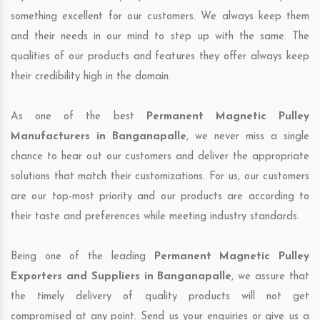
something excellent for our customers. We always keep them
and their needs in our mind to step up with the same. The
qualities of our products and features they offer always keep
their credibility high in the domain.
As one of the best
Permanent Magnetic Pulley
Manufacturers in Banganapalle
, we never miss a single
chance to hear out our customers and deliver the appropriate
solutions that match their customizations. For us, our customers
are our top-most priority and our products are according to
their taste and preferences while meeting industry standards.
Being one of the leading
Permanent Magnetic Pulley
Exporters and Suppliers in Banganapalle
, we assure that
the timely delivery of quality products will not get
compromised at any point. Send us your enquiries or give us a