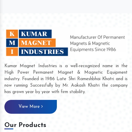
Kumar Magnet Industries is a well-recognized name in the
High Power Permanent Magnet & Magnetic Equipment
industry. Founded in 1986 Late Shri Rameshbhai Khatri and is
now running Successfully by Mr. Aakash Khatri the company
has grown year by year with firm stability.
View More
Our Products