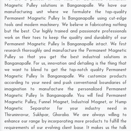
Magnetic Pulley solutions in Banganapalle. We have our
manufacturing unit where we formulate the top-quality
Permanent Magnetic Pulley In Banganapalle using cut-edge
tools and modern machinery. We believe in fabricating nothing
but the best. Our highly trained and passionate professionals
work on their toes to keep the quality and durability of our
Permanent Magnetic Pulley In Banganapalle intact. We first
research thoroughly and manufacture the Permanent Magnetic
Pulley so that you get the best industrial solutions in
Banganapalle. For us, innovation and detailing is the thing that
we want to blend to get the top-notch quality Permanent
Magnetic Pulley In Banganapalle. We customize products
according to your need and push conventional boundaries of
imagination to manufacture the personalized Permanent
Magnetic Pulley In Banganapalle. You will find Permanent
Magnetic Pulley, Funnel Magnet, Industrial Magnet, or Hump
Magnetic Separator for your industry need in
Thiruninravur
,
Sukhpar
,
Ghoralia
. We are always willing to
enhance our range by incorporating more products to fulfill the
requirements of our evolving client base. It makes us the talk