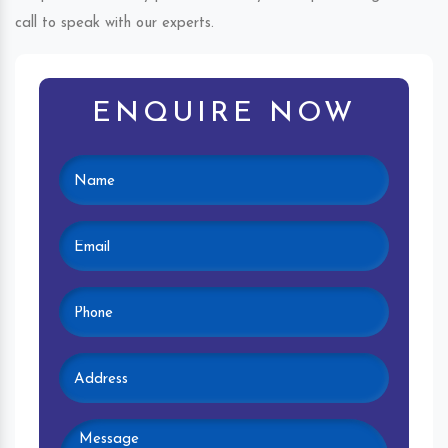
call to speak with our experts.
ENQUIRE NOW