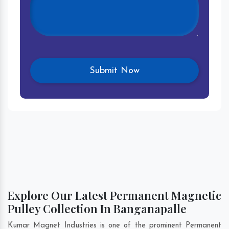
Explore Our Latest Permanent Magnetic
Pulley Collection In Banganapalle
Kumar Magnet Industries is one of the prominent Permanent