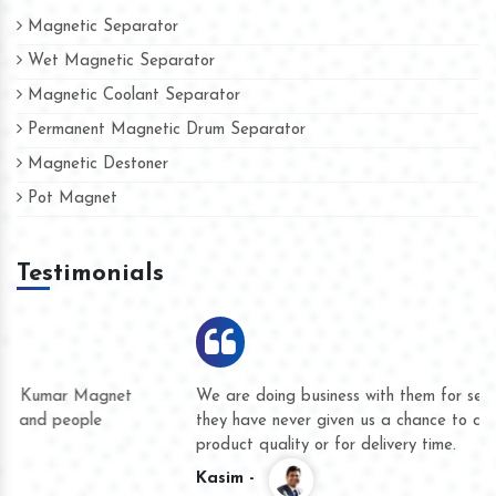
Magnetic Separator
Wet Magnetic Separator
Magnetic Coolant Separator
Permanent Magnetic Drum Separator
Magnetic Destoner
Pot Magnet
Testimonials
We are doing business with them for several years now and
they have never given us a chance to complain whether for
product quality or for delivery time.
Kasim -