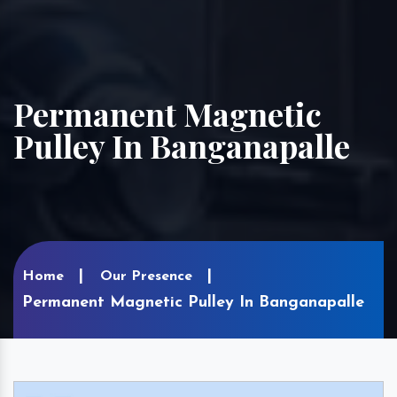
Permanent Magnetic
Pulley In Banganapalle
Home
Our Presence
Permanent Magnetic Pulley In Banganapalle