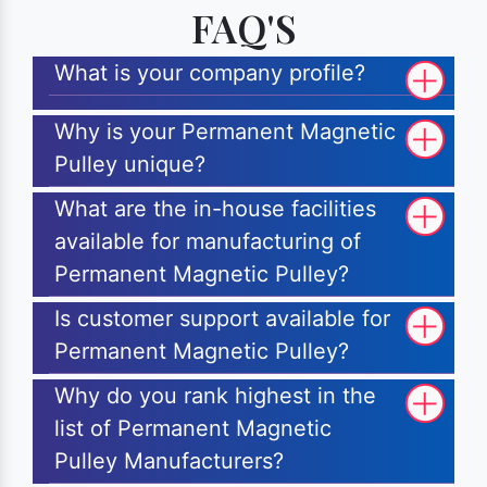
FAQ'S
What is your company profile?
Why is your Permanent Magnetic
Pulley unique?
What are the in-house facilities
available for manufacturing of
Permanent Magnetic Pulley?
Is customer support available for
Permanent Magnetic Pulley?
Why do you rank highest in the
list of Permanent Magnetic
Pulley Manufacturers?