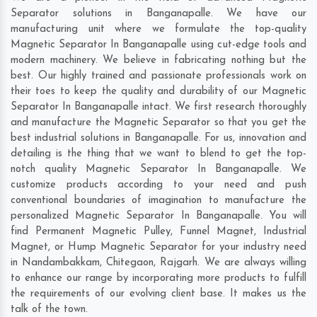
Separator solutions in Banganapalle. We have our
manufacturing unit where we formulate the top-quality
Magnetic Separator In Banganapalle using cut-edge tools and
modern machinery. We believe in fabricating nothing but the
best. Our highly trained and passionate professionals work on
their toes to keep the quality and durability of our Magnetic
Separator In Banganapalle intact. We first research thoroughly
and manufacture the Magnetic Separator so that you get the
best industrial solutions in Banganapalle. For us, innovation and
detailing is the thing that we want to blend to get the top-
notch quality Magnetic Separator In Banganapalle. We
customize products according to your need and push
conventional boundaries of imagination to manufacture the
personalized Magnetic Separator In Banganapalle. You will
find Permanent Magnetic Pulley, Funnel Magnet, Industrial
Magnet, or Hump Magnetic Separator for your industry need
in
Nandambakkam
,
Chitegaon
,
Rajgarh
. We are always willing
to enhance our range by incorporating more products to fulfill
the requirements of our evolving client base. It makes us the
talk of the town.