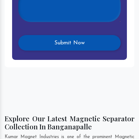
Explore Our Latest Magnetic Separator
Collection In Banganapalle
Kumar Magnet Industries is one of the prominent Magnetic