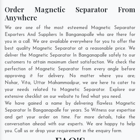
Order Magnetic Separator From
Anywhere
We are one of the most esteemed Magnetic Separator
Exporters And Suppliers In Banganapalle who are there for
you in a call. We are available everywhere for you to offer the
best quality Magnetic Separator at a reasonable price. We
deliver the Magnetic Separator In Banganapalle safely to our
customers to attain maximum client satisfaction. We check the
perfection of Magnetic Separator from every angle before
approving it for delivery. No matter where you are;
Nohar
,
Vita
,
Uttar Mahammadpur
, we are here to cater to
your needs related to Magnetic Separator. Explore our
extensive checklist on our website to find what you need.
We have gained a name by delivering flawless Magnetic
Separator In Banganapalle for years. So Witness our expertise
and get your order on time. For more details, take the
conversation ahead with our experts. We are happy to help
you. Call us or drop your requirement in the enquiry form.