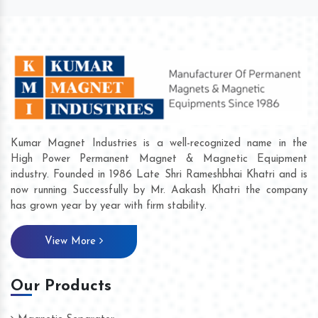
Kumar Magnet Industries is a well-recognized name in the
High Power Permanent Magnet & Magnetic Equipment
industry. Founded in 1986 Late Shri Rameshbhai Khatri and is
now running Successfully by Mr. Aakash Khatri the company
has grown year by year with firm stability.
View More
Our Products