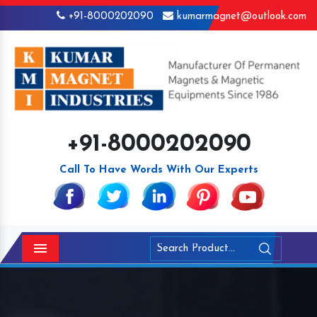
+91-8000202090
kumarmagnet@outlook.com
+91-8000202090
Call To Have Words With Our Experts
Menu