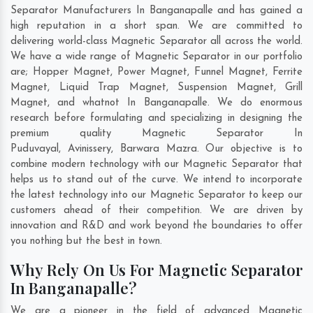
Separator Manufacturers In Banganapalle and has gained a
high reputation in a short span. We are committed to
delivering world-class Magnetic Separator all across the world.
We have a wide range of Magnetic Separator in our portfolio
are; Hopper Magnet, Power Magnet, Funnel Magnet, Ferrite
Magnet, Liquid Trap Magnet, Suspension Magnet, Grill
Magnet, and whatnot In Banganapalle. We do enormous
research before formulating and specializing in designing the
premium quality Magnetic Separator In
Puduvayal
,
Avinissery
,
Barwara Mazra
. Our objective is to
combine modern technology with our Magnetic Separator that
helps us to stand out of the curve. We intend to incorporate
the latest technology into our Magnetic Separator to keep our
customers ahead of their competition. We are driven by
innovation and R&D and work beyond the boundaries to offer
you nothing but the best in town.
Why Rely On Us For Magnetic Separator
In Banganapalle?
We are a pioneer in the field of advanced Magnetic