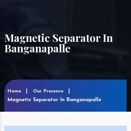
Magnetic Separator In
Banganapalle
Home
Our Presence
Magnetic Separator In Banganapalle