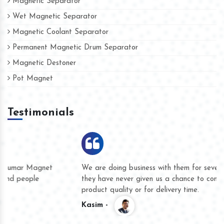
Magnetic Separator
Wet Magnetic Separator
Magnetic Coolant Separator
Permanent Magnetic Drum Separator
Magnetic Destoner
Pot Magnet
Testimonials
We are doing business with them for several years now and
they have never given us a chance to complain whether for
product quality or for delivery time.
Kasim -