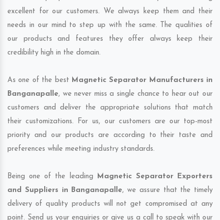
excellent for our customers. We always keep them and their
needs in our mind to step up with the same. The qualities of
our products and features they offer always keep their
credibility high in the domain.
As one of the best
Magnetic Separator Manufacturers in
Banganapalle
, we never miss a single chance to hear out our
customers and deliver the appropriate solutions that match
their customizations. For us, our customers are our top-most
priority and our products are according to their taste and
preferences while meeting industry standards.
Being one of the leading
Magnetic Separator Exporters
and Suppliers in Banganapalle
, we assure that the timely
delivery of quality products will not get compromised at any
point. Send us your enquiries or give us a call to speak with our