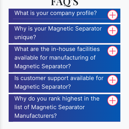
FAQ'S
What is your company profile?
Why is your Magnetic Separator
unique?
What are the in-house facilities
available for manufacturing of
Magnetic Separator?
Is customer support available for
Magnetic Separator?
Why do you rank highest in the
list of Magnetic Separator
Manufacturers?