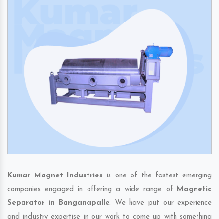
Kumar Magnet Industries
is one of the fastest emerging
companies engaged in offering a wide range of
Magnetic
Separator in Banganapalle
. We have put our experience
and industry expertise in our work to come up with something