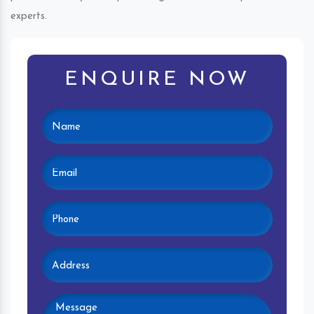
experts.
ENQUIRE NOW