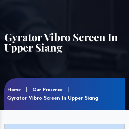
Gyrator Vibro Screen In
Upper Siang
Home
Our Presence
Gyrator Vibro Screen In Upper Siang