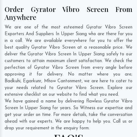
Order Gyrator Vibro Screen From
Anywhere
We are one of the most esteemed Gyrator Vibro Screen
Exporters And Suppliers In Upper Siang who are there for you
in a call. We are available everywhere for you to offer the
best quality Gyrator Vibro Screen at a reasonable price. We
deliver the Gyrator Vibro Screen In Upper Siang safely to our
customers to attain maximum client satisfaction. We check the
perfection of Gyrator Vibro Screen from every angle before
approving it for delivery. No matter where you are;
Badkuhi
,
Egarkunr
,
Mhow Cantonment
, we are here to cater to
your needs related to Gyrator Vibro Screen. Explore our
extensive checklist on our website to find what you need.
We have gained a name by delivering flawless Gyrator Vibro
Screen In Upper Siang for years. So Witness our expertise and
get your order on time. For more details, take the conversation
ahead with our experts. We are happy to help you. Call us or
drop your requirement in the enquiry form.