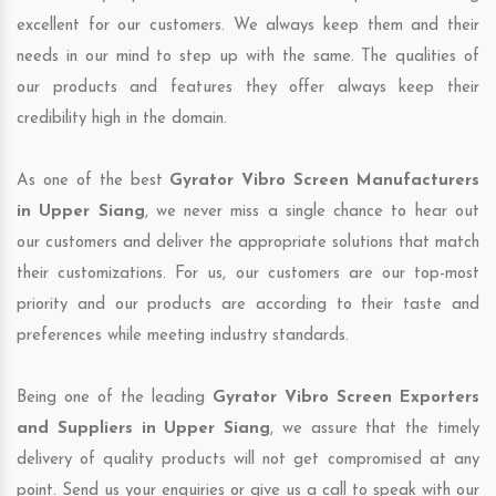
excellent for our customers. We always keep them and their
needs in our mind to step up with the same. The qualities of
our products and features they offer always keep their
credibility high in the domain.
As one of the best
Gyrator Vibro Screen Manufacturers
in Upper Siang
, we never miss a single chance to hear out
our customers and deliver the appropriate solutions that match
their customizations. For us, our customers are our top-most
priority and our products are according to their taste and
preferences while meeting industry standards.
Being one of the leading
Gyrator Vibro Screen Exporters
and Suppliers in Upper Siang
, we assure that the timely
delivery of quality products will not get compromised at any
point. Send us your enquiries or give us a call to speak with our