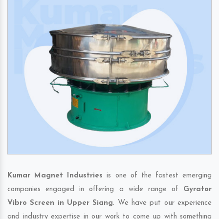
Kumar Magnet Industries
is one of the fastest emerging
companies engaged in offering a wide range of
Gyrator
Vibro Screen in Upper Siang
. We have put our experience
and industry expertise in our work to come up with something