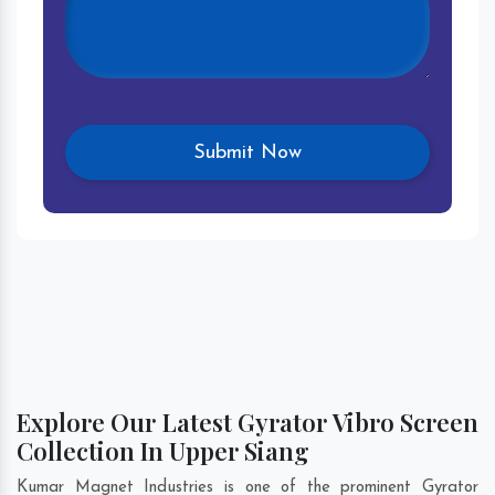
Explore Our Latest Gyrator Vibro Screen
Collection In Upper Siang
Kumar Magnet Industries is one of the prominent Gyrator