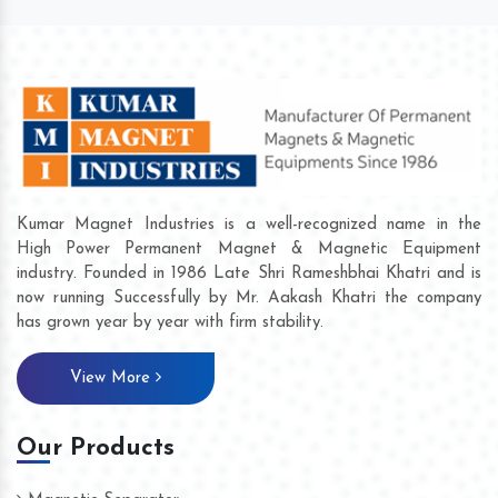
Kumar Magnet Industries is a well-recognized name in the
High Power Permanent Magnet & Magnetic Equipment
industry. Founded in 1986 Late Shri Rameshbhai Khatri and is
now running Successfully by Mr. Aakash Khatri the company
has grown year by year with firm stability.
View More
Our Products