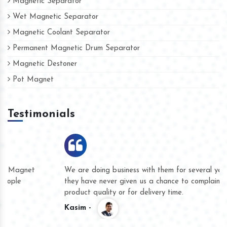
Magnetic Separator
Wet Magnetic Separator
Magnetic Coolant Separator
Permanent Magnetic Drum Separator
Magnetic Destoner
Pot Magnet
Testimonials
We are doing business with them for several years now and
they have never given us a chance to complain whether for
product quality or for delivery time.
Kasim -