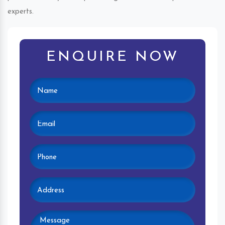
experts.
ENQUIRE NOW