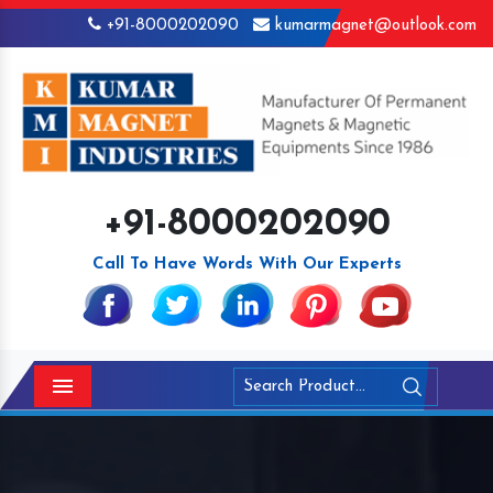
+91-8000202090
kumarmagnet@outlook.com
+91-8000202090
Call To Have Words With Our Experts
Menu