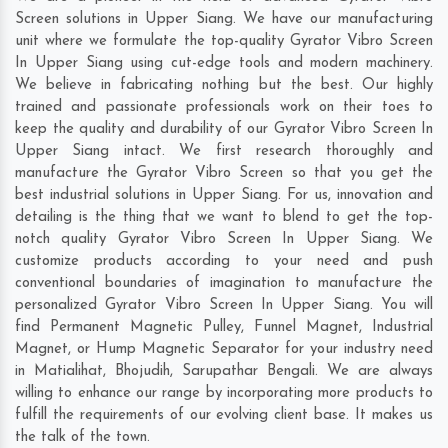
Screen solutions in Upper Siang. We have our manufacturing
unit where we formulate the top-quality Gyrator Vibro Screen
In Upper Siang using cut-edge tools and modern machinery.
We believe in fabricating nothing but the best. Our highly
trained and passionate professionals work on their toes to
keep the quality and durability of our Gyrator Vibro Screen In
Upper Siang intact. We first research thoroughly and
manufacture the Gyrator Vibro Screen so that you get the
best industrial solutions in Upper Siang. For us, innovation and
detailing is the thing that we want to blend to get the top-
notch quality Gyrator Vibro Screen In Upper Siang. We
customize products according to your need and push
conventional boundaries of imagination to manufacture the
personalized Gyrator Vibro Screen In Upper Siang. You will
find Permanent Magnetic Pulley, Funnel Magnet, Industrial
Magnet, or Hump Magnetic Separator for your industry need
in
Matialihat
,
Bhojudih
,
Sarupathar Bengali
. We are always
willing to enhance our range by incorporating more products to
fulfill the requirements of our evolving client base. It makes us
the talk of the town.