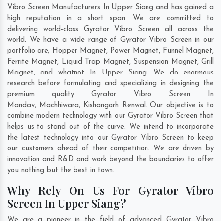
Vibro Screen Manufacturers In Upper Siang and has gained a
high reputation in a short span. We are committed to
delivering world-class Gyrator Vibro Screen all across the
world. We have a wide range of Gyrator Vibro Screen in our
portfolio are; Hopper Magnet, Power Magnet, Funnel Magnet,
Ferrite Magnet, Liquid Trap Magnet, Suspension Magnet, Grill
Magnet, and whatnot In Upper Siang. We do enormous
research before formulating and specializing in designing the
premium quality Gyrator Vibro Screen In
Mandav
,
Machhiwara
,
Kishangarh Renwal
. Our objective is to
combine modern technology with our Gyrator Vibro Screen that
helps us to stand out of the curve. We intend to incorporate
the latest technology into our Gyrator Vibro Screen to keep
our customers ahead of their competition. We are driven by
innovation and R&D and work beyond the boundaries to offer
you nothing but the best in town.
Why Rely On Us For Gyrator Vibro
Screen In Upper Siang?
We are a pioneer in the field of advanced Gyrator Vibro