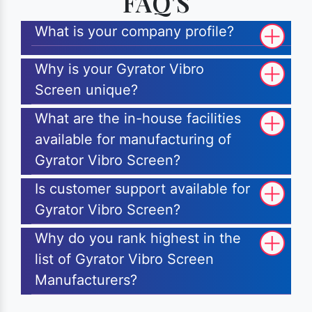
FAQ'S
What is your company profile?
Why is your Gyrator Vibro
Screen unique?
What are the in-house facilities
available for manufacturing of
Gyrator Vibro Screen?
Is customer support available for
Gyrator Vibro Screen?
Why do you rank highest in the
list of Gyrator Vibro Screen
Manufacturers?