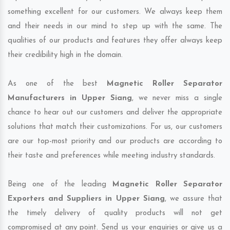
something excellent for our customers. We always keep them
and their needs in our mind to step up with the same. The
qualities of our products and features they offer always keep
their credibility high in the domain.
As one of the best
Magnetic Roller Separator
Manufacturers in Upper Siang
, we never miss a single
chance to hear out our customers and deliver the appropriate
solutions that match their customizations. For us, our customers
are our top-most priority and our products are according to
their taste and preferences while meeting industry standards.
Being one of the leading
Magnetic Roller Separator
Exporters and Suppliers in Upper Siang
, we assure that
the timely delivery of quality products will not get
compromised at any point. Send us your enquiries or give us a