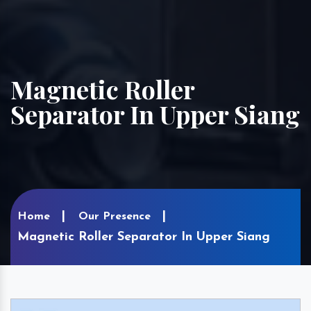
Magnetic Roller
Separator In Upper Siang
Home
Our Presence
Magnetic Roller Separator In Upper Siang