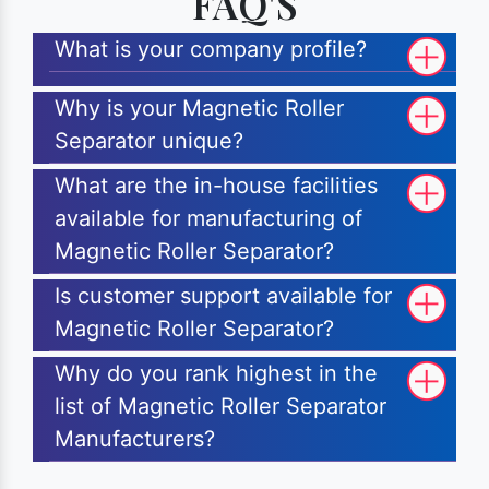
FAQ'S
What is your company profile?
Why is your Magnetic Roller
Separator unique?
What are the in-house facilities
available for manufacturing of
Magnetic Roller Separator?
Is customer support available for
Magnetic Roller Separator?
Why do you rank highest in the
list of Magnetic Roller Separator
Manufacturers?