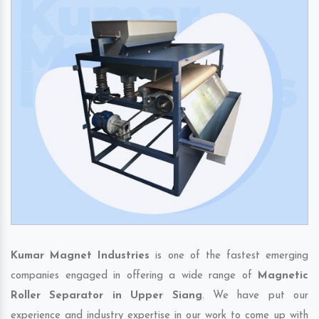
Kumar Magnet Industries
is one of the fastest emerging
companies engaged in offering a wide range of
Magnetic
Roller Separator in Upper Siang
. We have put our
experience and industry expertise in our work to come up with