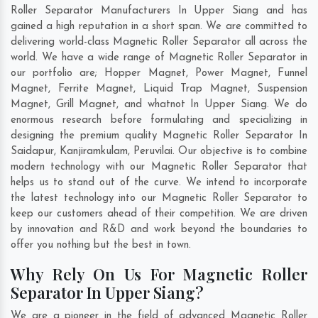
Roller Separator Manufacturers In Upper Siang and has
gained a high reputation in a short span. We are committed to
delivering world-class Magnetic Roller Separator all across the
world. We have a wide range of Magnetic Roller Separator in
our portfolio are; Hopper Magnet, Power Magnet, Funnel
Magnet, Ferrite Magnet, Liquid Trap Magnet, Suspension
Magnet, Grill Magnet, and whatnot In Upper Siang. We do
enormous research before formulating and specializing in
designing the premium quality Magnetic Roller Separator In
Saidapur
,
Kanjiramkulam
,
Peruvilai
. Our objective is to combine
modern technology with our Magnetic Roller Separator that
helps us to stand out of the curve. We intend to incorporate
the latest technology into our Magnetic Roller Separator to
keep our customers ahead of their competition. We are driven
by innovation and R&D and work beyond the boundaries to
offer you nothing but the best in town.
Why Rely On Us For Magnetic Roller
Separator In Upper Siang?
We are a pioneer in the field of advanced Magnetic Roller