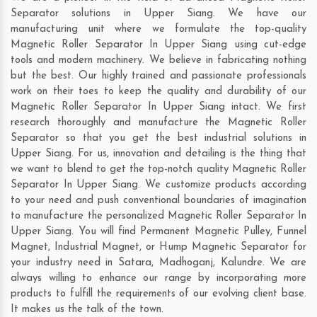
Separator solutions in Upper Siang. We have our
manufacturing unit where we formulate the top-quality
Magnetic Roller Separator In Upper Siang using cut-edge
tools and modern machinery. We believe in fabricating nothing
but the best. Our highly trained and passionate professionals
work on their toes to keep the quality and durability of our
Magnetic Roller Separator In Upper Siang intact. We first
research thoroughly and manufacture the Magnetic Roller
Separator so that you get the best industrial solutions in
Upper Siang. For us, innovation and detailing is the thing that
we want to blend to get the top-notch quality Magnetic Roller
Separator In Upper Siang. We customize products according
to your need and push conventional boundaries of imagination
to manufacture the personalized Magnetic Roller Separator In
Upper Siang. You will find Permanent Magnetic Pulley, Funnel
Magnet, Industrial Magnet, or Hump Magnetic Separator for
your industry need in
Satara
,
Madhoganj
,
Kalundre
. We are
always willing to enhance our range by incorporating more
products to fulfill the requirements of our evolving client base.
It makes us the talk of the town.