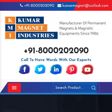
+91-8000202090
kumarmagnet@outlook.com
+91-8000202090
Call To Have Words With Our Experts
Menu