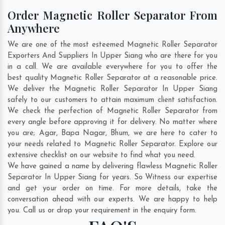
Order Magnetic Roller Separator From
Anywhere
We are one of the most esteemed Magnetic Roller Separator
Exporters And Suppliers In Upper Siang who are there for you
in a call. We are available everywhere for you to offer the
best quality Magnetic Roller Separator at a reasonable price.
We deliver the Magnetic Roller Separator In Upper Siang
safely to our customers to attain maximum client satisfaction.
We check the perfection of Magnetic Roller Separator from
every angle before approving it for delivery. No matter where
you are;
Agar
,
Bapa Nagar
,
Bhum
, we are here to cater to
your needs related to Magnetic Roller Separator. Explore our
extensive checklist on our website to find what you need.
We have gained a name by delivering flawless Magnetic Roller
Separator In Upper Siang for years. So Witness our expertise
and get your order on time. For more details, take the
conversation ahead with our experts. We are happy to help
you. Call us or drop your requirement in the enquiry form.