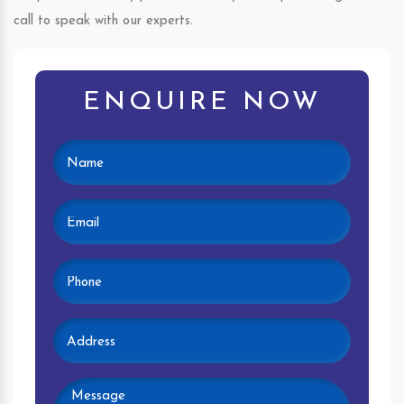
call to speak with our experts.
ENQUIRE NOW