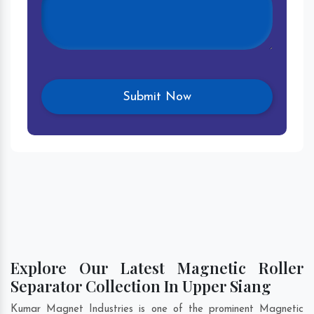
Explore Our Latest Magnetic Roller
Separator Collection In Upper Siang
Kumar Magnet Industries is one of the prominent Magnetic