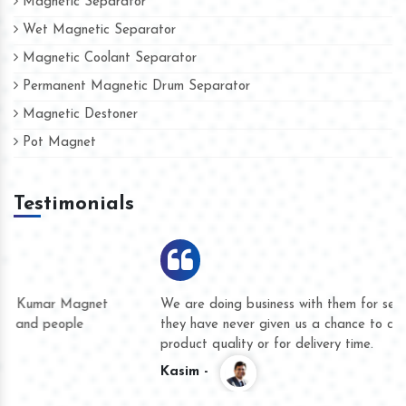
Magnetic Separator
Wet Magnetic Separator
Magnetic Coolant Separator
Permanent Magnetic Drum Separator
Magnetic Destoner
Pot Magnet
Testimonials
We are doing business with them for several years now and
they have never given us a chance to complain whether for
product quality or for delivery time.
Kasim -