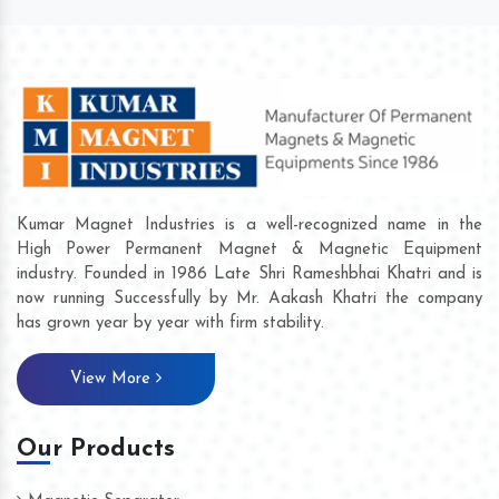
Kumar Magnet Industries is a well-recognized name in the
High Power Permanent Magnet & Magnetic Equipment
industry. Founded in 1986 Late Shri Rameshbhai Khatri and is
now running Successfully by Mr. Aakash Khatri the company
has grown year by year with firm stability.
View More
Our Products