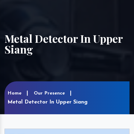
Metal Detector In Upper
Siang
Home
Our Presence
Metal Detector In Upper Siang