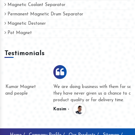
Magnetic Coolant Separator
Permanent Magnetic Drum Separator
Magnetic Destoner
Pot Magnet
Testimonials
We are doing business with them for several years now and
they have never given us a chance to complain whether for
product quality or for delivery time.
Kasim -