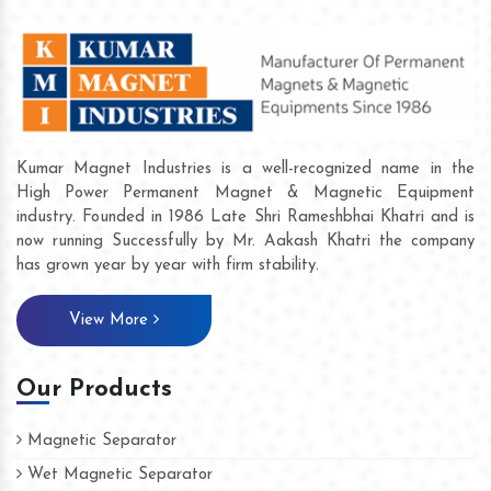
Kumar Magnet Industries is a well-recognized name in the
High Power Permanent Magnet & Magnetic Equipment
industry. Founded in 1986 Late Shri Rameshbhai Khatri and is
now running Successfully by Mr. Aakash Khatri the company
has grown year by year with firm stability.
View More
Our Products
Magnetic Separator
Wet Magnetic Separator