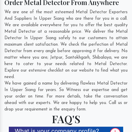
Order Metal Detector From Anywhere
We are one of the most esteemed Metal Detector Exporters
And Suppliers In Upper Siang who are there for you in a call.
We are available everywhere for you to offer the best quality
Metal Detector at a reasonable price. We deliver the Metal
Detector In Upper Siang safely to our customers to attain
maximum client satisfaction. We check the perfection of Metal
Detector from every angle before approving it for delivery. No
matter where you are;
Jetpur
,
Santokhgarh
,
Shibalaya
, we are
here to cater to your needs related to Metal Detector.
Explore our extensive checklist on our website to find what you
need.
We have gained a name by delivering flawless Metal Detector
In Upper Siang for years. So Witness our expertise and get
your order on time. For more details, take the conversation
ahead with our experts. We are happy to help you. Call us or
drop your requirement in the enquiry form.
FAQ'S
What is your company profile?