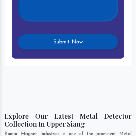
Explore Our Latest Metal Detector
Collection In Upper Siang
Kumar Magnet Industries is one of the prominent Metal