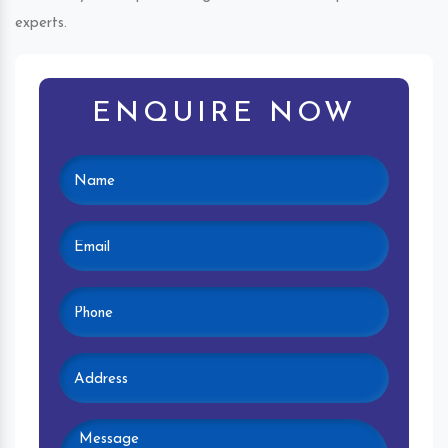
experts.
ENQUIRE NOW