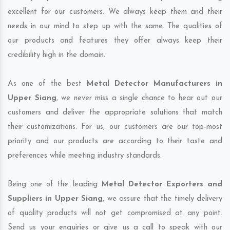
excellent for our customers. We always keep them and their
needs in our mind to step up with the same. The qualities of
our products and features they offer always keep their
credibility high in the domain.
As one of the best
Metal Detector Manufacturers in
Upper Siang
, we never miss a single chance to hear out our
customers and deliver the appropriate solutions that match
their customizations. For us, our customers are our top-most
priority and our products are according to their taste and
preferences while meeting industry standards.
Being one of the leading
Metal Detector Exporters and
Suppliers in Upper Siang
, we assure that the timely delivery
of quality products will not get compromised at any point.
Send us your enquiries or give us a call to speak with our