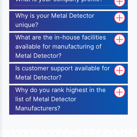
Why is your Metal Detector
unique?
What are the in-house facilities
available for manufacturing of
Metal Detector?
Is customer support available for
Metal Detector?
Why do you rank highest in the
list of Metal Detector
Manufacturers?