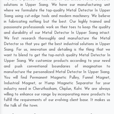
solutions in Upper Siang. We have our manufacturing unit
where we formulate the top-quality Metal Detector In Upper
Siang using cut-edge tools and modern machinery. We believe
in fabricating nothing but the best. Our highly trained and
passionate professionals work on their toes to keep the quality
and durability of our Metal Detector In Upper Siang intact.
We first research thoroughly and manufacture the Metal
Detector so that you get the best industrial solutions in Upper
Siang. For us, innovation and detailing is the thing that we
want to blend to get the top-notch quality Metal Detector In
Upper Siang. We customize products according to your need
and push conventional boundaries of imagination to
manufacture the personalized Metal Detector In Upper Siang.
You will find Permanent Magnetic Pulley, Funnel Magnet,
Industrial Magnet, or Hump Magnetic Separator for your
industry need in
Cheruthazham
,
Chiplun
,
Kolvi
. We are always
willing to enhance our range by incorporating more products to
fulfill the requirements of our evolving client base. It makes us
the talk of the town.