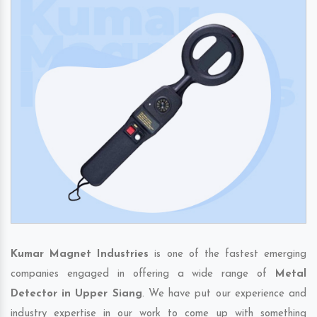
Kumar Magnet Industries
is one of the fastest emerging
companies engaged in offering a wide range of
Metal
Detector in Upper Siang
. We have put our experience and
industry expertise in our work to come up with something