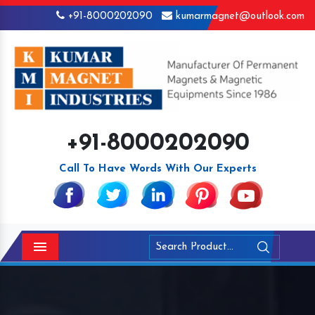
+91-8000202090
kumarmagnet@outlook.com
+91-8000202090
Call To Have Words With Our Experts
Menu