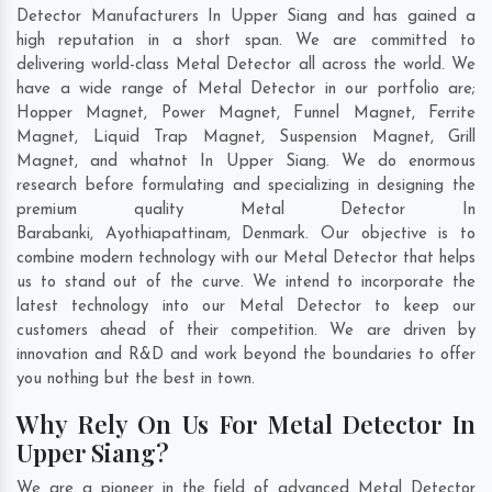
Detector Manufacturers In Upper Siang and has gained a
high reputation in a short span. We are committed to
delivering world-class Metal Detector all across the world. We
have a wide range of Metal Detector in our portfolio are;
Hopper Magnet, Power Magnet, Funnel Magnet, Ferrite
Magnet, Liquid Trap Magnet, Suspension Magnet, Grill
Magnet, and whatnot In Upper Siang. We do enormous
research before formulating and specializing in designing the
premium quality Metal Detector In
Barabanki
,
Ayothiapattinam
,
Denmark
. Our objective is to
combine modern technology with our Metal Detector that helps
us to stand out of the curve. We intend to incorporate the
latest technology into our Metal Detector to keep our
customers ahead of their competition. We are driven by
innovation and R&D and work beyond the boundaries to offer
you nothing but the best in town.
Why Rely On Us For Metal Detector In
Upper Siang?
We are a pioneer in the field of advanced Metal Detector