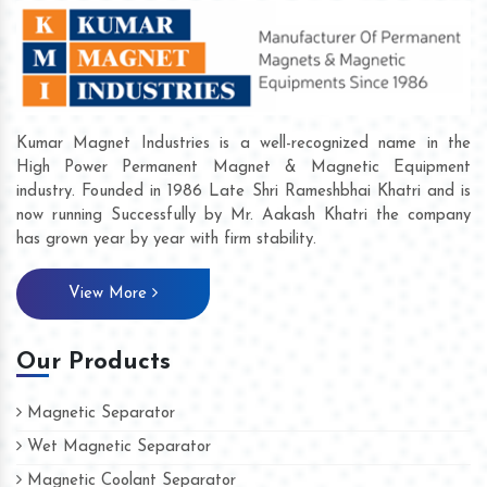
Kumar Magnet Industries is a well-recognized name in the
High Power Permanent Magnet & Magnetic Equipment
industry. Founded in 1986 Late Shri Rameshbhai Khatri and is
now running Successfully by Mr. Aakash Khatri the company
has grown year by year with firm stability.
View More
Our Products
Magnetic Separator
Wet Magnetic Separator
Magnetic Coolant Separator