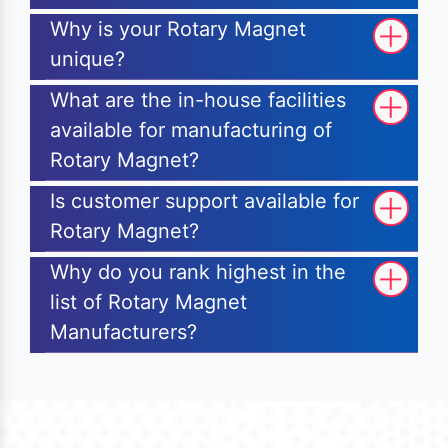
Why is your Rotary Magnet
unique?
What are the in-house facilities
available for manufacturing of
Rotary Magnet?
Is customer support available for
Rotary Magnet?
Why do you rank highest in the
list of Rotary Magnet
Manufacturers?