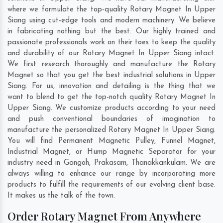
where we formulate the top-quality Rotary Magnet In Upper
Siang using cut-edge tools and modern machinery. We believe
in fabricating nothing but the best. Our highly trained and
passionate professionals work on their toes to keep the quality
and durability of our Rotary Magnet In Upper Siang intact.
We first research thoroughly and manufacture the Rotary
Magnet so that you get the best industrial solutions in Upper
Siang. For us, innovation and detailing is the thing that we
want to blend to get the top-notch quality Rotary Magnet In
Upper Siang. We customize products according to your need
and push conventional boundaries of imagination to
manufacture the personalized Rotary Magnet In Upper Siang.
You will find Permanent Magnetic Pulley, Funnel Magnet,
Industrial Magnet, or Hump Magnetic Separator for your
industry need in
Gangoh
,
Prakasam
,
Thanakkankulam
. We are
always willing to enhance our range by incorporating more
products to fulfill the requirements of our evolving client base.
It makes us the talk of the town.
Order Rotary Magnet From Anywhere