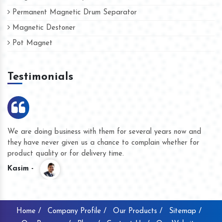
Permanent Magnetic Drum Separator
Magnetic Destoner
Pot Magnet
Testimonials
We are doing business with them for several years now and
they have never given us a chance to complain whether for
product quality or for delivery time.
Kasim -
Home /
Company Profile /
Our Products /
Sitemap /