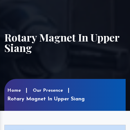
Rotary Magnet In Upper
Siang
Home
Our Presence
Rotary Magnet In Upper Siang