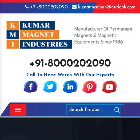
+91-8000202090
kumarmagnet@outlook.com
+91-8000202090
Call To Have Words With Our Experts
Menu