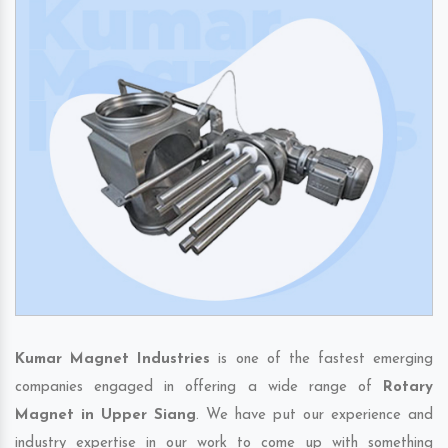
Kumar Magnet Industries
is one of the fastest emerging
companies engaged in offering a wide range of
Rotary
Magnet in Upper Siang
. We have put our experience and
industry expertise in our work to come up with something