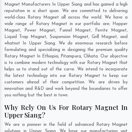
Magnet Manufacturers In Upper Siang and has gained a high
reputation in a short span. We are committed to delivering
world-class Rotary Magnet all across the world. We have a
wide range of Rotary Magnet in our portfolio are; Hopper
Magnet, Power Magnet, Funnel Magnet, Ferrite Magnet,
Liquid Trap Magnet, Suspension Magnet, Grill Magnet, and
whatnot In Upper Siang. We do enormous research before
formulating and specializing in designing the premium quality
Rotary Magnet In
Ethiopia
,
Pitampura
,
Chhata
. Our objective
is to combine modern technology with our Rotary Magnet that
helps us to stand out of the curve. We intend to incorporate
the latest technology into our Rotary Magnet to keep our
customers ahead of their competition. We are driven by
innovation and R&D and work beyond the boundaries to offer
you nothing but the best in town.
Why Rely On Us For Rotary Magnet In
Upper Siang?
We are a pioneer in the field of advanced Rotary Magnet
solutions in Upper Siang. We have our manufacturing unit