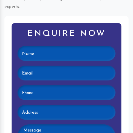
experts.
ENQUIRE NOW