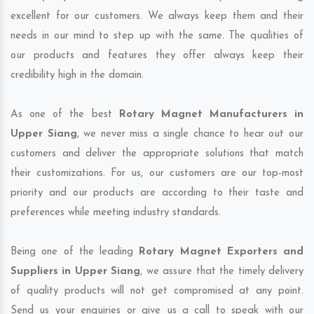
excellent for our customers. We always keep them and their
needs in our mind to step up with the same. The qualities of
our products and features they offer always keep their
credibility high in the domain.
As one of the best
Rotary Magnet Manufacturers in
Upper Siang
, we never miss a single chance to hear out our
customers and deliver the appropriate solutions that match
their customizations. For us, our customers are our top-most
priority and our products are according to their taste and
preferences while meeting industry standards.
Being one of the leading
Rotary Magnet Exporters and
Suppliers in Upper Siang
, we assure that the timely delivery
of quality products will not get compromised at any point.
Send us your enquiries or give us a call to speak with our