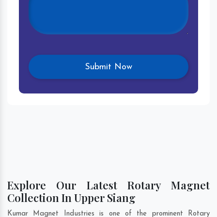
Explore Our Latest Rotary Magnet
Collection In Upper Siang
Kumar Magnet Industries is one of the prominent Rotary