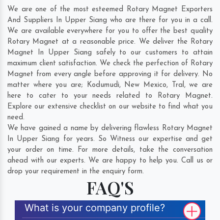
We are one of the most esteemed Rotary Magnet Exporters
And Suppliers In Upper Siang who are there for you in a call.
We are available everywhere for you to offer the best quality
Rotary Magnet at a reasonable price. We deliver the Rotary
Magnet In Upper Siang safely to our customers to attain
maximum client satisfaction. We check the perfection of Rotary
Magnet from every angle before approving it for delivery. No
matter where you are;
Kodumudi
,
New Mexico
,
Tral
, we are
here to cater to your needs related to Rotary Magnet.
Explore our extensive checklist on our website to find what you
need.
We have gained a name by delivering flawless Rotary Magnet
In Upper Siang for years. So Witness our expertise and get
your order on time. For more details, take the conversation
ahead with our experts. We are happy to help you. Call us or
drop your requirement in the enquiry form.
FAQ'S
What is your company profile?