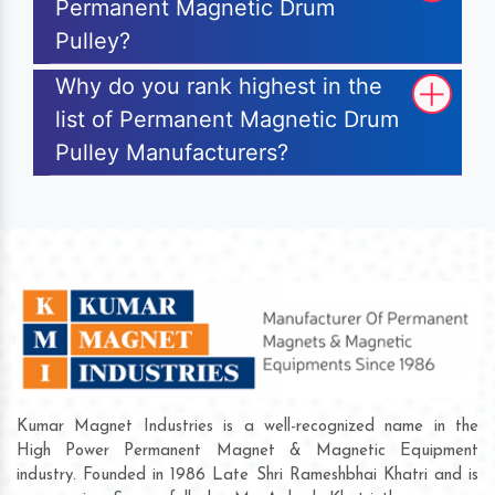
Permanent Magnetic Drum
Pulley?
Why do you rank highest in the
list of Permanent Magnetic Drum
Pulley Manufacturers?
Kumar Magnet Industries is a well-recognized name in the
High Power Permanent Magnet & Magnetic Equipment
industry. Founded in 1986 Late Shri Rameshbhai Khatri and is