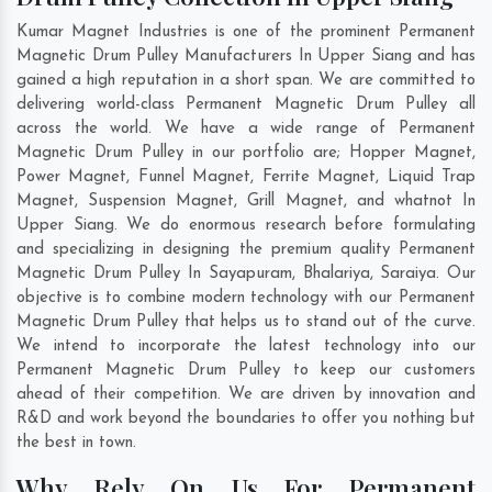
Kumar Magnet Industries is one of the prominent Permanent
Magnetic Drum Pulley Manufacturers In Upper Siang and has
gained a high reputation in a short span. We are committed to
delivering world-class Permanent Magnetic Drum Pulley all
across the world. We have a wide range of Permanent
Magnetic Drum Pulley in our portfolio are; Hopper Magnet,
Power Magnet, Funnel Magnet, Ferrite Magnet, Liquid Trap
Magnet, Suspension Magnet, Grill Magnet, and whatnot In
Upper Siang. We do enormous research before formulating
and specializing in designing the premium quality Permanent
Magnetic Drum Pulley In
Sayapuram
,
Bhalariya
,
Saraiya
. Our
objective is to combine modern technology with our Permanent
Magnetic Drum Pulley that helps us to stand out of the curve.
We intend to incorporate the latest technology into our
Permanent Magnetic Drum Pulley to keep our customers
ahead of their competition. We are driven by innovation and
R&D and work beyond the boundaries to offer you nothing but
the best in town.
Why Rely On Us For Permanent