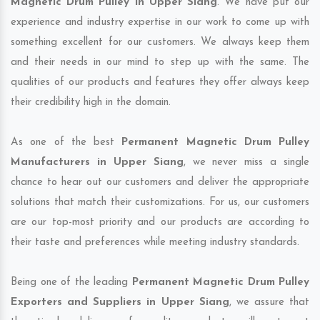
Magnetic Drum Pulley in Upper Siang
. We have put our
experience and industry expertise in our work to come up with
something excellent for our customers. We always keep them
and their needs in our mind to step up with the same. The
qualities of our products and features they offer always keep
their credibility high in the domain.
As one of the best
Permanent Magnetic Drum Pulley
Manufacturers in Upper Siang
, we never miss a single
chance to hear out our customers and deliver the appropriate
solutions that match their customizations. For us, our customers
are our top-most priority and our products are according to
their taste and preferences while meeting industry standards.
Being one of the leading
Permanent Magnetic Drum Pulley
Exporters and Suppliers in Upper Siang
, we assure that