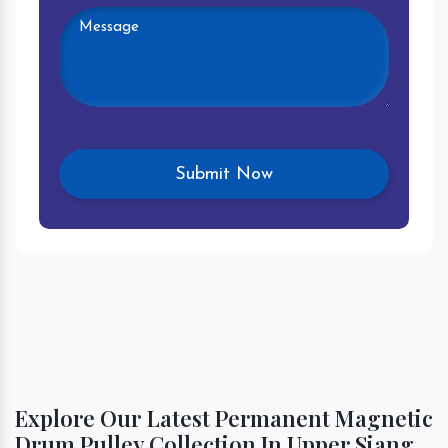
Explore Our Latest Permanent Magnetic
Drum Pulley Collection In Upper Siang