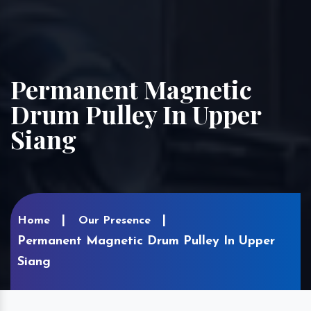
Permanent Magnetic
Drum Pulley In Upper
Siang
Home
Our Presence
Permanent Magnetic Drum Pulley In Upper
Siang