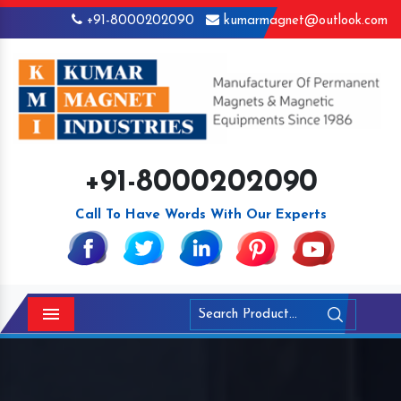
+91-8000202090
kumarmagnet@outlook.com
+91-8000202090
Call To Have Words With Our Experts
Menu