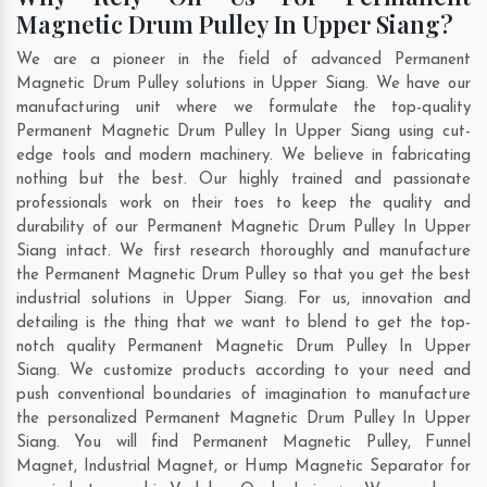
Magnetic Drum Pulley In Upper Siang?
We are a pioneer in the field of advanced Permanent
Magnetic Drum Pulley solutions in Upper Siang. We have our
manufacturing unit where we formulate the top-quality
Permanent Magnetic Drum Pulley In Upper Siang using cut-
edge tools and modern machinery. We believe in fabricating
nothing but the best. Our highly trained and passionate
professionals work on their toes to keep the quality and
durability of our Permanent Magnetic Drum Pulley In Upper
Siang intact. We first research thoroughly and manufacture
the Permanent Magnetic Drum Pulley so that you get the best
industrial solutions in Upper Siang. For us, innovation and
detailing is the thing that we want to blend to get the top-
notch quality Permanent Magnetic Drum Pulley In Upper
Siang. We customize products according to your need and
push conventional boundaries of imagination to manufacture
the personalized Permanent Magnetic Drum Pulley In Upper
Siang. You will find Permanent Magnetic Pulley, Funnel
Magnet, Industrial Magnet, or Hump Magnetic Separator for