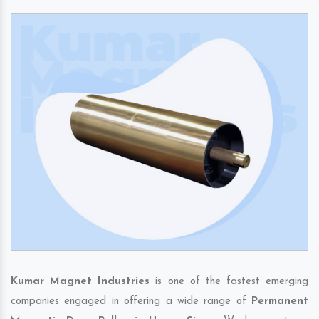
Kumar Magnet Industries
is one of the fastest emerging
companies engaged in offering a wide range of
Permanent