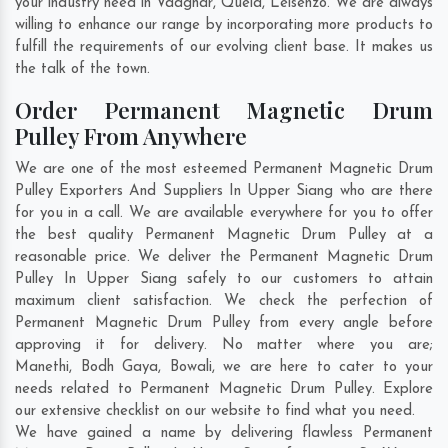
your industry need in
Vadghar
,
Quela
,
Leisenzo
. We are always
willing to enhance our range by incorporating more products to
fulfill the requirements of our evolving client base. It makes us
the talk of the town.
Order Permanent Magnetic Drum
Pulley From Anywhere
We are one of the most esteemed Permanent Magnetic Drum
Pulley Exporters And Suppliers In Upper Siang who are there
for you in a call. We are available everywhere for you to offer
the best quality Permanent Magnetic Drum Pulley at a
reasonable price. We deliver the Permanent Magnetic Drum
Pulley In Upper Siang safely to our customers to attain
maximum client satisfaction. We check the perfection of
Permanent Magnetic Drum Pulley from every angle before
approving it for delivery. No matter where you are;
Manethi
,
Bodh Gaya
,
Bowali
, we are here to cater to your
needs related to Permanent Magnetic Drum Pulley. Explore
our extensive checklist on our website to find what you need.
We have gained a name by delivering flawless Permanent