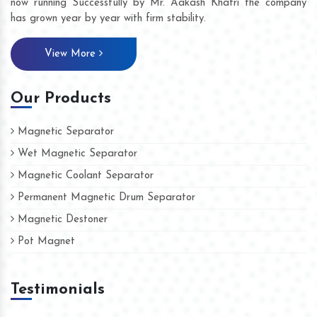
now running Successfully by Mr. Aakash Khatri the company
has grown year by year with firm stability.
View More
Our Products
Magnetic Separator
Wet Magnetic Separator
Magnetic Coolant Separator
Permanent Magnetic Drum Separator
Magnetic Destoner
Pot Magnet
Testimonials