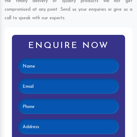
the timely delivery of quality products will not get
compromised at any point. Send us your enquiries or give us a
call to speak with our experts.
ENQUIRE NOW