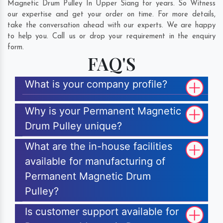
Magnetic Drum Pulley In Upper Siang for years. So Witness
our expertise and get your order on time. For more details,
take the conversation ahead with our experts. We are happy
to help you. Call us or drop your requirement in the enquiry
form.
FAQ'S
What is your company profile?
Why is your Permanent Magnetic
Drum Pulley unique?
What are the in-house facilities
available for manufacturing of
Permanent Magnetic Drum
Pulley?
Is customer support available for