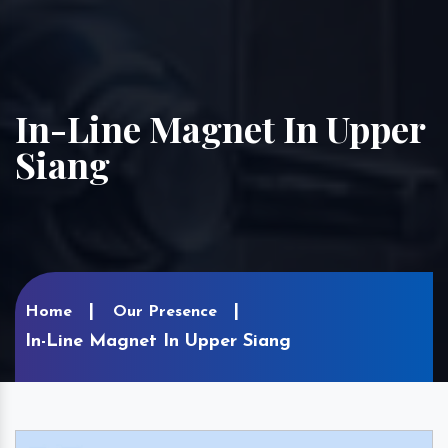
In-Line Magnet In Upper
Siang
Home
Our Presence
In-Line Magnet In Upper Siang