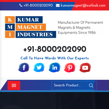
+91-8000202090
kumarmagnet@outlook.com
+91-8000202090
Call To Have Words With Our Experts
Menu