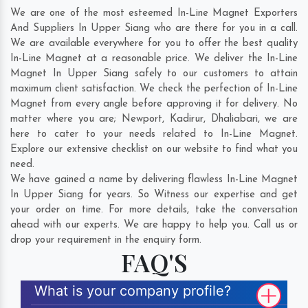
We are one of the most esteemed In-Line Magnet Exporters
And Suppliers In Upper Siang who are there for you in a call.
We are available everywhere for you to offer the best quality
In-Line Magnet at a reasonable price. We deliver the In-Line
Magnet In Upper Siang safely to our customers to attain
maximum client satisfaction. We check the perfection of In-Line
Magnet from every angle before approving it for delivery. No
matter where you are;
Newport
,
Kadirur
,
Dhaliabari
, we are
here to cater to your needs related to In-Line Magnet.
Explore our extensive checklist on our website to find what you
need.
We have gained a name by delivering flawless In-Line Magnet
In Upper Siang for years. So Witness our expertise and get
your order on time. For more details, take the conversation
ahead with our experts. We are happy to help you. Call us or
drop your requirement in the enquiry form.
FAQ'S
What is your company profile?