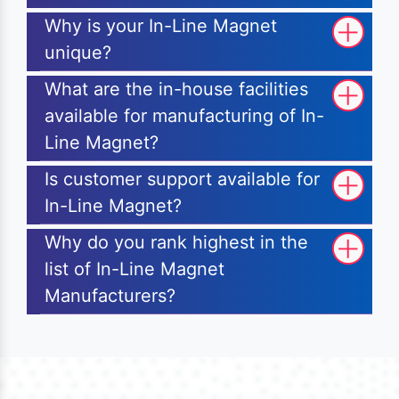
Why is your In-Line Magnet
unique?
What are the in-house facilities
available for manufacturing of In-
Line Magnet?
Is customer support available for
In-Line Magnet?
Why do you rank highest in the
list of In-Line Magnet
Manufacturers?