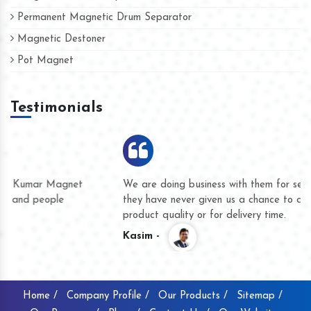
Permanent Magnetic Drum Separator
Magnetic Destoner
Pot Magnet
Testimonials
We are doing business with them for several years now and
they have never given us a chance to complain whether for
product quality or for delivery time.
Kasim -
Home /
Company Profile /
Our Products /
Sitemap /