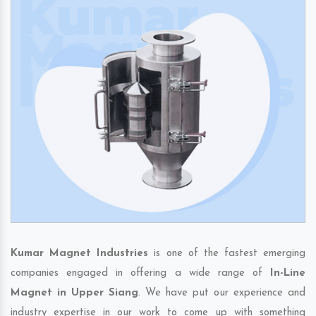
Kumar Magnet Industries
is one of the fastest emerging
companies engaged in offering a wide range of
In-Line
Magnet in Upper Siang
. We have put our experience and
industry expertise in our work to come up with something