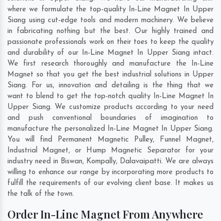
where we formulate the top-quality In-Line Magnet In Upper
Siang using cut-edge tools and modern machinery. We believe
in fabricating nothing but the best. Our highly trained and
passionate professionals work on their toes to keep the quality
and durability of our In-Line Magnet In Upper Siang intact.
We first research thoroughly and manufacture the In-Line
Magnet so that you get the best industrial solutions in Upper
Siang. For us, innovation and detailing is the thing that we
want to blend to get the top-notch quality In-Line Magnet In
Upper Siang. We customize products according to your need
and push conventional boundaries of imagination to
manufacture the personalized In-Line Magnet In Upper Siang.
You will find Permanent Magnetic Pulley, Funnel Magnet,
Industrial Magnet, or Hump Magnetic Separator for your
industry need in
Biswan
,
Kompally
,
Dalavaipatti
. We are always
willing to enhance our range by incorporating more products to
fulfill the requirements of our evolving client base. It makes us
the talk of the town.
Order In-Line Magnet From Anywhere