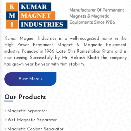
Kumar Magnet Industries is a well-recognized name in the
High Power Permanent Magnet & Magnetic Equipment
industry. Founded in 1986 Late Shri Rameshbhai Khatri and is
now running Successfully by Mr. Aakash Khatri the company
has grown year by year with firm stability.
View More
Our Products
Magnetic Separator
Wet Magnetic Separator
Magnetic Coolant Separator