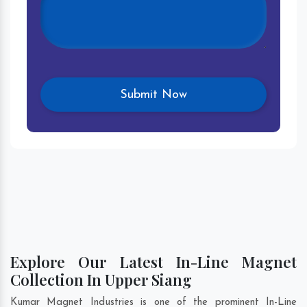
Explore Our Latest In-Line Magnet
Collection In Upper Siang
Kumar Magnet Industries is one of the prominent In-Line