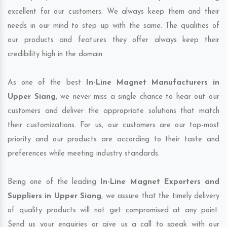
excellent for our customers. We always keep them and their
needs in our mind to step up with the same. The qualities of
our products and features they offer always keep their
credibility high in the domain.
As one of the best
In-Line Magnet Manufacturers in
Upper Siang
, we never miss a single chance to hear out our
customers and deliver the appropriate solutions that match
their customizations. For us, our customers are our top-most
priority and our products are according to their taste and
preferences while meeting industry standards.
Being one of the leading
In-Line Magnet Exporters and
Suppliers in Upper Siang
, we assure that the timely delivery
of quality products will not get compromised at any point.
Send us your enquiries or give us a call to speak with our