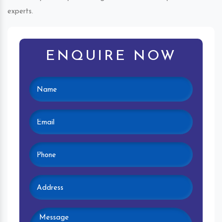
experts.
ENQUIRE NOW