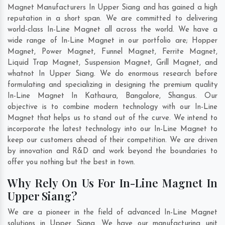
Magnet Manufacturers In Upper Siang and has gained a high
reputation in a short span. We are committed to delivering
world-class In-Line Magnet all across the world. We have a
wide range of In-Line Magnet in our portfolio are; Hopper
Magnet, Power Magnet, Funnel Magnet, Ferrite Magnet,
Liquid Trap Magnet, Suspension Magnet, Grill Magnet, and
whatnot In Upper Siang. We do enormous research before
formulating and specializing in designing the premium quality
In-Line Magnet In
Kathaura
,
Bangalore
,
Shangus
. Our
objective is to combine modern technology with our In-Line
Magnet that helps us to stand out of the curve. We intend to
incorporate the latest technology into our In-Line Magnet to
keep our customers ahead of their competition. We are driven
by innovation and R&D and work beyond the boundaries to
offer you nothing but the best in town.
Why Rely On Us For In-Line Magnet In
Upper Siang?
We are a pioneer in the field of advanced In-Line Magnet
solutions in Upper Siang. We have our manufacturing unit