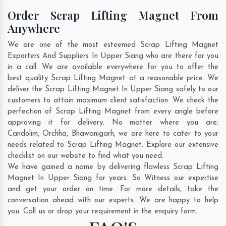
Order Scrap Lifting Magnet From
Anywhere
We are one of the most esteemed Scrap Lifting Magnet
Exporters And Suppliers In Upper Siang who are there for you
in a call. We are available everywhere for you to offer the
best quality Scrap Lifting Magnet at a reasonable price. We
deliver the Scrap Lifting Magnet In Upper Siang safely to our
customers to attain maximum client satisfaction. We check the
perfection of Scrap Lifting Magnet from every angle before
approving it for delivery. No matter where you are;
Candolim
,
Orchha
,
Bhawanigarh
, we are here to cater to your
needs related to Scrap Lifting Magnet. Explore our extensive
checklist on our website to find what you need.
We have gained a name by delivering flawless Scrap Lifting
Magnet In Upper Siang for years. So Witness our expertise
and get your order on time. For more details, take the
conversation ahead with our experts. We are happy to help
you. Call us or drop your requirement in the enquiry form.