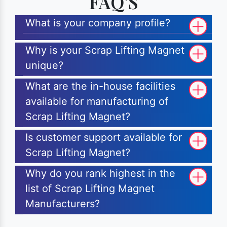
FAQ'S
What is your company profile?
Why is your Scrap Lifting Magnet
unique?
What are the in-house facilities
available for manufacturing of
Scrap Lifting Magnet?
Is customer support available for
Scrap Lifting Magnet?
Why do you rank highest in the
list of Scrap Lifting Magnet
Manufacturers?