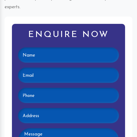
experts.
ENQUIRE NOW