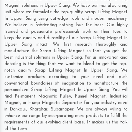
Magnet solutions in Upper Siang. We have our manufacturing
unit where we formulate the top-quality Scrap Lifting Magnet
In Upper Siang using cut-edge tools and modern machinery.
We believe in fabricating nothing but the best. Our highly
trained and passionate professionals work on their toes to
keep the quality and durability of our Scrap Lifting Magnet In
Upper Siang intact. We first research thoroughly and
manufacture the Scrap Lifting Magnet so that you get the
best industrial solutions in Upper Siang. For us, innovation and
detailing is the thing that we want to blend to get the top-
notch quality Scrap Lifting Magnet In Upper Siang. We
customize products according to your need and push
conventional boundaries of imagination to manufacture the
personalized Scrap Lifting Magnet In Upper Siang. You will
find Permanent Magnetic Pulley, Funnel Magnet, Industrial
Magnet, or Hump Magnetic Separator for your industry need
in
Dankaur
,
Kharghar
,
Subarnapur
. We are always willing to
enhance our range by incorporating more products to fulfill the
requirements of our evolving client base. It makes us the talk
of the town.