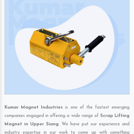
Kumar Magnet Industries
is one of the fastest emerging
companies engaged in offering a wide range of
Scrap Lifting
Magnet in Upper Siang
. We have put our experience and
industry expertise in our work to come up with something