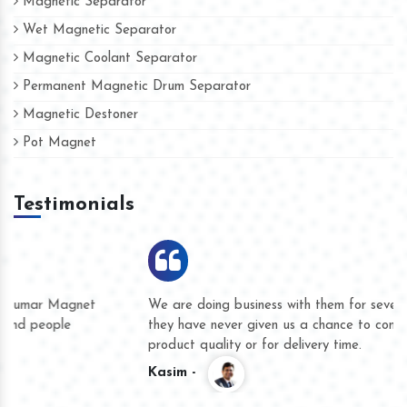
Magnetic Separator
Wet Magnetic Separator
Magnetic Coolant Separator
Permanent Magnetic Drum Separator
Magnetic Destoner
Pot Magnet
Testimonials
We are doing business with them for several years now and
they have never given us a chance to complain whether for
product quality or for delivery time.
Kasim -