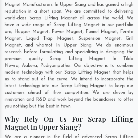
Magnet Manufacturers In Upper Siang and has gained a high
reputation in a short span. We are committed to delivering
world-class Scrap Lifting Magnet all across the world. We
have a wide range of Scrap Lifting Magnet in our portfolio
are; Hopper Magnet, Power Magnet, Funnel Magnet, Ferrite
Magnet, Liquid Trap Magnet, Suspension Magnet, Grill
Magnet, and whatnot In Upper Siang. We do enormous
research before formulating and specializing in designing the
premium quality Scrap Lifting Magnet In
Tilda
Newra
,
Aakera
,
Pudiyamputhur
. Our objective is to combine
modern technology with our Scrap Lifting Magnet that helps
us to stand out of the curve. We intend to incorporate the
latest technology into our Scrap Lifting Magnet to keep our
customers ahead of their competition. We are driven by
innovation and R&D and work beyond the boundaries to offer
you nothing but the best in town.
Why Rely On Us For Scrap Lifting
Magnet In Upper Siang?
We are a pioneer in the field of advanced Scrap Lifting