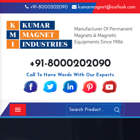
+91-8000202090
kumarmagnet@outlook.com
+91-8000202090
Call To Have Words With Our Experts
Menu