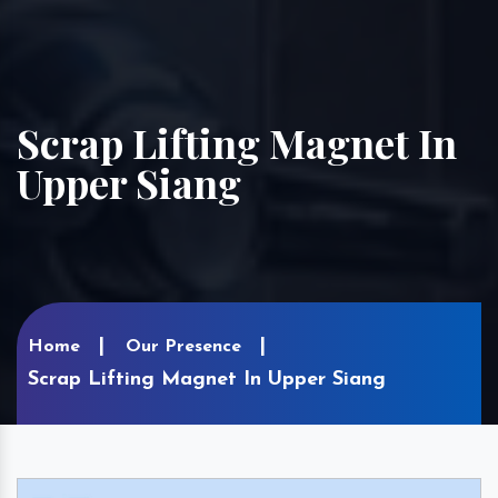
Scrap Lifting Magnet In
Upper Siang
Home
Our Presence
Scrap Lifting Magnet In Upper Siang