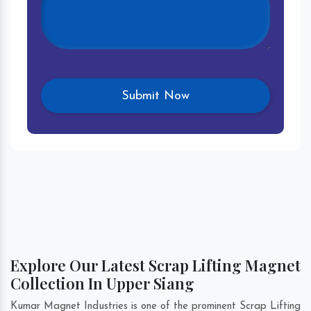
Explore Our Latest Scrap Lifting Magnet
Collection In Upper Siang
Kumar Magnet Industries is one of the prominent Scrap Lifting