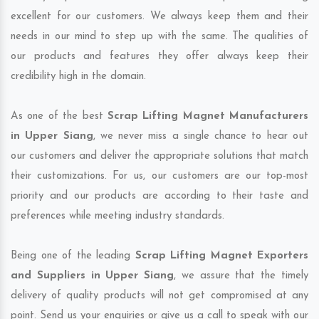
excellent for our customers. We always keep them and their
needs in our mind to step up with the same. The qualities of
our products and features they offer always keep their
credibility high in the domain.
As one of the best
Scrap Lifting Magnet Manufacturers
in Upper Siang
, we never miss a single chance to hear out
our customers and deliver the appropriate solutions that match
their customizations. For us, our customers are our top-most
priority and our products are according to their taste and
preferences while meeting industry standards.
Being one of the leading
Scrap Lifting Magnet Exporters
and Suppliers in Upper Siang
, we assure that the timely
delivery of quality products will not get compromised at any
point. Send us your enquiries or give us a call to speak with our