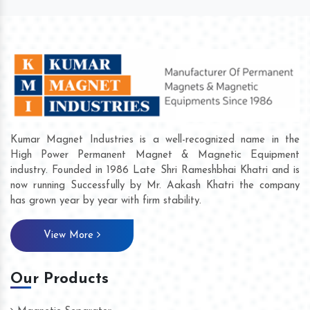
Kumar Magnet Industries is a well-recognized name in the
High Power Permanent Magnet & Magnetic Equipment
industry. Founded in 1986 Late Shri Rameshbhai Khatri and is
now running Successfully by Mr. Aakash Khatri the company
has grown year by year with firm stability.
View More
Our Products