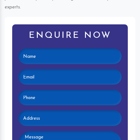
experts.
ENQUIRE NOW