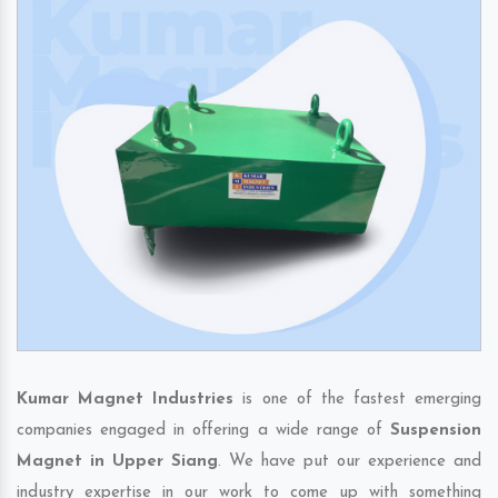
Kumar Magnet Industries
is one of the fastest emerging
companies engaged in offering a wide range of
Suspension
Magnet in Upper Siang
. We have put our experience and
industry expertise in our work to come up with something