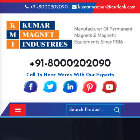
+91-8000202090
kumarmagnet@outlook.com
+91-8000202090
Call To Have Words With Our Experts
Menu