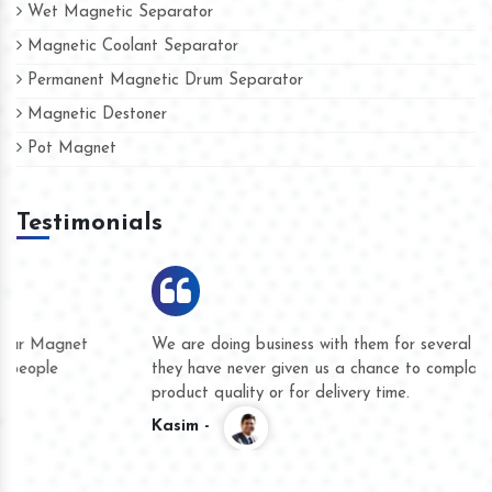
Wet Magnetic Separator
Magnetic Coolant Separator
Permanent Magnetic Drum Separator
Magnetic Destoner
Pot Magnet
Testimonials
We are doing business with them for several years now and
they have never given us a chance to complain whether for
product quality or for delivery time.
Kasim -