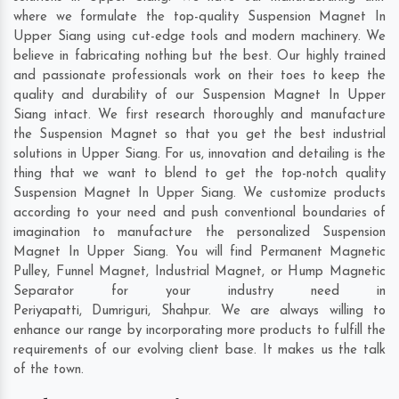
where we formulate the top-quality Suspension Magnet In
Upper Siang using cut-edge tools and modern machinery. We
believe in fabricating nothing but the best. Our highly trained
and passionate professionals work on their toes to keep the
quality and durability of our Suspension Magnet In Upper
Siang intact. We first research thoroughly and manufacture
the Suspension Magnet so that you get the best industrial
solutions in Upper Siang. For us, innovation and detailing is the
thing that we want to blend to get the top-notch quality
Suspension Magnet In Upper Siang. We customize products
according to your need and push conventional boundaries of
imagination to manufacture the personalized Suspension
Magnet In Upper Siang. You will find Permanent Magnetic
Pulley, Funnel Magnet, Industrial Magnet, or Hump Magnetic
Separator for your industry need in
Periyapatti
,
Dumriguri
,
Shahpur
. We are always willing to
enhance our range by incorporating more products to fulfill the
requirements of our evolving client base. It makes us the talk
of the town.