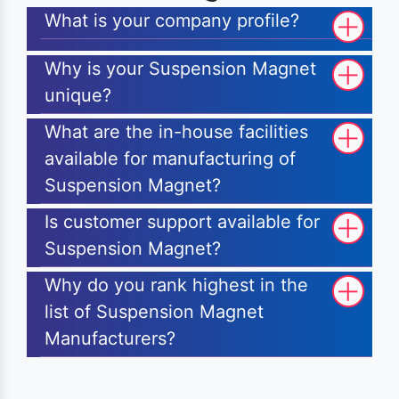
What is your company profile?
Why is your Suspension Magnet
unique?
What are the in-house facilities
available for manufacturing of
Suspension Magnet?
Is customer support available for
Suspension Magnet?
Why do you rank highest in the
list of Suspension Magnet
Manufacturers?