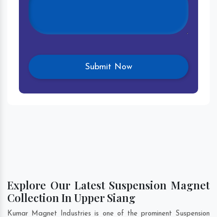
Explore Our Latest Suspension Magnet
Collection In Upper Siang
Kumar Magnet Industries is one of the prominent Suspension