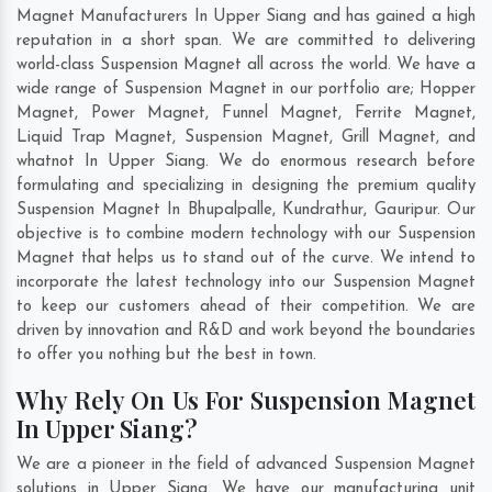
Magnet Manufacturers In Upper Siang and has gained a high
reputation in a short span. We are committed to delivering
world-class Suspension Magnet all across the world. We have a
wide range of Suspension Magnet in our portfolio are; Hopper
Magnet, Power Magnet, Funnel Magnet, Ferrite Magnet,
Liquid Trap Magnet, Suspension Magnet, Grill Magnet, and
whatnot In Upper Siang. We do enormous research before
formulating and specializing in designing the premium quality
Suspension Magnet In
Bhupalpalle
,
Kundrathur
,
Gauripur
. Our
objective is to combine modern technology with our Suspension
Magnet that helps us to stand out of the curve. We intend to
incorporate the latest technology into our Suspension Magnet
to keep our customers ahead of their competition. We are
driven by innovation and R&D and work beyond the boundaries
to offer you nothing but the best in town.
Why Rely On Us For Suspension Magnet
In Upper Siang?
We are a pioneer in the field of advanced Suspension Magnet
solutions in Upper Siang. We have our manufacturing unit