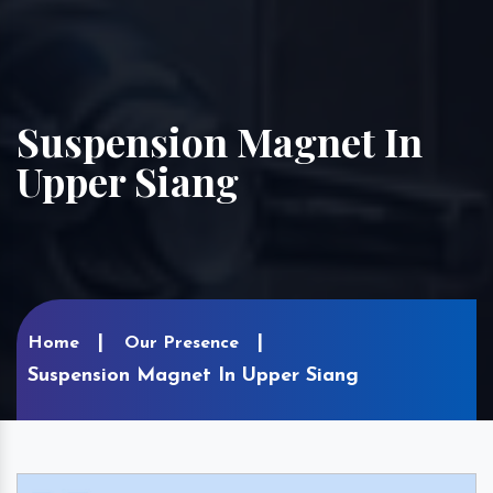
Suspension Magnet In
Upper Siang
Home
Our Presence
Suspension Magnet In Upper Siang