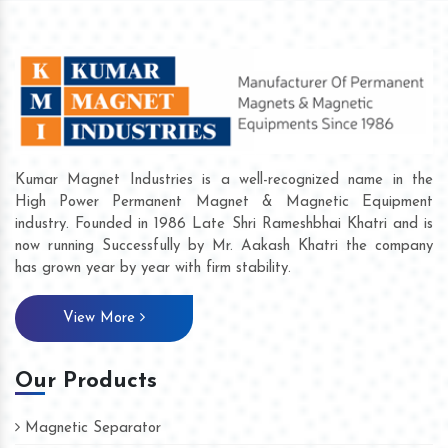
Kumar Magnet Industries is a well-recognized name in the
High Power Permanent Magnet & Magnetic Equipment
industry. Founded in 1986 Late Shri Rameshbhai Khatri and is
now running Successfully by Mr. Aakash Khatri the company
has grown year by year with firm stability.
View More
Our Products
Magnetic Separator