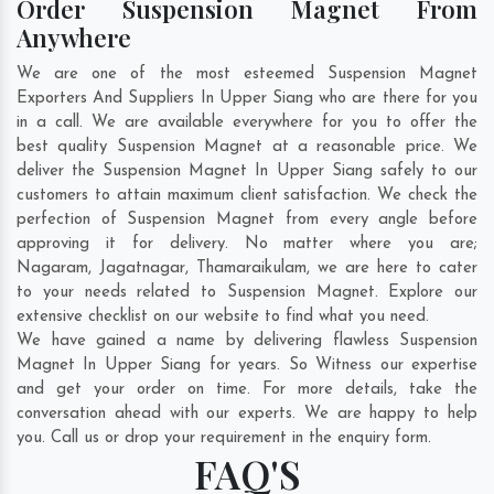
Order Suspension Magnet From
Anywhere
We are one of the most esteemed Suspension Magnet
Exporters And Suppliers In Upper Siang who are there for you
in a call. We are available everywhere for you to offer the
best quality Suspension Magnet at a reasonable price. We
deliver the Suspension Magnet In Upper Siang safely to our
customers to attain maximum client satisfaction. We check the
perfection of Suspension Magnet from every angle before
approving it for delivery. No matter where you are;
Nagaram
,
Jagatnagar
,
Thamaraikulam
, we are here to cater
to your needs related to Suspension Magnet. Explore our
extensive checklist on our website to find what you need.
We have gained a name by delivering flawless Suspension
Magnet In Upper Siang for years. So Witness our expertise
and get your order on time. For more details, take the
conversation ahead with our experts. We are happy to help
you. Call us or drop your requirement in the enquiry form.
FAQ'S