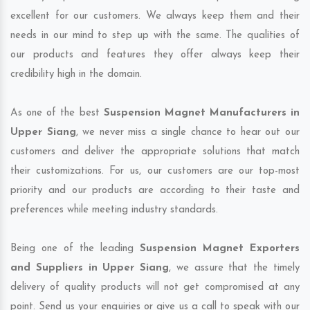
excellent for our customers. We always keep them and their
needs in our mind to step up with the same. The qualities of
our products and features they offer always keep their
credibility high in the domain.
As one of the best
Suspension Magnet Manufacturers in
Upper Siang
, we never miss a single chance to hear out our
customers and deliver the appropriate solutions that match
their customizations. For us, our customers are our top-most
priority and our products are according to their taste and
preferences while meeting industry standards.
Being one of the leading
Suspension Magnet Exporters
and Suppliers in Upper Siang
, we assure that the timely
delivery of quality products will not get compromised at any
point. Send us your enquiries or give us a call to speak with our