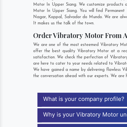
Motor In Upper Siang. We customize products ac
Motor In Upper Siang. You will find Permanent
Nagar
,
Koppal
,
Salvador do Mundo
. We are alwa
It makes us the talk of the town.
Order Vibratory Motor From 
We are one of the most esteemed Vibratory Motor
offer the best quality Vibratory Motor at a re
satisfaction. We check the perfection of Vibrato
are here to cater to your needs related to Vibrat
We have gained a name by delivering flawless Vib
the conversation ahead with our experts. We are h
What is your company profile?
Why is your Vibratory Motor u