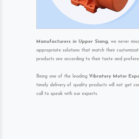
Manufacturers in Upper Siang
, we never mis
appropriate solutions that match their customizat
products are according to their taste and prefere
Being one of the leading
Vibratory Motor Expo
timely delivery of quality products will not get 
call to speak with our experts.