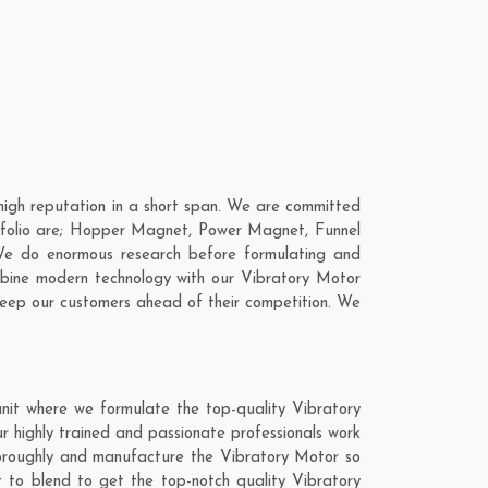
igh reputation in a short span. We are committed
ortfolio are; Hopper Magnet, Power Magnet, Funnel
We do enormous research before formulating and
mbine modern technology with our Vibratory Motor
 keep our customers ahead of their competition. We
nit where we formulate the top-quality Vibratory
 highly trained and passionate professionals work
thoroughly and manufacture the Vibratory Motor so
nt to blend to get the top-notch quality Vibratory