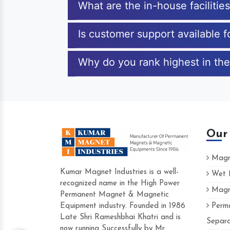
What are the in-house facilitie
Is customer support available f
Why do you rank highest in the
Our
Magne
Kumar Magnet Industries is a well-
Wet M
recognized name in the High Power
Magne
Hard to find a company as reliable as Ku
Permanent Magnet & Magnetic
Industries. Their products are amazing and
Equipment industry. Founded in 1986
Perma
accommodating.
Late Shri Rameshbhai Khatri and is
Separa
now running Successfully by Mr.
Varun -