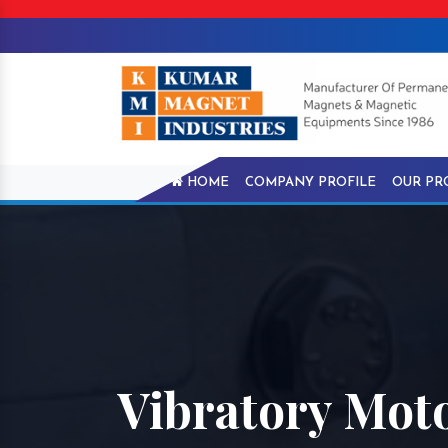
HOME
COMPANY PROFILE
OUR PR
Vibratory Moto