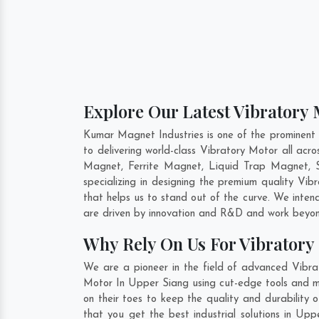
Explore Our Latest Vibratory 
Kumar Magnet Industries is one of the prominent
to delivering world-class Vibratory Motor all ac
Magnet, Ferrite Magnet, Liquid Trap Magnet, S
specializing in designing the premium quality Vi
that helps us to stand out of the curve. We inten
are driven by innovation and R&D and work beyond
Why Rely On Us For Vibratory
We are a pioneer in the field of advanced Vibra
Motor In Upper Siang using cut-edge tools and mo
on their toes to keep the quality and durability
that you get the best industrial solutions in Upp