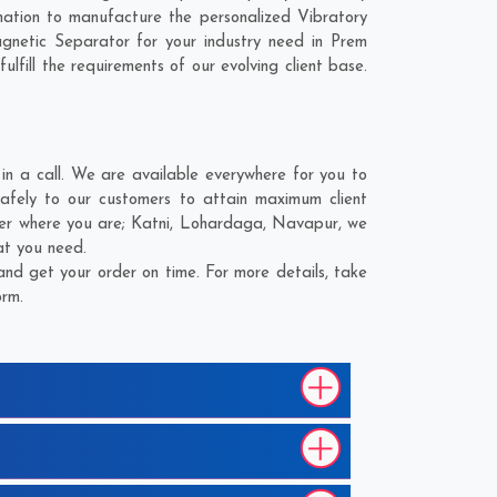
ation to manufacture the personalized Vibratory
gnetic Separator for your industry need in
Prem
lfill the requirements of our evolving client base.
n a call. We are available everywhere for you to
afely to our customers to attain maximum client
ter where you are;
Katni
,
Lohardaga
,
Navapur
, we
at you need.
nd get your order on time. For more details, take
orm.