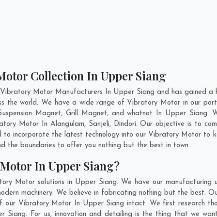
Motor Collection In Upper Siang
 Vibratory Motor Manufacturers In Upper Siang and has gained a h
ross the world. We have a wide range of Vibratory Motor in our p
uspension Magnet, Grill Magnet, and whatnot In Upper Siang. 
bratory Motor In
Alangulam
,
Sanjeli
,
Dindori
. Our objective is to co
d to incorporate the latest technology into our Vibratory Motor to
 the boundaries to offer you nothing but the best in town.
 Motor In Upper Siang?
tory Motor solutions in Upper Siang. We have our manufacturing u
dern machinery. We believe in fabricating nothing but the best. Our
 of our Vibratory Motor In Upper Siang intact. We first research 
er Siang. For us, innovation and detailing is the thing that we wa