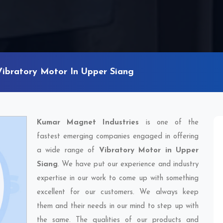
Vibratory Motor In Upper Siang
Kumar Magnet Industries
is one of the
fastest emerging companies engaged in offering
a wide range of
Vibratory Motor in Upper
Siang
. We have put our experience and industry
expertise in our work to come up with something
excellent for our customers. We always keep
them and their needs in our mind to step up with
the same. The qualities of our products and