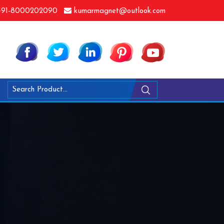
91-8000202090
kumarmagnet@outlook.com