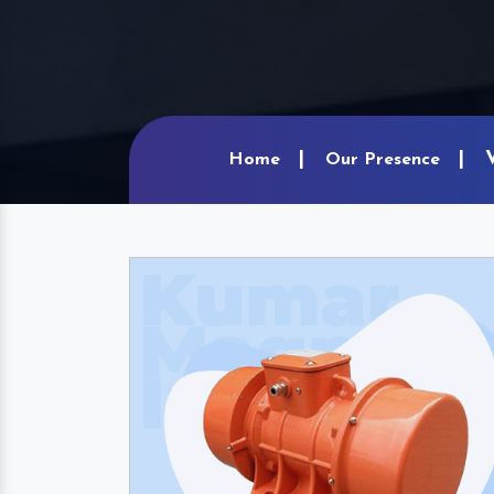
Home
Our Presence