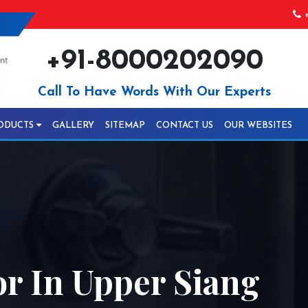
+
+91-8000202090
Call To Have Words With Our Experts
ODUCTS
GALLERY
SITEMAP
CONTACT US
OUR WEBSITES
r In Upper Siang