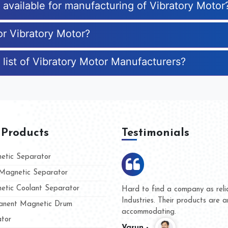
s available for manufacturing of Vibratory Motor
or Vibratory Motor?
 list of Vibratory Motor Manufacturers?
 Products
Testimonials
tic Separator
agnetic Separator
tic Coolant Separator
mar Magnet
We are doing business with th
 people
and they have never given us
nent Magnetic Drum
whether for product quality or
tor
Kasim -