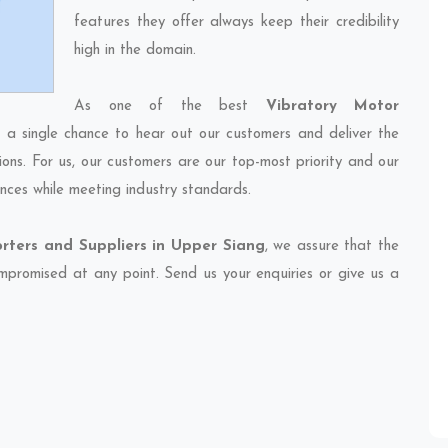
features they offer always keep their credibility
high in the domain.
As one of the best
Vibratory Motor
s a single chance to hear out our customers and deliver the
ions. For us, our customers are our top-most priority and our
nces while meeting industry standards.
rters and Suppliers in Upper Siang
, we assure that the
compromised at any point. Send us your enquiries or give us a