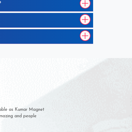
?
em for several years now
 a chance to complain
 for delivery time.