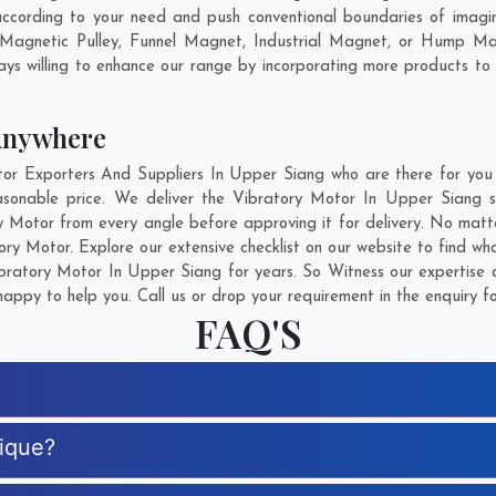
cording to your need and push conventional boundaries of imagin
 Magnetic Pulley, Funnel Magnet, Industrial Magnet, or Hump Ma
ys willing to enhance our range by incorporating more products to fu
Anywhere
 Exporters And Suppliers In Upper Siang who are there for you i
asonable price. We deliver the Vibratory Motor In Upper Siang s
ry Motor from every angle before approving it for delivery. No mat
ory Motor. Explore our extensive checklist on our website to find wh
ratory Motor In Upper Siang for years. So Witness our expertise a
appy to help you. Call us or drop your requirement in the enquiry f
FAQ'S
nique?