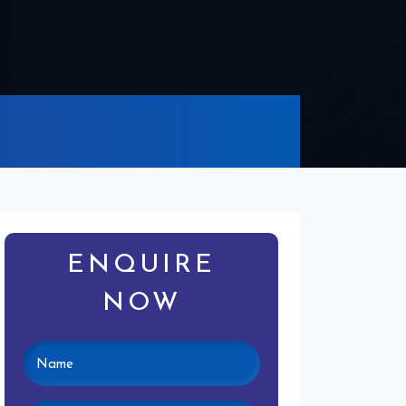
ENQUIRE
NOW