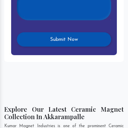
Explore Our Latest Ceramic Magnet
Collection In Akkarampalle
Kumar Magnet Industries is one of the prominent Ceramic