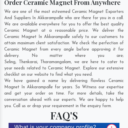
Order Ceramic Magnet From Anywhere
We are one of the most esteemed Ceramic Magnet Exporters
And Suppliers In Akkarampalle who are there for you in a call.
We are available everywhere for you to offer the best quality
Ceramic Magnet at a reasonable price. We deliver the
Ceramic Magnet In Akkarampalle safely to our customers to
attain maximum client satisfaction. We check the perfection of
Ceramic Magnet from every angle before approving it for
delivery. No matter where you are;
Seling
,
Thenkarai
,
Tharamangalam
, we are here to cater to
your needs related to Ceramic Magnet. Explore our extensive
checklist on our website to find what you need.
We have gained a name by delivering flawless Ceramic
Magnet In Akkarampalle for years. So Witness our expertise
and get your order on time. For more details, take the
conversation ahead with our experts. We are happy to help
you. Call us or drop your requirement in the enquiry form.
FAQ'S
What is your company profile?