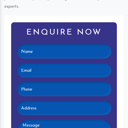
experts.
ENQUIRE NOW