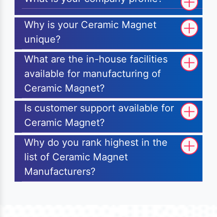
Why is your Ceramic Magnet
unique?
What are the in-house facilities
available for manufacturing of
Ceramic Magnet?
Is customer support available for
Ceramic Magnet?
Why do you rank highest in the
list of Ceramic Magnet
Manufacturers?