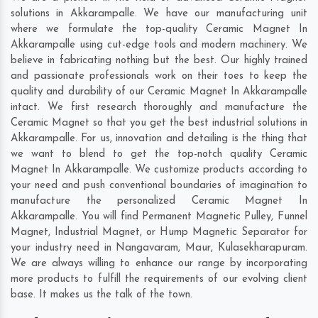
solutions in Akkarampalle. We have our manufacturing unit
where we formulate the top-quality Ceramic Magnet In
Akkarampalle using cut-edge tools and modern machinery. We
believe in fabricating nothing but the best. Our highly trained
and passionate professionals work on their toes to keep the
quality and durability of our Ceramic Magnet In Akkarampalle
intact. We first research thoroughly and manufacture the
Ceramic Magnet so that you get the best industrial solutions in
Akkarampalle. For us, innovation and detailing is the thing that
we want to blend to get the top-notch quality Ceramic
Magnet In Akkarampalle. We customize products according to
your need and push conventional boundaries of imagination to
manufacture the personalized Ceramic Magnet In
Akkarampalle. You will find Permanent Magnetic Pulley, Funnel
Magnet, Industrial Magnet, or Hump Magnetic Separator for
your industry need in
Nangavaram
,
Maur
,
Kulasekharapuram
.
We are always willing to enhance our range by incorporating
more products to fulfill the requirements of our evolving client
base. It makes us the talk of the town.