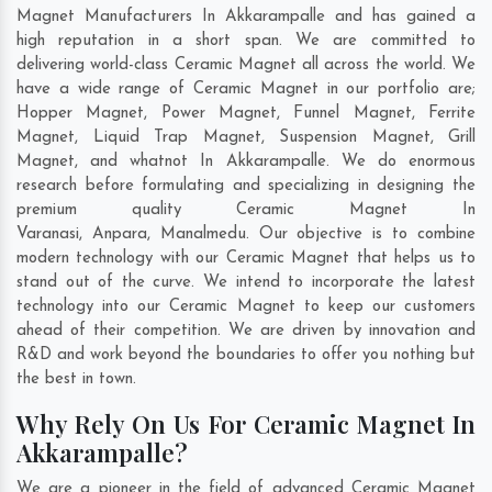
Magnet Manufacturers In Akkarampalle and has gained a
high reputation in a short span. We are committed to
delivering world-class Ceramic Magnet all across the world. We
have a wide range of Ceramic Magnet in our portfolio are;
Hopper Magnet, Power Magnet, Funnel Magnet, Ferrite
Magnet, Liquid Trap Magnet, Suspension Magnet, Grill
Magnet, and whatnot In Akkarampalle. We do enormous
research before formulating and specializing in designing the
premium quality Ceramic Magnet In
Varanasi
,
Anpara
,
Manalmedu
. Our objective is to combine
modern technology with our Ceramic Magnet that helps us to
stand out of the curve. We intend to incorporate the latest
technology into our Ceramic Magnet to keep our customers
ahead of their competition. We are driven by innovation and
R&D and work beyond the boundaries to offer you nothing but
the best in town.
Why Rely On Us For Ceramic Magnet In
Akkarampalle?
We are a pioneer in the field of advanced Ceramic Magnet