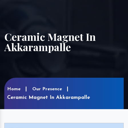
Ceramic Magnet In
Akkarampalle
Home
Our Presence
Ceramic Magnet In Akkarampalle