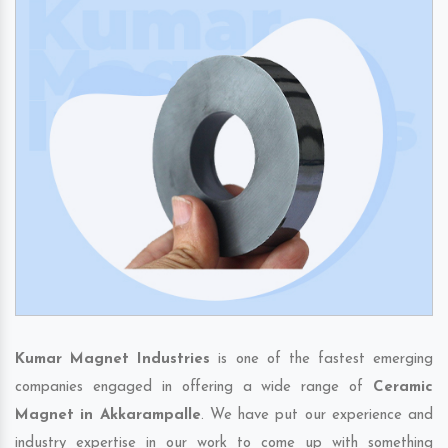
Kumar Magnet Industries
is one of the fastest emerging
companies engaged in offering a wide range of
Ceramic
Magnet in Akkarampalle
. We have put our experience and
industry expertise in our work to come up with something