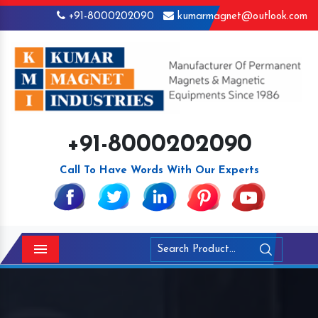
+91-8000202090
kumarmagnet@outlook.com
+91-8000202090
Call To Have Words With Our Experts
Menu