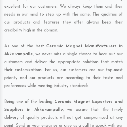
excellent for our customers. We always keep them and their
needs in our mind to step up with the same. The qualities of
our products and features they offer always keep their
credibility high in the domain.
As one of the best
Ceramic Magnet Manufacturers in
Akkarampalle
, we never miss a single chance to hear out our
customers and deliver the appropriate solutions that match
their customizations. For us, our customers are our top-most
priority and our products are according to their taste and
preferences while meeting industry standards.
Being one of the leading
Ceramic Magnet Exporters and
Suppliers in Akkarampalle
, we assure that the timely
delivery of quality products will not get compromised at any
point. Send us your enquiries or give us a call to speak with our