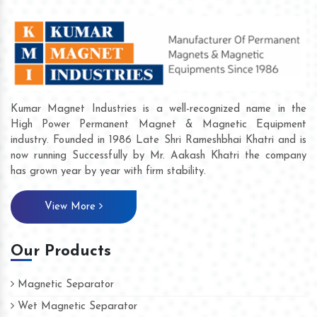
Kumar Magnet Industries is a well-recognized name in the
High Power Permanent Magnet & Magnetic Equipment
industry. Founded in 1986 Late Shri Rameshbhai Khatri and is
now running Successfully by Mr. Aakash Khatri the company
has grown year by year with firm stability.
View More
Our Products
Magnetic Separator
Wet Magnetic Separator