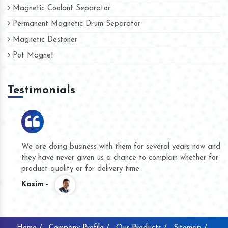
Magnetic Coolant Separator
Permanent Magnetic Drum Separator
Magnetic Destoner
Pot Magnet
Testimonials
We are doing business with them for several years now and
they have never given us a chance to complain whether for
product quality or for delivery time.
Kasim -