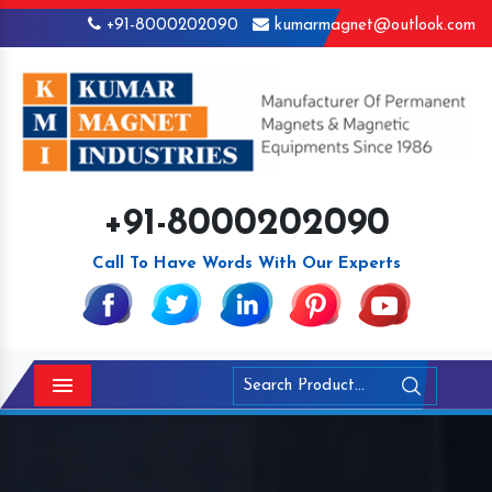
+91-8000202090
kumarmagnet@outlook.com
+91-8000202090
Call To Have Words With Our Experts
Menu