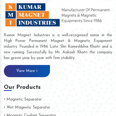
Kumar Magnet Industries is a well-recognized name in the
High Power Permanent Magnet & Magnetic Equipment
industry. Founded in 1986 Late Shri Rameshbhai Khatri and is
now running Successfully by Mr. Aakash Khatri the company
has grown year by year with firm stability.
View More
Our Products
Magnetic Separator
Wet Magnetic Separator
Magnetic Coolant Separator