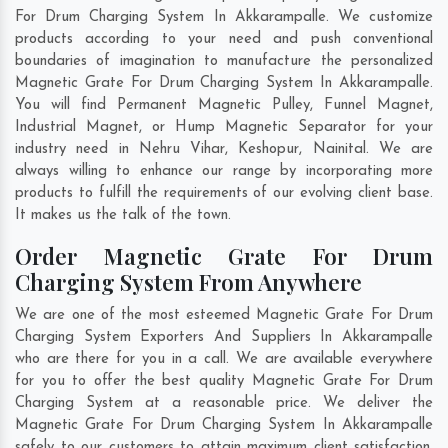
For Drum Charging System In Akkarampalle. We customize
products according to your need and push conventional
boundaries of imagination to manufacture the personalized
Magnetic Grate For Drum Charging System In Akkarampalle.
You will find Permanent Magnetic Pulley, Funnel Magnet,
Industrial Magnet, or Hump Magnetic Separator for your
industry need in
Nehru Vihar
,
Keshopur
,
Nainital
. We are
always willing to enhance our range by incorporating more
products to fulfill the requirements of our evolving client base.
It makes us the talk of the town.
Order Magnetic Grate For Drum
Charging System From Anywhere
We are one of the most esteemed Magnetic Grate For Drum
Charging System Exporters And Suppliers In Akkarampalle
who are there for you in a call. We are available everywhere
for you to offer the best quality Magnetic Grate For Drum
Charging System at a reasonable price. We deliver the
Magnetic Grate For Drum Charging System In Akkarampalle
safely to our customers to attain maximum client satisfaction.