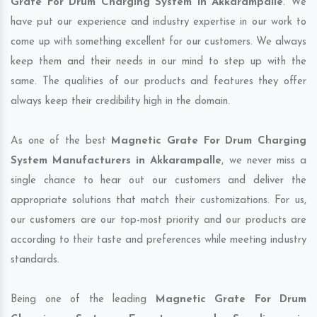
Grate For Drum Charging System in Akkarampalle
. We
have put our experience and industry expertise in our work to
come up with something excellent for our customers. We always
keep them and their needs in our mind to step up with the
same. The qualities of our products and features they offer
always keep their credibility high in the domain.
As one of the best
Magnetic Grate For Drum Charging
System Manufacturers in Akkarampalle
, we never miss a
single chance to hear out our customers and deliver the
appropriate solutions that match their customizations. For us,
our customers are our top-most priority and our products are
according to their taste and preferences while meeting industry
standards.
Being one of the leading
Magnetic Grate For Drum