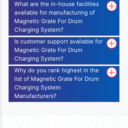
What are the in-house facilities
available for manufacturing of
Magnetic Grate For Drum
Charging System?
Is customer support available for
Magnetic Grate For Drum
Charging System?
Why do you rank highest in the
list of Magnetic Grate For Drum
Charging System
Manufacturers?