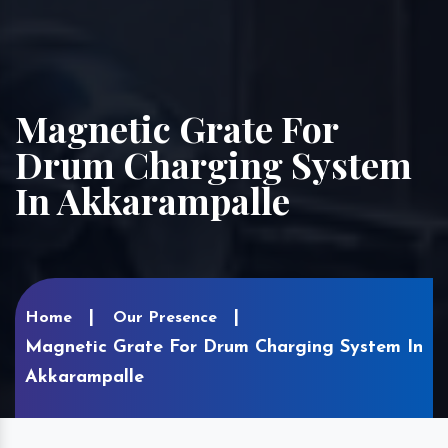
Magnetic Grate For
Drum Charging System
In Akkarampalle
Home
Our Presence
Magnetic Grate For Drum Charging System In
Akkarampalle