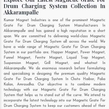
Drum Charging System Collection In
Akkarampalle
Kumar Magnet Industries is one of the prominent Magnetic
Grate For Drum Charging System Manufacturers In
Akkarampalle and has gained a high reputation in a short
span. We are committed to delivering world-class Magnetic
Grate For Drum Charging System all across the world. We
have a wide range of Magnetic Grate For Drum Charging
System in our portfolio are; Hopper Magnet, Power Magnet,
Funnel Magnet, Ferrite Magnet, Liquid Trap Magnet,
Suspension Magnet, Grill Magnet, and whatnot In
Akkarampalle. We do enormous research before formulating
and specializing in designing the premium quality Magnetic
Grate For Drum Charging System In
Choto Haibor
,
Palia
Kalan
,
Amraudha
. Our objective is to combine modern
technology with our Magnetic Grate For Drum Charging
System that helps us to stand out of the curve. We intend to
incorporate the latest technology into our Magnetic Grate For
Drum Charging System to keep our customers ahead of their