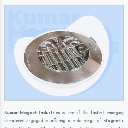
Kumar Magnet Industries
is one of the fastest emerging
companies engaged in offering a wide range of
Magnetic