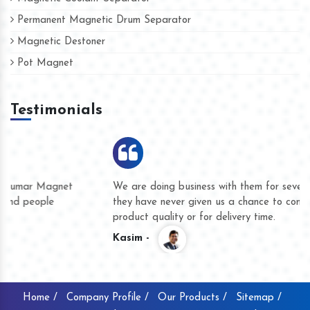
Permanent Magnetic Drum Separator
Magnetic Destoner
Pot Magnet
Testimonials
We are doing business with them for several years now and
they have never given us a chance to complain whether for
product quality or for delivery time.
Kasim -
Home /
Company Profile /
Our Products /
Sitemap /