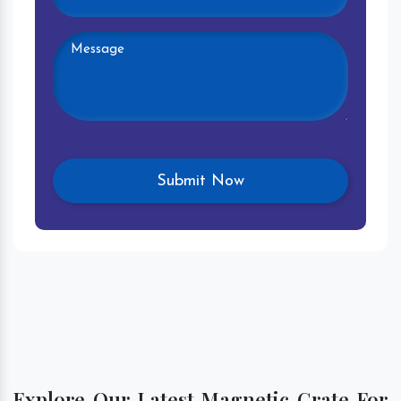
Explore Our Latest Magnetic Grate For