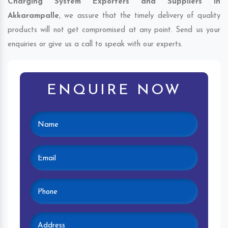
Charging System Exporters and Suppliers in
Akkarampalle
, we assure that the timely delivery of quality
products will not get compromised at any point. Send us your
enquiries or give us a call to speak with our experts.
ENQUIRE NOW