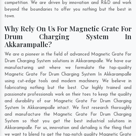
competition. We are driven by innovation and R&D and work
beyond the boundaries to offer you nothing but the best in
town.
Why Rely On Us For Magnetic Grate For
Drum Charging System In
Akkarampalle?
We are a pioneer in the field of advanced Magnetic Grate For
Drum Charging System solutions in Akkarampalle. We have our
manufacturing unit where we formulate the top-quality
Magnetic Grate For Drum Charging System In Akkarampalle
using cut-edge tools and modern machinery. We believe in
fabricating nothing but the best. Our highly trained and
passionate professionals work on their toes to keep the quality
and durability of our Magnetic Grate For Drum Charging
System In Akkarampalle intact. We first research thoroughly
and manufacture the Magnetic Grate For Drum Charging
System so that you get the best industrial solutions in
Akkarampalle. For us, innovation and detailing is the thing that
we want to blend to get the top-notch quality Magnetic Grate