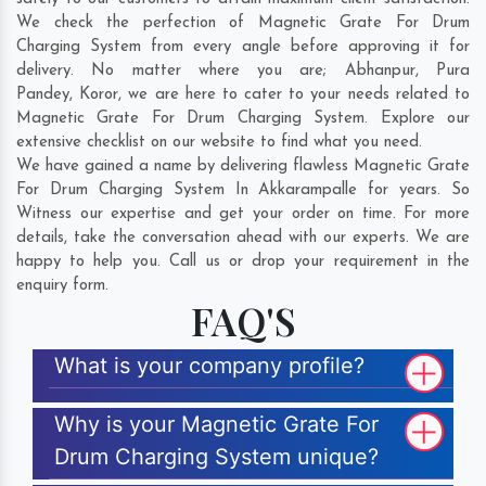
We check the perfection of Magnetic Grate For Drum
Charging System from every angle before approving it for
delivery. No matter where you are;
Abhanpur
,
Pura
Pandey
,
Koror
, we are here to cater to your needs related to
Magnetic Grate For Drum Charging System. Explore our
extensive checklist on our website to find what you need.
We have gained a name by delivering flawless Magnetic Grate
For Drum Charging System In Akkarampalle for years. So
Witness our expertise and get your order on time. For more
details, take the conversation ahead with our experts. We are
happy to help you. Call us or drop your requirement in the
enquiry form.
FAQ'S
What is your company profile?
Why is your Magnetic Grate For
Drum Charging System unique?