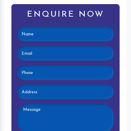
ENQUIRE NOW