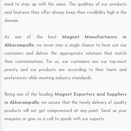
mind to step up with the same. The qualities of our products
and features they offer always keep their credibility high in the
domain.
As one of the best
Magnet Manufacturers in
Akkarampalle
, we never miss a single chance to hear out our
customers and deliver the appropriate solutions that match
their customizations. For us, our customers are our top-most
priority and our products are according to their taste and
preferences while meeting industry standards.
Being one of the leading
Magnet Exporters and Suppliers
in Akkarampalle
, we assure that the timely delivery of quality
products will not get compromised at any point. Send us your
enquiries or give us a call to speak with our experts.