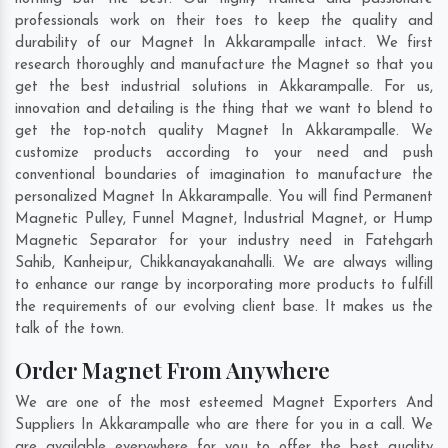
professionals work on their toes to keep the quality and
durability of our Magnet In Akkarampalle intact. We first
research thoroughly and manufacture the Magnet so that you
get the best industrial solutions in Akkarampalle. For us,
innovation and detailing is the thing that we want to blend to
get the top-notch quality Magnet In Akkarampalle. We
customize products according to your need and push
conventional boundaries of imagination to manufacture the
personalized Magnet In Akkarampalle. You will find Permanent
Magnetic Pulley, Funnel Magnet, Industrial Magnet, or Hump
Magnetic Separator for your industry need in
Fatehgarh
Sahib
,
Kanheipur
,
Chikkanayakanahalli
. We are always willing
to enhance our range by incorporating more products to fulfill
the requirements of our evolving client base. It makes us the
talk of the town.
Order Magnet From Anywhere
We are one of the most esteemed Magnet Exporters And
Suppliers In Akkarampalle who are there for you in a call. We
are available everywhere for you to offer the best quality