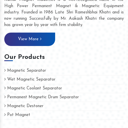
High Power Permanent Magnet & Magnetic Equipment
industry. Founded in 1986 Late Shri Rameshbhai Khatri and is
now running Successfully by Mr. Aakash Khatri the company
has grown year by year with firm stability.
View More
Our Products
Magnetic Separator
Wet Magnetic Separator
Magnetic Coolant Separator
Permanent Magnetic Drum Separator
Magnetic Destoner
Pot Magnet