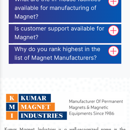
available for manufacturing of
Magnet?
Is customer support available for
Magnet?
Why do you rank highest in the
list of Magnet Manufacturers?
Kumar Magnet Industries is a well-recognized name in the