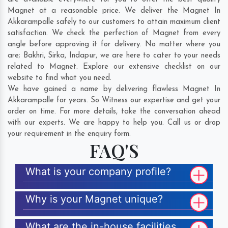
Magnet at a reasonable price. We deliver the Magnet In
Akkarampalle safely to our customers to attain maximum client
satisfaction. We check the perfection of Magnet from every
angle before approving it for delivery. No matter where you
are;
Bakhri
,
Sirka
,
Indapur
, we are here to cater to your needs
related to Magnet. Explore our extensive checklist on our
website to find what you need.
We have gained a name by delivering flawless Magnet In
Akkarampalle for years. So Witness our expertise and get your
order on time. For more details, take the conversation ahead
with our experts. We are happy to help you. Call us or drop
your requirement in the enquiry form.
FAQ'S
What is your company profile?
Why is your Magnet unique?
What are the in-house facilities