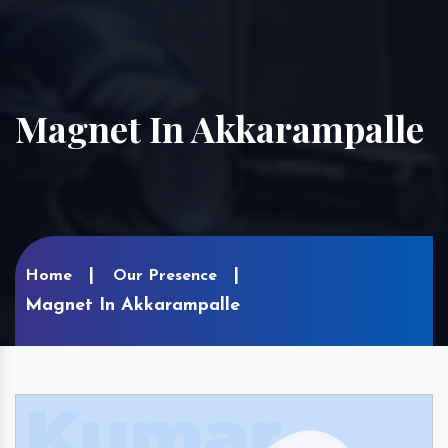
Magnet In Akkarampalle
Home
Our Presence
Magnet In Akkarampalle