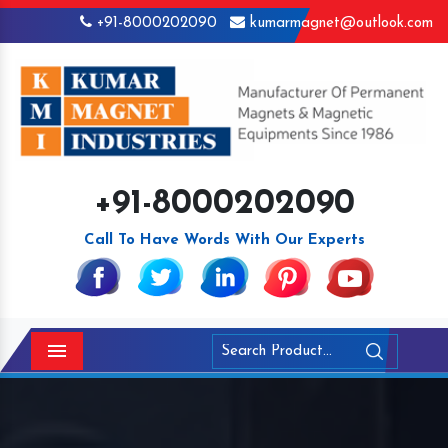
+91-8000202090
kumarmagnet@outlook.com
+91-8000202090
Call To Have Words With Our Experts
Menu