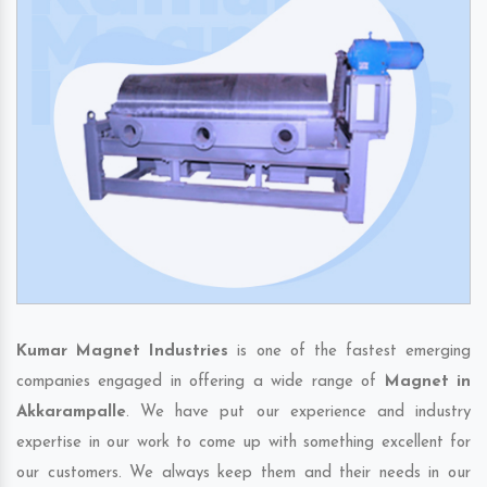
Kumar Magnet Industries
is one of the fastest emerging
companies engaged in offering a wide range of
Magnet in
Akkarampalle
. We have put our experience and industry
expertise in our work to come up with something excellent for
our customers. We always keep them and their needs in our