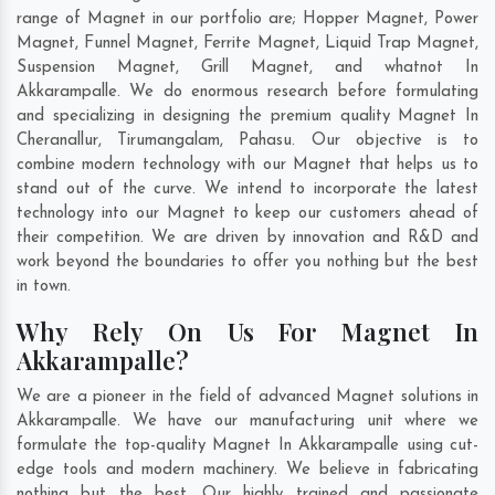
range of Magnet in our portfolio are; Hopper Magnet, Power
Magnet, Funnel Magnet, Ferrite Magnet, Liquid Trap Magnet,
Suspension Magnet, Grill Magnet, and whatnot In
Akkarampalle. We do enormous research before formulating
and specializing in designing the premium quality Magnet In
Cheranallur
,
Tirumangalam
,
Pahasu
. Our objective is to
combine modern technology with our Magnet that helps us to
stand out of the curve. We intend to incorporate the latest
technology into our Magnet to keep our customers ahead of
their competition. We are driven by innovation and R&D and
work beyond the boundaries to offer you nothing but the best
in town.
Why Rely On Us For Magnet In
Akkarampalle?
We are a pioneer in the field of advanced Magnet solutions in
Akkarampalle. We have our manufacturing unit where we
formulate the top-quality Magnet In Akkarampalle using cut-
edge tools and modern machinery. We believe in fabricating
nothing but the best. Our highly trained and passionate