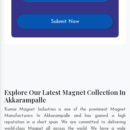
Explore Our Latest Magnet Collection In
Akkarampalle
Kumar Magnet Industries is one of the prominent Magnet
Manufacturers In Akkarampalle and has gained a high
reputation in a short span. We are committed to delivering
world-class Magnet all across the world. We have a wide