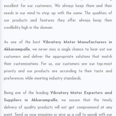
excellent for our customers. We always keep them and their
needs in our mind to step up with the same. The qualities of
our products and features they offer always keep their
credibility high in the domain.
As one of the best
Vibratory Motor Manufacturers in
Akkarampalle
, we never miss a single chance to hear out our
customers and deliver the appropriate solutions that match
their customizations. For us, our customers are our top-most
priority and our products are according to their taste and
preferences while meeting industry standards.
Being one of the leading
Vibratory Motor Exporters and
Suppliers in Akkarampalle
, we assure that the timely
delivery of quality products will not get compromised at any
point. Send us your enquiries or give us a call to speak with our