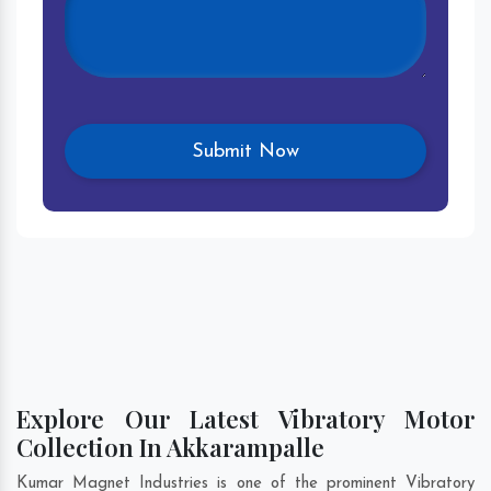
Explore Our Latest Vibratory Motor
Collection In Akkarampalle
Kumar Magnet Industries is one of the prominent Vibratory