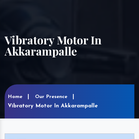
Vibratory Motor In
Akkarampalle
Home
Our Presence
Vibratory Motor In Akkarampalle