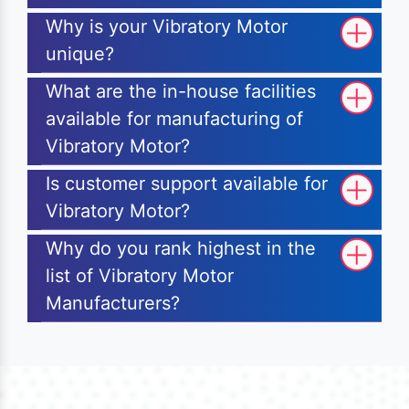
Why is your Vibratory Motor
unique?
What are the in-house facilities
available for manufacturing of
Vibratory Motor?
Is customer support available for
Vibratory Motor?
Why do you rank highest in the
list of Vibratory Motor
Manufacturers?