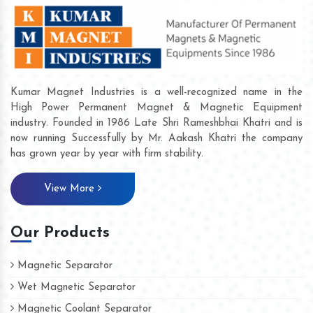
Kumar Magnet Industries is a well-recognized name in the
High Power Permanent Magnet & Magnetic Equipment
industry. Founded in 1986 Late Shri Rameshbhai Khatri and is
now running Successfully by Mr. Aakash Khatri the company
has grown year by year with firm stability.
View More
Our Products
Magnetic Separator
Wet Magnetic Separator
Magnetic Coolant Separator