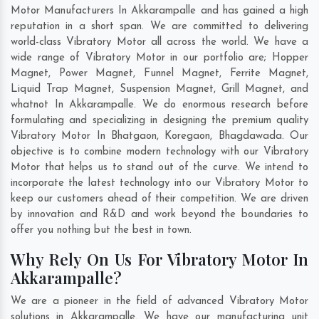
Motor Manufacturers In Akkarampalle and has gained a high
reputation in a short span. We are committed to delivering
world-class Vibratory Motor all across the world. We have a
wide range of Vibratory Motor in our portfolio are; Hopper
Magnet, Power Magnet, Funnel Magnet, Ferrite Magnet,
Liquid Trap Magnet, Suspension Magnet, Grill Magnet, and
whatnot In Akkarampalle. We do enormous research before
formulating and specializing in designing the premium quality
Vibratory Motor In
Bhatgaon
,
Koregaon
,
Bhagdawada
. Our
objective is to combine modern technology with our Vibratory
Motor that helps us to stand out of the curve. We intend to
incorporate the latest technology into our Vibratory Motor to
keep our customers ahead of their competition. We are driven
by innovation and R&D and work beyond the boundaries to
offer you nothing but the best in town.
Why Rely On Us For Vibratory Motor In
Akkarampalle?
We are a pioneer in the field of advanced Vibratory Motor
solutions in Akkarampalle. We have our manufacturing unit