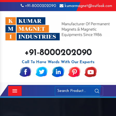
+91-8000202090
kumarmagnet@outlook.com
+91-8000202090
Call To Have Words With Our Experts
Menu