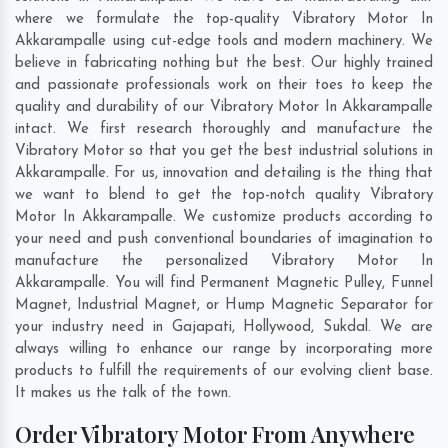
where we formulate the top-quality Vibratory Motor In
Akkarampalle using cut-edge tools and modern machinery. We
believe in fabricating nothing but the best. Our highly trained
and passionate professionals work on their toes to keep the
quality and durability of our Vibratory Motor In Akkarampalle
intact. We first research thoroughly and manufacture the
Vibratory Motor so that you get the best industrial solutions in
Akkarampalle. For us, innovation and detailing is the thing that
we want to blend to get the top-notch quality Vibratory
Motor In Akkarampalle. We customize products according to
your need and push conventional boundaries of imagination to
manufacture the personalized Vibratory Motor In
Akkarampalle. You will find Permanent Magnetic Pulley, Funnel
Magnet, Industrial Magnet, or Hump Magnetic Separator for
your industry need in
Gajapati
,
Hollywood
,
Sukdal
. We are
always willing to enhance our range by incorporating more
products to fulfill the requirements of our evolving client base.
It makes us the talk of the town.
Order Vibratory Motor From Anywhere