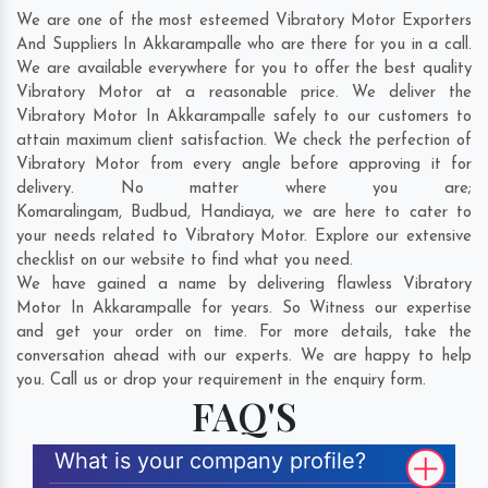
We are one of the most esteemed Vibratory Motor Exporters
And Suppliers In Akkarampalle who are there for you in a call.
We are available everywhere for you to offer the best quality
Vibratory Motor at a reasonable price. We deliver the
Vibratory Motor In Akkarampalle safely to our customers to
attain maximum client satisfaction. We check the perfection of
Vibratory Motor from every angle before approving it for
delivery. No matter where you are;
Komaralingam
,
Budbud
,
Handiaya
, we are here to cater to
your needs related to Vibratory Motor. Explore our extensive
checklist on our website to find what you need.
We have gained a name by delivering flawless Vibratory
Motor In Akkarampalle for years. So Witness our expertise
and get your order on time. For more details, take the
conversation ahead with our experts. We are happy to help
you. Call us or drop your requirement in the enquiry form.
FAQ'S
What is your company profile?