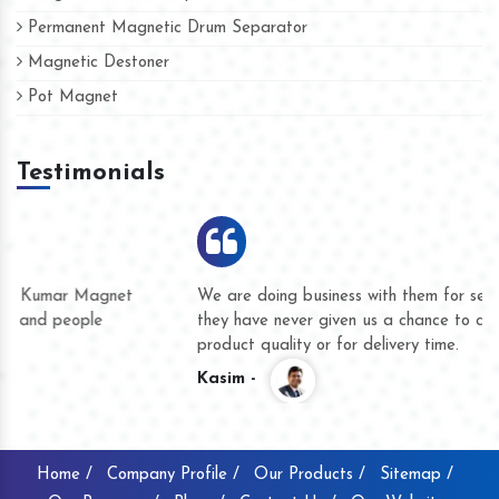
Permanent Magnetic Drum Separator
Magnetic Destoner
Pot Magnet
Testimonials
We are doing business with them for several years now and
they have never given us a chance to complain whether for
product quality or for delivery time.
Kasim -
Home /
Company Profile /
Our Products /
Sitemap /