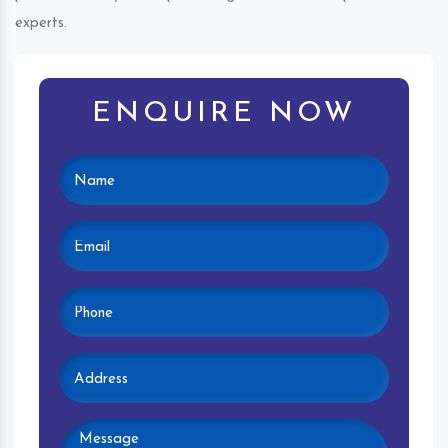
experts.
ENQUIRE NOW