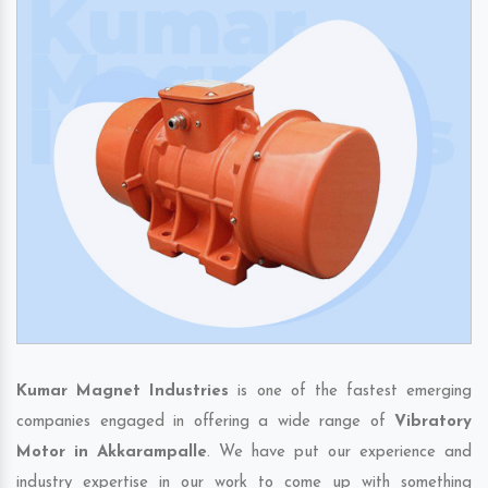
Kumar Magnet Industries
is one of the fastest emerging
companies engaged in offering a wide range of
Vibratory
Motor in Akkarampalle
. We have put our experience and
industry expertise in our work to come up with something