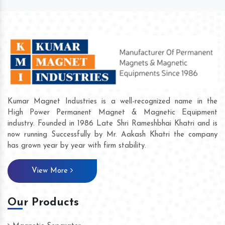
Kumar Magnet Industries is a well-recognized name in the
High Power Permanent Magnet & Magnetic Equipment
industry. Founded in 1986 Late Shri Rameshbhai Khatri and is
now running Successfully by Mr. Aakash Khatri the company
has grown year by year with firm stability.
View More
Our Products