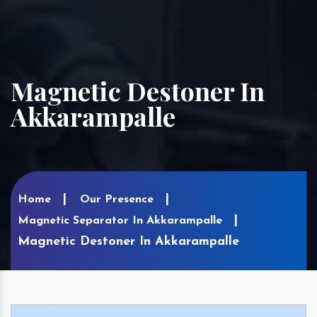
Magnetic Destoner In
Akkarampalle
Home
Our Presence
Magnetic Separator In Akkarampalle
Magnetic Destoner In Akkarampalle