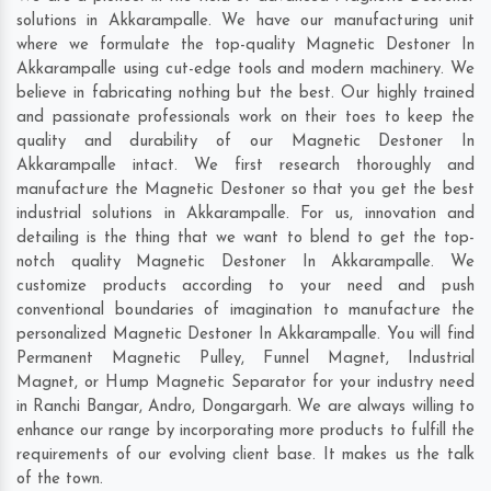
solutions in Akkarampalle. We have our manufacturing unit
where we formulate the top-quality Magnetic Destoner In
Akkarampalle using cut-edge tools and modern machinery. We
believe in fabricating nothing but the best. Our highly trained
and passionate professionals work on their toes to keep the
quality and durability of our Magnetic Destoner In
Akkarampalle intact. We first research thoroughly and
manufacture the Magnetic Destoner so that you get the best
industrial solutions in Akkarampalle. For us, innovation and
detailing is the thing that we want to blend to get the top-
notch quality Magnetic Destoner In Akkarampalle. We
customize products according to your need and push
conventional boundaries of imagination to manufacture the
personalized Magnetic Destoner In Akkarampalle. You will find
Permanent Magnetic Pulley, Funnel Magnet, Industrial
Magnet, or Hump Magnetic Separator for your industry need
in
Ranchi Bangar
,
Andro
,
Dongargarh
. We are always willing to
enhance our range by incorporating more products to fulfill the
requirements of our evolving client base. It makes us the talk
of the town.