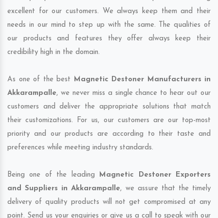
excellent for our customers. We always keep them and their
needs in our mind to step up with the same. The qualities of
our products and features they offer always keep their
credibility high in the domain.
As one of the best
Magnetic Destoner Manufacturers in
Akkarampalle
, we never miss a single chance to hear out our
customers and deliver the appropriate solutions that match
their customizations. For us, our customers are our top-most
priority and our products are according to their taste and
preferences while meeting industry standards.
Being one of the leading
Magnetic Destoner Exporters
and Suppliers in Akkarampalle
, we assure that the timely
delivery of quality products will not get compromised at any
point. Send us your enquiries or give us a call to speak with our