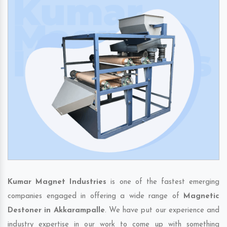
Kumar Magnet Industries
is one of the fastest emerging
companies engaged in offering a wide range of
Magnetic
Destoner in Akkarampalle
. We have put our experience and
industry expertise in our work to come up with something