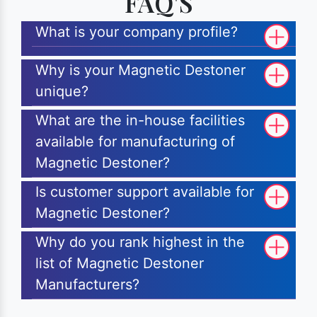
FAQ'S
What is your company profile?
Why is your Magnetic Destoner
unique?
What are the in-house facilities
available for manufacturing of
Magnetic Destoner?
Is customer support available for
Magnetic Destoner?
Why do you rank highest in the
list of Magnetic Destoner
Manufacturers?