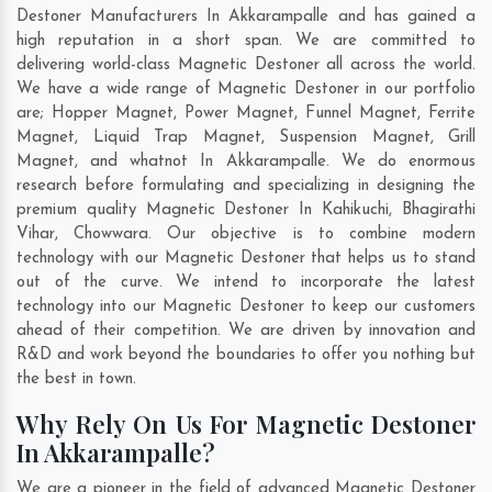
Destoner Manufacturers In Akkarampalle and has gained a
high reputation in a short span. We are committed to
delivering world-class Magnetic Destoner all across the world.
We have a wide range of Magnetic Destoner in our portfolio
are; Hopper Magnet, Power Magnet, Funnel Magnet, Ferrite
Magnet, Liquid Trap Magnet, Suspension Magnet, Grill
Magnet, and whatnot In Akkarampalle. We do enormous
research before formulating and specializing in designing the
premium quality Magnetic Destoner In
Kahikuchi
,
Bhagirathi
Vihar
,
Chowwara
. Our objective is to combine modern
technology with our Magnetic Destoner that helps us to stand
out of the curve. We intend to incorporate the latest
technology into our Magnetic Destoner to keep our customers
ahead of their competition. We are driven by innovation and
R&D and work beyond the boundaries to offer you nothing but
the best in town.
Why Rely On Us For Magnetic Destoner
In Akkarampalle?
We are a pioneer in the field of advanced Magnetic Destoner