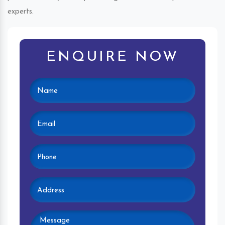
experts.
ENQUIRE NOW