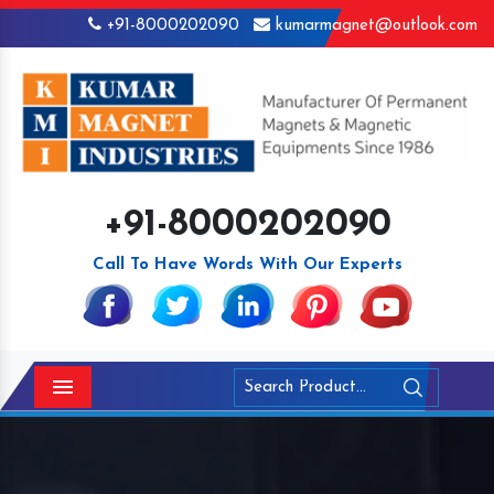
+91-8000202090
kumarmagnet@outlook.com
+91-8000202090
Call To Have Words With Our Experts
Menu