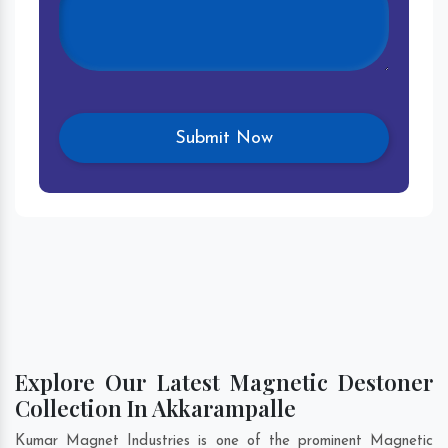
Explore Our Latest Magnetic Destoner
Collection In Akkarampalle
Kumar Magnet Industries is one of the prominent Magnetic