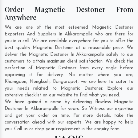
Order Magnetic Destoner From
Anywhere
We are one of the most esteemed Magnetic Destoner
Exporters And Suppliers In Akkarampalle who are there for
you in a call. We are available everywhere for you to offer the
best quality Magnetic Destoner at a reasonable price. We
deliver the Magnetic Destoner In Akkarampalle safely to our
customers to attain maximum client satisfaction. We check the
perfection of Magnetic Destoner from every angle before
approving it for delivery. No matter where you are;
Khamgaon
,
Nongkseh
,
Bangarapet
, we are here to cater to
your needs related to Magnetic Destoner. Explore our
extensive checklist on our website to find what you need.
We have gained a name by delivering flawless Magnetic
Destoner In Akkarampalle for years. So Witness our expertise
and get your order on time. For more details, take the
conversation ahead with our experts. We are happy to help
you. Call us or drop your requirement in the enquiry form.