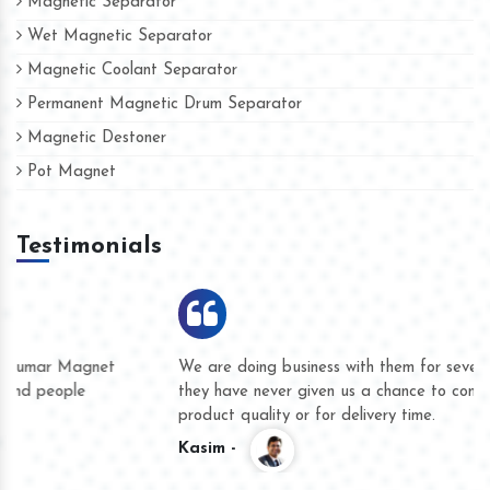
Magnetic Separator
Wet Magnetic Separator
Magnetic Coolant Separator
Permanent Magnetic Drum Separator
Magnetic Destoner
Pot Magnet
Testimonials
We are doing business with them for several years now and
they have never given us a chance to complain whether for
product quality or for delivery time.
Kasim -