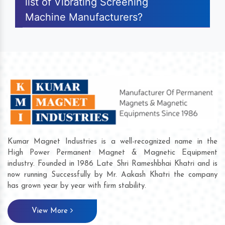
list of Vibrating Screening
Machine Manufacturers?
Kumar Magnet Industries is a well-recognized name in the
High Power Permanent Magnet & Magnetic Equipment
industry. Founded in 1986 Late Shri Rameshbhai Khatri and is
now running Successfully by Mr. Aakash Khatri the company
has grown year by year with firm stability.
View More