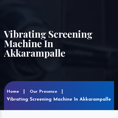
Vibrating Screening
Machine In
Akkarampalle
Home
Our Presence
Vibrating Screening Machine In Akkarampalle