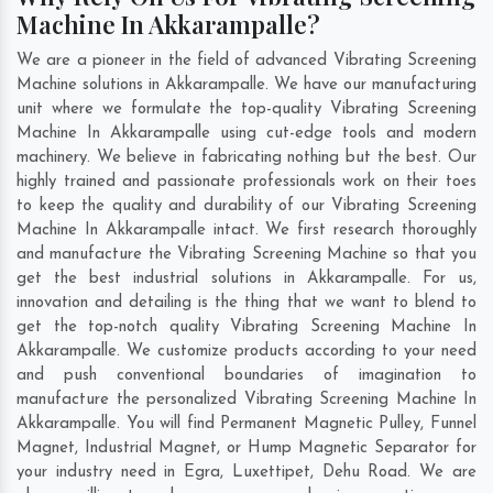
Machine In Akkarampalle?
We are a pioneer in the field of advanced Vibrating Screening
Machine solutions in Akkarampalle. We have our manufacturing
unit where we formulate the top-quality Vibrating Screening
Machine In Akkarampalle using cut-edge tools and modern
machinery. We believe in fabricating nothing but the best. Our
highly trained and passionate professionals work on their toes
to keep the quality and durability of our Vibrating Screening
Machine In Akkarampalle intact. We first research thoroughly
and manufacture the Vibrating Screening Machine so that you
get the best industrial solutions in Akkarampalle. For us,
innovation and detailing is the thing that we want to blend to
get the top-notch quality Vibrating Screening Machine In
Akkarampalle. We customize products according to your need
and push conventional boundaries of imagination to
manufacture the personalized Vibrating Screening Machine In
Akkarampalle. You will find Permanent Magnetic Pulley, Funnel
Magnet, Industrial Magnet, or Hump Magnetic Separator for
your industry need in
Egra
,
Luxettipet
,
Dehu Road
. We are