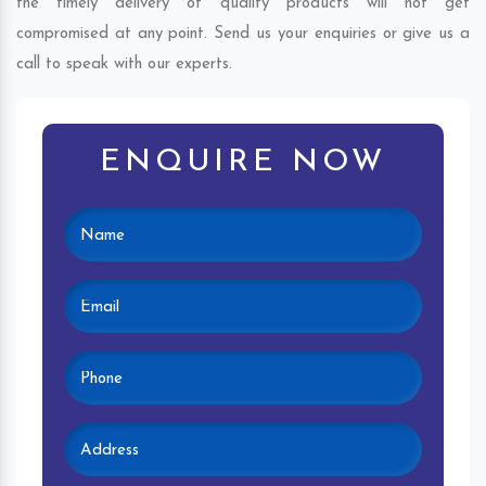
the timely delivery of quality products will not get
compromised at any point. Send us your enquiries or give us a
call to speak with our experts.
ENQUIRE NOW