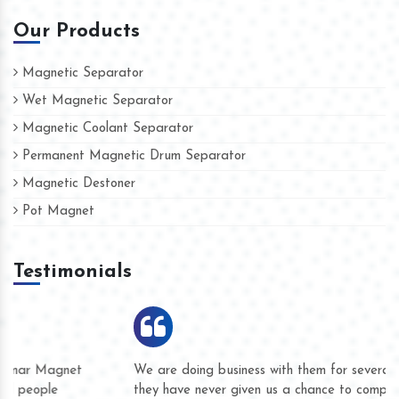
Our Products
Magnetic Separator
Wet Magnetic Separator
Magnetic Coolant Separator
Permanent Magnetic Drum Separator
Magnetic Destoner
Pot Magnet
Testimonials
We are doing business with them for several years now and
they have never given us a chance to complain whether for