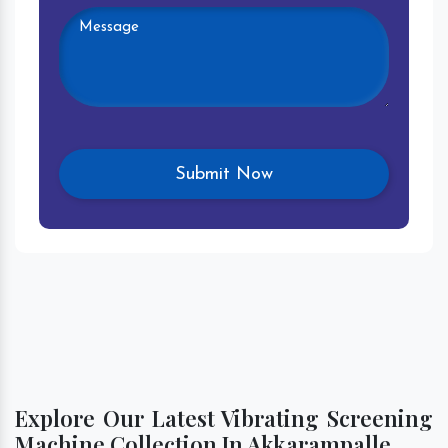
Explore Our Latest Vibrating Screening
Machine Collection In Akkarampalle