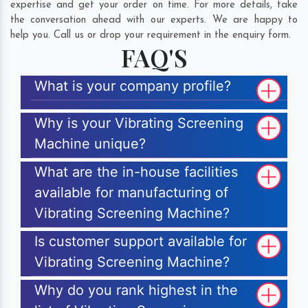
expertise and get your order on time. For more details, take
the conversation ahead with our experts. We are happy to
help you. Call us or drop your requirement in the enquiry form.
FAQ'S
What is your company profile?
Why is your Vibrating Screening
Machine unique?
What are the in-house facilities
available for manufacturing of
Vibrating Screening Machine?
Is customer support available for
Vibrating Screening Machine?
Why do you rank highest in the