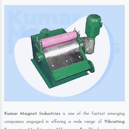
Kumar Magnet Industries
is one of the fastest emerging
companies engaged in offering a wide range of
Vibrating