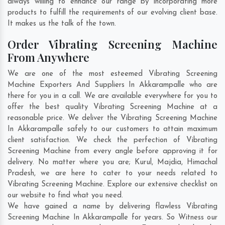
always willing to enhance our range by incorporating more
products to fulfill the requirements of our evolving client base.
It makes us the talk of the town.
Order Vibrating Screening Machine
From Anywhere
We are one of the most esteemed Vibrating Screening
Machine Exporters And Suppliers In Akkarampalle who are
there for you in a call. We are available everywhere for you to
offer the best quality Vibrating Screening Machine at a
reasonable price. We deliver the Vibrating Screening Machine
In Akkarampalle safely to our customers to attain maximum
client satisfaction. We check the perfection of Vibrating
Screening Machine from every angle before approving it for
delivery. No matter where you are;
Kurul
,
Majdia
,
Himachal
Pradesh
, we are here to cater to your needs related to
Vibrating Screening Machine. Explore our extensive checklist on
our website to find what you need.
We have gained a name by delivering flawless Vibrating
Screening Machine In Akkarampalle for years. So Witness our