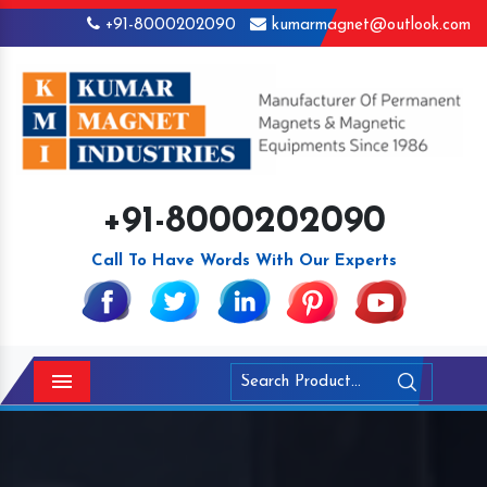
+91-8000202090
kumarmagnet@outlook.com
+91-8000202090
Call To Have Words With Our Experts
Menu