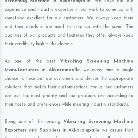
Screening Machine in Akkarampalle
. We have put our
experience and industry expertise in our work to come up with
something excellent for our customers. We always keep them
and their needs in our mind to step up with the same. The
qualities of our products and features they offer always keep
their credibility high in the domain.
As one of the best
Vibrating Screening Machine
Manufacturers in Akkarampalle
, we never miss a single
chance to hear out our customers and deliver the appropriate
solutions that match their customizations. For us, our customers
are our top-most priority and our products are according to
their taste and preferences while meeting industry standards.
Being one of the leading
Vibrating Screening Machine
Exporters and Suppliers in Akkarampalle
, we assure that