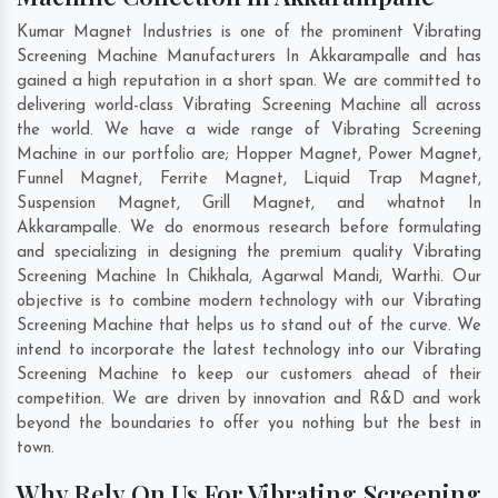
Kumar Magnet Industries is one of the prominent Vibrating
Screening Machine Manufacturers In Akkarampalle and has
gained a high reputation in a short span. We are committed to
delivering world-class Vibrating Screening Machine all across
the world. We have a wide range of Vibrating Screening
Machine in our portfolio are; Hopper Magnet, Power Magnet,
Funnel Magnet, Ferrite Magnet, Liquid Trap Magnet,
Suspension Magnet, Grill Magnet, and whatnot In
Akkarampalle. We do enormous research before formulating
and specializing in designing the premium quality Vibrating
Screening Machine In
Chikhala
,
Agarwal Mandi
,
Warthi
. Our
objective is to combine modern technology with our Vibrating
Screening Machine that helps us to stand out of the curve. We
intend to incorporate the latest technology into our Vibrating
Screening Machine to keep our customers ahead of their
competition. We are driven by innovation and R&D and work
beyond the boundaries to offer you nothing but the best in
town.
Why Rely On Us For Vibrating Screening