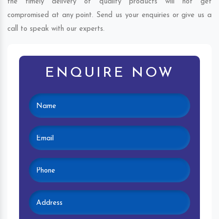
the timely delivery of quality products will not get
compromised at any point. Send us your enquiries or give us a
call to speak with our experts.
ENQUIRE NOW