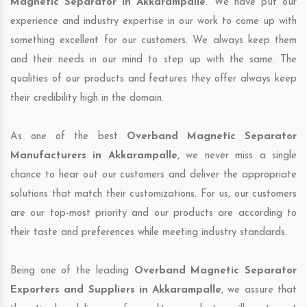
Magnetic Separator in Akkarampalle
. We have put our
experience and industry expertise in our work to come up with
something excellent for our customers. We always keep them
and their needs in our mind to step up with the same. The
qualities of our products and features they offer always keep
their credibility high in the domain.
As one of the best
Overband Magnetic Separator
Manufacturers in Akkarampalle
, we never miss a single
chance to hear out our customers and deliver the appropriate
solutions that match their customizations. For us, our customers
are our top-most priority and our products are according to
their taste and preferences while meeting industry standards.
Being one of the leading
Overband Magnetic Separator
Exporters and Suppliers in Akkarampalle
, we assure that