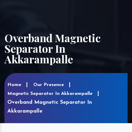
Overband Magnetic
Separator In
Akkarampalle
Home
Our Presence
Magnetic Separator In Akkarampalle
Overband Magnetic Separator In
Akkarampalle