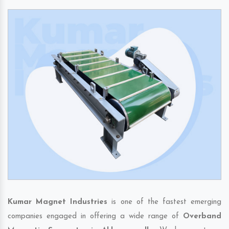
Kumar Magnet Industries
is one of the fastest emerging
companies engaged in offering a wide range of
Overband