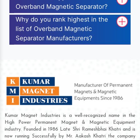
Overband Magnetic Separator?
Why do you rank highest in the
list of Overband Magnetic
Separator Manufacturers?
Kumar Magnet Industries is a well-recognized name in the
High Power Permanent Magnet & Magnetic Equipment
industry. Founded in 1986 Late Shri Rameshbhai Khatri and is
now running Successfully by Mr. Aakash Khatri the company