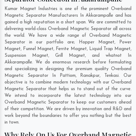
Kumar Magnet Industries is one of the prominent Overband
Magnetic Separator Manufacturers In Akkarampalle and has
gained a high reputation in a short span. We are committed to
delivering world-class Overband Magnetic Separator all across
the world. We have a wide range of Overband Magnetic
Separator in our portfolio are; Hopper Magnet, Power
Magnet, Funnel Magnet, Ferrite Magnet, Liquid Trap Magnet,
Suspension Magnet, Grill Magnet, and whatnot In
Akkarampalle. We do enormous research before formulating
and specializing in designing the premium quality Overband
Magnetic Separator In
Pattiom
,
Ranakpur
,
Tenkasi
. Our
objective is to combine modern technology with our Overband
Magnetic Separator that helps us to stand out of the curve.
We intend to incorporate the latest technology into our
Overband Magnetic Separator to keep our customers ahead
of their competition. We are driven by innovation and R&D and
work beyond the boundaries to offer you nothing but the best
in town.
Why Rely On Us For Overband Magnetic