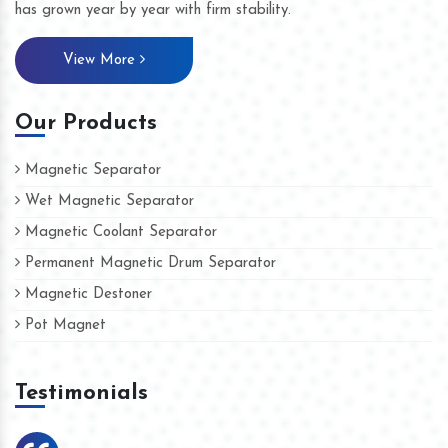
has grown year by year with firm stability.
View More
Our Products
Magnetic Separator
Wet Magnetic Separator
Magnetic Coolant Separator
Permanent Magnetic Drum Separator
Magnetic Destoner
Pot Magnet
Testimonials