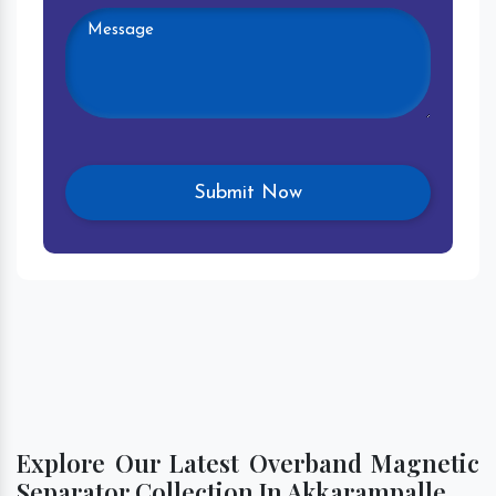
Explore Our Latest Overband Magnetic
Separator Collection In Akkarampalle