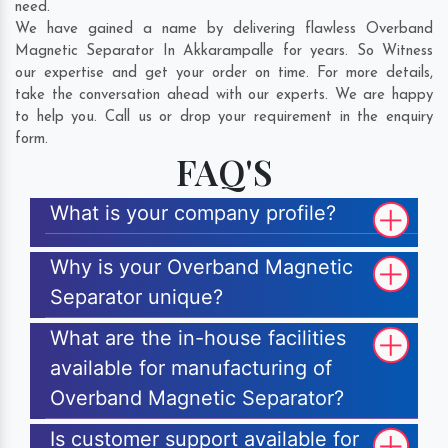
need.
We have gained a name by delivering flawless Overband
Magnetic Separator In Akkarampalle for years. So Witness
our expertise and get your order on time. For more details,
take the conversation ahead with our experts. We are happy
to help you. Call us or drop your requirement in the enquiry
form.
FAQ'S
What is your company profile?
Why is your Overband Magnetic
Separator unique?
What are the in-house facilities
available for manufacturing of
Overband Magnetic Separator?
Is customer support available for