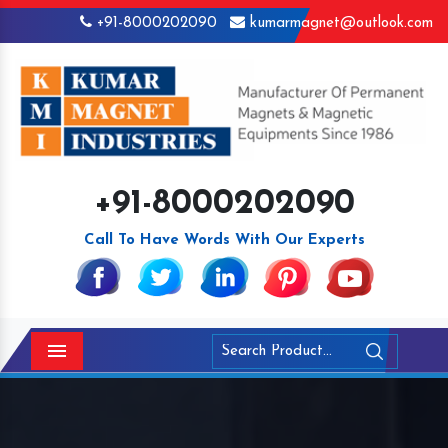
+91-8000202090
kumarmagnet@outlook.com
+91-8000202090
Call To Have Words With Our Experts
Menu