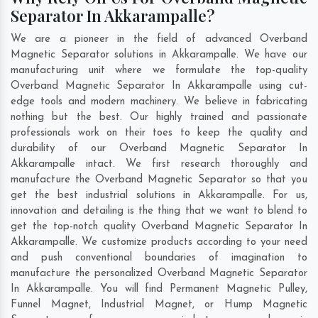
Separator In Akkarampalle?
We are a pioneer in the field of advanced Overband
Magnetic Separator solutions in Akkarampalle. We have our
manufacturing unit where we formulate the top-quality
Overband Magnetic Separator In Akkarampalle using cut-
edge tools and modern machinery. We believe in fabricating
nothing but the best. Our highly trained and passionate
professionals work on their toes to keep the quality and
durability of our Overband Magnetic Separator In
Akkarampalle intact. We first research thoroughly and
manufacture the Overband Magnetic Separator so that you
get the best industrial solutions in Akkarampalle. For us,
innovation and detailing is the thing that we want to blend to
get the top-notch quality Overband Magnetic Separator In
Akkarampalle. We customize products according to your need
and push conventional boundaries of imagination to
manufacture the personalized Overband Magnetic Separator
In Akkarampalle. You will find Permanent Magnetic Pulley,
Funnel Magnet, Industrial Magnet, or Hump Magnetic