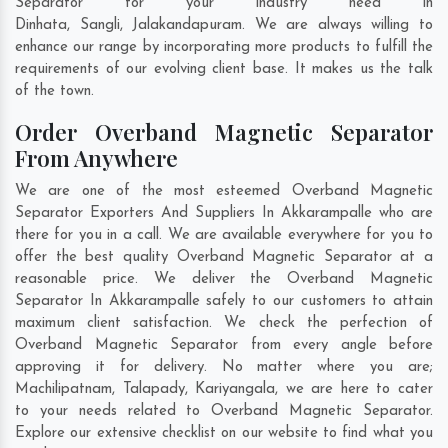
Separator for your industry need in
Dinhata
,
Sangli
,
Jalakandapuram
. We are always willing to
enhance our range by incorporating more products to fulfill the
requirements of our evolving client base. It makes us the talk
of the town.
Order Overband Magnetic Separator
From Anywhere
We are one of the most esteemed Overband Magnetic
Separator Exporters And Suppliers In Akkarampalle who are
there for you in a call. We are available everywhere for you to
offer the best quality Overband Magnetic Separator at a
reasonable price. We deliver the Overband Magnetic
Separator In Akkarampalle safely to our customers to attain
maximum client satisfaction. We check the perfection of
Overband Magnetic Separator from every angle before
approving it for delivery. No matter where you are;
Machilipatnam
,
Talapady
,
Kariyangala
, we are here to cater
to your needs related to Overband Magnetic Separator.
Explore our extensive checklist on our website to find what you