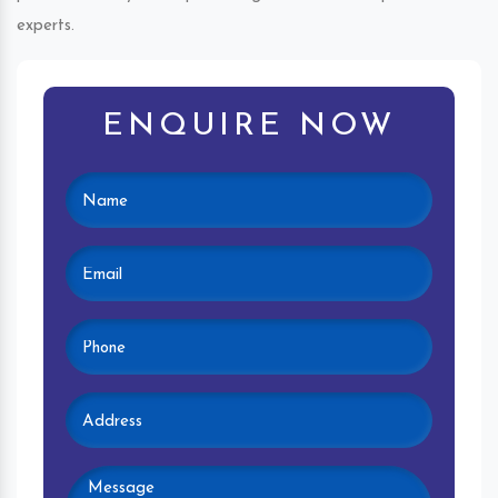
experts.
ENQUIRE NOW