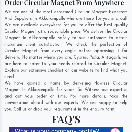
Order Circular Magnet From Anywhere
We are one of the most esteemed Circular Magnet Exporters
And Suppliers In Akkarampalle who are there for you in a call.
We are available everywhere for you to offer the best quality
Circular Magnet at a reasonable price. We deliver the Circular
Magnet In Akkarampalle safely to our customers to attain
maximum client satisfaction. We check the perfection of
Circular Magnet from every angle before approving it for
delivery. No matter where you are;
Cyprus
,
Piala
,
Antagarh
, we
are here to cater to your needs related to Circular Magnet.
Explore our extensive checklist on our website to find what you
need.
We have gained a name by delivering flawless Circular
Magnet In Akkarampalle for years. So Witness our expertise
and get your order on time. For more details, take the
conversation ahead with our experts. We are happy to help
you. Call us or drop your requirement in the enquiry form.
FAQ'S
What is your company profile?