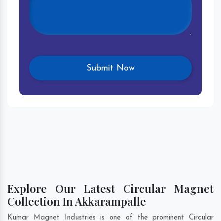
Explore Our Latest Circular Magnet
Collection In Akkarampalle
Kumar Magnet Industries is one of the prominent Circular