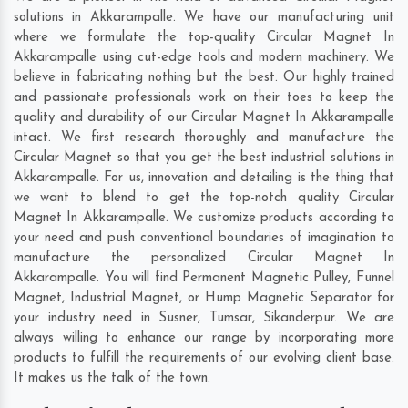
solutions in Akkarampalle. We have our manufacturing unit
where we formulate the top-quality Circular Magnet In
Akkarampalle using cut-edge tools and modern machinery. We
believe in fabricating nothing but the best. Our highly trained
and passionate professionals work on their toes to keep the
quality and durability of our Circular Magnet In Akkarampalle
intact. We first research thoroughly and manufacture the
Circular Magnet so that you get the best industrial solutions in
Akkarampalle. For us, innovation and detailing is the thing that
we want to blend to get the top-notch quality Circular
Magnet In Akkarampalle. We customize products according to
your need and push conventional boundaries of imagination to
manufacture the personalized Circular Magnet In
Akkarampalle. You will find Permanent Magnetic Pulley, Funnel
Magnet, Industrial Magnet, or Hump Magnetic Separator for
your industry need in
Susner
,
Tumsar
,
Sikanderpur
. We are
always willing to enhance our range by incorporating more
products to fulfill the requirements of our evolving client base.
It makes us the talk of the town.