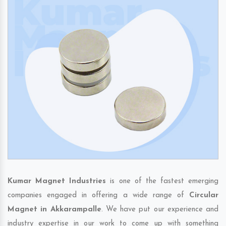
Kumar Magnet Industries
is one of the fastest emerging
companies engaged in offering a wide range of
Circular
Magnet in Akkarampalle
. We have put our experience and
industry expertise in our work to come up with something