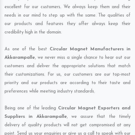
excellent for our customers. We always keep them and their
needs in our mind to step up with the same. The qualities of
our products and features they offer always keep their
credibility high in the domain.
As one of the best
Circular Magnet Manufacturers in
Akkarampalle
, we never miss a single chance to hear out our
customers and deliver the appropriate solutions that match
their customizations. For us, our customers are our top-most
priority and our products are according to their taste and
preferences while meeting industry standards.
Being one of the leading
Circular Magnet Exporters and
Suppliers in Akkarampalle
, we assure that the timely
delivery of quality products will not get compromised at any
point. Send us your enquiries or give us a call to speak with our