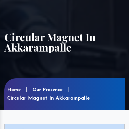
Circular Magnet In
Akkarampalle
Home
Our Presence
Circular Magnet In Akkarampalle