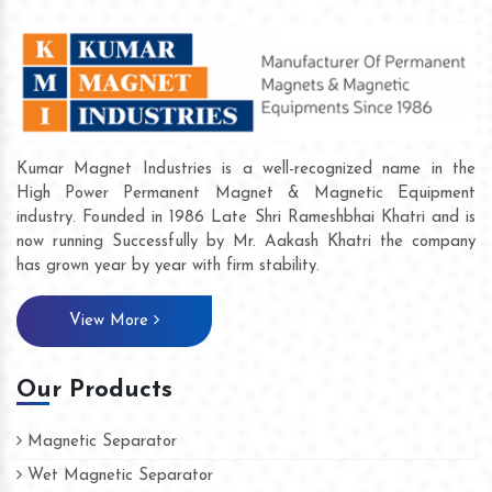
Kumar Magnet Industries is a well-recognized name in the
High Power Permanent Magnet & Magnetic Equipment
industry. Founded in 1986 Late Shri Rameshbhai Khatri and is
now running Successfully by Mr. Aakash Khatri the company
has grown year by year with firm stability.
View More
Our Products
Magnetic Separator
Wet Magnetic Separator