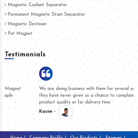
Magnetic Coolant Separator
Permanent Magnetic Drum Separator
Magnetic Destoner
Pot Magnet
Testimonials
We are doing business with them for several years now and
they have never given us a chance to complain whether for
product quality or for delivery time.
Kasim -