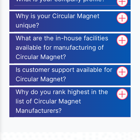
Why is your Circular Magnet
unique?
What are the in-house facilities
available for manufacturing of
Circular Magnet?
Is customer support available for
Circular Magnet?
Why do you rank highest in the
list of Circular Magnet
Manufacturers?