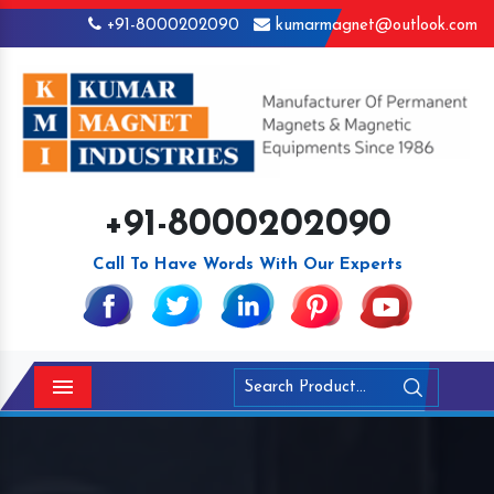
+91-8000202090
kumarmagnet@outlook.com
+91-8000202090
Call To Have Words With Our Experts
Menu