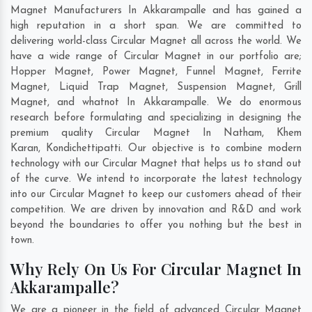
Magnet Manufacturers In Akkarampalle and has gained a
high reputation in a short span. We are committed to
delivering world-class Circular Magnet all across the world. We
have a wide range of Circular Magnet in our portfolio are;
Hopper Magnet, Power Magnet, Funnel Magnet, Ferrite
Magnet, Liquid Trap Magnet, Suspension Magnet, Grill
Magnet, and whatnot In Akkarampalle. We do enormous
research before formulating and specializing in designing the
premium quality Circular Magnet In
Natham
,
Khem
Karan
,
Kondichettipatti
. Our objective is to combine modern
technology with our Circular Magnet that helps us to stand out
of the curve. We intend to incorporate the latest technology
into our Circular Magnet to keep our customers ahead of their
competition. We are driven by innovation and R&D and work
beyond the boundaries to offer you nothing but the best in
town.
Why Rely On Us For Circular Magnet In
Akkarampalle?
We are a pioneer in the field of advanced Circular Magnet