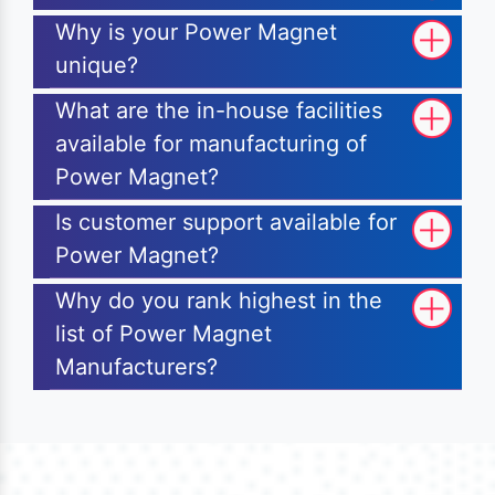
Why is your Power Magnet
unique?
What are the in-house facilities
available for manufacturing of
Power Magnet?
Is customer support available for
Power Magnet?
Why do you rank highest in the
list of Power Magnet
Manufacturers?