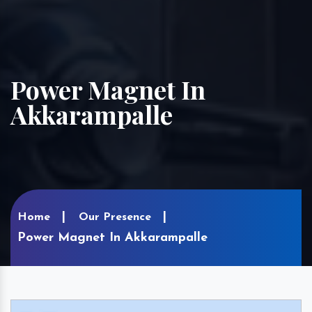
Power Magnet In
Akkarampalle
Home
Our Presence
Power Magnet In Akkarampalle