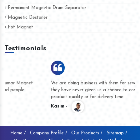
Permanent Magnetic Drum Separator
Magnetic Destoner
Pot Magnet
Testimonials
We are doing business with them for several years now and
they have never given us a chance to complain whether for
product quality or for delivery time.
Kasim -
Home /
Company Profile /
Our Products /
Sitemap /