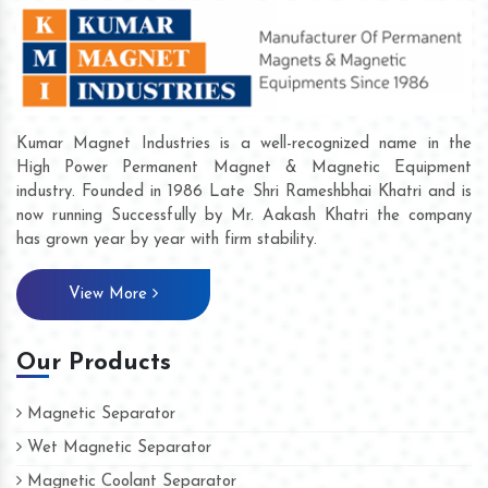
Kumar Magnet Industries is a well-recognized name in the
High Power Permanent Magnet & Magnetic Equipment
industry. Founded in 1986 Late Shri Rameshbhai Khatri and is
now running Successfully by Mr. Aakash Khatri the company
has grown year by year with firm stability.
View More
Our Products
Magnetic Separator
Wet Magnetic Separator
Magnetic Coolant Separator