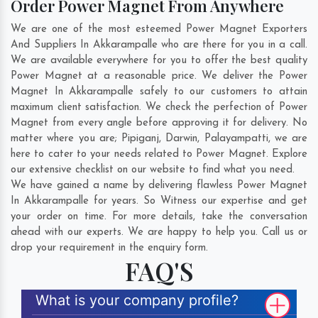
Order Power Magnet From Anywhere
We are one of the most esteemed Power Magnet Exporters
And Suppliers In Akkarampalle who are there for you in a call.
We are available everywhere for you to offer the best quality
Power Magnet at a reasonable price. We deliver the Power
Magnet In Akkarampalle safely to our customers to attain
maximum client satisfaction. We check the perfection of Power
Magnet from every angle before approving it for delivery. No
matter where you are;
Pipiganj
,
Darwin
,
Palayampatti
, we are
here to cater to your needs related to Power Magnet. Explore
our extensive checklist on our website to find what you need.
We have gained a name by delivering flawless Power Magnet
In Akkarampalle for years. So Witness our expertise and get
your order on time. For more details, take the conversation
ahead with our experts. We are happy to help you. Call us or
drop your requirement in the enquiry form.
FAQ'S
What is your company profile?