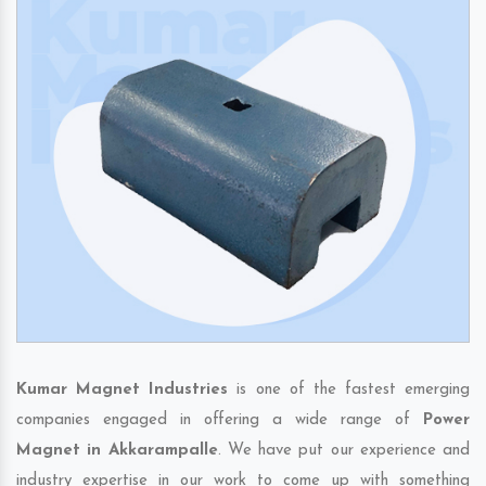
Kumar Magnet Industries
is one of the fastest emerging
companies engaged in offering a wide range of
Power
Magnet in Akkarampalle
. We have put our experience and
industry expertise in our work to come up with something