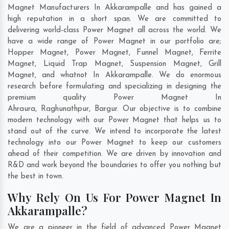
Magnet Manufacturers In Akkarampalle and has gained a
high reputation in a short span. We are committed to
delivering world-class Power Magnet all across the world. We
have a wide range of Power Magnet in our portfolio are;
Hopper Magnet, Power Magnet, Funnel Magnet, Ferrite
Magnet, Liquid Trap Magnet, Suspension Magnet, Grill
Magnet, and whatnot In Akkarampalle. We do enormous
research before formulating and specializing in designing the
premium quality Power Magnet In
Ahraura
,
Raghunathpur
,
Bargur
. Our objective is to combine
modern technology with our Power Magnet that helps us to
stand out of the curve. We intend to incorporate the latest
technology into our Power Magnet to keep our customers
ahead of their competition. We are driven by innovation and
R&D and work beyond the boundaries to offer you nothing but
the best in town.
Why Rely On Us For Power Magnet In
Akkarampalle?
We are a pioneer in the field of advanced Power Magnet