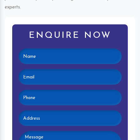
experts.
ENQUIRE NOW