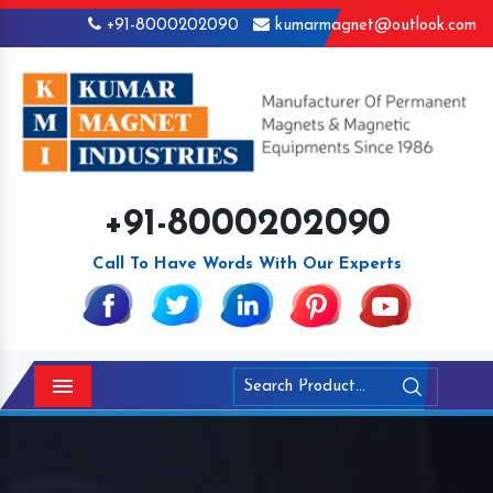
+91-8000202090
kumarmagnet@outlook.com
+91-8000202090
Call To Have Words With Our Experts
Menu