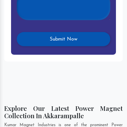
Explore Our Latest Power Magnet
Collection In Akkarampalle
Kumar Magnet Industries is one of the prominent Power