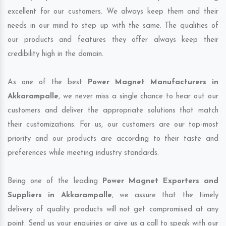
excellent for our customers. We always keep them and their
needs in our mind to step up with the same. The qualities of
our products and features they offer always keep their
credibility high in the domain.
As one of the best
Power Magnet Manufacturers in
Akkarampalle
, we never miss a single chance to hear out our
customers and deliver the appropriate solutions that match
their customizations. For us, our customers are our top-most
priority and our products are according to their taste and
preferences while meeting industry standards.
Being one of the leading
Power Magnet Exporters and
Suppliers in Akkarampalle
, we assure that the timely
delivery of quality products will not get compromised at any
point. Send us your enquiries or give us a call to speak with our