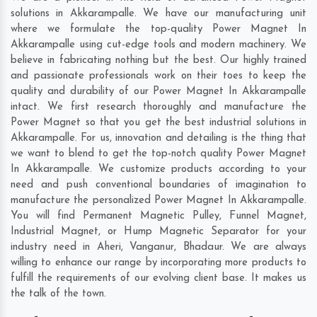
solutions in Akkarampalle. We have our manufacturing unit
where we formulate the top-quality Power Magnet In
Akkarampalle using cut-edge tools and modern machinery. We
believe in fabricating nothing but the best. Our highly trained
and passionate professionals work on their toes to keep the
quality and durability of our Power Magnet In Akkarampalle
intact. We first research thoroughly and manufacture the
Power Magnet so that you get the best industrial solutions in
Akkarampalle. For us, innovation and detailing is the thing that
we want to blend to get the top-notch quality Power Magnet
In Akkarampalle. We customize products according to your
need and push conventional boundaries of imagination to
manufacture the personalized Power Magnet In Akkarampalle.
You will find Permanent Magnetic Pulley, Funnel Magnet,
Industrial Magnet, or Hump Magnetic Separator for your
industry need in
Aheri
,
Vanganur
,
Bhadaur
. We are always
willing to enhance our range by incorporating more products to
fulfill the requirements of our evolving client base. It makes us
the talk of the town.