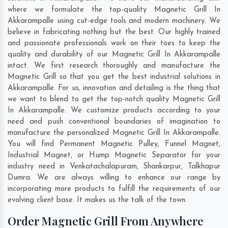
where we formulate the top-quality Magnetic Grill In
Akkarampalle using cut-edge tools and modern machinery. We
believe in fabricating nothing but the best. Our highly trained
and passionate professionals work on their toes to keep the
quality and durability of our Magnetic Grill In Akkarampalle
intact. We first research thoroughly and manufacture the
Magnetic Grill so that you get the best industrial solutions in
Akkarampalle. For us, innovation and detailing is the thing that
we want to blend to get the top-notch quality Magnetic Grill
In Akkarampalle. We customize products according to your
need and push conventional boundaries of imagination to
manufacture the personalized Magnetic Grill In Akkarampalle.
You will find Permanent Magnetic Pulley, Funnel Magnet,
Industrial Magnet, or Hump Magnetic Separator for your
industry need in
Venkatachalapuram
,
Shankarpur
,
Talkhapur
Dumra
. We are always willing to enhance our range by
incorporating more products to fulfill the requirements of our
evolving client base. It makes us the talk of the town.
Order Magnetic Grill From Anywhere