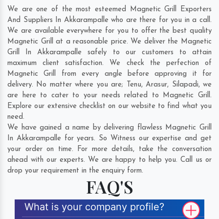
We are one of the most esteemed Magnetic Grill Exporters
And Suppliers In Akkarampalle who are there for you in a call.
We are available everywhere for you to offer the best quality
Magnetic Grill at a reasonable price. We deliver the Magnetic
Grill In Akkarampalle safely to our customers to attain
maximum client satisfaction. We check the perfection of
Magnetic Grill from every angle before approving it for
delivery. No matter where you are;
Tenu
,
Arasur
,
Silapadi
, we
are here to cater to your needs related to Magnetic Grill.
Explore our extensive checklist on our website to find what you
need.
We have gained a name by delivering flawless Magnetic Grill
In Akkarampalle for years. So Witness our expertise and get
your order on time. For more details, take the conversation
ahead with our experts. We are happy to help you. Call us or
drop your requirement in the enquiry form.
FAQ'S
What is your company profile?