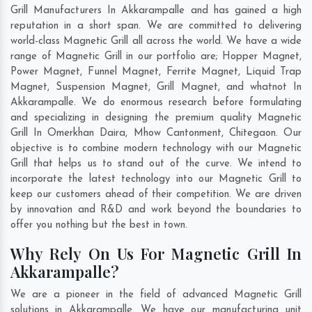
Grill Manufacturers In Akkarampalle and has gained a high
reputation in a short span. We are committed to delivering
world-class Magnetic Grill all across the world. We have a wide
range of Magnetic Grill in our portfolio are; Hopper Magnet,
Power Magnet, Funnel Magnet, Ferrite Magnet, Liquid Trap
Magnet, Suspension Magnet, Grill Magnet, and whatnot In
Akkarampalle. We do enormous research before formulating
and specializing in designing the premium quality Magnetic
Grill In
Omerkhan Daira
,
Mhow Cantonment
,
Chitegaon
. Our
objective is to combine modern technology with our Magnetic
Grill that helps us to stand out of the curve. We intend to
incorporate the latest technology into our Magnetic Grill to
keep our customers ahead of their competition. We are driven
by innovation and R&D and work beyond the boundaries to
offer you nothing but the best in town.
Why Rely On Us For Magnetic Grill In
Akkarampalle?
We are a pioneer in the field of advanced Magnetic Grill
solutions in Akkarampalle. We have our manufacturing unit