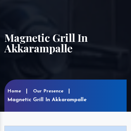
Magnetic Grill In
Akkarampalle
Home
Our Presence
Magnetic Grill In Akkarampalle