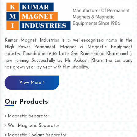
Kumar Magnet Industries is a well-recognized name in the
High Power Permanent Magnet & Magnetic Equipment
industry. Founded in 1986 Late Shri Rameshbhai Khatri and is
now running Successfully by Mr. Aakash Khatri the company
has grown year by year with firm stability.
View More
Our Products
Magnetic Separator
Wet Magnetic Separator
Magnetic Coolant Separator