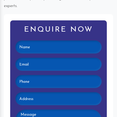
experts.
ENQUIRE NOW