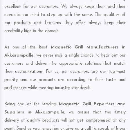
excellent for our customers. We always keep them and their
needs in our mind to step up with the same. The qualities of
our products and features they offer always keep their
credibility high in the domain.
As one of the best
Magnetic Grill Manufacturers in
Akkarampalle
, we never miss a single chance to hear out our
customers and deliver the appropriate solutions that match
their customizations. For us, our customers are our top-most
priority and our products are according to their taste and
preferences while meeting industry standards.
Being one of the leading
Magnetic Grill Exporters and
Suppliers in Akkarampalle
, we assure that the timely
delivery of quality products will not get compromised at any
point. Send us your enquiries or give us a call to speak with our