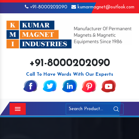
+91-8000202090
kumarmagnet@outlook.com
+91-8000202090
Call To Have Words With Our Experts
Menu