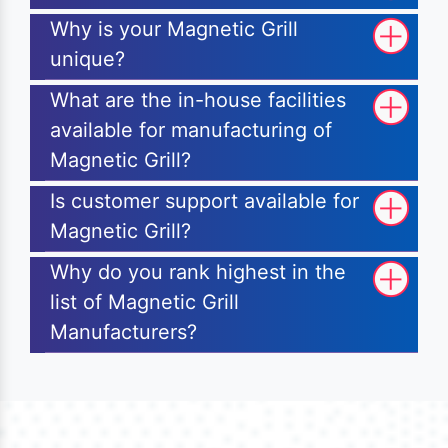
Why is your Magnetic Grill
unique?
What are the in-house facilities
available for manufacturing of
Magnetic Grill?
Is customer support available for
Magnetic Grill?
Why do you rank highest in the
list of Magnetic Grill
Manufacturers?