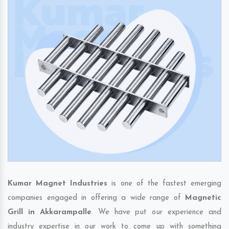
Kumar Magnet Industries
is one of the fastest emerging
companies engaged in offering a wide range of
Magnetic
Grill in Akkarampalle
. We have put our experience and
industry expertise in our work to come up with something