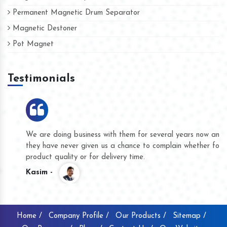
Permanent Magnetic Drum Separator
Magnetic Destoner
Pot Magnet
Testimonials
We are doing business with them for several years now and
they have never given us a chance to complain whether for
product quality or for delivery time.
Kasim -
Home /
Company Profile /
Our Products /
Sitemap /