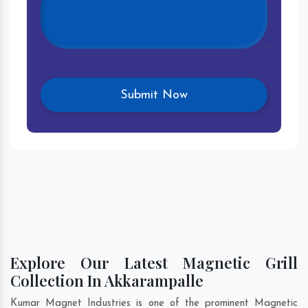
Explore Our Latest Magnetic Grill
Collection In Akkarampalle
Kumar Magnet Industries is one of the prominent Magnetic