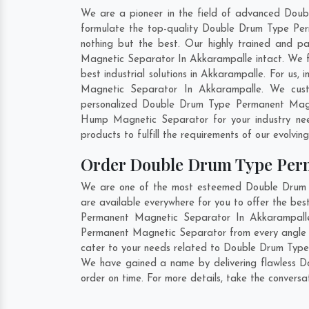
We are a pioneer in the field of advanced Dou
formulate the top-quality Double Drum Type Per
nothing but the best. Our highly trained and p
Magnetic Separator In Akkarampalle intact. We 
best industrial solutions in Akkarampalle. For us
Magnetic Separator In Akkarampalle. We cust
personalized Double Drum Type Permanent Magne
Hump Magnetic Separator for your industry ne
products to fulfill the requirements of our evolvin
Order Double Drum Type Per
We are one of the most esteemed Double Drum T
are available everywhere for you to offer the b
Permanent Magnetic Separator In Akkarampalle 
Permanent Magnetic Separator from every angle b
cater to your needs related to Double Drum Type 
We have gained a name by delivering flawless D
order on time. For more details, take the convers