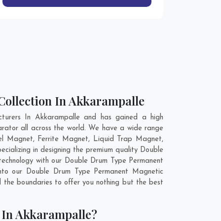
ollection In Akkarampalle
turers In Akkarampalle and has gained a high
rator all across the world. We have a wide range
l Magnet, Ferrite Magnet, Liquid Trap Magnet,
cializing in designing the premium quality Double
 technology with our Double Drum Type Permanent
y into our Double Drum Type Permanent Magnetic
the boundaries to offer you nothing but the best
 In Akkarampalle?