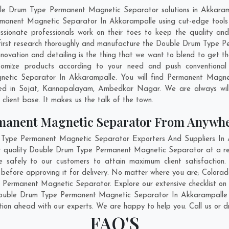
ble Drum Type Permanent Magnetic Separator solutions in Akkaram
manent Magnetic Separator In Akkarampalle using cut-edge tools 
assionate professionals work on their toes to keep the quality a
first research thoroughly and manufacture the Double Drum Type P
, innovation and detailing is the thing that we want to blend to ge
omize products according to your need and push conventional 
tic Separator In Akkarampalle. You will find Permanent Magneti
ed in
Sojat
,
Kannapalayam
,
Ambedkar Nagar
. We are always wil
g client base. It makes us the talk of the town.
manent Magnetic Separator From Anywh
ype Permanent Magnetic Separator Exporters And Suppliers In Ak
est quality Double Drum Type Permanent Magnetic Separator at a r
safely to our customers to attain maximum client satisfactio
efore approving it for delivery. No matter where you are;
Colorad
Permanent Magnetic Separator. Explore our extensive checklist on 
ouble Drum Type Permanent Magnetic Separator In Akkarampalle f
ation ahead with our experts. We are happy to help you. Call us or d
FAQ'S