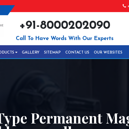
+
+91-8000202090
Call To Have Words With Our Experts
ODUCTS
GALLERY
SITEMAP
CONTACT US
OUR WEBSITES
Type Permanent Mag