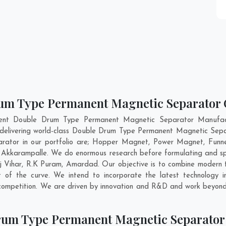
um Type Permanent Magnetic Separator C
nent Double Drum Type Permanent Magnetic Separator Manufac
 delivering world-class Double Drum Type Permanent Magnetic Sepa
ator in our portfolio are; Hopper Magnet, Power Magnet, Funne
Akkarampalle. We do enormous research before formulating and spe
ij Vihar
,
R.K Puram
,
Amardad
. Our objective is to combine modern
 of the curve. We intend to incorporate the latest technolog
competition. We are driven by innovation and R&D and work beyond 
rum Type Permanent Magnetic Separator