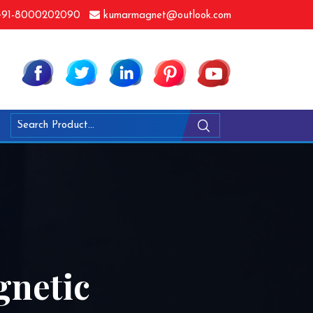
91-8000202090
kumarmagnet@outlook.com
netic