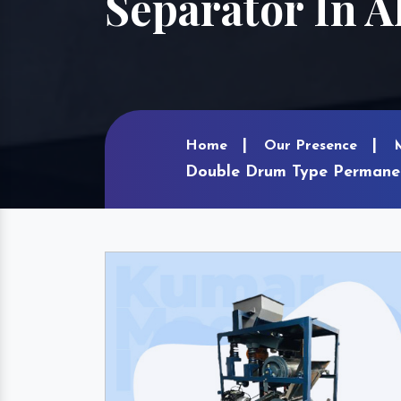
Separator In 
Home
Our Presence
Double Drum Type Permanen