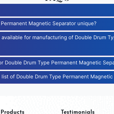
 Permanent Magnetic Separator unique?
es available for manufacturing of Double Drum 
 for Double Drum Type Permanent Magnetic Sepa
e list of Double Drum Type Permanent Magnetic
 Products
Testimonials