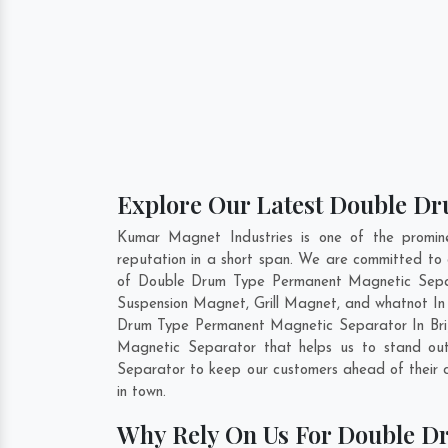
Explore Our Latest Double Dr
Kumar Magnet Industries is one of the promi
reputation in a short span. We are committed to
of Double Drum Type Permanent Magnetic Separ
Suspension Magnet, Grill Magnet, and whatnot In 
Drum Type Permanent Magnetic Separator In
Br
Magnetic Separator that helps us to stand out
Separator to keep our customers ahead of their 
in town.
Why Rely On Us For Double D