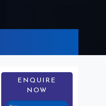
ENQUIRE
NOW