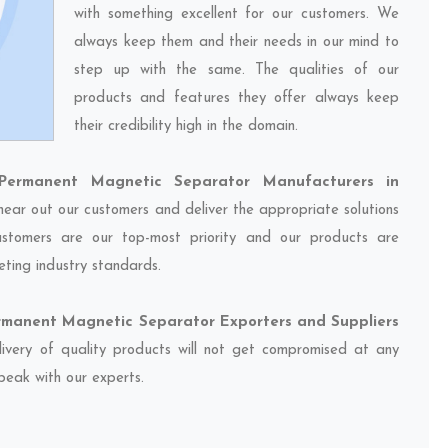
with something excellent for our customers. We
always keep them and their needs in our mind to
step up with the same. The qualities of our
products and features they offer always keep
their credibility high in the domain.
ermanent Magnetic Separator Manufacturers in
 hear out our customers and deliver the appropriate solutions
customers are our top-most priority and our products are
eting industry standards.
manent Magnetic Separator Exporters and Suppliers
livery of quality products will not get compromised at any
speak with our experts.