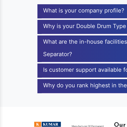
What is your company profile?
Why is your Double Drum Type
What are the in-house faciliti
Separator?
Is customer support available
Why do you rank highest in th
Our