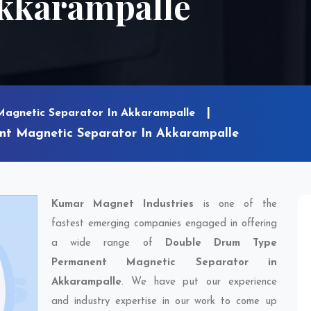
Akkarampalle
Magnetic Separator In Akkarampalle
t Magnetic Separator In Akkarampalle
Kumar Magnet Industries
is one of the
fastest emerging companies engaged in offering
a wide range of
Double Drum Type
Permanent Magnetic Separator in
Akkarampalle
. We have put our experience
and industry expertise in our work to come up