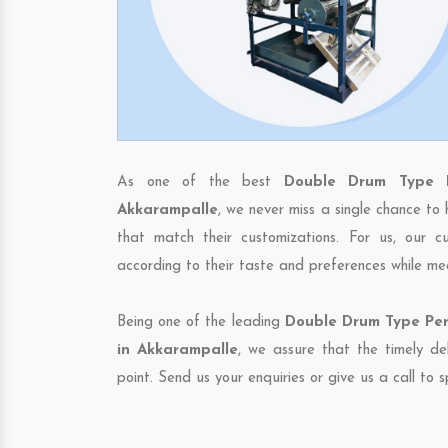
As one of the best
Double Drum Type P
Akkarampalle
, we never miss a single chance to
that match their customizations. For us, our 
according to their taste and preferences while me
Being one of the leading
Double Drum Type Per
in Akkarampalle
, we assure that the timely de
point. Send us your enquiries or give us a call to 