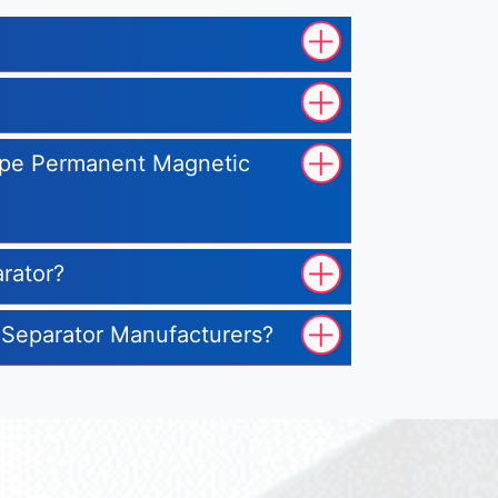
Type Permanent Magnetic
rator?
 Separator Manufacturers?