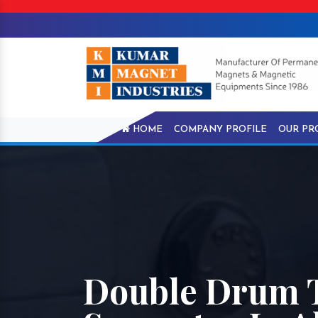
HOME
COMPANY PROFILE
OUR PR
Double Drum 