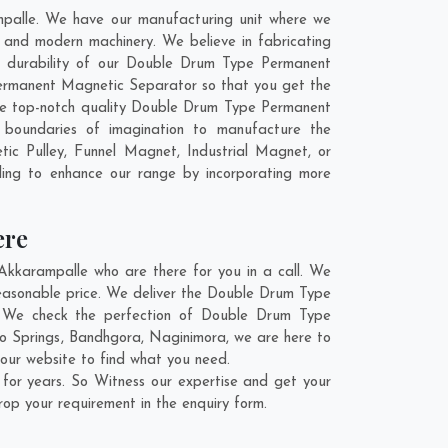
palle. We have our manufacturing unit where we
and modern machinery. We believe in fabricating
nd durability of our Double Drum Type Permanent
ermanent Magnetic Separator so that you get the
t the top-notch quality Double Drum Type Permanent
boundaries of imagination to manufacture the
c Pulley, Funnel Magnet, Industrial Magnet, or
ling to enhance our range by incorporating more
ere
karampalle who are there for you in a call. We
easonable price. We deliver the Double Drum Type
n. We check the perfection of Double Drum Type
o Springs
,
Bandhgora
,
Naginimora
, we are here to
our website to find what you need.
or years. So Witness our expertise and get your
rop your requirement in the enquiry form.