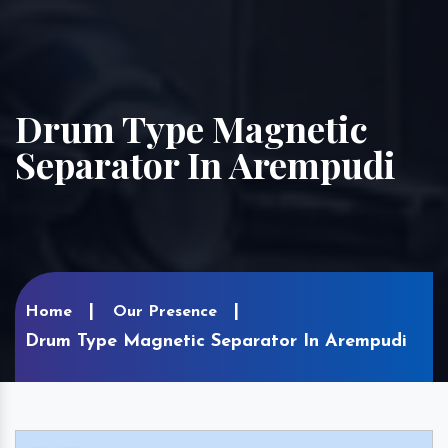
Drum Type Magnetic
Separator In Arempudi
Home
Our Presence
Drum Type Magnetic Separator In Arempudi