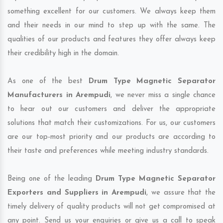
something excellent for our customers. We always keep them
and their needs in our mind to step up with the same. The
qualities of our products and features they offer always keep
their credibility high in the domain.
As one of the best
Drum Type Magnetic Separator
Manufacturers in Arempudi
, we never miss a single chance
to hear out our customers and deliver the appropriate
solutions that match their customizations. For us, our customers
are our top-most priority and our products are according to
their taste and preferences while meeting industry standards.
Being one of the leading
Drum Type Magnetic Separator
Exporters and Suppliers in Arempudi
, we assure that the
timely delivery of quality products will not get compromised at
any point. Send us your enquiries or give us a call to speak