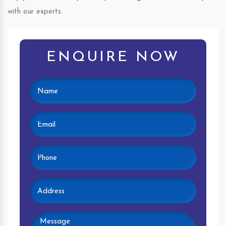
with our experts.
ENQUIRE NOW