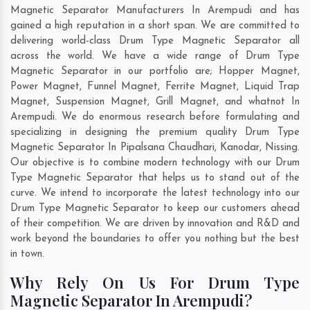
Magnetic Separator Manufacturers In Arempudi and has
gained a high reputation in a short span. We are committed to
delivering world-class Drum Type Magnetic Separator all
across the world. We have a wide range of Drum Type
Magnetic Separator in our portfolio are; Hopper Magnet,
Power Magnet, Funnel Magnet, Ferrite Magnet, Liquid Trap
Magnet, Suspension Magnet, Grill Magnet, and whatnot In
Arempudi. We do enormous research before formulating and
specializing in designing the premium quality Drum Type
Magnetic Separator In
Pipalsana Chaudhari
,
Kanodar
,
Nissing
.
Our objective is to combine modern technology with our Drum
Type Magnetic Separator that helps us to stand out of the
curve. We intend to incorporate the latest technology into our
Drum Type Magnetic Separator to keep our customers ahead
of their competition. We are driven by innovation and R&D and
work beyond the boundaries to offer you nothing but the best
in town.
Why Rely On Us For Drum Type
Magnetic Separator In Arempudi?