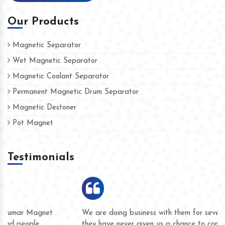
Our Products
Magnetic Separator
Wet Magnetic Separator
Magnetic Coolant Separator
Permanent Magnetic Drum Separator
Magnetic Destoner
Pot Magnet
Testimonials
We are doing business with them for several years now and
they have never given us a chance to complain whether for