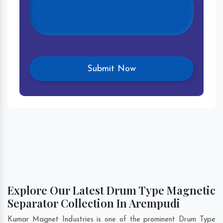
Explore Our Latest Drum Type Magnetic
Separator Collection In Arempudi
Kumar Magnet Industries is one of the prominent Drum Type