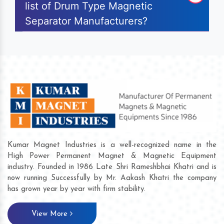
list of Drum Type Magnetic
Separator Manufacturers?
Kumar Magnet Industries is a well-recognized name in the
High Power Permanent Magnet & Magnetic Equipment
industry. Founded in 1986 Late Shri Rameshbhai Khatri and is
now running Successfully by Mr. Aakash Khatri the company
has grown year by year with firm stability.
View More