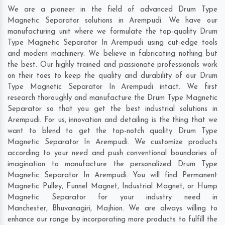
We are a pioneer in the field of advanced Drum Type
Magnetic Separator solutions in Arempudi. We have our
manufacturing unit where we formulate the top-quality Drum
Type Magnetic Separator In Arempudi using cut-edge tools
and modern machinery. We believe in fabricating nothing but
the best. Our highly trained and passionate professionals work
on their toes to keep the quality and durability of our Drum
Type Magnetic Separator In Arempudi intact. We first
research thoroughly and manufacture the Drum Type Magnetic
Separator so that you get the best industrial solutions in
Arempudi. For us, innovation and detailing is the thing that we
want to blend to get the top-notch quality Drum Type
Magnetic Separator In Arempudi. We customize products
according to your need and push conventional boundaries of
imagination to manufacture the personalized Drum Type
Magnetic Separator In Arempudi. You will find Permanent
Magnetic Pulley, Funnel Magnet, Industrial Magnet, or Hump
Magnetic Separator for your industry need in
Manchester
,
Bhuvanagiri
,
Majhion
. We are always willing to
enhance our range by incorporating more products to fulfill the