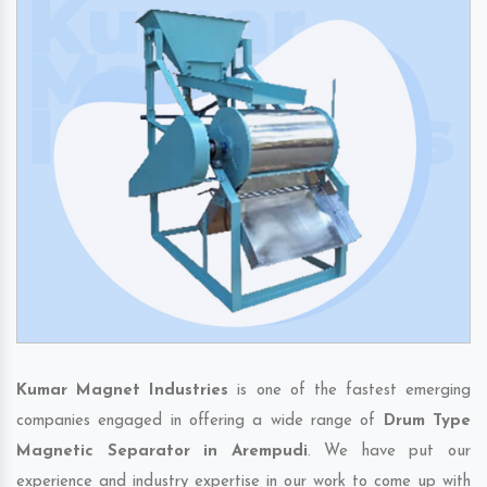
Kumar Magnet Industries
is one of the fastest emerging
companies engaged in offering a wide range of
Drum Type
Magnetic Separator in Arempudi
. We have put our
experience and industry expertise in our work to come up with