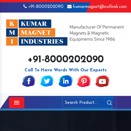
+91-8000202090
kumarmagnet@outlook.com
+91-8000202090
Call To Have Words With Our Experts
Menu