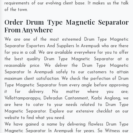
requirements of our evolving client base. It makes us the talk
of the town.
Order Drum Type Magnetic Separator
From Anywhere
We are one of the most esteemed Drum Type Magnetic
Separator Exporters And Suppliers In Arempudi who are there
for you in a call. We are available everywhere for you to offer
the best quality Drum Type Magnetic Separator at a
reasonable price. We deliver the Drum Type Magnetic
Separator In Arempudi safely to our customers to attain
maximum client satisfaction. We check the perfection of Drum
Type Magnetic Separator from every angle before approving
it for delivery. No matter where you are;
Vellottamparappu
,
Dehradun Cantonment
,
Karbi Anglong
, we
are here to cater to your needs related to Drum Type
Magnetic Separator. Explore our extensive checklist on our
website to find what you need.
We have gained a name by delivering flawless Drum Type
Magnetic Separator In Arempudi for years. So Witness our