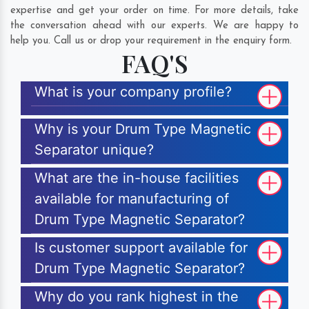
expertise and get your order on time. For more details, take
the conversation ahead with our experts. We are happy to
help you. Call us or drop your requirement in the enquiry form.
FAQ'S
What is your company profile?
Why is your Drum Type Magnetic
Separator unique?
What are the in-house facilities
available for manufacturing of
Drum Type Magnetic Separator?
Is customer support available for
Drum Type Magnetic Separator?
Why do you rank highest in the