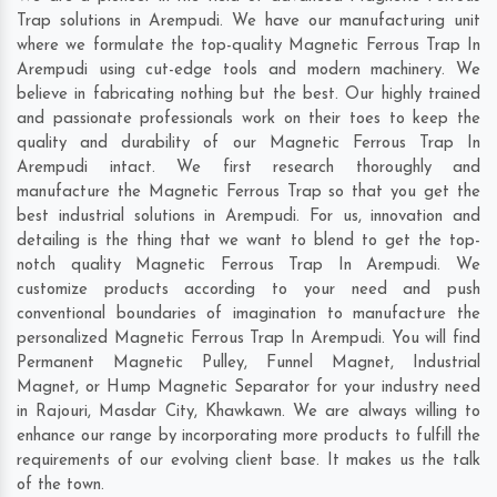
Trap solutions in Arempudi. We have our manufacturing unit
where we formulate the top-quality Magnetic Ferrous Trap In
Arempudi using cut-edge tools and modern machinery. We
believe in fabricating nothing but the best. Our highly trained
and passionate professionals work on their toes to keep the
quality and durability of our Magnetic Ferrous Trap In
Arempudi intact. We first research thoroughly and
manufacture the Magnetic Ferrous Trap so that you get the
best industrial solutions in Arempudi. For us, innovation and
detailing is the thing that we want to blend to get the top-
notch quality Magnetic Ferrous Trap In Arempudi. We
customize products according to your need and push
conventional boundaries of imagination to manufacture the
personalized Magnetic Ferrous Trap In Arempudi. You will find
Permanent Magnetic Pulley, Funnel Magnet, Industrial
Magnet, or Hump Magnetic Separator for your industry need
in
Rajouri
,
Masdar City
,
Khawkawn
. We are always willing to
enhance our range by incorporating more products to fulfill the
requirements of our evolving client base. It makes us the talk
of the town.