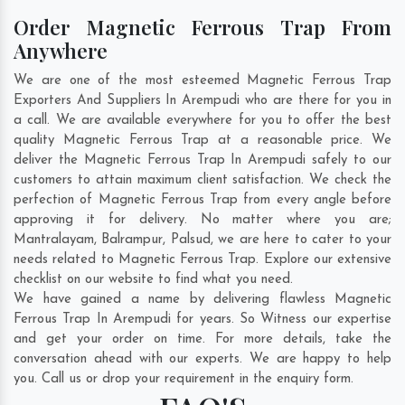
Order Magnetic Ferrous Trap From
Anywhere
We are one of the most esteemed Magnetic Ferrous Trap
Exporters And Suppliers In Arempudi who are there for you in
a call. We are available everywhere for you to offer the best
quality Magnetic Ferrous Trap at a reasonable price. We
deliver the Magnetic Ferrous Trap In Arempudi safely to our
customers to attain maximum client satisfaction. We check the
perfection of Magnetic Ferrous Trap from every angle before
approving it for delivery. No matter where you are;
Mantralayam
,
Balrampur
,
Palsud
, we are here to cater to your
needs related to Magnetic Ferrous Trap. Explore our extensive
checklist on our website to find what you need.
We have gained a name by delivering flawless Magnetic
Ferrous Trap In Arempudi for years. So Witness our expertise
and get your order on time. For more details, take the
conversation ahead with our experts. We are happy to help
you. Call us or drop your requirement in the enquiry form.