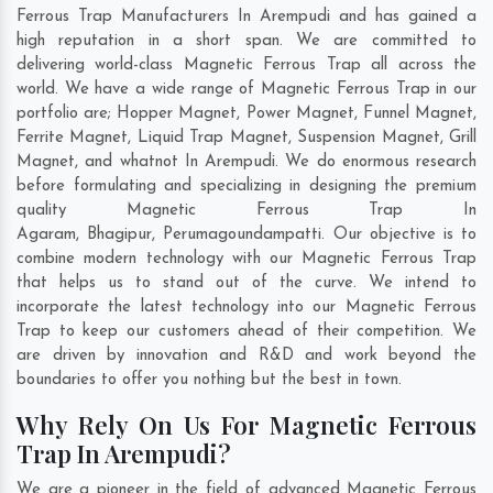
Ferrous Trap Manufacturers In Arempudi and has gained a
high reputation in a short span. We are committed to
delivering world-class Magnetic Ferrous Trap all across the
world. We have a wide range of Magnetic Ferrous Trap in our
portfolio are; Hopper Magnet, Power Magnet, Funnel Magnet,
Ferrite Magnet, Liquid Trap Magnet, Suspension Magnet, Grill
Magnet, and whatnot In Arempudi. We do enormous research
before formulating and specializing in designing the premium
quality Magnetic Ferrous Trap In
Agaram
,
Bhagipur
,
Perumagoundampatti
. Our objective is to
combine modern technology with our Magnetic Ferrous Trap
that helps us to stand out of the curve. We intend to
incorporate the latest technology into our Magnetic Ferrous
Trap to keep our customers ahead of their competition. We
are driven by innovation and R&D and work beyond the
boundaries to offer you nothing but the best in town.
Why Rely On Us For Magnetic Ferrous
Trap In Arempudi?
We are a pioneer in the field of advanced Magnetic Ferrous