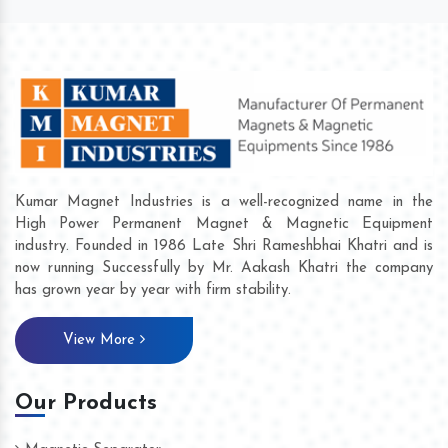
Kumar Magnet Industries is a well-recognized name in the
High Power Permanent Magnet & Magnetic Equipment
industry. Founded in 1986 Late Shri Rameshbhai Khatri and is
now running Successfully by Mr. Aakash Khatri the company
has grown year by year with firm stability.
View More
Our Products