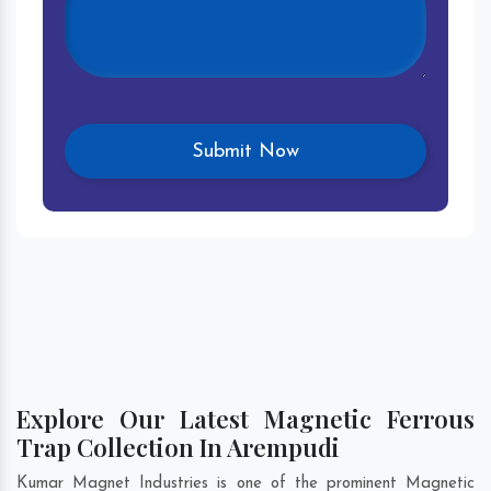
Explore Our Latest Magnetic Ferrous
Trap Collection In Arempudi
Kumar Magnet Industries is one of the prominent Magnetic