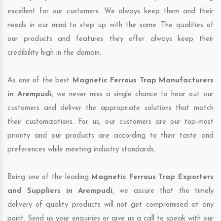
excellent for our customers. We always keep them and their
needs in our mind to step up with the same. The qualities of
our products and features they offer always keep their
credibility high in the domain.
As one of the best
Magnetic Ferrous Trap Manufacturers
in Arempudi
, we never miss a single chance to hear out our
customers and deliver the appropriate solutions that match
their customizations. For us, our customers are our top-most
priority and our products are according to their taste and
preferences while meeting industry standards.
Being one of the leading
Magnetic Ferrous Trap Exporters
and Suppliers in Arempudi
, we assure that the timely
delivery of quality products will not get compromised at any
point. Send us your enquiries or give us a call to speak with our