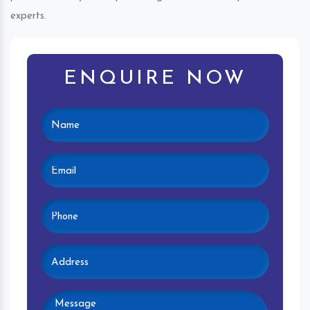
experts.
ENQUIRE NOW