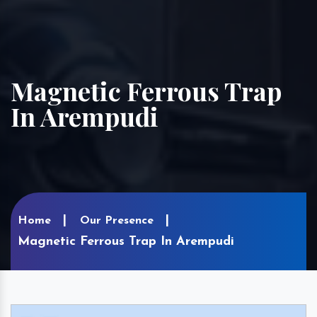
Magnetic Ferrous Trap
In Arempudi
Home
Our Presence
Magnetic Ferrous Trap In Arempudi