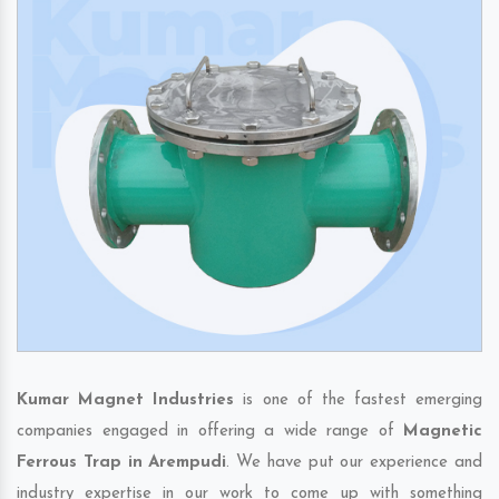
Kumar Magnet Industries
is one of the fastest emerging
companies engaged in offering a wide range of
Magnetic
Ferrous Trap in Arempudi
. We have put our experience and
industry expertise in our work to come up with something