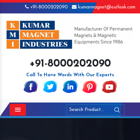
+91-8000202090
kumarmagnet@outlook.com
+91-8000202090
Call To Have Words With Our Experts
Menu