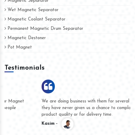
Magnetic Separator
Wet Magnetic Separator
Magnetic Coolant Separator
Permanent Magnetic Drum Separator
Magnetic Destoner
Pot Magnet
Testimonials
We are doing business with them for several years now and
they have never given us a chance to complain whether for
product quality or for delivery time.
Kasim -