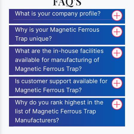
FAQ'S
What is your company profile?
Why is your Magnetic Ferrous
Trap unique?
What are the in-house facilities
available for manufacturing of
Magnetic Ferrous Trap?
Is customer support available for
Magnetic Ferrous Trap?
Why do you rank highest in the
list of Magnetic Ferrous Trap
Manufacturers?