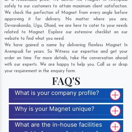
safely to our customers to attain maximum client satisfaction.
We check the perfection of Magnet from every angle before
approving it for delivery. No matter where you are;
Devarakonda
,
Ugu
,
Dhaid
, we are here to cater to your needs
related to Magnet. Explore our extensive checklist on our
website to find what you need.
We have gained a name by delivering flawless Magnet In
Arempudi for years. So Witness our expertise and get your
order on time. For more details, take the conversation ahead
with our experts. We are happy to help you. Call us or drop
your requirement in the enquiry form.
FAQ'S
What is your company profile?
Why is your Magnet unique?
What are the in-house facilities