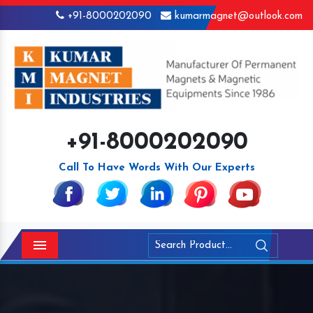
+91-8000202090
kumarmagnet@outlook.com
+91-8000202090
Call To Have Words With Our Experts
Menu