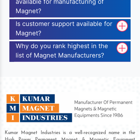
available for manufacturing of
Magnet?
Is customer support available for
Magnet?
Why do you rank highest in the
list of Magnet Manufacturers?
Kumar Magnet Industries is a well-recognized name in the
High Power Permanent Magnet & Magnetic Equipment