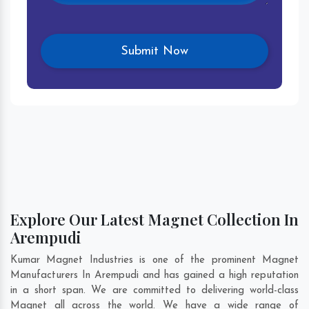
Explore Our Latest Magnet Collection In
Arempudi
Kumar Magnet Industries is one of the prominent Magnet
Manufacturers In Arempudi and has gained a high reputation
in a short span. We are committed to delivering world-class
Magnet all across the world. We have a wide range of