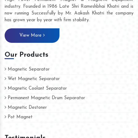
industry. Founded in 1986 Late Shri Rameshbhai Khatri and is
now running Successfully by Mr. Aakash Khatri the company
has grown year by year with firm stability.
View More
Our Products
Magnetic Separator
Wet Magnetic Separator
Magnetic Coolant Separator
Permanent Magnetic Drum Separator
Magnetic Destoner
Pot Magnet