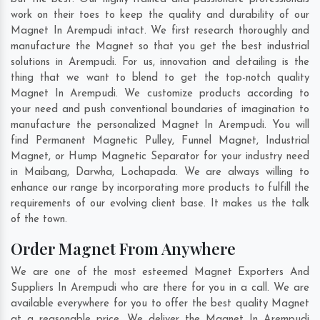
work on their toes to keep the quality and durability of our
Magnet In Arempudi intact. We first research thoroughly and
manufacture the Magnet so that you get the best industrial
solutions in Arempudi. For us, innovation and detailing is the
thing that we want to blend to get the top-notch quality
Magnet In Arempudi. We customize products according to
your need and push conventional boundaries of imagination to
manufacture the personalized Magnet In Arempudi. You will
find Permanent Magnetic Pulley, Funnel Magnet, Industrial
Magnet, or Hump Magnetic Separator for your industry need
in
Maibang
,
Darwha
,
Lochapada
. We are always willing to
enhance our range by incorporating more products to fulfill the
requirements of our evolving client base. It makes us the talk
of the town.
Order Magnet From Anywhere
We are one of the most esteemed Magnet Exporters And
Suppliers In Arempudi who are there for you in a call. We are
available everywhere for you to offer the best quality Magnet
at a reasonable price. We deliver the Magnet In Arempudi