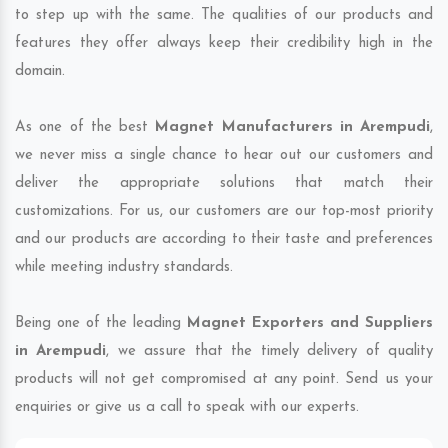
to step up with the same. The qualities of our products and
features they offer always keep their credibility high in the
domain.
As one of the best
Magnet Manufacturers in Arempudi
,
we never miss a single chance to hear out our customers and
deliver the appropriate solutions that match their
customizations. For us, our customers are our top-most priority
and our products are according to their taste and preferences
while meeting industry standards.
Being one of the leading
Magnet Exporters and Suppliers
in Arempudi
, we assure that the timely delivery of quality
products will not get compromised at any point. Send us your
enquiries or give us a call to speak with our experts.