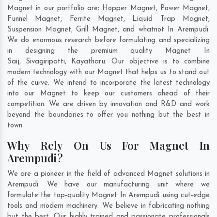
Magnet in our portfolio are; Hopper Magnet, Power Magnet,
Funnel Magnet, Ferrite Magnet, Liquid Trap Magnet,
Suspension Magnet, Grill Magnet, and whatnot In Arempudi.
We do enormous research before formulating and specializing
in designing the premium quality Magnet In
Saij
,
Sivagiripatti
,
Kayatharu
. Our objective is to combine
modern technology with our Magnet that helps us to stand out
of the curve. We intend to incorporate the latest technology
into our Magnet to keep our customers ahead of their
competition. We are driven by innovation and R&D and work
beyond the boundaries to offer you nothing but the best in
town.
Why Rely On Us For Magnet In
Arempudi?
We are a pioneer in the field of advanced Magnet solutions in
Arempudi. We have our manufacturing unit where we
formulate the top-quality Magnet In Arempudi using cut-edge
tools and modern machinery. We believe in fabricating nothing
but the best. Our highly trained and passionate professionals