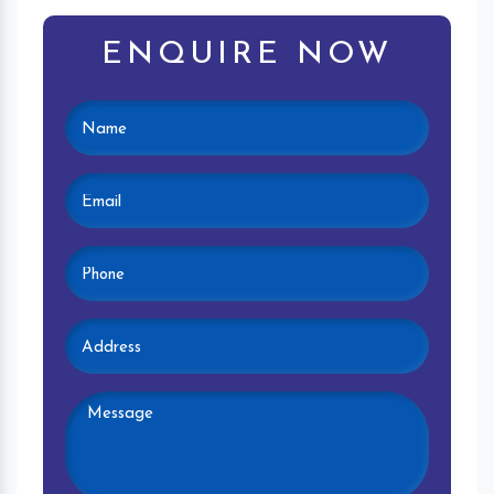
ENQUIRE NOW