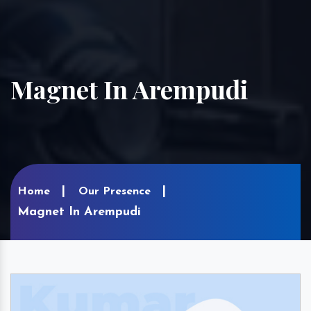
Magnet In Arempudi
Home
Our Presence
Magnet In Arempudi