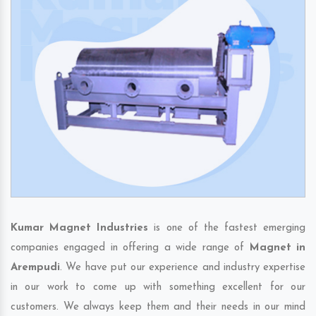
Kumar Magnet Industries
is one of the fastest emerging
companies engaged in offering a wide range of
Magnet in
Arempudi
. We have put our experience and industry expertise
in our work to come up with something excellent for our
customers. We always keep them and their needs in our mind