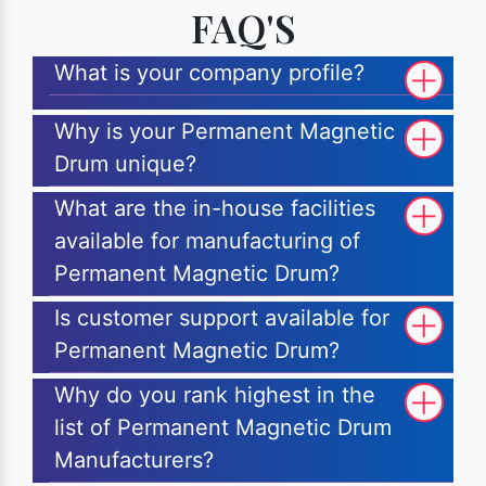
FAQ'S
What is your company profile?
Why is your Permanent Magnetic
Drum unique?
What are the in-house facilities
available for manufacturing of
Permanent Magnetic Drum?
Is customer support available for
Permanent Magnetic Drum?
Why do you rank highest in the
list of Permanent Magnetic Drum
Manufacturers?