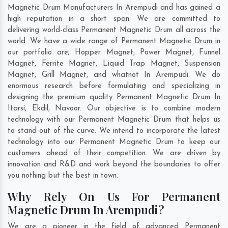
Magnetic Drum Manufacturers In Arempudi and has gained a
high reputation in a short span. We are committed to
delivering world-class Permanent Magnetic Drum all across the
world. We have a wide range of Permanent Magnetic Drum in
our portfolio are; Hopper Magnet, Power Magnet, Funnel
Magnet, Ferrite Magnet, Liquid Trap Magnet, Suspension
Magnet, Grill Magnet, and whatnot In Arempudi. We do
enormous research before formulating and specializing in
designing the premium quality Permanent Magnetic Drum In
Itarsi
,
Ekdil
,
Navoor
. Our objective is to combine modern
technology with our Permanent Magnetic Drum that helps us
to stand out of the curve. We intend to incorporate the latest
technology into our Permanent Magnetic Drum to keep our
customers ahead of their competition. We are driven by
innovation and R&D and work beyond the boundaries to offer
you nothing but the best in town.
Why Rely On Us For Permanent
Magnetic Drum In Arempudi?
We are a pioneer in the field of advanced Permanent