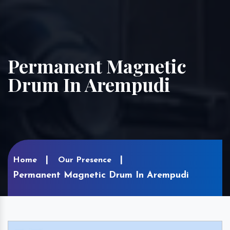
Permanent Magnetic
Drum In Arempudi
Home
Our Presence
Permanent Magnetic Drum In Arempudi