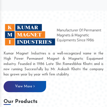
Kumar Magnet Industries is a well-recognized name in the
High Power Permanent Magnet & Magnetic Equipment
industry. Founded in 1986 Late Shri Rameshbhai Khatri and is
now running Successfully by Mr. Aakash Khatri the company
has grown year by year with firm stability.
View More
Our Products