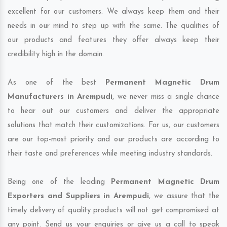
excellent for our customers. We always keep them and their
needs in our mind to step up with the same. The qualities of
our products and features they offer always keep their
credibility high in the domain.
As one of the best
Permanent Magnetic Drum
Manufacturers in Arempudi
, we never miss a single chance
to hear out our customers and deliver the appropriate
solutions that match their customizations. For us, our customers
are our top-most priority and our products are according to
their taste and preferences while meeting industry standards.
Being one of the leading
Permanent Magnetic Drum
Exporters and Suppliers in Arempudi
, we assure that the
timely delivery of quality products will not get compromised at
any point. Send us your enquiries or give us a call to speak