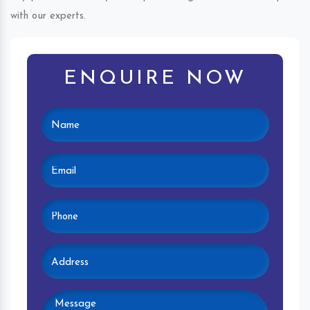
with our experts.
ENQUIRE NOW