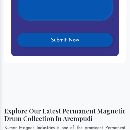
Explore Our Latest Permanent Magnetic
Drum Collection In Arempudi
Kumar Magnet Industries is one of the prominent Permanent