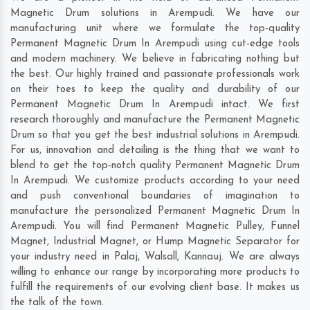
Magnetic Drum solutions in Arempudi. We have our
manufacturing unit where we formulate the top-quality
Permanent Magnetic Drum In Arempudi using cut-edge tools
and modern machinery. We believe in fabricating nothing but
the best. Our highly trained and passionate professionals work
on their toes to keep the quality and durability of our
Permanent Magnetic Drum In Arempudi intact. We first
research thoroughly and manufacture the Permanent Magnetic
Drum so that you get the best industrial solutions in Arempudi.
For us, innovation and detailing is the thing that we want to
blend to get the top-notch quality Permanent Magnetic Drum
In Arempudi. We customize products according to your need
and push conventional boundaries of imagination to
manufacture the personalized Permanent Magnetic Drum In
Arempudi. You will find Permanent Magnetic Pulley, Funnel
Magnet, Industrial Magnet, or Hump Magnetic Separator for
your industry need in
Palaj
,
Walsall
,
Kannauj
. We are always
willing to enhance our range by incorporating more products to
fulfill the requirements of our evolving client base. It makes us
the talk of the town.