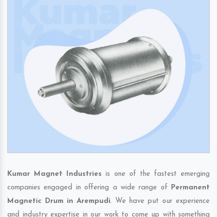
Kumar Magnet Industries
is one of the fastest emerging
companies engaged in offering a wide range of
Permanent
Magnetic Drum in Arempudi
. We have put our experience
and industry expertise in our work to come up with something