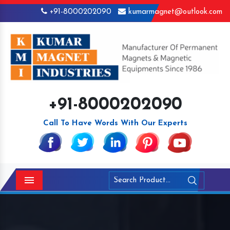
+91-8000202090
kumarmagnet@outlook.com
+91-8000202090
Call To Have Words With Our Experts
Menu