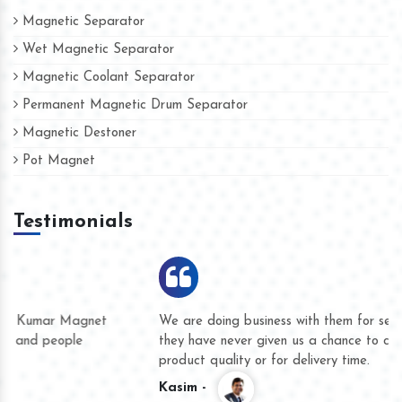
Magnetic Separator
Wet Magnetic Separator
Magnetic Coolant Separator
Permanent Magnetic Drum Separator
Magnetic Destoner
Pot Magnet
Testimonials
We are doing business with them for several years now and
they have never given us a chance to complain whether for
product quality or for delivery time.
Kasim -