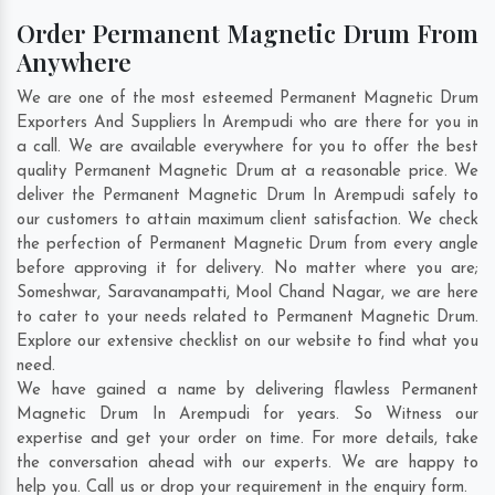
Order Permanent Magnetic Drum From
Anywhere
We are one of the most esteemed Permanent Magnetic Drum
Exporters And Suppliers In Arempudi who are there for you in
a call. We are available everywhere for you to offer the best
quality Permanent Magnetic Drum at a reasonable price. We
deliver the Permanent Magnetic Drum In Arempudi safely to
our customers to attain maximum client satisfaction. We check
the perfection of Permanent Magnetic Drum from every angle
before approving it for delivery. No matter where you are;
Someshwar
,
Saravanampatti
,
Mool Chand Nagar
, we are here
to cater to your needs related to Permanent Magnetic Drum.
Explore our extensive checklist on our website to find what you
need.
We have gained a name by delivering flawless Permanent
Magnetic Drum In Arempudi for years. So Witness our
expertise and get your order on time. For more details, take
the conversation ahead with our experts. We are happy to
help you. Call us or drop your requirement in the enquiry form.