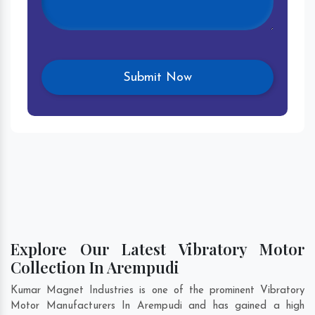
Explore Our Latest Vibratory Motor
Collection In Arempudi
Kumar Magnet Industries is one of the prominent Vibratory
Motor Manufacturers In Arempudi and has gained a high