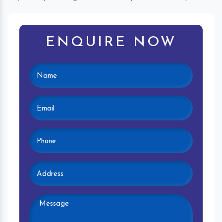
ENQUIRE NOW