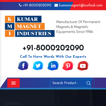
+91-8000202090
kumarmagnet@outlook.com
+91-8000202090
Call To Have Words With Our Experts
Menu