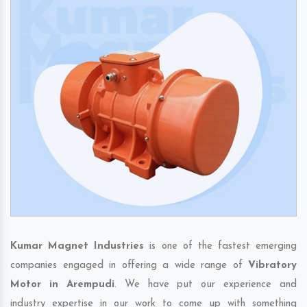
Kumar Magnet Industries
is one of the fastest emerging
companies engaged in offering a wide range of
Vibratory
Motor in Arempudi
. We have put our experience and
industry expertise in our work to come up with something