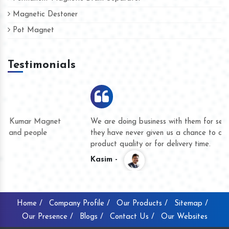
Magnetic Destoner
Pot Magnet
Testimonials
We are doing business with them for several years now and
they have never given us a chance to complain whether for
product quality or for delivery time.
Kasim -
Home /
Company Profile /
Our Products /
Sitemap /
Our Presence /
Blogs /
Contact Us /
Our Websites