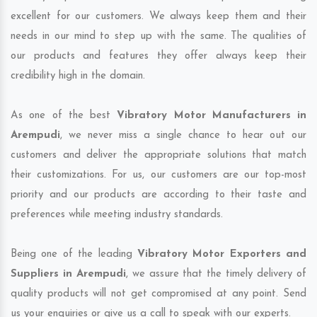
excellent for our customers. We always keep them and their
needs in our mind to step up with the same. The qualities of
our products and features they offer always keep their
credibility high in the domain.
As one of the best
Vibratory Motor Manufacturers in
Arempudi
, we never miss a single chance to hear out our
customers and deliver the appropriate solutions that match
their customizations. For us, our customers are our top-most
priority and our products are according to their taste and
preferences while meeting industry standards.
Being one of the leading
Vibratory Motor Exporters and
Suppliers in Arempudi
, we assure that the timely delivery of
quality products will not get compromised at any point. Send
us your enquiries or give us a call to speak with our experts.