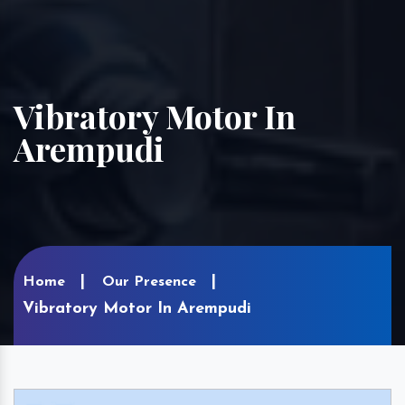
Vibratory Motor In
Arempudi
Home
Our Presence
Vibratory Motor In Arempudi