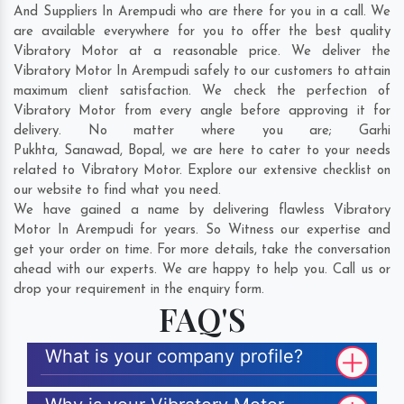
And Suppliers In Arempudi who are there for you in a call. We
are available everywhere for you to offer the best quality
Vibratory Motor at a reasonable price. We deliver the
Vibratory Motor In Arempudi safely to our customers to attain
maximum client satisfaction. We check the perfection of
Vibratory Motor from every angle before approving it for
delivery. No matter where you are;
Garhi
Pukhta
,
Sanawad
,
Bopal
, we are here to cater to your needs
related to Vibratory Motor. Explore our extensive checklist on
our website to find what you need.
We have gained a name by delivering flawless Vibratory
Motor In Arempudi for years. So Witness our expertise and
get your order on time. For more details, take the conversation
ahead with our experts. We are happy to help you. Call us or
drop your requirement in the enquiry form.
FAQ'S
What is your company profile?