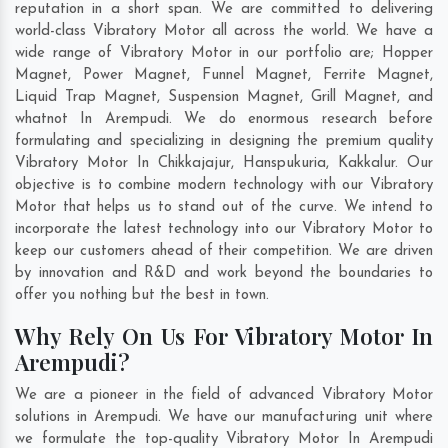
reputation in a short span. We are committed to delivering
world-class Vibratory Motor all across the world. We have a
wide range of Vibratory Motor in our portfolio are; Hopper
Magnet, Power Magnet, Funnel Magnet, Ferrite Magnet,
Liquid Trap Magnet, Suspension Magnet, Grill Magnet, and
whatnot In Arempudi. We do enormous research before
formulating and specializing in designing the premium quality
Vibratory Motor In
Chikkajajur
,
Hanspukuria
,
Kakkalur
. Our
objective is to combine modern technology with our Vibratory
Motor that helps us to stand out of the curve. We intend to
incorporate the latest technology into our Vibratory Motor to
keep our customers ahead of their competition. We are driven
by innovation and R&D and work beyond the boundaries to
offer you nothing but the best in town.
Why Rely On Us For Vibratory Motor In
Arempudi?
We are a pioneer in the field of advanced Vibratory Motor
solutions in Arempudi. We have our manufacturing unit where
we formulate the top-quality Vibratory Motor In Arempudi