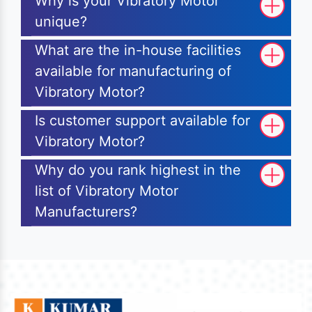
Why is your Vibratory Motor
unique?
What are the in-house facilities
available for manufacturing of
Vibratory Motor?
Is customer support available for
Vibratory Motor?
Why do you rank highest in the
list of Vibratory Motor
Manufacturers?