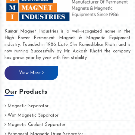
Kumar Magnet Industries is a well-recognized name in the
High Power Permanent Magnet & Magnetic Equipment
industry. Founded in 1986 Late Shri Rameshbhai Khatri and is
now running Successfully by Mr. Aakash Khatri the company
has grown year by year with firm stability.
View More
Our Products
Magnetic Separator
Wet Magnetic Separator
Magnetic Coolant Separator
Permanent Magnetic Drum Separator