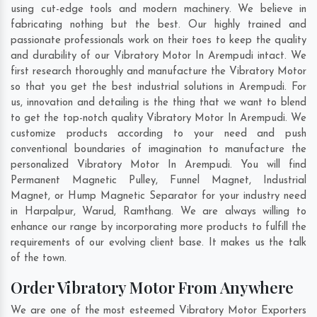
using cut-edge tools and modern machinery. We believe in
fabricating nothing but the best. Our highly trained and
passionate professionals work on their toes to keep the quality
and durability of our Vibratory Motor In Arempudi intact. We
first research thoroughly and manufacture the Vibratory Motor
so that you get the best industrial solutions in Arempudi. For
us, innovation and detailing is the thing that we want to blend
to get the top-notch quality Vibratory Motor In Arempudi. We
customize products according to your need and push
conventional boundaries of imagination to manufacture the
personalized Vibratory Motor In Arempudi. You will find
Permanent Magnetic Pulley, Funnel Magnet, Industrial
Magnet, or Hump Magnetic Separator for your industry need
in
Harpalpur
,
Warud
,
Ramthang
. We are always willing to
enhance our range by incorporating more products to fulfill the
requirements of our evolving client base. It makes us the talk
of the town.
Order Vibratory Motor From Anywhere
We are one of the most esteemed Vibratory Motor Exporters