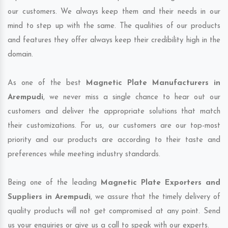
our customers. We always keep them and their needs in our
mind to step up with the same. The qualities of our products
and features they offer always keep their credibility high in the
domain.
As one of the best
Magnetic Plate Manufacturers in
Arempudi
, we never miss a single chance to hear out our
customers and deliver the appropriate solutions that match
their customizations. For us, our customers are our top-most
priority and our products are according to their taste and
preferences while meeting industry standards.
Being one of the leading
Magnetic Plate Exporters and
Suppliers in Arempudi
, we assure that the timely delivery of
quality products will not get compromised at any point. Send
us your enquiries or give us a call to speak with our experts.