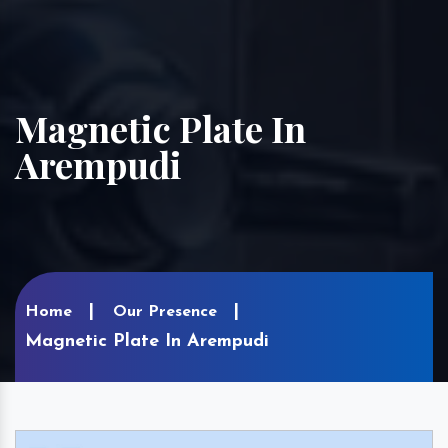
Magnetic Plate In
Arempudi
Home
Our Presence
Magnetic Plate In Arempudi