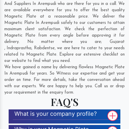
And Suppliers In Arempudi who are there for you in a call. We
are available everywhere for you to offer the best quality
Magnetic Plate at a reasonable price. We deliver the
Magnetic Plate In Arempudi safely to our customers to attain
maximum client satisfaction. We check the perfection of
Magnetic Plate from every angle before approving it for
delivery. No matter where you are;
Gujarat
,
Indraprastha
,
Rabdentse
, we are here to cater to your needs
related to Magnetic Plate. Explore our extensive checklist on
our website to find what you need.
We have gained a name by delivering flawless Magnetic Plate
In Arempudi for years. So Witness our expertise and get your
order on time. For more details, take the conversation ahead
with our experts. We are happy to help you. Call us or drop
your requirement in the enquiry form.
FAQ'S
What is your company profile?