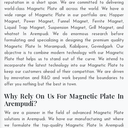
reputation in a short span. We are committed to delivering
world-class Magnetic Plate all across the world. We have a
wide range of Magnetic Plate in our portfolio are; Hopper
Magnet, Power Magnet, Funnel Magnet, Ferrite Magnet,
Liquid Trap Magnet, Suspension Magnet, Grill Magnet, and
whatnot In Arempudi. We do enormous research before
formulating and specializing in designing the premium quality
Magnetic Plate In
Morampudi
,
Kabilpore
,
Govindgarh
. Our
objective is to combine modern technology with our Magnetic
Plate that helps us to stand out of the curve. We intend to
incorporate the latest technology into our Magnetic Plate to
keep our customers ahead of their competition. We are driven
by innovation and R&D and work beyond the boundaries to
offer you nothing but the best in town.
Why Rely On Us For Magnetic Plate In
Arempudi?
We are a pioneer in the field of advanced Magnetic Plate
solutions in Arempudi. We have our manufacturing unit where
we formulate the top-quality Magnetic Plate In Arempudi