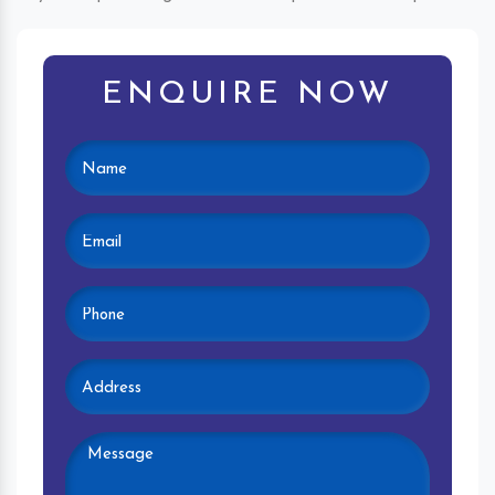
ENQUIRE NOW