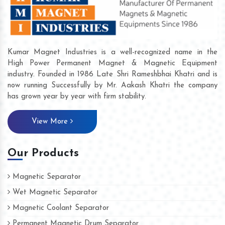
Kumar Magnet Industries is a well-recognized name in the
High Power Permanent Magnet & Magnetic Equipment
industry. Founded in 1986 Late Shri Rameshbhai Khatri and is
now running Successfully by Mr. Aakash Khatri the company
has grown year by year with firm stability.
View More
Our Products
Magnetic Separator
Wet Magnetic Separator
Magnetic Coolant Separator
Permanent Magnetic Drum Separator