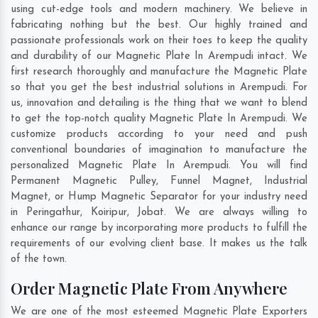
using cut-edge tools and modern machinery. We believe in
fabricating nothing but the best. Our highly trained and
passionate professionals work on their toes to keep the quality
and durability of our Magnetic Plate In Arempudi intact. We
first research thoroughly and manufacture the Magnetic Plate
so that you get the best industrial solutions in Arempudi. For
us, innovation and detailing is the thing that we want to blend
to get the top-notch quality Magnetic Plate In Arempudi. We
customize products according to your need and push
conventional boundaries of imagination to manufacture the
personalized Magnetic Plate In Arempudi. You will find
Permanent Magnetic Pulley, Funnel Magnet, Industrial
Magnet, or Hump Magnetic Separator for your industry need
in
Peringathur
,
Koiripur
,
Jobat
. We are always willing to
enhance our range by incorporating more products to fulfill the
requirements of our evolving client base. It makes us the talk
of the town.
Order Magnetic Plate From Anywhere
We are one of the most esteemed Magnetic Plate Exporters