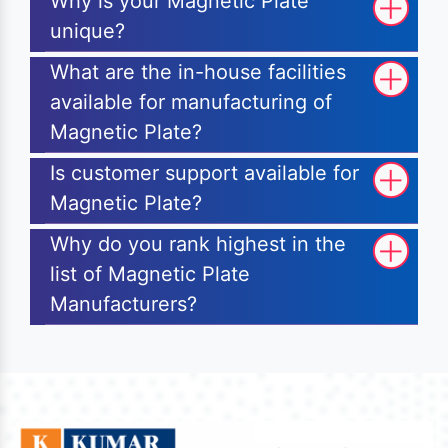
Why is your Magnetic Plate
unique?
What are the in-house facilities
available for manufacturing of
Magnetic Plate?
Is customer support available for
Magnetic Plate?
Why do you rank highest in the
list of Magnetic Plate
Manufacturers?