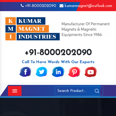
+91-8000202090
kumarmagnet@outlook.com
+91-8000202090
Call To Have Words With Our Experts
Menu