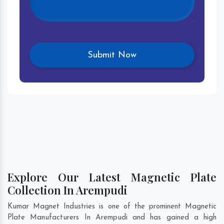
Explore Our Latest Magnetic Plate
Collection In Arempudi
Kumar Magnet Industries is one of the prominent Magnetic
Plate Manufacturers In Arempudi and has gained a high