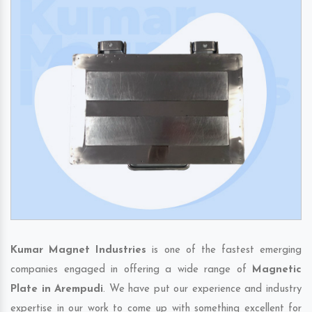
Kumar Magnet Industries
is one of the fastest emerging
companies engaged in offering a wide range of
Magnetic
Plate in Arempudi
. We have put our experience and industry
expertise in our work to come up with something excellent for