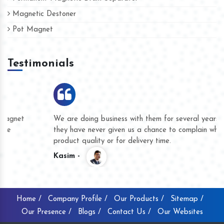
Magnetic Destoner
Pot Magnet
Testimonials
We are doing business with them for several years now and
they have never given us a chance to complain whether for
product quality or for delivery time.
Kasim -
Home /
Company Profile /
Our Products /
Sitemap /
Our Presence /
Blogs /
Contact Us /
Our Websites