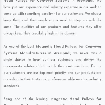
Head Pulleys for Conveyor Systems in Arempudi
. We
have put our experience and industry expertise in our work to
come up with something excellent for our customers. We always
keep them and their needs in our mind to step up with the
same. The qualities of our products and features they offer
always keep their credibility high in the domain.
As one of the best
Magnetic Head Pulleys for Conveyor
Systems Manufacturers in Arempudi
, we never miss a
single chance to hear out our customers and deliver the
appropriate solutions that match their customizations. For us,
our customers are our top-most priority and our products are
according to their taste and preferences while meeting industry
standards.
Being one of the leading
Magnetic Head Pulleys for