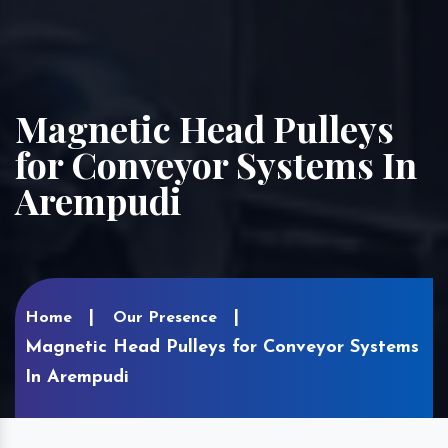
Magnetic Head Pulleys
for Conveyor Systems In
Arempudi
Home
Our Presence
Magnetic Head Pulleys for Conveyor Systems
In Arempudi