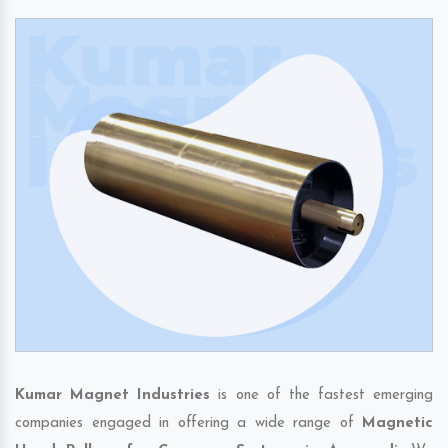
Kumar Magnet Industries
is one of the fastest emerging
companies engaged in offering a wide range of
Magnetic