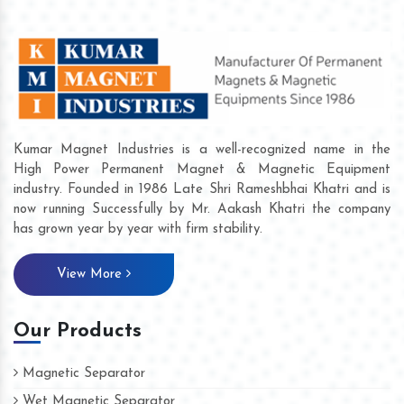
Kumar Magnet Industries is a well-recognized name in the
High Power Permanent Magnet & Magnetic Equipment
industry. Founded in 1986 Late Shri Rameshbhai Khatri and is
now running Successfully by Mr. Aakash Khatri the company
has grown year by year with firm stability.
View More
Our Products
Magnetic Separator
Wet Magnetic Separator