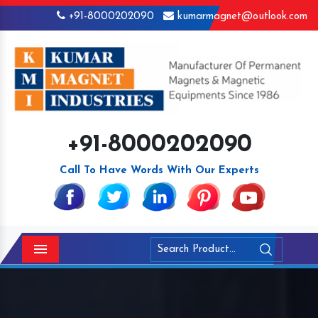
+91-8000202090
kumarmagnet@outlook.com
+91-8000202090
Call To Have Words With Our Experts
Menu