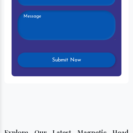
Explore Our Latest Magnetic Head