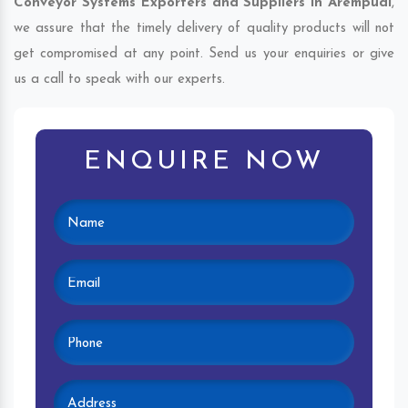
Conveyor Systems Exporters and Suppliers in Arempudi
,
we assure that the timely delivery of quality products will not
get compromised at any point. Send us your enquiries or give
us a call to speak with our experts.
ENQUIRE NOW