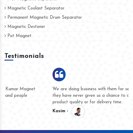
Magnetic Coolant Separator
Permanent Magnetic Drum Separator
Magnetic Destoner
Pot Magnet
Testimonials
We are doing business with them for several years now and
they have never given us a chance to complain whether for
product quality or for delivery time.
Kasim -