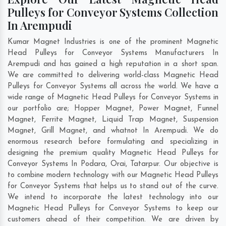
Pulleys for Conveyor Systems Collection
In Arempudi
Kumar Magnet Industries is one of the prominent Magnetic
Head Pulleys for Conveyor Systems Manufacturers In
Arempudi and has gained a high reputation in a short span.
We are committed to delivering world-class Magnetic Head
Pulleys for Conveyor Systems all across the world. We have a
wide range of Magnetic Head Pulleys for Conveyor Systems in
our portfolio are; Hopper Magnet, Power Magnet, Funnel
Magnet, Ferrite Magnet, Liquid Trap Magnet, Suspension
Magnet, Grill Magnet, and whatnot In Arempudi. We do
enormous research before formulating and specializing in
designing the premium quality Magnetic Head Pulleys for
Conveyor Systems In
Podara
,
Orai
,
Tatarpur
. Our objective is
to combine modern technology with our Magnetic Head Pulleys
for Conveyor Systems that helps us to stand out of the curve.
We intend to incorporate the latest technology into our
Magnetic Head Pulleys for Conveyor Systems to keep our
customers ahead of their competition. We are driven by