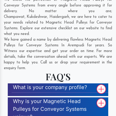
Conveyor Systems from every angle before approving it for
delivery. No matter where you are;
Champawat
,
Kukdeshwar
,
Haidergarh
, we are here to cater to
your needs related to Magnetic Head Pulleys for Conveyor
Systems. Explore our extensive checklist on our website to find
what you need.
We have gained a name by delivering flawless Magnetic Head
Pulleys for Conveyor Systems In Arempudi for years. So
Witness our expertise and get your order on time. For more
details, take the conversation ahead with our experts. We are
happy to help you. Call us or drop your requirement in the
enquiry form.
FAQ'S
What is your company profile?
Why is your Magnetic Head
Pulleys for Conveyor Systems