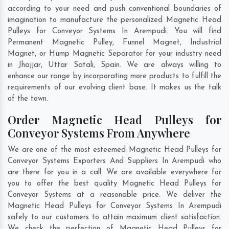
according to your need and push conventional boundaries of
imagination to manufacture the personalized Magnetic Head
Pulleys for Conveyor Systems In Arempudi. You will find
Permanent Magnetic Pulley, Funnel Magnet, Industrial
Magnet, or Hump Magnetic Separator for your industry need
in
Jhajjar
,
Uttar Satali
,
Spain
. We are always willing to
enhance our range by incorporating more products to fulfill the
requirements of our evolving client base. It makes us the talk
of the town.
Order Magnetic Head Pulleys for
Conveyor Systems From Anywhere
We are one of the most esteemed Magnetic Head Pulleys for
Conveyor Systems Exporters And Suppliers In Arempudi who
are there for you in a call. We are available everywhere for
you to offer the best quality Magnetic Head Pulleys for
Conveyor Systems at a reasonable price. We deliver the
Magnetic Head Pulleys for Conveyor Systems In Arempudi
safely to our customers to attain maximum client satisfaction.
We check the perfection of Magnetic Head Pulleys for