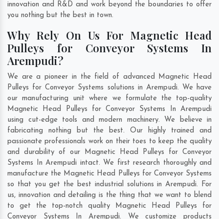
innovation and R&D and work beyond the boundaries to offer
you nothing but the best in town.
Why Rely On Us For Magnetic Head
Pulleys for Conveyor Systems In
Arempudi?
We are a pioneer in the field of advanced Magnetic Head
Pulleys for Conveyor Systems solutions in Arempudi. We have
our manufacturing unit where we formulate the top-quality
Magnetic Head Pulleys for Conveyor Systems In Arempudi
using cut-edge tools and modern machinery. We believe in
fabricating nothing but the best. Our highly trained and
passionate professionals work on their toes to keep the quality
and durability of our Magnetic Head Pulleys for Conveyor
Systems In Arempudi intact. We first research thoroughly and
manufacture the Magnetic Head Pulleys for Conveyor Systems
so that you get the best industrial solutions in Arempudi. For
us, innovation and detailing is the thing that we want to blend
to get the top-notch quality Magnetic Head Pulleys for
Conveyor Systems In Arempudi. We customize products