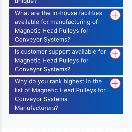
unique?
What are the in-house facilities
available for manufacturing of
Magnetic Head Pulleys for
Conveyor Systems?
Is customer support available for
Magnetic Head Pulleys for
Conveyor Systems?
Why do you rank highest in the
list of Magnetic Head Pulleys for
Conveyor Systems
Manufacturers?