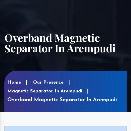
Overband Magnetic
Separator In Arempudi
Home
Our Presence
Magnetic Separator In Arempudi
Overband Magnetic Separator In Arempudi