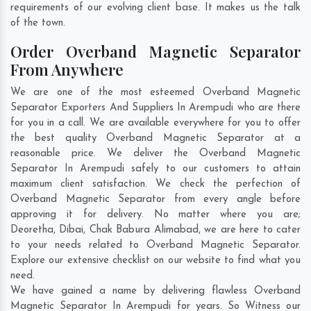
requirements of our evolving client base. It makes us the talk
of the town.
Order Overband Magnetic Separator
From Anywhere
We are one of the most esteemed Overband Magnetic
Separator Exporters And Suppliers In Arempudi who are there
for you in a call. We are available everywhere for you to offer
the best quality Overband Magnetic Separator at a
reasonable price. We deliver the Overband Magnetic
Separator In Arempudi safely to our customers to attain
maximum client satisfaction. We check the perfection of
Overband Magnetic Separator from every angle before
approving it for delivery. No matter where you are;
Deoretha
,
Dibai
,
Chak Babura Alimabad
, we are here to cater
to your needs related to Overband Magnetic Separator.
Explore our extensive checklist on our website to find what you
need.
We have gained a name by delivering flawless Overband
Magnetic Separator In Arempudi for years. So Witness our