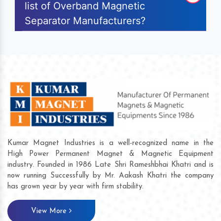
list of Overband Magnetic
Separator Manufacturers?
Kumar Magnet Industries is a well-recognized name in the
High Power Permanent Magnet & Magnetic Equipment
industry. Founded in 1986 Late Shri Rameshbhai Khatri and is
now running Successfully by Mr. Aakash Khatri the company
has grown year by year with firm stability.
View More