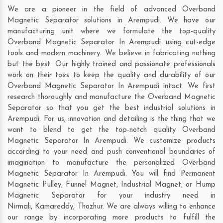
We are a pioneer in the field of advanced Overband
Magnetic Separator solutions in Arempudi. We have our
manufacturing unit where we formulate the top-quality
Overband Magnetic Separator In Arempudi using cut-edge
tools and modern machinery. We believe in fabricating nothing
but the best. Our highly trained and passionate professionals
work on their toes to keep the quality and durability of our
Overband Magnetic Separator In Arempudi intact. We first
research thoroughly and manufacture the Overband Magnetic
Separator so that you get the best industrial solutions in
Arempudi. For us, innovation and detailing is the thing that we
want to blend to get the top-notch quality Overband
Magnetic Separator In Arempudi. We customize products
according to your need and push conventional boundaries of
imagination to manufacture the personalized Overband
Magnetic Separator In Arempudi. You will find Permanent
Magnetic Pulley, Funnel Magnet, Industrial Magnet, or Hump
Magnetic Separator for your industry need in
Nirmali
,
Kamareddy
,
Thozhur
. We are always willing to enhance
our range by incorporating more products to fulfill the