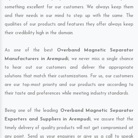
something excellent for our customers. We always keep them
and their needs in our mind to step up with the same. The
qualities of our products and features they offer always keep
their credibility high in the domain.
As one of the best
Overband Magnetic Separator
Manufacturers in Arempudi
, we never miss a single chance
to hear out our customers and deliver the appropriate
solutions that match their customizations. For us, our customers
are our top-most priority and our products are according to
their taste and preferences while meeting industry standards.
Being one of the leading
Overband Magnetic Separator
Exporters and Suppliers in Arempudi
, we assure that the
timely delivery of quality products will not get compromised at
any point. Send us your enquiries or give us a call to speak