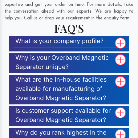
expertise and get your order on time. For more details, take
the conversation ahead with our experts. We are happy to
help you. Call us or drop your requirement in the enquiry form.
FAQ'S
What is your company profile?
Why is your Overband Magnetic
Separator unique?
What are the in-house facilities
available for manufacturing of
Overband Magnetic Separator?
Is customer support available for
Overband Magnetic Separator?
Why do you rank highest in the