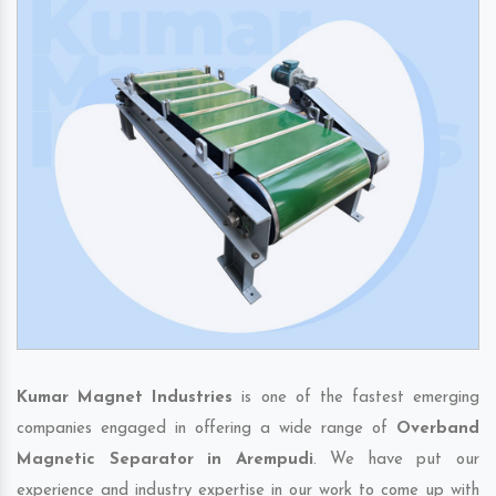
Kumar Magnet Industries
is one of the fastest emerging
companies engaged in offering a wide range of
Overband
Magnetic Separator in Arempudi
. We have put our
experience and industry expertise in our work to come up with