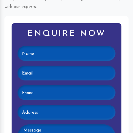
with our experts.
ENQUIRE NOW