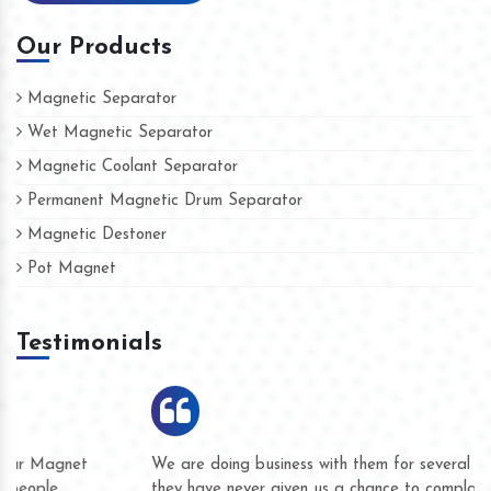
Our Products
Magnetic Separator
Wet Magnetic Separator
Magnetic Coolant Separator
Permanent Magnetic Drum Separator
Magnetic Destoner
Pot Magnet
Testimonials
We are doing business with them for several years now and
they have never given us a chance to complain whether for