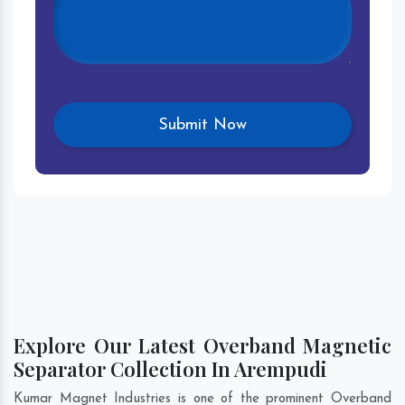
Explore Our Latest Overband Magnetic
Separator Collection In Arempudi
Kumar Magnet Industries is one of the prominent Overband