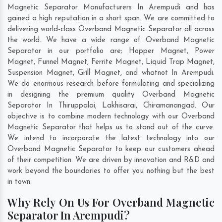
Magnetic Separator Manufacturers In Arempudi and has
gained a high reputation in a short span. We are committed to
delivering world-class Overband Magnetic Separator all across
the world. We have a wide range of Overband Magnetic
Separator in our portfolio are; Hopper Magnet, Power
Magnet, Funnel Magnet, Ferrite Magnet, Liquid Trap Magnet,
Suspension Magnet, Grill Magnet, and whatnot In Arempudi.
We do enormous research before formulating and specializing
in designing the premium quality Overband Magnetic
Separator In
Thiruppalai
,
Lakhisarai
,
Chiramanangad
. Our
objective is to combine modern technology with our Overband
Magnetic Separator that helps us to stand out of the curve.
We intend to incorporate the latest technology into our
Overband Magnetic Separator to keep our customers ahead
of their competition. We are driven by innovation and R&D and
work beyond the boundaries to offer you nothing but the best
in town.
Why Rely On Us For Overband Magnetic
Separator In Arempudi?