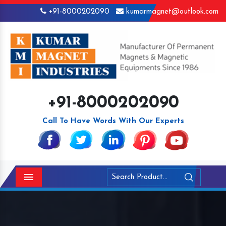
+91-8000202090
kumarmagnet@outlook.com
+91-8000202090
Call To Have Words With Our Experts
Menu