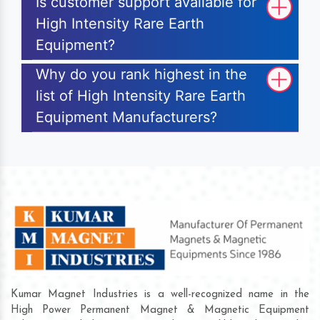
Is customer support available for
High Intensity Rare Earth
Equipment?
Why do you rank highest in the
list of High Intensity Rare Earth
Equipment Manufacturers?
Kumar Magnet Industries is a well-recognized name in the
High Power Permanent Magnet & Magnetic Equipment