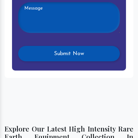
Explore Our Latest High Intensity Rare
Earth Equipment Collection In