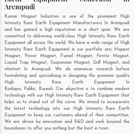
Arempudi
Kumar Magnet Industries is one of the prominent High
Intensity Rare Earth Equipment Manufacturers In Arempudi
and has gained a high reputation in a short span. We are
committed to delivering world-class High Intensity Rare Earth
Equipment all across the world. We have a wide range of High
Intensity Rare Earth Equipment in our portfolio are; Hopper
Magnet, Power Magnet, Funnel Magnet, Ferrite Magnet,
Liquid Trap Magnet, Suspension Magnet, Grill Magnet, and
whatnot In Arempudi. We do enormous research before
formulating and specializing in designing the premium quality
High Intensity Rare Earth Equipment In
Kadapa
,
Palikir
,
Kuraoli
. Our objective is to combine modern
technology with our High Intensity Rare Earth Equipment that
helps us to stand out of the curve. We intend to incorporate
the latest technology into our High Intensity Rare Earth
Equipment to keep our customers ahead of their competition.
We are driven by innovation and R&D and work beyond the
boundaries to offer you nothing but the best in town.