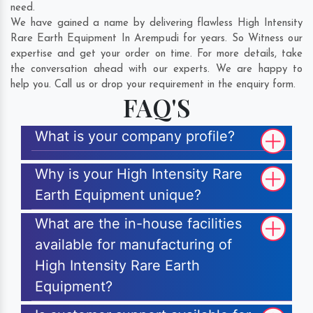
need.
We have gained a name by delivering flawless High Intensity
Rare Earth Equipment In Arempudi for years. So Witness our
expertise and get your order on time. For more details, take
the conversation ahead with our experts. We are happy to
help you. Call us or drop your requirement in the enquiry form.
FAQ'S
What is your company profile?
Why is your High Intensity Rare
Earth Equipment unique?
What are the in-house facilities
available for manufacturing of
High Intensity Rare Earth
Equipment?