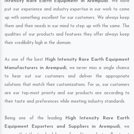
Intensity Rare Earth Equipment in Arempudi
. We have
put our experience and industry expertise in our work to come
up with something excellent for our customers. We always keep
them and their needs in our mind to step up with the same. The
qualities of our products and features they offer always keep
their credibility high in the domain.
As one of the best
High Intensity Rare Earth Equipment
Manufacturers in Arempudi
, we never miss a single chance
to hear out our customers and deliver the appropriate
solutions that match their customizations. For us, our customers
are our top-most priority and our products are according to
their taste and preferences while meeting industry standards.
Being one of the leading
High Intensity Rare Earth
Equipment Exporters and Suppliers in Arempudi
, we