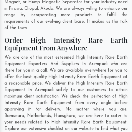
Magnet, or Hump Magnetic Separator for your industry need
in
Pirawa
,
Chopal
,
Akoda
. We are always willing to enhance our
range by incorporating more products to fulfill the
requirements of our evolving client base. It makes us the talk
of the town.
Order High Intensity Rare Earth
Equipment From Anywhere
We are one of the most esteemed High Intensity Rare Earth
Equipment Exporters And Suppliers In Arempudi who are
there for you in a call. We are available everywhere for you to
offer the best quality High Intensity Rare Earth Equipment at
a reasonable price. We deliver the High Intensity Rare Earth
Equipment In Arempudi safely to our customers to attain
maximum client satisfaction. We check the perfection of High
Intensity Rare Earth Equipment from every angle before
approving it for delivery. No matter where you are;
Bamunara
,
Netherlands
,
Hansghara
, we are here to cater to
your needs related to High Intensity Rare Earth Equipment.
Explore our extensive checklist on our website to find what you