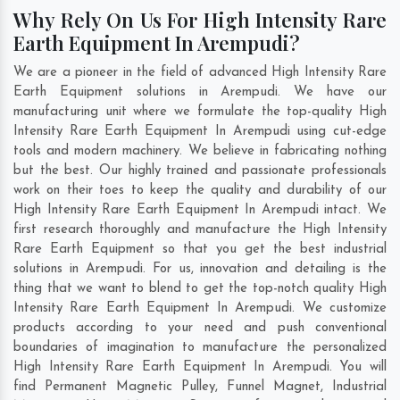
Why Rely On Us For High Intensity Rare
Earth Equipment In Arempudi?
We are a pioneer in the field of advanced High Intensity Rare
Earth Equipment solutions in Arempudi. We have our
manufacturing unit where we formulate the top-quality High
Intensity Rare Earth Equipment In Arempudi using cut-edge
tools and modern machinery. We believe in fabricating nothing
but the best. Our highly trained and passionate professionals
work on their toes to keep the quality and durability of our
High Intensity Rare Earth Equipment In Arempudi intact. We
first research thoroughly and manufacture the High Intensity
Rare Earth Equipment so that you get the best industrial
solutions in Arempudi. For us, innovation and detailing is the
thing that we want to blend to get the top-notch quality High
Intensity Rare Earth Equipment In Arempudi. We customize
products according to your need and push conventional
boundaries of imagination to manufacture the personalized
High Intensity Rare Earth Equipment In Arempudi. You will
find Permanent Magnetic Pulley, Funnel Magnet, Industrial