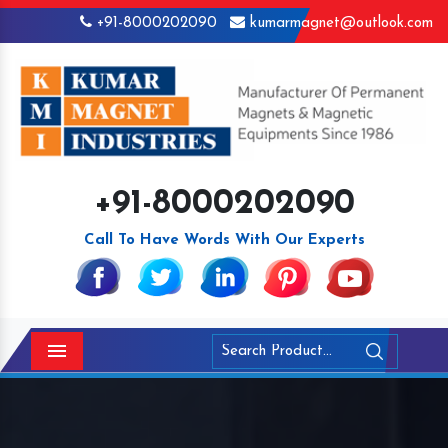
+91-8000202090
kumarmagnet@outlook.com
+91-8000202090
Call To Have Words With Our Experts
Menu