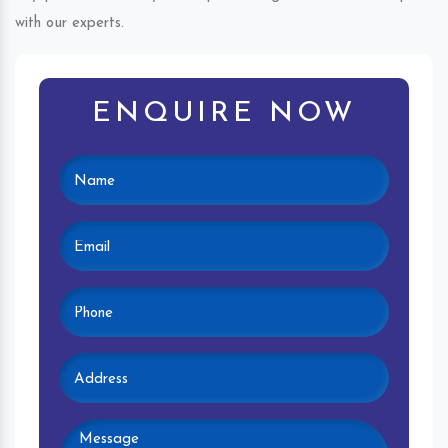
with our experts.
ENQUIRE NOW