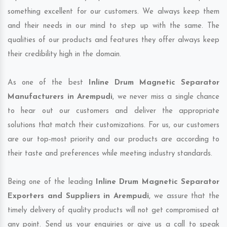
something excellent for our customers. We always keep them
and their needs in our mind to step up with the same. The
qualities of our products and features they offer always keep
their credibility high in the domain.
As one of the best
Inline Drum Magnetic Separator
Manufacturers in Arempudi
, we never miss a single chance
to hear out our customers and deliver the appropriate
solutions that match their customizations. For us, our customers
are our top-most priority and our products are according to
their taste and preferences while meeting industry standards.
Being one of the leading
Inline Drum Magnetic Separator
Exporters and Suppliers in Arempudi
, we assure that the
timely delivery of quality products will not get compromised at
any point. Send us your enquiries or give us a call to speak