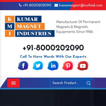
+91-8000202090
kumarmagnet@outlook.com
+91-8000202090
Call To Have Words With Our Experts
Menu