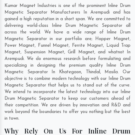
Kumar Magnet Industries is one of the prominent Inline Drum
Magnetic Separator Manufacturers In Arempudi and has
gained a high reputation in a short span. We are committed to
delivering world-class Inline Drum Magnetic Separator all
across the world. We have a wide range of Inline Drum
Magnetic Separator in our portfolio are; Hopper Magnet,
Power Magnet, Funnel Magnet, Ferrite Magnet, Liquid Trap
Magnet, Suspension Magnet, Grill Magnet, and whatnot In
Arempudi. We do enormous research before formulating and
specializing in designing the premium quality Inline Drum
Magnetic Separator In
Khategaon
,
Thindal
,
Masila
. Our
objective is to combine modern technology with our Inline Drum
Magnetic Separator that helps us to stand out of the curve.
We intend to incorporate the latest technology into our Inline
Drum Magnetic Separator to keep our customers ahead of
their competition. We are driven by innovation and R&D and
work beyond the boundaries to offer you nothing but the best
in town.
Why Rely On Us For Inline Drum