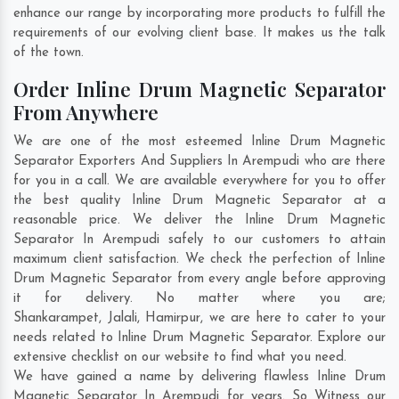
enhance our range by incorporating more products to fulfill the
requirements of our evolving client base. It makes us the talk
of the town.
Order Inline Drum Magnetic Separator
From Anywhere
We are one of the most esteemed Inline Drum Magnetic
Separator Exporters And Suppliers In Arempudi who are there
for you in a call. We are available everywhere for you to offer
the best quality Inline Drum Magnetic Separator at a
reasonable price. We deliver the Inline Drum Magnetic
Separator In Arempudi safely to our customers to attain
maximum client satisfaction. We check the perfection of Inline
Drum Magnetic Separator from every angle before approving
it for delivery. No matter where you are;
Shankarampet
,
Jalali
,
Hamirpur
, we are here to cater to your
needs related to Inline Drum Magnetic Separator. Explore our
extensive checklist on our website to find what you need.
We have gained a name by delivering flawless Inline Drum
Magnetic Separator In Arempudi for years. So Witness our