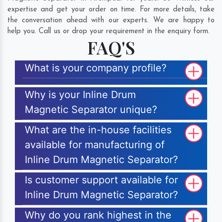
expertise and get your order on time. For more details, take
the conversation ahead with our experts. We are happy to
help you. Call us or drop your requirement in the enquiry form.
FAQ'S
What is your company profile?
Why is your Inline Drum
Magnetic Separator unique?
What are the in-house facilities
available for manufacturing of
Inline Drum Magnetic Separator?
Is customer support available for
Inline Drum Magnetic Separator?
Why do you rank highest in the