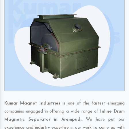
Kumar Magnet Industries
is one of the fastest emerging
companies engaged in offering a wide range of
Inline Drum
Magnetic Separator in Arempudi
. We have put our
experience and industry expertise in our work to come up with