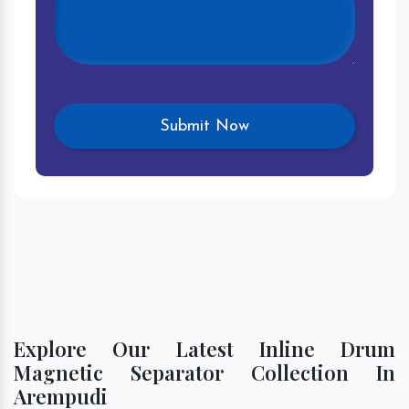
Explore Our Latest Inline Drum
Magnetic Separator Collection In
Arempudi