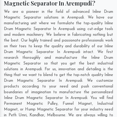
Magnetic Separator In Arempudi?
We are a pioneer in the field of advanced Inline Drum
Magnetic Separator solutions in Arempudi. We have our
manufacturing unit where we formulate the top-quality Inline
Drum Magnetic Separator In Arempudi using cut-edge tools
and modern machinery. We believe in fabricating nothing but
the best. Our highly trained and passionate professionals work
on their toes to keep the quality and durability of our Inline
Drum Magnetic Separator In Arempudi intact. We first
research thoroughly and manufacture the Inline Drum
Magnetic Separator so that you get the best industrial
solutions in Arempudi. For us, innovation and detailing is the
thing that we want to blend to get the top-notch quality Inline
Drum Magnetic Separator In Arempudi. We customize
products according to your need and push conventional
boundaries of imagination to manufacture the personalized
Inline Drum Magnetic Separator In Arempudi. You will find
Permanent Magnetic Pulley, Funnel Magnet, Industrial
Magnet, or Hump Magnetic Separator for your industry need
in
Peth Umri
,
Kandhar
,
Melbourne
. We are always willing to