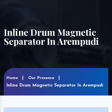
Inline Drum Magnetic
Separator In Arempudi
Home
Our Presence
Inline Drum Magnetic Separator In Arempudi