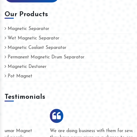
Our Products
Magnetic Separator
Wet Magnetic Separator
Magnetic Coolant Separator
Permanent Magnetic Drum Separator
Magnetic Destoner
Pot Magnet
Testimonials
We are doing business with them for several years now and