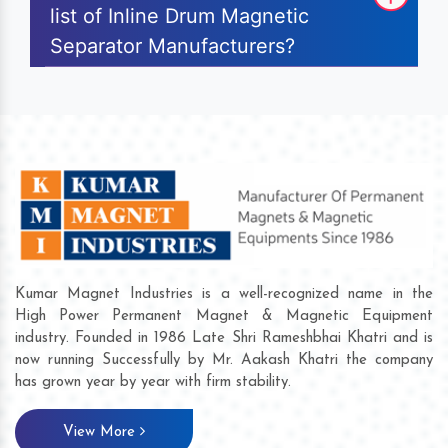
list of Inline Drum Magnetic
Separator Manufacturers?
Kumar Magnet Industries is a well-recognized name in the
High Power Permanent Magnet & Magnetic Equipment
industry. Founded in 1986 Late Shri Rameshbhai Khatri and is
now running Successfully by Mr. Aakash Khatri the company
has grown year by year with firm stability.
View More