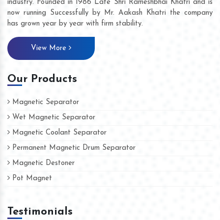
industry. Founded in 1986 Late Shri Rameshbhai Khatri and is
now running Successfully by Mr. Aakash Khatri the company
has grown year by year with firm stability.
View More
Our Products
Magnetic Separator
Wet Magnetic Separator
Magnetic Coolant Separator
Permanent Magnetic Drum Separator
Magnetic Destoner
Pot Magnet
Testimonials