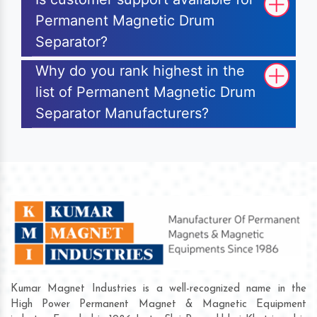
Permanent Magnetic Drum
Separator?
Why do you rank highest in the
list of Permanent Magnetic Drum
Separator Manufacturers?
Kumar Magnet Industries is a well-recognized name in the
High Power Permanent Magnet & Magnetic Equipment