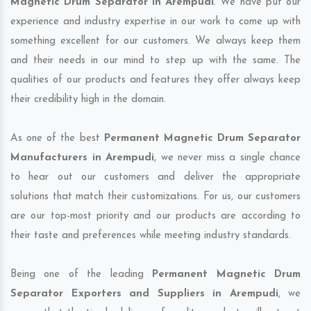
Magnetic Drum Separator in Arempudi
. We have put our
experience and industry expertise in our work to come up with
something excellent for our customers. We always keep them
and their needs in our mind to step up with the same. The
qualities of our products and features they offer always keep
their credibility high in the domain.
As one of the best
Permanent Magnetic Drum Separator
Manufacturers in Arempudi
, we never miss a single chance
to hear out our customers and deliver the appropriate
solutions that match their customizations. For us, our customers
are our top-most priority and our products are according to
their taste and preferences while meeting industry standards.
Being one of the leading
Permanent Magnetic Drum
Separator Exporters and Suppliers in Arempudi
, we