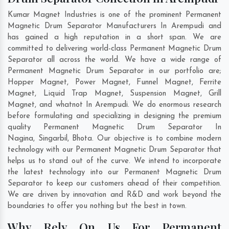
Kumar Magnet Industries is one of the prominent Permanent
Magnetic Drum Separator Manufacturers In Arempudi and
has gained a high reputation in a short span. We are
committed to delivering world-class Permanent Magnetic Drum
Separator all across the world. We have a wide range of
Permanent Magnetic Drum Separator in our portfolio are;
Hopper Magnet, Power Magnet, Funnel Magnet, Ferrite
Magnet, Liquid Trap Magnet, Suspension Magnet, Grill
Magnet, and whatnot In Arempudi. We do enormous research
before formulating and specializing in designing the premium
quality Permanent Magnetic Drum Separator In
Nagina
,
Singarbil
,
Bhota
. Our objective is to combine modern
technology with our Permanent Magnetic Drum Separator that
helps us to stand out of the curve. We intend to incorporate
the latest technology into our Permanent Magnetic Drum
Separator to keep our customers ahead of their competition.
We are driven by innovation and R&D and work beyond the
boundaries to offer you nothing but the best in town.
Why Rely On Us For Permanent