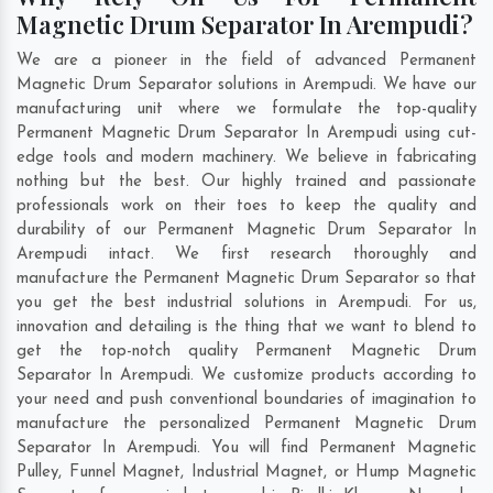
Magnetic Drum Separator In Arempudi?
We are a pioneer in the field of advanced Permanent
Magnetic Drum Separator solutions in Arempudi. We have our
manufacturing unit where we formulate the top-quality
Permanent Magnetic Drum Separator In Arempudi using cut-
edge tools and modern machinery. We believe in fabricating
nothing but the best. Our highly trained and passionate
professionals work on their toes to keep the quality and
durability of our Permanent Magnetic Drum Separator In
Arempudi intact. We first research thoroughly and
manufacture the Permanent Magnetic Drum Separator so that
you get the best industrial solutions in Arempudi. For us,
innovation and detailing is the thing that we want to blend to
get the top-notch quality Permanent Magnetic Drum
Separator In Arempudi. We customize products according to
your need and push conventional boundaries of imagination to
manufacture the personalized Permanent Magnetic Drum
Separator In Arempudi. You will find Permanent Magnetic
Pulley, Funnel Magnet, Industrial Magnet, or Hump Magnetic