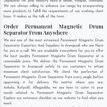
Separator for your industry need in
Bindki
,
Khapar
,
Nawada
.
We are always willing to enhance our range by incorporating
more products to fulfill the requirements of our evolving client
base. It makes us the talk of the town.
Order Permanent Magnetic Drum
Separator From Anywhere
We are one of the most esteemed Permanent Magnetic Drum
Separator Exporters And Suppliers In Arempudi who are there
for you in a call. We are available everywhere for you to offer
the best quality Permanent Magnetic Drum Separator at a
reasonable price. We deliver the Permanent Magnetic Drum
Separator In Arempudi safely to our customers to attain
maximum client satisfaction. We check the perfection of
Permanent Magnetic Drum Separator from every angle before
approving it for delivery. No matter where you are;
Ankola
,
Kotputli
,
Allagadda
, we are here to cater to your
needs related to Permanent Magnetic Drum Separator.
Explore our extensive checklist on our website to find what you
need.