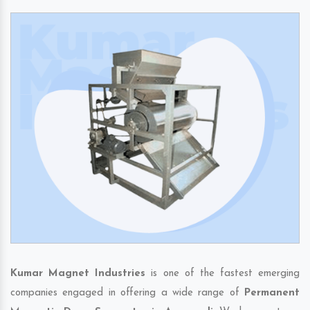
Kumar Magnet Industries
is one of the fastest emerging
companies engaged in offering a wide range of
Permanent