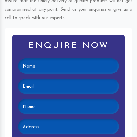
assure that the timely delivery of quality products will not get
compromised at any point. Send us your enquiries or give us a
call to speak with our experts.
ENQUIRE NOW