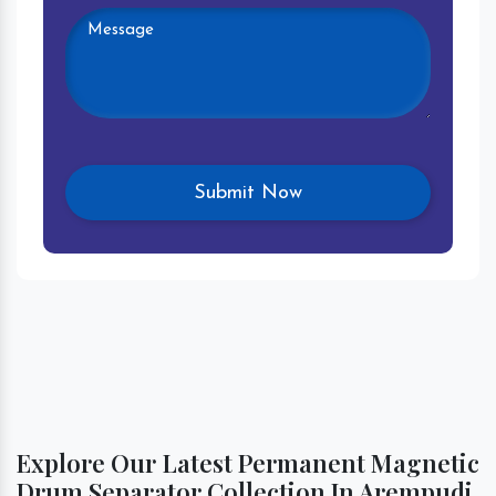
Explore Our Latest Permanent Magnetic
Drum Separator Collection In Arempudi