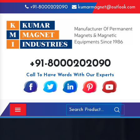
+91-8000202090
kumarmagnet@outlook.com
+91-8000202090
Call To Have Words With Our Experts
Menu