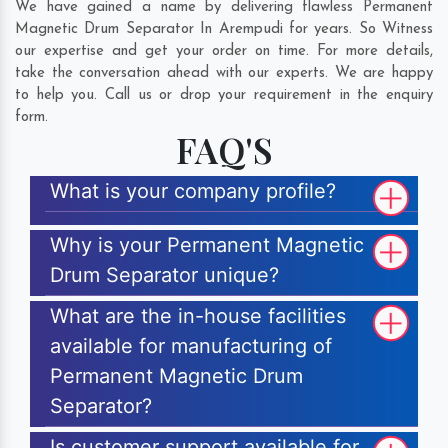
We have gained a name by delivering flawless Permanent
Magnetic Drum Separator In Arempudi for years. So Witness
our expertise and get your order on time. For more details,
take the conversation ahead with our experts. We are happy
to help you. Call us or drop your requirement in the enquiry
form.
FAQ'S
What is your company profile?
Why is your Permanent Magnetic
Drum Separator unique?
What are the in-house facilities
available for manufacturing of
Permanent Magnetic Drum
Separator?
Is customer support available for