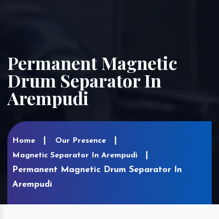
Permanent Magnetic
Drum Separator In
Arempudi
Home
Our Presence
Magnetic Separator In Arempudi
Permanent Magnetic Drum Separator In
Arempudi