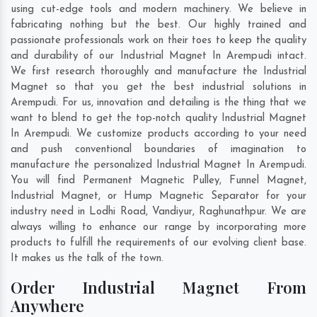
using cut-edge tools and modern machinery. We believe in
fabricating nothing but the best. Our highly trained and
passionate professionals work on their toes to keep the quality
and durability of our Industrial Magnet In Arempudi intact.
We first research thoroughly and manufacture the Industrial
Magnet so that you get the best industrial solutions in
Arempudi. For us, innovation and detailing is the thing that we
want to blend to get the top-notch quality Industrial Magnet
In Arempudi. We customize products according to your need
and push conventional boundaries of imagination to
manufacture the personalized Industrial Magnet In Arempudi.
You will find Permanent Magnetic Pulley, Funnel Magnet,
Industrial Magnet, or Hump Magnetic Separator for your
industry need in
Lodhi Road
,
Vandiyur
,
Raghunathpur
. We are
always willing to enhance our range by incorporating more
products to fulfill the requirements of our evolving client base.
It makes us the talk of the town.
Order Industrial Magnet From
Anywhere