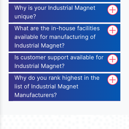
Why is your Industrial Magnet
unique?
What are the in-house facilities
available for manufacturing of
Industrial Magnet?
Is customer support available for
Industrial Magnet?
Why do you rank highest in the
list of Industrial Magnet
Manufacturers?