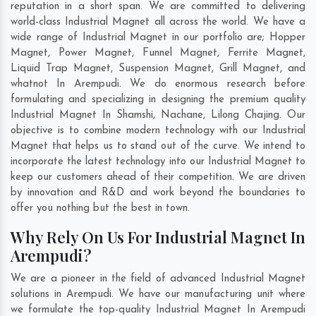
reputation in a short span. We are committed to delivering
world-class Industrial Magnet all across the world. We have a
wide range of Industrial Magnet in our portfolio are; Hopper
Magnet, Power Magnet, Funnel Magnet, Ferrite Magnet,
Liquid Trap Magnet, Suspension Magnet, Grill Magnet, and
whatnot In Arempudi. We do enormous research before
formulating and specializing in designing the premium quality
Industrial Magnet In
Shamshi
,
Nachane
,
Lilong Chajing
. Our
objective is to combine modern technology with our Industrial
Magnet that helps us to stand out of the curve. We intend to
incorporate the latest technology into our Industrial Magnet to
keep our customers ahead of their competition. We are driven
by innovation and R&D and work beyond the boundaries to
offer you nothing but the best in town.
Why Rely On Us For Industrial Magnet In
Arempudi?
We are a pioneer in the field of advanced Industrial Magnet
solutions in Arempudi. We have our manufacturing unit where
we formulate the top-quality Industrial Magnet In Arempudi