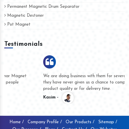
Permanent Magnetic Drum Separator
Magnetic Destoner
Pot Magnet
Testimonials
We are doing business with them for several years now and
they have never given us a chance to complain whether for
product quality or for delivery time.
Kasim -
Home /
Company Profile /
Our Products /
Sitemap /