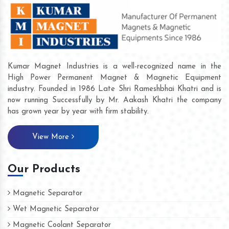
Kumar Magnet Industries is a well-recognized name in the
High Power Permanent Magnet & Magnetic Equipment
industry. Founded in 1986 Late Shri Rameshbhai Khatri and is
now running Successfully by Mr. Aakash Khatri the company
has grown year by year with firm stability.
View More
Our Products
Magnetic Separator
Wet Magnetic Separator
Magnetic Coolant Separator