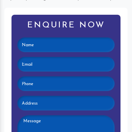
ENQUIRE NOW