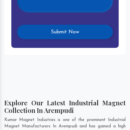
Explore Our Latest Industrial Magnet
Collection In Arempudi
Kumar Magnet Industries is one of the prominent Industrial
Magnet Manufacturers In Arempudi and has gained a high