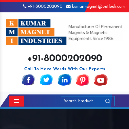
+91-8000202090
kumarmagnet@outlook.com
+91-8000202090
Call To Have Words With Our Experts
Menu