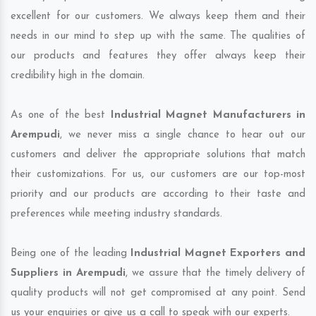
excellent for our customers. We always keep them and their
needs in our mind to step up with the same. The qualities of
our products and features they offer always keep their
credibility high in the domain.
As one of the best
Industrial Magnet Manufacturers in
Arempudi
, we never miss a single chance to hear out our
customers and deliver the appropriate solutions that match
their customizations. For us, our customers are our top-most
priority and our products are according to their taste and
preferences while meeting industry standards.
Being one of the leading
Industrial Magnet Exporters and
Suppliers in Arempudi
, we assure that the timely delivery of
quality products will not get compromised at any point. Send
us your enquiries or give us a call to speak with our experts.