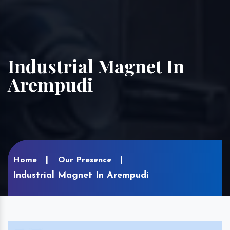
Industrial Magnet In
Arempudi
Home
Our Presence
Industrial Magnet In Arempudi