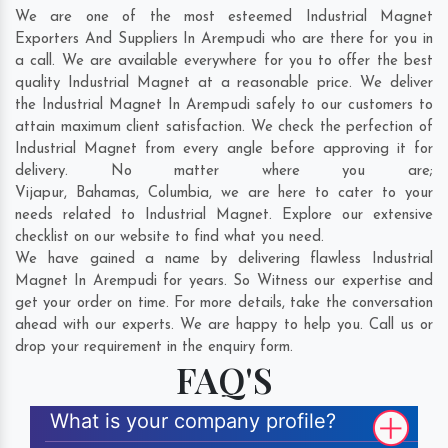
We are one of the most esteemed Industrial Magnet
Exporters And Suppliers In Arempudi who are there for you in
a call. We are available everywhere for you to offer the best
quality Industrial Magnet at a reasonable price. We deliver
the Industrial Magnet In Arempudi safely to our customers to
attain maximum client satisfaction. We check the perfection of
Industrial Magnet from every angle before approving it for
delivery. No matter where you are;
Vijapur
,
Bahamas
,
Columbia
, we are here to cater to your
needs related to Industrial Magnet. Explore our extensive
checklist on our website to find what you need.
We have gained a name by delivering flawless Industrial
Magnet In Arempudi for years. So Witness our expertise and
get your order on time. For more details, take the conversation
ahead with our experts. We are happy to help you. Call us or
drop your requirement in the enquiry form.
FAQ'S
What is your company profile?