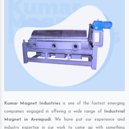
Kumar Magnet Industries
is one of the fastest emerging
companies engaged in offering a wide range of
Industrial
Magnet in Arempudi
. We have put our experience and
industry expertise in our work to come up with something