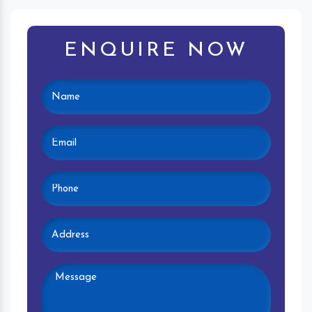
ENQUIRE NOW