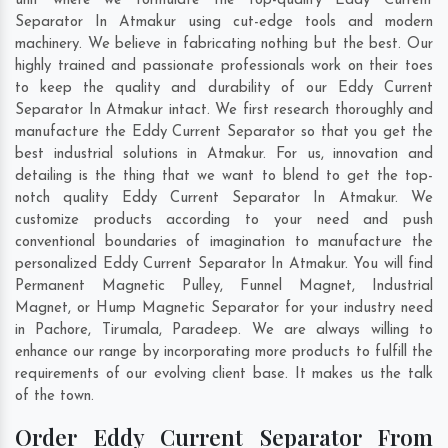
unit where we formulate the top-quality Eddy Current
Separator In Atmakur using cut-edge tools and modern
machinery. We believe in fabricating nothing but the best. Our
highly trained and passionate professionals work on their toes
to keep the quality and durability of our Eddy Current
Separator In Atmakur intact. We first research thoroughly and
manufacture the Eddy Current Separator so that you get the
best industrial solutions in Atmakur. For us, innovation and
detailing is the thing that we want to blend to get the top-
notch quality Eddy Current Separator In Atmakur. We
customize products according to your need and push
conventional boundaries of imagination to manufacture the
personalized Eddy Current Separator In Atmakur. You will find
Permanent Magnetic Pulley, Funnel Magnet, Industrial
Magnet, or Hump Magnetic Separator for your industry need
in
Pachore
,
Tirumala
,
Paradeep
. We are always willing to
enhance our range by incorporating more products to fulfill the
requirements of our evolving client base. It makes us the talk
of the town.
Order Eddy Current Separator From