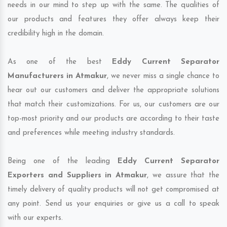
needs in our mind to step up with the same. The qualities of
our products and features they offer always keep their
credibility high in the domain.
As one of the best
Eddy Current Separator
Manufacturers in Atmakur
, we never miss a single chance to
hear out our customers and deliver the appropriate solutions
that match their customizations. For us, our customers are our
top-most priority and our products are according to their taste
and preferences while meeting industry standards.
Being one of the leading
Eddy Current Separator
Exporters and Suppliers in Atmakur
, we assure that the
timely delivery of quality products will not get compromised at
any point. Send us your enquiries or give us a call to speak
with our experts.