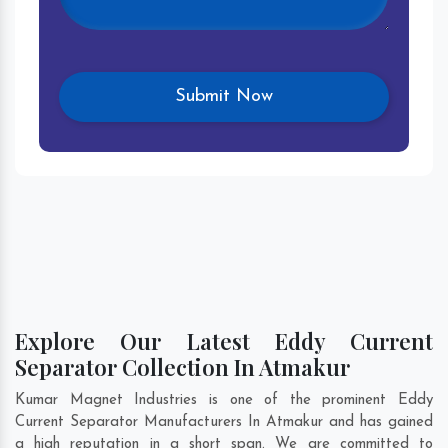
Explore Our Latest Eddy Current
Separator Collection In Atmakur
Kumar Magnet Industries is one of the prominent Eddy
Current Separator Manufacturers In Atmakur and has gained
a high reputation in a short span. We are committed to