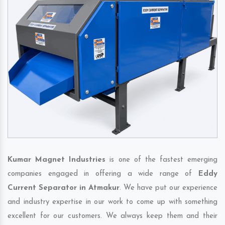
Kumar Magnet Industries
is one of the fastest emerging
companies engaged in offering a wide range of
Eddy
Current Separator in Atmakur
. We have put our experience
and industry expertise in our work to come up with something
excellent for our customers. We always keep them and their