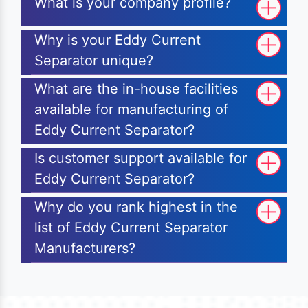
What is your company profile?
Why is your Eddy Current
Separator unique?
What are the in-house facilities
available for manufacturing of
Eddy Current Separator?
Is customer support available for
Eddy Current Separator?
Why do you rank highest in the
list of Eddy Current Separator
Manufacturers?