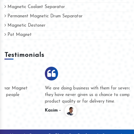
Magnetic Coolant Separator
Permanent Magnetic Drum Separator
Magnetic Destoner
Pot Magnet
Testimonials
We are doing business with them for several years now and
they have never given us a chance to complain whether for
product quality or for delivery time.
Kasim -