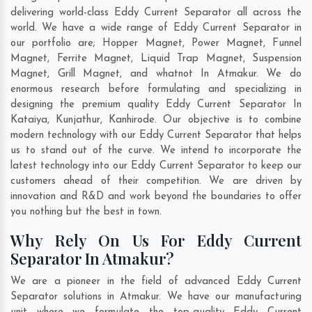
delivering world-class Eddy Current Separator all across the
world. We have a wide range of Eddy Current Separator in
our portfolio are; Hopper Magnet, Power Magnet, Funnel
Magnet, Ferrite Magnet, Liquid Trap Magnet, Suspension
Magnet, Grill Magnet, and whatnot In Atmakur. We do
enormous research before formulating and specializing in
designing the premium quality Eddy Current Separator In
Kataiya
,
Kunjathur
,
Kanhirode
. Our objective is to combine
modern technology with our Eddy Current Separator that helps
us to stand out of the curve. We intend to incorporate the
latest technology into our Eddy Current Separator to keep our
customers ahead of their competition. We are driven by
innovation and R&D and work beyond the boundaries to offer
you nothing but the best in town.
Why Rely On Us For Eddy Current
Separator In Atmakur?
We are a pioneer in the field of advanced Eddy Current
Separator solutions in Atmakur. We have our manufacturing