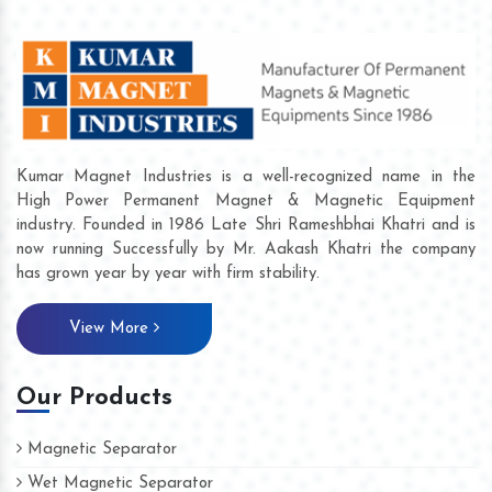
Kumar Magnet Industries is a well-recognized name in the
High Power Permanent Magnet & Magnetic Equipment
industry. Founded in 1986 Late Shri Rameshbhai Khatri and is
now running Successfully by Mr. Aakash Khatri the company
has grown year by year with firm stability.
View More
Our Products
Magnetic Separator
Wet Magnetic Separator