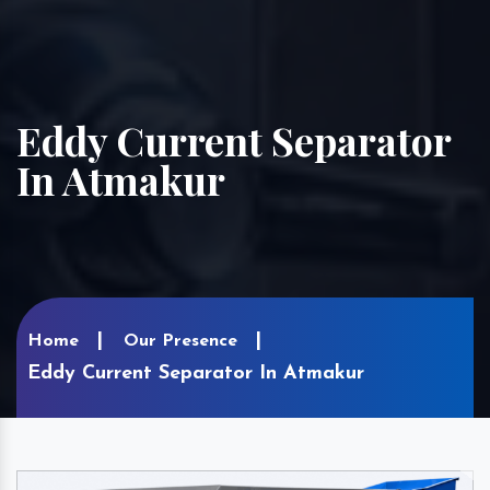
Eddy Current Separator
In Atmakur
Home
Our Presence
Eddy Current Separator In Atmakur