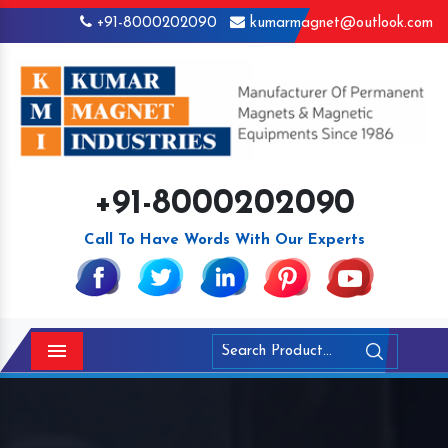
+91-8000202090
kumarmagnet@outlook.com
+91-8000202090
Call To Have Words With Our Experts
Menu