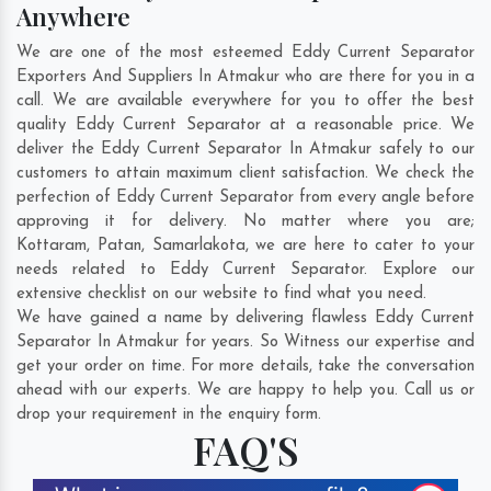
Anywhere
We are one of the most esteemed Eddy Current Separator
Exporters And Suppliers In Atmakur who are there for you in a
call. We are available everywhere for you to offer the best
quality Eddy Current Separator at a reasonable price. We
deliver the Eddy Current Separator In Atmakur safely to our
customers to attain maximum client satisfaction. We check the
perfection of Eddy Current Separator from every angle before
approving it for delivery. No matter where you are;
Kottaram
,
Patan
,
Samarlakota
, we are here to cater to your
needs related to Eddy Current Separator. Explore our
extensive checklist on our website to find what you need.
We have gained a name by delivering flawless Eddy Current
Separator In Atmakur for years. So Witness our expertise and
get your order on time. For more details, take the conversation
ahead with our experts. We are happy to help you. Call us or
drop your requirement in the enquiry form.
FAQ'S