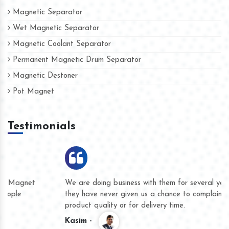
Magnetic Separator
Wet Magnetic Separator
Magnetic Coolant Separator
Permanent Magnetic Drum Separator
Magnetic Destoner
Pot Magnet
Testimonials
We are doing business with them for several years now and
they have never given us a chance to complain whether for
product quality or for delivery time.
Kasim -