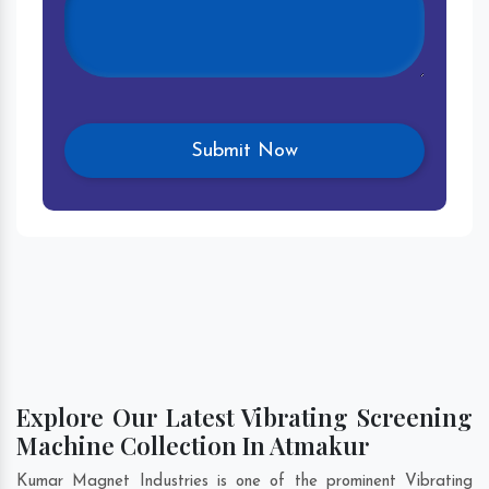
Explore Our Latest Vibrating Screening
Machine Collection In Atmakur
Kumar Magnet Industries is one of the prominent Vibrating