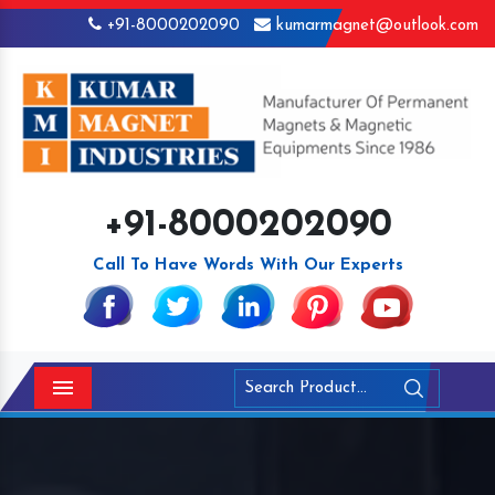
+91-8000202090
kumarmagnet@outlook.com
+91-8000202090
Call To Have Words With Our Experts
Menu