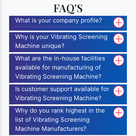
FAQ'S
What is your company profile?
Why is your Vibrating Screening
Machine unique?
What are the in-house facilities
available for manufacturing of
Vibrating Screening Machine?
Is customer support available for
Vibrating Screening Machine?
Why do you rank highest in the
list of Vibrating Screening
Machine Manufacturers?