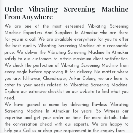
Order Vibrating Screening Machine
From Anywhere
We are one of the most esteemed Vibrating Screening
Machine Exporters And Suppliers In Atmakur who are there
for you in a call. We are available everywhere for you to offer
the best quality Vibrating Screening Machine at a reasonable
price. We deliver the Vibrating Screening Machine In Atmakur
safely to our customers to attain maximum client satisfaction.
We check the perfection of Vibrating Screening Machine from
every angle before approving it for delivery. No matter where
you are;
Ichhawar
,
Chandrapur
,
Ankur Colony
, we are here to
cater to your needs related to Vibrating Screening Machine.
Explore our extensive checklist on our website to find what you
need.
We have gained a name by delivering flawless Vibrating
Screening Machine In Atmakur for years. So Witness our
expertise and get your order on time. For more details, take
the conversation ahead with our experts. We are happy to
help you. Call us or drop your requirement in the enquiry form.