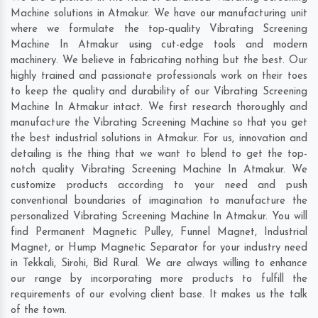
Machine solutions in Atmakur. We have our manufacturing unit
where we formulate the top-quality Vibrating Screening
Machine In Atmakur using cut-edge tools and modern
machinery. We believe in fabricating nothing but the best. Our
highly trained and passionate professionals work on their toes
to keep the quality and durability of our Vibrating Screening
Machine In Atmakur intact. We first research thoroughly and
manufacture the Vibrating Screening Machine so that you get
the best industrial solutions in Atmakur. For us, innovation and
detailing is the thing that we want to blend to get the top-
notch quality Vibrating Screening Machine In Atmakur. We
customize products according to your need and push
conventional boundaries of imagination to manufacture the
personalized Vibrating Screening Machine In Atmakur. You will
find Permanent Magnetic Pulley, Funnel Magnet, Industrial
Magnet, or Hump Magnetic Separator for your industry need
in
Tekkali
,
Sirohi
,
Bid Rural
. We are always willing to enhance
our range by incorporating more products to fulfill the
requirements of our evolving client base. It makes us the talk
of the town.