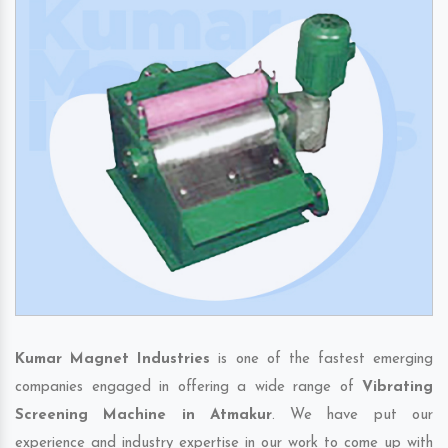
Kumar Magnet Industries
is one of the fastest emerging
companies engaged in offering a wide range of
Vibrating
Screening Machine in Atmakur
. We have put our
experience and industry expertise in our work to come up with