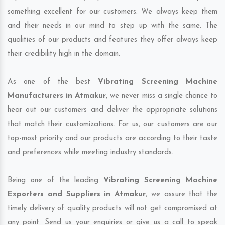
something excellent for our customers. We always keep them
and their needs in our mind to step up with the same. The
qualities of our products and features they offer always keep
their credibility high in the domain.
As one of the best
Vibrating Screening Machine
Manufacturers in Atmakur
, we never miss a single chance to
hear out our customers and deliver the appropriate solutions
that match their customizations. For us, our customers are our
top-most priority and our products are according to their taste
and preferences while meeting industry standards.
Being one of the leading
Vibrating Screening Machine
Exporters and Suppliers in Atmakur
, we assure that the
timely delivery of quality products will not get compromised at
any point. Send us your enquiries or give us a call to speak