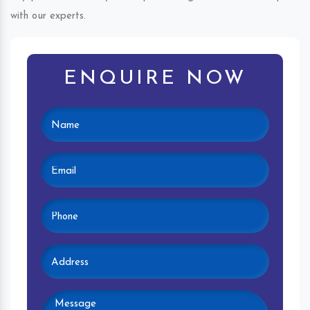
with our experts.
ENQUIRE NOW