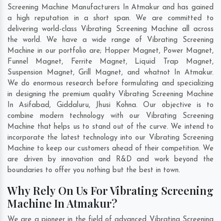
Screening Machine Manufacturers In Atmakur and has gained
a high reputation in a short span. We are committed to
delivering world-class Vibrating Screening Machine all across
the world. We have a wide range of Vibrating Screening
Machine in our portfolio are; Hopper Magnet, Power Magnet,
Funnel Magnet, Ferrite Magnet, Liquid Trap Magnet,
Suspension Magnet, Grill Magnet, and whatnot In Atmakur.
We do enormous research before formulating and specializing
in designing the premium quality Vibrating Screening Machine
In
Asifabad
,
Giddaluru
,
Jhusi Kohna
. Our objective is to
combine modern technology with our Vibrating Screening
Machine that helps us to stand out of the curve. We intend to
incorporate the latest technology into our Vibrating Screening
Machine to keep our customers ahead of their competition. We
are driven by innovation and R&D and work beyond the
boundaries to offer you nothing but the best in town.
Why Rely On Us For Vibrating Screening
Machine In Atmakur?
We are a pioneer in the field of advanced Vibrating Screening