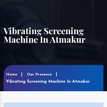
Vibrating Screening
Machine In Atmakur
Home
Our Presence
Vibrating Screening Machine In Atmakur