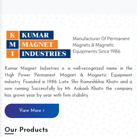
Kumar Magnet Industries is a well-recognized name in the
High Power Permanent Magnet & Magnetic Equipment
industry. Founded in 1986 Late Shri Rameshbhai Khatri and is
now running Successfully by Mr. Aakash Khatri the company
has grown year by year with firm stability.
View More
Our Products