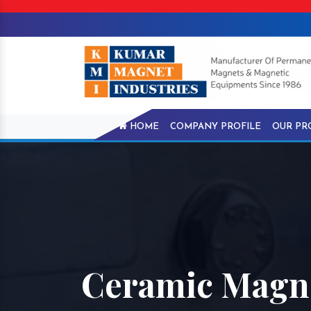
HOME
COMPANY PROFILE
OUR PR
Ceramic Magne