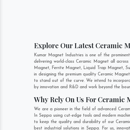
Explore Our Latest Ceramic M
Kumar Magnet Industries is one of the prominen
delivering world-class Ceramic Magnet all acro
Magnet, Ferrite Magnet, Liquid Trap Magnet, Sus
in designing the premium quality Ceramic Magne
to stand out of the curve. We intend to incorpor
by innovation and R&D and work beyond the bound
Why Rely On Us For Ceramic 
We are a pioneer in the field of advanced Cera
In Seppa using cut-edge tools and modern machiner
to keep the quality and durability of our Cera
best industrial solutions in Seppa. For us, inn