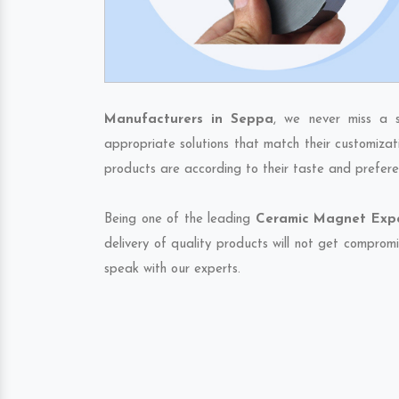
Manufacturers in Seppa
, we never miss a s
appropriate solutions that match their customizat
products are according to their taste and prefere
Being one of the leading
Ceramic Magnet Expo
delivery of quality products will not get compromi
speak with our experts.