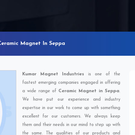
Ceramic Magnet In Seppa
Kumar Magnet Industries
is one of the
fastest emerging companies engaged in offering
a wide range of
Ceramic Magnet in Seppa
.
We have put our experience and industry
expertise in our work to come up with something
excellent for our customers. We always keep
them and their needs in our mind to step up with
the same. The qualities of our products and