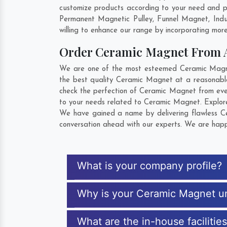
customize products according to your need and p
Permanent Magnetic Pulley, Funnel Magnet, Ind
willing to enhance our range by incorporating more 
Order Ceramic Magnet From
We are one of the most esteemed Ceramic Magnet
the best quality Ceramic Magnet at a reasonable
check the perfection of Ceramic Magnet from ever
to your needs related to Ceramic Magnet. Explore 
We have gained a name by delivering flawless Ce
conversation ahead with our experts. We are happy
What is your company profile?
Why is your Ceramic Magnet u
What are the in-house faciliti