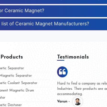
for Ceramic Magnet?
 list of Ceramic Magnet Manufacturers?
 Products
Testimonials
tic Separator
agnetic Separator
tic Coolant Separator
Kumar Magnet
We are doing business with
nd people
and they have never given 
nent Magnetic Drum
whether for product quality 
tor
Kasim -
tic Destoner