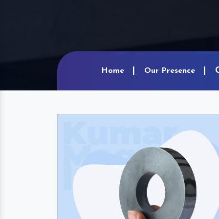
Home
Our Presence