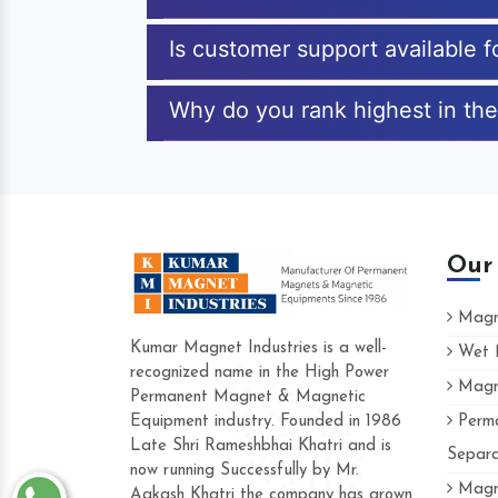
Is customer support available 
Why do you rank highest in the
Our
Magne
Kumar Magnet Industries is a well-
Wet M
recognized name in the High Power
Magne
Hard to find a company as reliable as 
Permanent Magnet & Magnetic
Industries. Their products are amazing a
Equipment industry. Founded in 1986
Perma
accommodating.
Late Shri Rameshbhai Khatri and is
Separa
now running Successfully by Mr.
Varun -
Magne
Aakash Khatri the company has grown