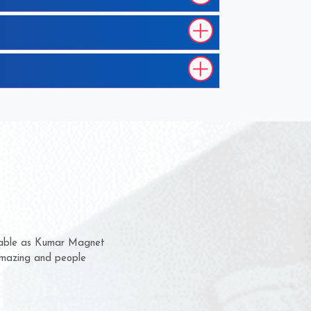
 them for several years now
us a chance to complain
or for delivery time.