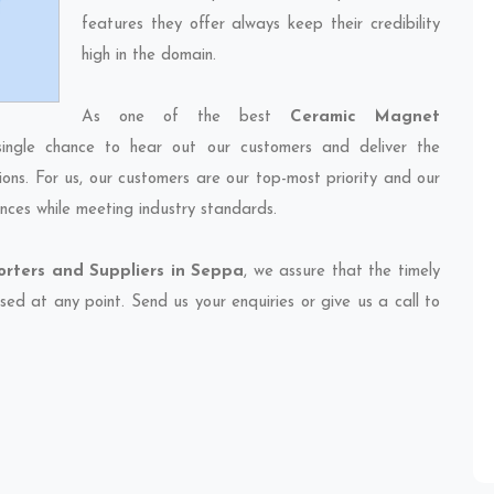
features they offer always keep their credibility
high in the domain.
As one of the best
Ceramic Magnet
ingle chance to hear out our customers and deliver the
ions. For us, our customers are our top-most priority and our
nces while meeting industry standards.
rters and Suppliers in Seppa
, we assure that the timely
sed at any point. Send us your enquiries or give us a call to