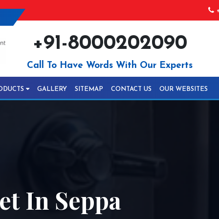
+
+91-8000202090
Call To Have Words With Our Experts
ODUCTS
GALLERY
SITEMAP
CONTACT US
OUR WEBSITES
t In Seppa