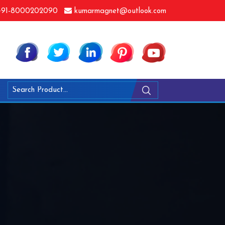
91-8000202090
kumarmagnet@outlook.com