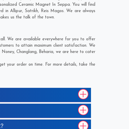
sonalized Ceramic Magnet In Seppa. You will find
ed in
Allipur
,
Satrikh
,
Reis Magos
. We are always
makes us the talk of the town.
l. We are available everywhere for you to offer
tomers to attain maximum client satisfaction. We
;
Noney
,
Changlang
,
Beharia
, we are here to cater
t your order on time. For more details, take the
t?