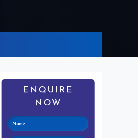
ENQUIRE
NOW