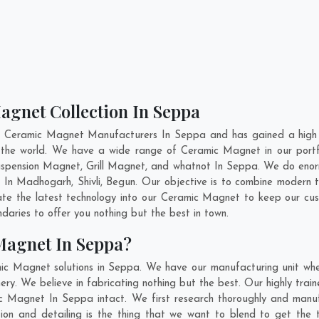
agnet Collection In Seppa
t Ceramic Magnet Manufacturers In Seppa and has gained a high 
ss the world. We have a wide range of Ceramic Magnet in our por
pension Magnet, Grill Magnet, and whatnot In Seppa. We do enorm
t In
Madhogarh
,
Shivli
,
Begun
. Our objective is to combine modern 
ate the latest technology into our Ceramic Magnet to keep our cu
aries to offer you nothing but the best in town.
Magnet In Seppa?
mic Magnet solutions in Seppa. We have our manufacturing unit wh
y. We believe in fabricating nothing but the best. Our highly train
mic Magnet In Seppa intact. We first research thoroughly and man
ovation and detailing is the thing that we want to blend to get t