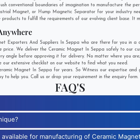
ush conventional boundaries of imagination to manufacture the per
ustrial Magnet, or Hump Magnetic Separator for your industry ne
products to fulfill the requirements of our evolving client base. It 
 Anywhere
 Exporters And Suppliers In Seppa who are there for you in a cal
 price. We deliver the Ceramic Magnet In Seppa safely to our cus
y angle before approving it for delivery. No matter where you are
our extensive checklist on our website to find what you need.
ramic Magnet In Seppa for years. So Witness our expertise and ge
 to help you. Call us or drop your requirement in the enquiry form.
FAQ'S
nique?
es available for manufacturing of Ceramic Magne