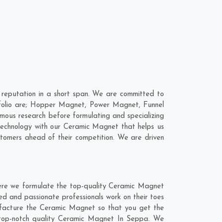
reputation in a short span. We are committed to
tfolio are; Hopper Magnet, Power Magnet, Funnel
ous research before formulating and specializing
technology with our Ceramic Magnet that helps us
stomers ahead of their competition. We are driven
ere we formulate the top-quality Ceramic Magnet
ed and passionate professionals work on their toes
ufacture the Ceramic Magnet so that you get the
he top-notch quality Ceramic Magnet In Seppa. We